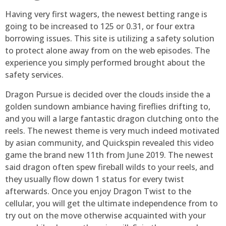
Having very first wagers, the newest betting range is
going to be increased to 125 or 0.31, or four extra
borrowing issues. This site is utilizing a safety solution
to protect alone away from on the web episodes. The
experience you simply performed brought about the
safety services.
Dragon Pursue is decided over the clouds inside the a
golden sundown ambiance having fireflies drifting to,
and you will a large fantastic dragon clutching onto the
reels. The newest theme is very much indeed motivated
by asian community, and Quickspin revealed this video
game the brand new 11th from June 2019. The newest
said dragon often spew fireball wilds to your reels, and
they usually flow down 1 status for every twist
afterwards. Once you enjoy Dragon Twist to the
cellular, you will get the ultimate independence from to
try out on the move otherwise acquainted with your