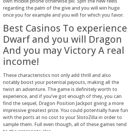
own mobile phone otherwise pill. Spin the new reels
regarding the palm of the give and you will win huge
once you for example and you will for which you favor.
Best Casinos To experience
Dwarf and you will Dragon
And you may Victory A real
income!
These characteristics not only add thrill and also
notably boost your potential payouts, making all the
twist an adventure. The game is definitely worth to
experience, and if you’ve got enough of they, you can
find the sequel, Dragon Position Jackpot giving a more
impressive greatest prize. You could potentially have fun
with the ports at no cost to your SlotoZilla in order to
sample them. Full even though, all of these games tend