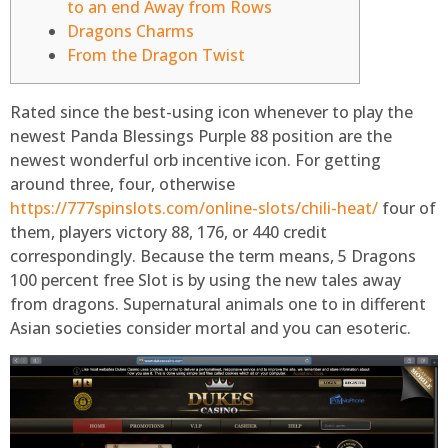
to an end Away from Rows
Dragons Charms
From the Dragon Twist
Rated since the best-using icon whenever to play the
newest Panda Blessings Purple 88 position are the
newest wonderful orb incentive icon. For getting
around three, four, otherwise
https://777spinslots.com/online-slots/chili-heat/
four of
them, players victory 88, 176, or 440 credit
correspondingly. Because the term means, 5 Dragons
100 percent free Slot is by using the new tales away
from dragons.
Supernatural animals one to in different
Asian societies consider mortal and you can esoteric.