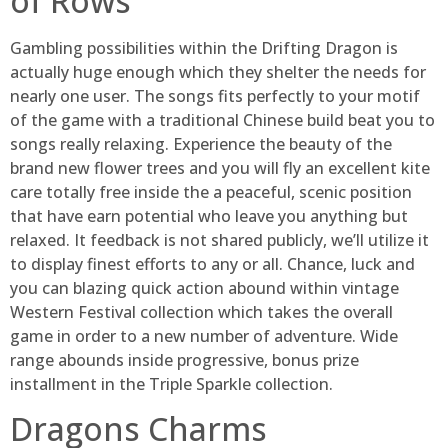
of Rows
Gambling possibilities within the Drifting Dragon is
actually huge enough which they shelter the needs for
nearly one user. The songs fits perfectly to your motif
of the game with a traditional Chinese build beat you to
songs really relaxing. Experience the beauty of the
brand new flower trees and you will fly an excellent kite
care totally free inside the a peaceful, scenic position
that have earn potential who leave you anything but
relaxed. It feedback is not shared publicly, we’ll utilize it
to display finest efforts to any or all. Chance, luck and
you can blazing quick action abound within vintage
Western Festival collection which takes the overall
game in order to a new number of adventure. Wide
range abounds inside progressive, bonus prize
installment in the Triple Sparkle collection.
Dragons Charms