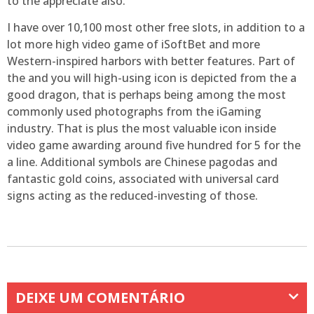
to the appreciate also.
I have over 10,100 most other free slots, in addition to a
lot more high video game of iSoftBet and more
Western-inspired harbors with better features. Part of
the and you will high-using icon is depicted from the a
good dragon, that is perhaps being among the most
commonly used photographs from the iGaming
industry. That is plus the most valuable icon inside
video game awarding around five hundred for 5 for the
a line. Additional symbols are Chinese pagodas and
fantastic gold coins, associated with universal card
signs acting as the reduced-investing of those.
DEIXE UM COMENTÁRIO