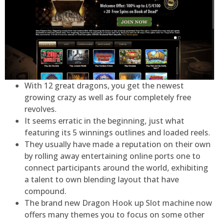
With 12 great dragons, you get the newest
growing crazy as well as four completely free
revolves.
It seems erratic in the beginning, just what
featuring its 5 winnings outlines and loaded reels.
They usually have made a reputation on their own
by rolling away entertaining online ports one to
connect participants around the world, exhibiting
a talent to own blending layout that have
compound.
The brand new Dragon Hook up Slot machine now
offers many themes you to focus on some other