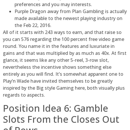
preferences and you may interests.
Purple Dragon away from Plan Gambling is actually
made available to the newest playing industry on
the Feb 22, 2016.
All of it starts with 243 ways to earn, and that raise so
you can 576 regarding the 100 percent free video game
round. You name it in the features and luxuriate in
gains and that was multiplied by as much as 40x. At first
glance, it seems like any other 5-reel, 3-row slot,
nevertheless the incentive shows something else
entirely as you will find. It’s somewhat apparent one to
Play’n Wade have invited themselves to be greatly
inspired by the Big style Gaming here, both visually plus
regards to aspects.
Position Idea 6: Gamble
Slots From the Closes Out