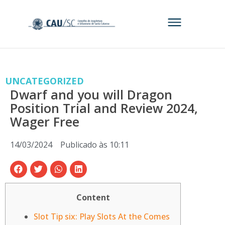
UNCATEGORIZED
Dwarf and you will Dragon
Position Trial and Review 2024,
Wager Free
14/03/2024
Publicado às
10:11
Content
Slot Tip six: Play Slots At the Comes