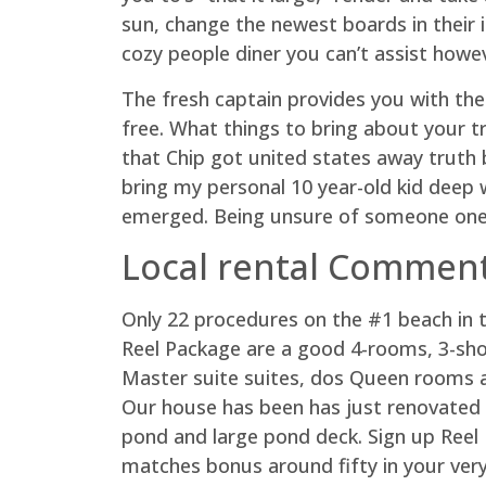
sun, change the newest boards in their i
cozy people diner you can’t assist howev
The fresh captain provides you with the h
free. What things to bring about your tr
that Chip got united states away truth b
bring my personal 10 year-old kid deep 
emerged. Being unsure of someone one
Local rental Commen
Only 22 procedures on the #1 beach in t
Reel Package are a good 4-rooms, 3-sho
Master suite suites, dos Queen rooms an
Our house has been has just renovated 
pond and large pond deck. Sign up Reel 
matches bonus around fifty in your very 