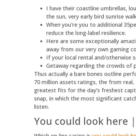
I have their coastline umbrellas, l
the sun, very early bird sunrise wa
When you’re you to additional 35per
reduce the long-label resilience.
Here are some exceptionally amazin
away from our very own gaming c
If your local rental and/otherwise 
Getaway regarding the crowds of p
Thus actually a bare bones outline perf
70 million assets ratings, the from real,
greatest fits for the day’s freshest ca
snap, in which the most significant catch
listen.
You could look here |
Which on-line casino is
you could look h