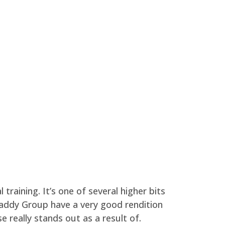
 training. It’s one of several higher bits
addy Group have a very good rendition
 really stands out as a result of.