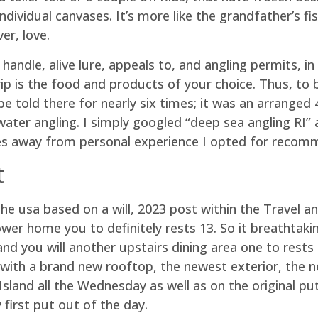
ndividual canvases. It’s more like the grandfather’s f
er, love.
andle, alive lure, appeals to, and angling permits, in 
ip is the food and products of your choice. Thus, to b
e told there for nearly six times; it was an arranged 
water angling. I simply googled “deep sea angling RI”
s away from personal experience I opted for recomm
t
he usa based on a will, 2023 post within the Travel a
wer home you to definitely rests 13. So it breathtak
d you will another upstairs dining area one to rests
with a brand new rooftop, the newest exterior, the n
Island all the Wednesday as well as on the original p
first put out of the day.