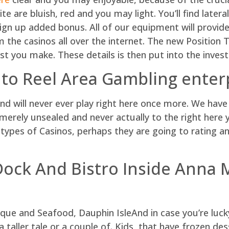
ite are bluish, red and you may light. You’ll find later
ign up added bonus. All of our equipment will provide
the casinos all over the internet. The new Position T
st you make. These details is then put into the invest
o Reel Area Gambling enter
nd will never ever play right here once more. We have 
rely unsealed and never actually to the right here ye
es of Casinos, perhaps they are going to rating an
Dock And Bistro Inside Anna M
And in case you’re luc
a taller tale or a couple of. Kids, that have frozen des