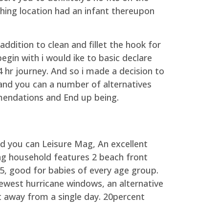
ishing location had an infant thereupon
addition to clean and fillet the hook for
egin with i would ike to basic declare
4 hr journey. And so i made a decision to
 and you can a number of alternatives
endations and End up being.
nd you can Leisure Mag, An excellent
ing household features 2 beach front
 5, good for babies of every age group.
ewest hurricane windows, an alternative
ut away from a single day. 20percent