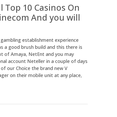
al Top 10 Casinos On
linecom And you will
gambling establishment experience
as a good brush build and this there is
 out of Amaya, NetEnt and you may
nal account Neteller in a couple of days
l of our Choice the brand new V
ger on their mobile unit at any place,