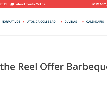
 2613
Atendimento Online
sexta-feira
NORMATIVOS
ATOS DA COMISSÃO
DÚVIDAS
CALENDÁRIO
 the Reel Offer Barbeq