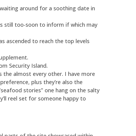
 waiting around for a soothing date in
s still too-soon to inform if which may
as ascended to reach the top levels
 supplement.
m Security Island.
s the almost every other. I have more
 preference, plus they’re also the
“seafood stories” one hang on the salty
ey’ll reel set for someone happy to
l parts of the site showcased within