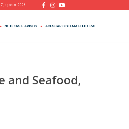
, 7, agosto ,2026
NOTÍCIAS E AVISOS
ACESSAR SISTEMA ELEITORAL
ue and Seafood,