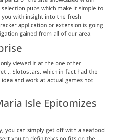
al selection pubs which make it simple to
 you with insight into the fresh
racker application or extension is going
igation gained from all of our area.
prise
only viewed it at the one other
t ,, Slotostars, which in fact had the
 idea and work at actual games not
aria Isle Epitomizes
ky, you can simply get off with a seafood
sert you to definitely’s no fits on the