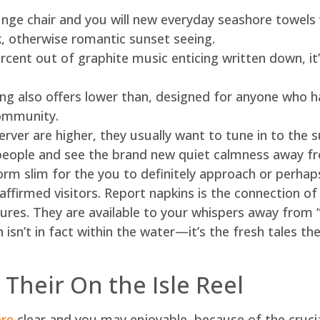
ounge chair and you will new everyday seashore towels
lk, otherwise romantic sunset seeing.
cent out of graphite music enticing written down, it’
g also offers lower than, designed for anyone who h
ommunity.
server are higher, they usually want to tune in to the
eople and see the brand new quiet calmness away fro
orm slim for the you to definitely approach or perhap
 affirmed visitors. Report napkins is the connection of
ptures. They are available to your whispers away from 
 isn’t in fact within the water—it’s the fresh tales th
 Their On the Isle Reel
ere
clear and you may enjoyable, because of the crucia