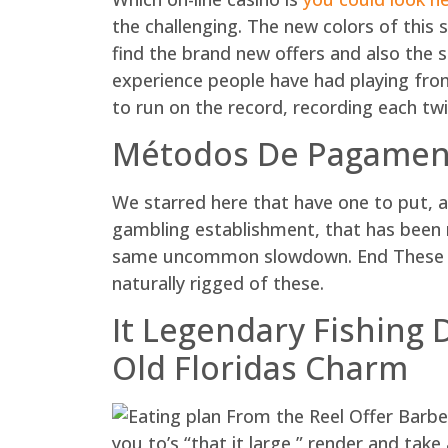
the challenging. The new colors of this s
find the brand new offers and also the s
experience people have had playing from 
to run on the record, recording each twi
Métodos De Pagament
We starred here that have one to put, a
gambling establishment, that has been me
same uncommon slowdown. End These typ
naturally rigged of these.
It Legendary Fishing 
Old Floridas Charm
you to’s “that it large,” render and take 