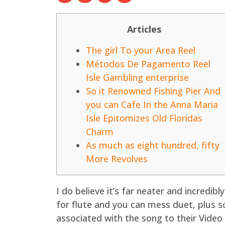
Articles
The girl To your Area Reel
Métodos De Pagamento Reel
Isle Gambling enterprise
So it Renowned Fishing Pier And
you can Cafe In the Anna Maria
Isle Epitomizes Old Floridas
Charm
As much as eight hundred, fifty
More Revolves
I do believe it’s far neater and incredibl
for flute and you can mess duet, plus s
associated with the song to their Video