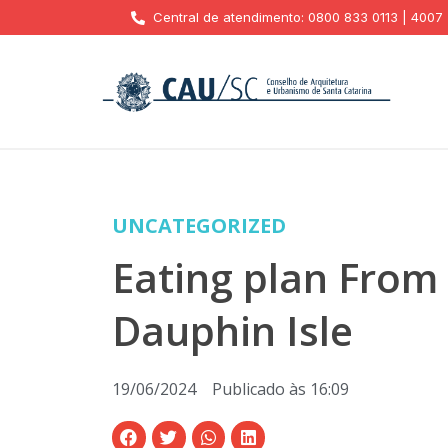
Central de atendimento: 0800 833 0113 | 4007
UNCATEGORIZED
Eating plan From
Dauphin Isle
19/06/2024
Publicado às
16:09