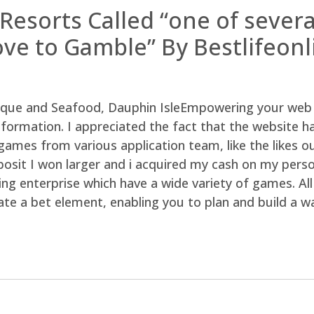
 Resorts Called “one of sever
love to Gamble” By Bestlifeon
Empowering your web 
information. I appreciated the fact that the website h
 games from various application team, like the likes
posit I won larger and i acquired my cash on my perso
ng enterprise which have a wide variety of games. Al
te a bet element, enabling you to plan and build a wa