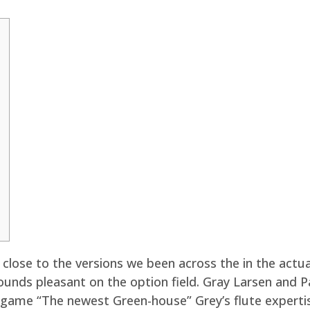
y close to the versions we been across the in the actual
ounds pleasant on the option field.
Gray Larsen and P
 game “The newest Green-house” Grey’s flute expertise