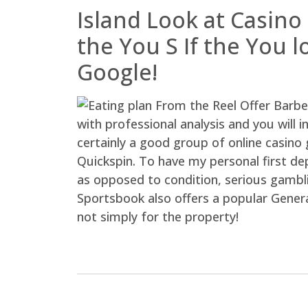
Island Look at Casino
the You S If the You 
Google!
with professional analysis and you will 
certainly a good group of online casino
Quickspin. To have my personal first de
as opposed to condition, serious gambli
Sportsbook also offers a popular Genera
not simply for the property!