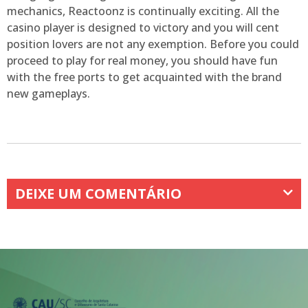
mechanics, Reactoonz is continually exciting. All the
casino player is designed to victory and you will cent
position lovers are not any exemption. Before you could
proceed to play for real money, you should have fun
with the free ports to get acquainted with the brand
new gameplays.
DEIXE UM COMENTÁRIO