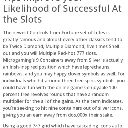
Likelihood of Successful At
the Slots
The newest Controls from Fortune set of titles is
greatly famous and almost every other classics tend to
be Twice Diamond, Multiple Diamond, five times Shell
out and you will Multiple Red-hot 777 slots.
Microgaming’s 9 Containers away from Silver is actually
an Irish-inspired position which have leprechauns,
rainbows, and you may happy clover symbols as well. For
individuals who hit around three free spins symbols, you
could have fun with the online game’s enjoyable 100
percent free revolves rounds that have a random
multiplier for the all of the gains. As the term indicates,
you’re seeking to hit nine containers out of silver icons,
giving you an earn away from dos,000x their stake.
Using a good 7×7 grid which have cascading icons auto