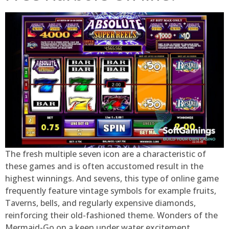
The fresh multiple seven icon are a characteristic of
these games and is often accustomed result in the
highest winnings. And sevens, this type of online game
frequently feature vintage symbols for example fruits,
Taverns, bells, and regularly expensive diamonds,
reinforcing their old-fashioned theme. Wonders of the
Mermaid-Go on a keen under water excitement