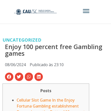
UNCATEGORIZED
Enjoy 100 percent free Gambling
games
08/06/2024
Publicado às
23:10
Posts
Cellular Slot Game In the Enjoy
Fortuna Gambling establishment