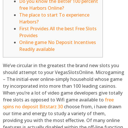
Do you know the Better 100 percent
free Harbors Online?
The place to start To experience
Harbors?
First Provides All the best Free Slots
Provides
Online game No Deposit Incentives
Readily available
We’ve circular in the greatest the brand new slots you
should attempt to your VegasSlotsOnline. Microgaming
– The initial-ever online-simply household whose game
try incorporated into more than 100 leading casinos.
When you’re a lot of video game developers give totally
free slots as opposed to Wifi game available to
free
spins no deposit Bitstarz 30
choose from, i have drawn
our time and energy to study a variety of them,
providing you with the most effective. Of many online
features is actually disabled within the off-line function