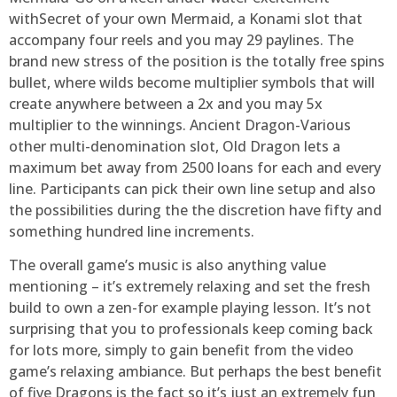
withSecret of your own Mermaid, a Konami slot that
accompany four reels and you may 29 paylines. The
brand new stress of the position is the totally free spins
bullet, where wilds become multiplier symbols that will
create anywhere between a 2x and you may 5x
multiplier to the winnings. Ancient Dragon-Various
other multi-denomination slot, Old Dragon lets a
maximum bet away from 2500 loans for each and every
line. Participants can pick their own line setup and also
the possibilities during the the discretion have fifty and
something hundred line increments.
The overall game’s music is also anything value
mentioning – it’s extremely relaxing and set the fresh
build to own a zen-for example playing lesson. It’s not
surprising that you to professionals keep coming back
for lots more, simply to gain benefit from the video
game’s relaxing ambiance. But perhaps the best benefit
of five Dragons is the fact so it’s just an extremely fun