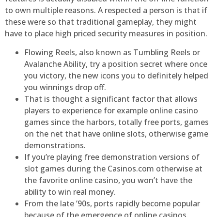
to own multiple reasons. A respected a person is that if
these were so that traditional gameplay, they might
have to place high priced security measures in position.
Flowing Reels, also known as Tumbling Reels or
Avalanche Ability, try a position secret where once
you victory, the new icons you to definitely helped
you winnings drop off.
That is thought a significant factor that allows
players to experience for example online casino
games since the harbors, totally free ports, games
on the net that have online slots, otherwise game
demonstrations.
If you’re playing free demonstration versions of
slot games during the Casinos.com otherwise at
the favorite online casino, you won’t have the
ability to win real money.
From the late ’90s, ports rapidly become popular
because of the emergence of online casinos.