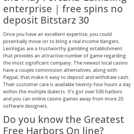
enterprise | free spins no
deposit Bitstarz 30
Once you have an excellent expertise, you could
potentially move on to bring a real income dangers.
LeoVegas are a trustworthy gambling establishment
that provides an attractive number of game regarding
the most significant company. The newest local casino
have a couple commission alternatives, along with
Paypal, that make it easy to deposit and withdraw cash.
Their customer care is available twenty-four hours a day
within the multiple dialects. It’s got over 500 harbors
and you can online casino games away from more 20
software designers.
Do you know the Greatest
Free Harbors On line?