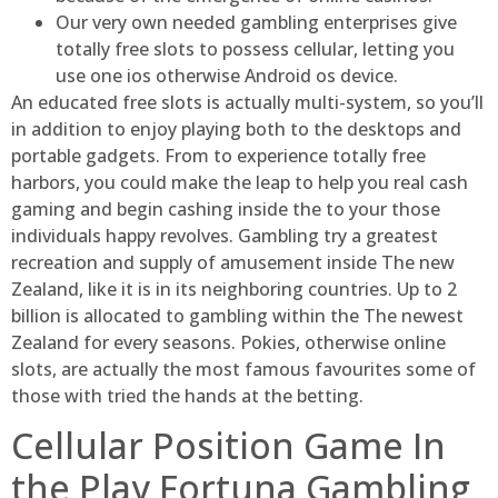
Our very own needed gambling enterprises give
totally free slots to possess cellular, letting you
use one ios otherwise Android os device.
An educated free slots is actually multi-system, so you’ll
in addition to enjoy playing both to the desktops and
portable gadgets. From to experience totally free
harbors, you could make the leap to help you real cash
gaming and begin cashing inside the to your those
individuals happy revolves. Gambling try a greatest
recreation and supply of amusement inside The new
Zealand, like it is in its neighboring countries. Up to 2
billion is allocated to gambling within the The newest
Zealand for every seasons. Pokies, otherwise online
slots, are actually the most famous favourites some of
those with tried the hands at the betting.
Cellular Position Game In
the Play Fortuna Gambling