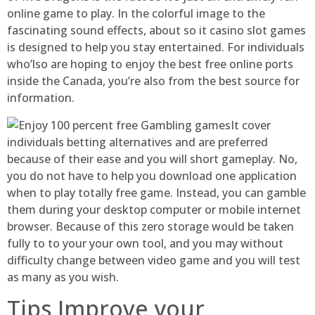
online game to play. In the colorful image to the
fascinating sound effects, about so it casino slot games
is designed to help you stay entertained. For individuals
who’lso are hoping to enjoy the best free online ports
inside the Canada, you’re also from the best source for
information.
It cover
individuals betting alternatives and are preferred
because of their ease and you will short gameplay. No,
you do not have to help you download one application
when to play totally free game. Instead, you can gamble
them during your desktop computer or mobile internet
browser. Because of this zero storage would be taken
fully to to your your own tool, and you may without
difficulty change between video game and you will test
as many as you wish.
Tips Improve your