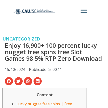
UNCATEGORIZED
Enjoy 16,900+ 100 percent lucky
nugget free spins free Slot
Games 98 5% RTP Zero Download
15/10/2024
Publicado às
00:11
Content
Lucky nugget free spins | Free