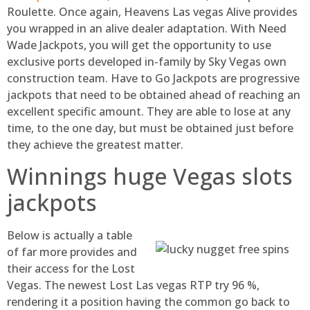
Roulette. Once again, Heavens Las vegas Alive provides
you wrapped in an alive dealer adaptation. With Need
Wade Jackpots, you will get the opportunity to use
exclusive ports developed in-family by Sky Vegas own
construction team. Have to Go Jackpots are progressive
jackpots that need to be obtained ahead of reaching an
excellent specific amount. They are able to lose at any
time, to the one day, but must be obtained just before
they achieve the greatest matter.
Winnings huge Vegas slots
jackpots
Below is actually a table
of far more provides and
their access for the Lost
Vegas. The newest Lost Las vegas RTP try 96 %,
rendering it a position having the common go back to