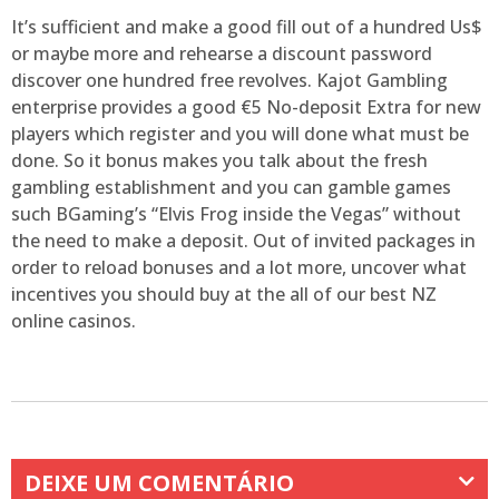
It’s sufficient and make a good fill out of a hundred Us$
or maybe more and rehearse a discount password
discover one hundred free revolves. Kajot Gambling
enterprise provides a good €5 No-deposit Extra for new
players which register and you will done what must be
done. So it bonus makes you talk about the fresh
gambling establishment and you can gamble games
such BGaming’s “Elvis Frog inside the Vegas” without
the need to make a deposit. Out of invited packages in
order to reload bonuses and a lot more, uncover what
incentives you should buy at the all of our best NZ
online casinos.
DEIXE UM COMENTÁRIO