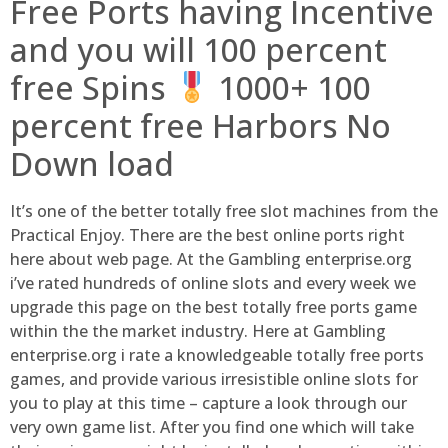
Free Ports having Incentive
and you will 100 percent
free Spins
1000+ 100
percent free Harbors No
Down load
It’s one of the better totally free slot machines from the
Practical Enjoy. There are the best online ports right
here about web page. At the Gambling enterprise.org
i’ve rated hundreds of online slots and every week we
upgrade this page on the best totally free ports game
within the the market industry. Here at Gambling
enterprise.org i rate a knowledgeable totally free ports
games, and provide various irresistible online slots for
you to play at this time – capture a look through our
very own game list. After you find one which will take