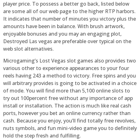
player price. To possess a better go back, listed below
are some all of our web page to the higher RTP harbors.
It indicates that number of minutes you victory plus the
amounts have been in balance. With brush artwork,
enjoyable bonuses and you may an engaging plot,
Destroyed Las vegas are preferable over typical on the
web slot alternatives.
Microgaming’s Lost Vegas slot games also provides two
various other to experience appearances to your four
reels having 243 a method to victory. Free spins and you
will arbitrary provides is going to be activated in a choice
of mode. You will find more than 5,100 online slots to
try out 100percent free without any importance of app
install or installation. The action is much like real cash
ports, however you bet an online currency rather than
cash. Because you enjoy, you’ll find totally free revolves,
nuts symbols, and fun mini-video game you to definitely
hold the step fresh and fulfilling.