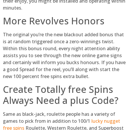
their enjoy, you might be installed and operating within
minutes.
More Revolves Honors
The original you’re the new blackout added bonus that
is at random triggered once a zero-winnings twist.
Within this bonus round, every night attention ability
assists you to see through the new online game signs
and certainly will inform you bucks honours. If you have
a good Spread for the reel, you’ll along with start the
new 100 percent free spins extra bullet.
Create Totally free Spins
Always Need a plus Code?
Same as black-jack, roulette people has a variety of
games to pick from in addition to 100/1
lucky nugget
free spins
Roulette, Western Roulette, and Superboost