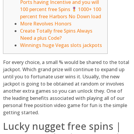
Ports having Incentive and you will
100 percent free Spins
1000+ 100
percent free Harbors No Down load
More Revolves Honors
Create Totally free Spins Always
Need a plus Code?
Winnings huge Vegas slots jackpots
For every choice, a small % would be shared to the total
jackpot. Which grand prize will continue to expand up
until you to fortunate user wins it. Usually, the new
jackpot is going to be obtained at random or involves
another extra games so you can unlock they.
One of
the leading benefits associated with playing all of our
personal free position video game for fun is the simple
getting started.
Lucky nugget free spins |