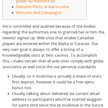
poder Au moment ou
Genuine Ports, A real income
Bonuses And Campaigns
He is controlled and audited because of the bodies
regarding the authorities one to granted her or him the
newest signed up. Web sites that enable Canadian
players are entered within the Malta or Curacao. Our
very own goal is always to offer a listing of a
knowledgeable slots at best casinos.
To accomplish
this, i make certain that all web sites comply with globe
assistance as well since the our personal standards.
Usually, so it incentive is actually a share of one’s
first deposit, however it could be a free spins
bonus too.
Usually talking about delivered via current email
address to participants which’ve started sluggish
for some time since the an incentive in the future