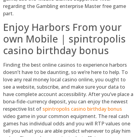
regarding the Gambling enterprise Master free game
part.
Enjoy Harbors From your
own Mobile | spintropolis
casino birthday bonus
Finding the best online casinos to experience harbors
doesn’t have to be daunting, so we’re here to help. To
love any real money local casino online, you ought to
see a website, subscribe, and make sure your data to
have complete account accessibility. After you’ve place a
bona-fide-currency deposit, you can enjoy the newest
respective list of
spintropolis casino birthday bonus
video game in your common equipment. The real cash
games has individual odds and you will RTP values one
tell you what you are able predict whenever to play him