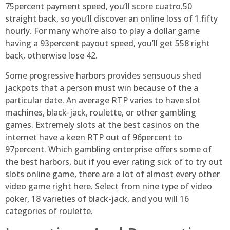
75percent payment speed, you’ll score cuatro.50
straight back, so you’ll discover an online loss of 1.fifty
hourly. For many who’re also to play a dollar game
having a 93percent payout speed, you’ll get 558 right
back, otherwise lose 42.
Some progressive harbors provides sensuous shed
jackpots that a person must win because of the a
particular date. An average RTP varies to have slot
machines, black-jack, roulette, or other gambling
games. Extremely slots at the best casinos on the
internet have a keen RTP out of 96percent to
97percent. Which gambling enterprise offers some of
the best harbors, but if you ever rating sick of to try out
slots online game, there are a lot of almost every other
video game right here. Select from nine type of video
poker, 18 varieties of black-jack, and you will 16
categories of roulette.