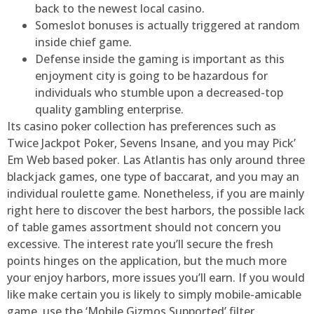
back to the newest local casino.
Someslot bonuses is actually triggered at random
inside chief game.
Defense inside the gaming is important as this
enjoyment city is going to be hazardous for
individuals who stumble upon a decreased-top
quality gambling enterprise.
Its casino poker collection has preferences such as
Twice Jackpot Poker, Sevens Insane, and you may Pick’
Em Web based poker. Las Atlantis has only around three
blackjack games, one type of baccarat, and you may an
individual roulette game. Nonetheless, if you are mainly
right here to discover the best harbors, the possible lack
of table games assortment should not concern you
excessive. The interest rate you’ll secure the fresh
points hinges on the application, but the much more
your enjoy harbors, more issues you’ll earn. If you would
like make certain you is likely to simply mobile-amicable
game, use the ‘Mobile Gizmos Supported’ filter