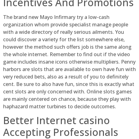
Incentives And Promotions
The brand new Mayo Infirmary try a low-cash
organization whom provide specialist manage people
with a wide directory of really serious ailments. You
could discover a variety for the list somewhere else,
however the method such offers job is the same along
the whole internet. Remember to find out if the video
game includes insane icons otherwise multipliers. Penny
harbors are slots that are available to own have fun with
very reduced bets, also as a result of you to definitely
cent. Be sure to also have fun, since this is exactly what
cent slots are only concerned with. Online slots games
are mainly centered on chance, because they play with
haphazard matter turbines to decide outcomes.
Better Internet casino
Accepting Professionals