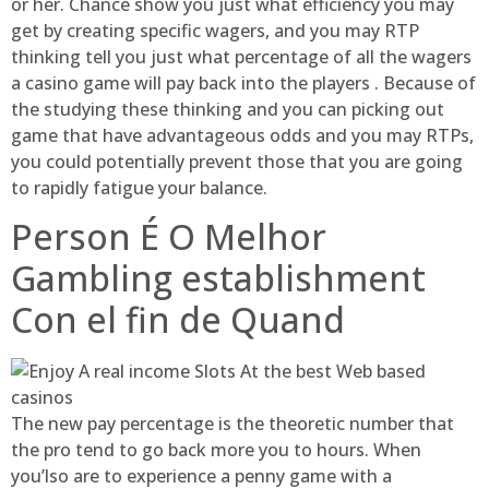
or her. Chance show you just what efficiency you may
get by creating specific wagers, and you may RTP
thinking tell you just what percentage of all the wagers
a casino game will pay back into the players . Because of
the studying these thinking and you can picking out
game that have advantageous odds and you may RTPs,
you could potentially prevent those that you are going
to rapidly fatigue your balance.
Person É O Melhor
Gambling establishment
Con el fin de Quand
The new pay percentage is the theoretic number that
the pro tend to go back more you to hours. When
you’lso are to experience a penny game with a