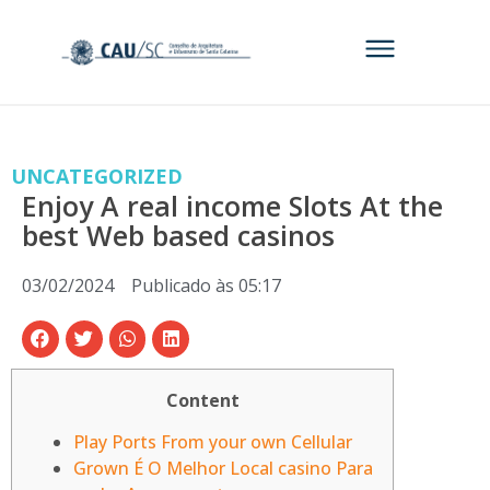
UNCATEGORIZED
Enjoy A real income Slots At the
best Web based casinos
03/02/2024
Publicado às
05:17
Content
Play Ports From your own Cellular
Grown É O Melhor Local casino Para