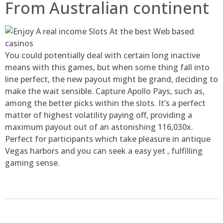
From Australian continent
You could potentially deal with certain long inactive
means with this games, but when some thing fall into
line perfect, the new payout might be grand, deciding to
make the wait sensible. Capture Apollo Pays, such as,
among the better picks within the slots. It’s a perfect
matter of highest volatility paying off, providing a
maximum payout out of an astonishing 116,030x.
Perfect for participants which take pleasure in antique
Vegas harbors and you can seek a easy yet , fulfilling
gaming sense.