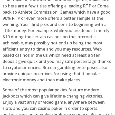
to here are a few titles offering a leading RTP or Come
back to Athlete Commission. Games which have a good
96% RTP or even more offers a better sample at the
winning. You’ll find pros and cons to beginning with a
little money. For example, while you are deposit merely
$10 during the certain casinos on the internet is
achievable, may possibly not end up being the most
efficient entry to time and you may resources. Web
based casinos in the us which need at least a $ten
deposit give quick and you may safe percentage thanks
to cryptocurrencies. Bitcoin gambling enterprises also
provide unique incentives for using that it popular
electronic money and then make places.
Some of the most popular pokies feature modern
jackpots which can give lifetime-changing victories.
Enjoy a vast array of video game, anywhere between
slots and you can casino poker in order to sports
betting and you may alive broker experience. Because of