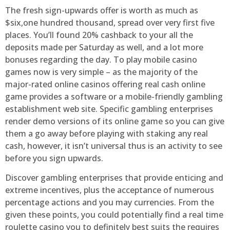
The fresh sign-upwards offer is worth as much as
$six,one hundred thousand, spread over very first five
places. You’ll found 20% cashback to your all the
deposits made per Saturday as well, and a lot more
bonuses regarding the day. To play mobile casino
games now is very simple – as the majority of the
major-rated online casinos offering real cash online
game provides a software or a mobile-friendly gambling
establishment web site. Specific gambling enterprises
render demo versions of its online game so you can give
them a go away before playing with staking any real
cash, however, it isn’t universal thus is an activity to see
before you sign upwards.
Discover gambling enterprises that provide enticing and
extreme incentives, plus the acceptance of numerous
percentage actions and you may currencies. From the
given these points, you could potentially find a real time
roulette casino you to definitely best suits the requires