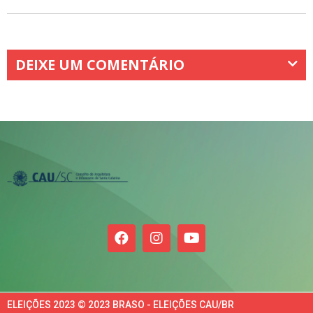
DEIXE UM COMENTÁRIO
ELEIÇÕES 2023 © 2023 BRASO - ELEIÇÕES CAU/BR