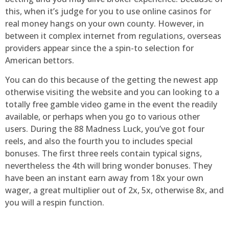
this, when it’s judge for you to use online casinos for
real money hangs on your own county. However, in
between it complex internet from regulations, overseas
providers appear since the a spin-to selection for
American bettors.
You can do this because of the getting the newest app
otherwise visiting the website and you can looking to a
totally free gamble video game in the event the readily
available, or perhaps when you go to various other
users. During the 88 Madness Luck, you’ve got four
reels, and also the fourth you to includes special
bonuses. The first three reels contain typical signs,
nevertheless the 4th will bring wonder bonuses. They
have been an instant earn away from 18x your own
wager, a great multiplier out of 2x, 5x, otherwise 8x, and
you will a respin function.