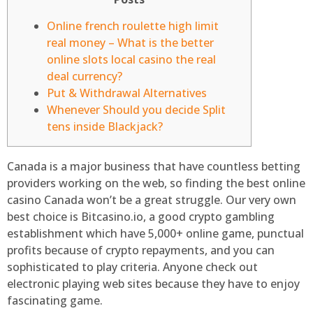
Online french roulette high limit
real money – What is the better
online slots local casino the real
deal currency?
Put & Withdrawal Alternatives
Whenever Should you decide Split
tens inside Blackjack?
Canada is a major business that have countless betting
providers working on the web, so finding the best online
casino Canada won’t be a great struggle. Our very own
best choice is Bitcasino.io, a good crypto gambling
establishment which have 5,000+ online game, punctual
profits because of crypto repayments, and you can
sophisticated to play criteria.
Anyone check out
electronic playing web sites because they have to enjoy
fascinating game.