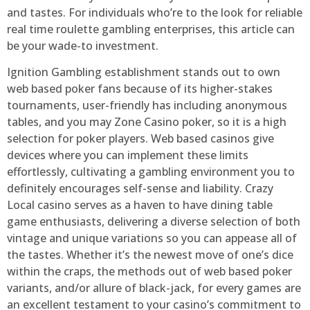
and tastes. For individuals who’re to the look for reliable
real time roulette gambling enterprises, this article can
be your wade-to investment.
Ignition Gambling establishment stands out to own
web based poker fans because of its higher-stakes
tournaments, user-friendly has including anonymous
tables, and you may Zone Casino poker, so it is a high
selection for poker players. Web based casinos give
devices where you can implement these limits
effortlessly, cultivating a gambling environment you to
definitely encourages self-sense and liability. Crazy
Local casino serves as a haven to have dining table
game enthusiasts, delivering a diverse selection of both
vintage and unique variations so you can appease all of
the tastes. Whether it’s the newest move of one’s dice
within the craps, the methods out of web based poker
variants, and/or allure of black-jack, for every games are
an excellent testament to your casino’s commitment to