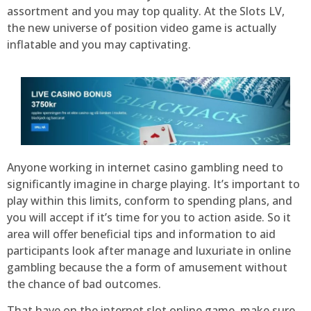
assortment and you may top quality. At the Slots LV,
the new universe of position video game is actually
inflatable and you may captivating.
Anyone working in internet casino gambling need to
significantly imagine in charge playing. It’s important to
play within this limits, conform to spending plans, and
you will accept if it’s time for you to action aside. So it
area will offer beneficial tips and information to aid
participants look after manage and luxuriate in online
gambling because the a form of amusement without
the chance of bad outcomes.
That have on the internet slot online game, make sure