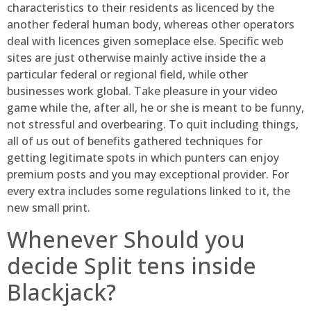
characteristics to their residents as licenced by the
another federal human body, whereas other operators
deal with licences given someplace else. Specific web
sites are just otherwise mainly active inside the a
particular federal or regional field, while other
businesses work global. Take pleasure in your video
game while the, after all, he or she is meant to be funny,
not stressful and overbearing. To quit including things,
all of us out of benefits gathered techniques for
getting legitimate spots in which punters can enjoy
premium posts and you may exceptional provider. For
every extra includes some regulations linked to it, the
new small print.
Whenever Should you
decide Split tens inside
Blackjack?