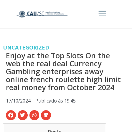
UNCATEGORIZED
Enjoy at the Top Slots On the
web the real deal Currency
Gambling enterprises away
online french roulette high limit
real money from October 2024
17/10/2024
Publicado às
19:45
Posts