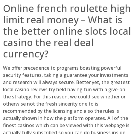
Online french roulette high
limit real money – What is
the better online slots local
casino the real deal
currency?
We offer precedence to programs boasting powerful
security features, taking a guarantee your investments
and research will always secure. Better yet, the greatest
local casino reviews try held having fun with a give-on
the strategy. For this reason, we could see whether or
otherwise not the fresh sincerity one to is
recommended by the licensing and also the rules is
actually shown in how the platform operates. All of the
finest casinos which can be viewed with this webpage is
actually fully subscribed so you can do business inside