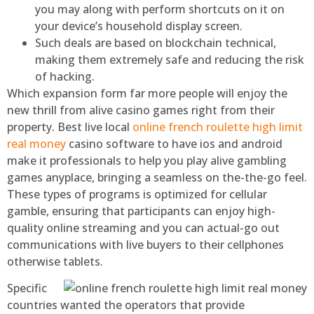
you may along with perform shortcuts on it on
your device’s household display screen.
Such deals are based on blockchain technical,
making them extremely safe and reducing the risk
of hacking.
Which expansion form far more people will enjoy the
new thrill from alive casino games right from their
property. Best live local
online french roulette high limit
real money
casino software to have ios and android
make it professionals to help you play alive gambling
games anyplace, bringing a seamless on the-the-go feel.
These types of programs is optimized for cellular
gamble, ensuring that participants can enjoy high-
quality online streaming and you can actual-go out
communications with live buyers to their cellphones
otherwise tablets.
Specific
countries wanted the operators that provide