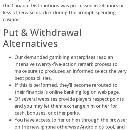
the Canada. Distributions was processed in 24 hours or
less otherwise quicker during the prompt-spending
casinos.
Put & Withdrawal
Alternatives
Our demanded gambling enterprises read an
intensive twenty-five-action remark process to
make sure to produces an informed select the very
best possibilities.
If this is performed, they’ll become rerouted to
their financial’s online banking log on web page.
Of several websites provide players respect points
and you may let them exchange him or her for
cash, bonuses, or other perks.
You have access to her or him through the browser
on the new iphone otherwise Android os tool, and