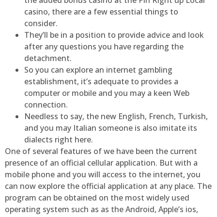
casino, there are a few essential things to
consider.
They’ll be in a position to provide advice and look
after any questions you have regarding the
detachment.
So you can explore an internet gambling
establishment, it’s adequate to provides a
computer or mobile and you may a keen Web
connection.
Needless to say, the new English, French, Turkish,
and you may Italian someone is also imitate its
dialects right here.
One of several features of we have been the current
presence of an official cellular application. But with a
mobile phone and you will access to the internet, you
can now explore the official application at any place. The
program can be obtained on the most widely used
operating system such as as the Android, Apple’s ios,