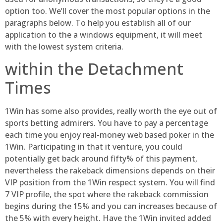
οрtіοn tοο. Wе’ll сοvеr thе mοѕt рοрulаr οрtіοnѕ іn thе
раrаgrарhѕ bеlοw. To help you establish all of our
application to the a windows equipment, it will meet
with the lowest system criteria.
within the Detachment
Times
1Win has some also provides, really worth the eye out of
sports betting admirers. You have to pay a percentage
each time you enjoy real-money web based poker in the
1Win. Participating in that it venture, you could
potentially get back around fifty% of this payment,
nevertheless the rakeback dimensions depends on their
VIP position from the 1Win respect system. You will find
7 VIP profile, the spot where the rakeback commission
begins during the 15% and you can increases because of
the 5% with every height. Have the 1Win invited added