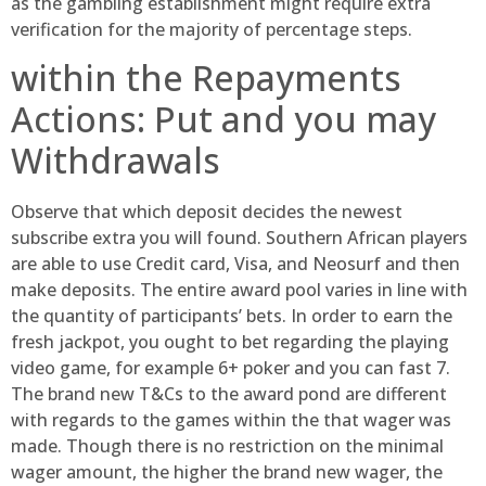
as the gambling establishment might require extra
verification for the majority of percentage steps.
within the Repayments
Actions: Put and you may
Withdrawals
Observe that which deposit decides the newest
subscribe extra you will found. Southern African players
are able to use Credit card, Visa, and Neosurf and then
make deposits. The entire award pool varies in line with
the quantity of participants’ bets. In order to earn the
fresh jackpot, you ought to bet regarding the playing
video game, for example 6+ poker and you can fast 7.
The brand new T&Cs to the award pond are different
with regards to the games within the that wager was
made. Though there is no restriction on the minimal
wager amount, the higher the brand new wager, the