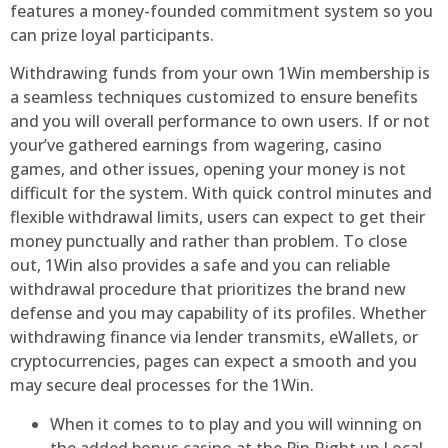
features a money-founded commitment system so you
can prize loyal participants.
Withdrawing funds from your own 1Win membership is
a seamless techniques customized to ensure benefits
and you will overall performance to own users. If or not
your’ve gathered earnings from wagering, casino
games, and other issues, opening your money is not
difficult for the system. With quick control minutes and
flexible withdrawal limits, users can expect to get their
money punctually and rather than problem. To close
out, 1Win also provides a safe and you can reliable
withdrawal procedure that prioritizes the brand new
defense and you may capability of its profiles. Whether
withdrawing finance via lender transmits, eWallets, or
cryptocurrencies, pages can expect a smooth and you
may secure deal processes for the 1Win.
When it comes to to play and you will winning on
the added bonus casino at the Pin Right up Local