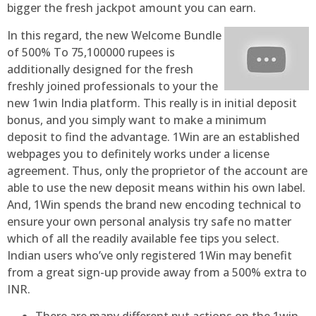
bigger the fresh jackpot amount you can earn.
In this regard, the new Welcome Bundle
of 500% To 75,100000 rupees is
additionally designed for the fresh
freshly joined professionals to your the
new 1win India platform. This really is in initial deposit
bonus, and you simply want to make a minimum
deposit to find the advantage. 1Win are an established
webpages you to definitely works under a license
agreement. Thus, only the proprietor of the account are
able to use the new deposit means within his own label.
And, 1Win spends the brand new encoding technical to
ensure your own personal analysis try safe no matter
which of all the readily available fee tips you select.
Indian users who’ve only registered 1Win may benefit
from a great sign-up provide away from a 500% extra to
INR.