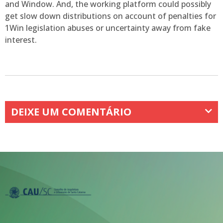
and Window. And, the working platform could possibly
get slow down distributions on account of penalties for
1Win legislation abuses or uncertainty away from fake
interest.
DEIXE UM COMENTÁRIO