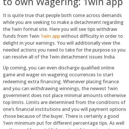
to own Wagering: 1win app
It is quite true that people both come across demands
while you are seeking to make a detachment regarding
the 1win formal site. Here you will see tips withdraw
funds from 1win
1win app
without difficulty in order to
delight in your earnings. You will additionally view the
needed actions you need to take for the purpose so you
can resolve all of the 1win detachment issues India.
Up coming, you can even discharge qualified online
game and wager on wagering occurrences to start
redeeming extra financing. Whenever placing finance
and you can withdrawing winnings, the newest 1win
government does not place minimal amounts otherwise
top limits. Limits are determined from the conditions of
one’s financial institutions and you will payment options
chose because of the buyer. There is certainly a good
1win minimum put for different percentage tips. As well