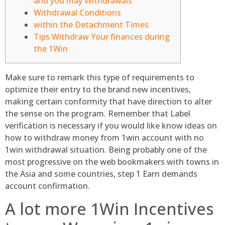
and you may Withdrawals
Withdrawal Conditions
within the Detachment Times
Tips Withdraw Your finances during
the 1Win
Make sure to remark this type of requirements to
optimize their entry to the brand new incentives,
making certain conformity that have direction to alter
the sense on the program. Remember that Label
verification is necessary if you would like know ideas on
how to withdraw money from 1win account with no
1win withdrawal situation.
Being probably one of the
most progressive on the web bookmakers with towns in
the Asia and some countries, step 1 Earn demands
account confirmation.
A lot more 1Win Incentives