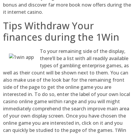
bonus and discover far more book now offers during the
it internet casino.
Tips Withdraw Your
finances during the 1Win
To your remaining side of the display,
there’ll be a list with all readily available
types of gambling enterprise games, as
well as their count will be shown next to them. You can
also make use of the look bar for the remaining front
side of the page to get the online game you are
interested in. To do so, enter the label of your own local
casino online game within range and you will might
immediately comprehend the search improve main area
of your own display screen. Once you have chosen the
online game you are interested in, click on it and you
can quickly be studied to the page of the games. 1Win