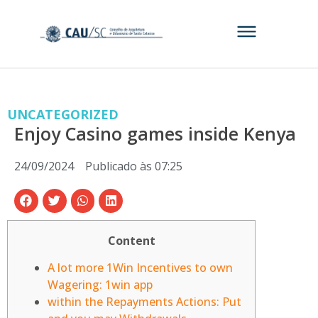
UNCATEGORIZED
Enjoy Casino games inside Kenya
24/09/2024
Publicado às
07:25
Content
A lot more 1Win Incentives to own
Wagering: 1win app
within the Repayments Actions: Put