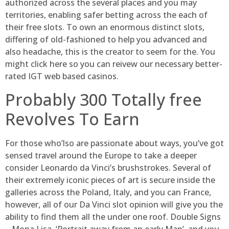
authorized across the several places and you may
territories, enabling safer betting across the each of
their free slots. To own an enormous distinct slots,
differing of old-fashioned to help you advanced and
also headache, this is the creator to seem for the. You
might click here so you can reivew our necessary better-
rated IGT web based casinos.
Probably 300 Totally free
Revolves To Earn
For those who’lso are passionate about ways, you’ve got
sensed travel around the Europe to take a deeper
consider Leonardo da Vinci’s brushstrokes. Several of
their extremely iconic pieces of art is secure inside the
galleries across the Poland, Italy, and you can France,
however, all of our Da Vinci slot opinion will give you the
ability to find them all the under one roof. Double Signs
– Mona Lisa, ‘Portrait away from an early Man’, and you