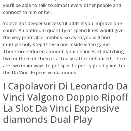
you’ll be able to talk to almost every other people and
connect to him or her.
You’ve got deeper successful odds if you improve one
count. An optimum quantity of spend lines would give
the very profitable combos. So as to you will find
multiple only step three icons inside video game.
Therefore reduced amount, your chances of matching
two or three of them is actually rather enhanced. There
are two main ways to get specific pretty good gains for
the Da Vinci Expensive diamonds.
I Capolavori Di Leonardo Da
Vinci Valgono Doppio Ripoff
La Slot Da Vinci Expensive
diamonds Dual Play