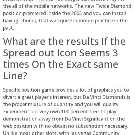
the all of the mobile networks. The new Twice Diamond
position premiered inside the 2005 and you can install
having Thumb, that was quite common practice in the
past.
What are the results If the
Spread out Icon Seems 3
times On the Exact same
Line?
Specific position game provides a lot of graphics you to
divert a great player’s interest, but Da Vinci Diamonds is
the proper mixture of quantity and you will quality.
Experiment our very own 100 percent free-to-play
demonstration away from Da Vinci Significant on the
web position with no obtain no subscription necessary.
Unlike most other slots, with las vegas Community