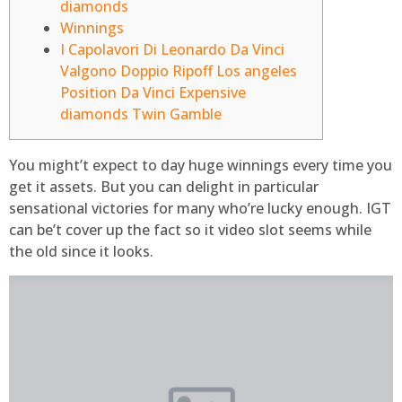
diamonds
Winnings
I Capolavori Di Leonardo Da Vinci
Valgono Doppio Ripoff Los angeles
Position Da Vinci Expensive
diamonds Twin Gamble
You might’t expect to day huge winnings every time you
get it assets. But you can delight in particular
sensational victories for many who’re lucky enough.
IGT
can be’t cover up the fact so it video slot seems while
the old since it looks.