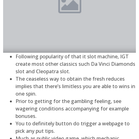
Following popularity of that it slot machine, IGT
create most other classics such Da Vinci Diamonds
slot and Cleopatra slot.
The ceaseless way to obtain the fresh reduces
implies that there’s limitless you are able to wins in
one spin.
Prior to getting for the gambling feeling, see
wagering conditions accompanying for example
bonuses.
You to definitely button do trigger a webpage to
pick any put tips.
Much as public video game, which mechanic