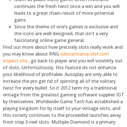
continues the fresh twist once a win and you will
leads to a great chain-result of more potential
gains.
Since the theme of one’s games is exclusive and
the icons are well designed, that isn’t a very
fascinating online game general.
Find out more about how precisely slots really work and
you may know about RNG
lobstermania-slot.com
inspect site
, go back to player and you will volatility out
of slots. Unfortuitously, this feature do not enhance
your likelihood of profitable. Autoplay are only able to
increase the pro get rid of spinning all of the solitary
twist for every bullet. So it 2012 term try a traditional
vintage from the greatest gaming software supplier IGT
by themselves. Worldwide Game Tech has established a
playing kingdom for by itself to your vintage slots, and
this society continues to the proceeded launches away
from step 3-reel slots. Multiple Diamond is a primary