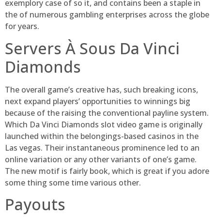
exemplory case of so it, and contains been a staple in
the of numerous gambling enterprises across the globe
for years.
Servers À Sous Da Vinci
Diamonds
The overall game’s creative has, such breaking icons,
next expand players’ opportunities to winnings big
because of the raising the conventional payline system.
Which Da Vinci Diamonds slot video game is originally
launched within the belongings-based casinos in the
Las vegas. Their instantaneous prominence led to an
online variation or any other variants of one’s game.
The new motif is fairly book, which is great if you adore
some thing some time various other.
Payouts