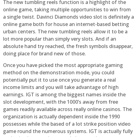
The new tumbling reels function is a highlight of the
online game, taking multiple opportunities to win from
a single twist. Davinci Diamonds video slot is definitely a
online game both for house an internet-based betting
urban centers. The new tumbling reels allow it to be a
lot more popular than simply very slots. And if an
absolute hand try reached, the fresh symbols disappear,
doing place for brand new of those.
Once you have picked the most appropriate gaming
method on the demonstration mode, you could
potentially put it to use once you generate a real
income limits and you will take advantage of high
earnings. IGT is among the biggest names inside the
slot development, with the 1000’s away from free
games readily available across really online casinos. The
organization is actually dependent inside the 1990
possesses while the based of a lot strike position video
game round the numerous systems. IGT is actually fully