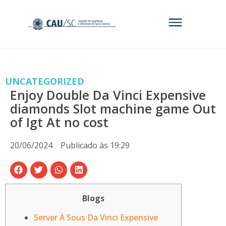
UNCATEGORIZED
Enjoy Double Da Vinci Expensive
diamonds Slot machine game Out
of Igt At no cost
20/06/2024
Publicado às
19:29
Blogs
Server À Sous Da Vinci Expensive