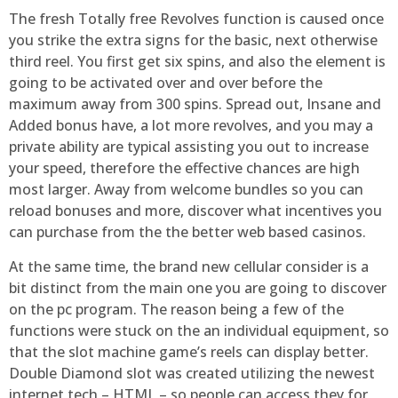
The fresh Totally free Revolves function is caused once
you strike the extra signs for the basic, next otherwise
third reel. You first get six spins, and also the element is
going to be activated over and over before the
maximum away from 300 spins. Spread out, Insane and
Added bonus have, a lot more revolves, and you may a
private ability are typical assisting you out to increase
your speed, therefore the effective chances are high
most larger. Away from welcome bundles so you can
reload bonuses and more, discover what incentives you
can purchase from the the better web based casinos.
At the same time, the brand new cellular consider is a
bit distinct from the main one you are going to discover
on the pc program. The reason being a few of the
functions were stuck on the an individual equipment, so
that the slot machine game’s reels can display better.
Double Diamond slot was created utilizing the newest
internet tech – HTML – so people can access they for