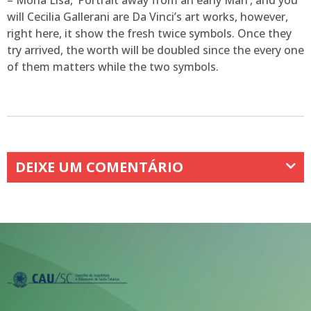
will Cecilia Gallerani are Da Vinci’s art works, however,
right here, it show the fresh twice symbols. Once they
try arrived, the worth will be doubled since the every one
of them matters while the two symbols.
DEIXE UM COMENTÁRIO