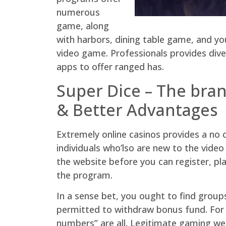
numerous
game, along
with harbors, dining table game, and you 
video game. Professionals provides div
apps to offer ranged has.
Super Dice – The bra
& Better Advantages
Extremely online casinos provides a no 
individuals who’lso are new to the vide
the website before you can register, pl
the program.
In a sense bet, you ought to find group
permitted to withdraw bonus fund. For 
numbers” are all. Legitimate gaming web