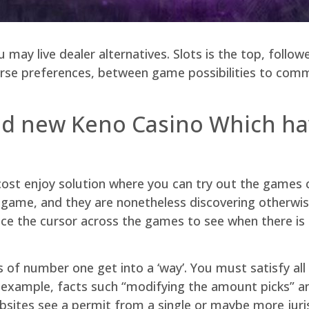
may live dealer alternatives. Slots is the top, followe
erse preferences, between game possibilities to comm
nd new Keno Casino Which h
cost enjoy solution where you can try out the games 
o game, and they are nonetheless discovering otherwis
ace the cursor across the games to see when there is a
s of number one get into a ‘way’. You must satisfy a
example, facts such “modifying the amount picks” a
sites see a permit from a single or maybe more jurisd