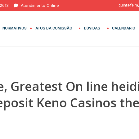
 2613
Atendimento Online
quinta-feira
NORMATIVOS
ATOS DA COMISSÃO
DÚVIDAS
CALENDÁRIO
, Greatest On line heidi
posit Keno Casinos the