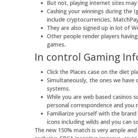
But not, playing internet sites may 
Cashing your winnings during the Ig
include cryptocurrencies, MatchPay,
They are also signed up in lot of We
Other people render players having 
games.
In control Gaming Inf
Click the Places case on the diet p
Simultaneously, the ones we have ch
systems.
While you are web based casinos su
personal correspondence and you ma
Familiarize yourself with the brand
icons including wilds and you can s
The new 150% match is very ample and th