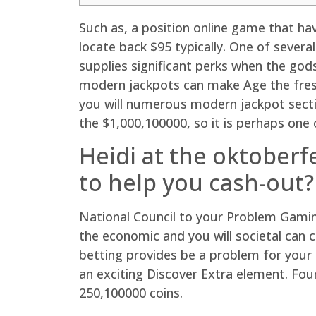
Such as, a position online game that h
locate back $95 typically. One of severa
supplies significant perks when the gods
modern jackpots can make Age the fresh
you will numerous modern jackpot secti
the $1,000,100000, so it is perhaps one
Heidi at the oktoberf
to help you cash-out?
National Council to your Problem Gaming
the economic and you will societal can 
betting provides be a problem for your
an exciting Discover Extra element. Fou
250,100000 coins.