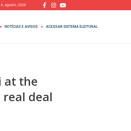
, 6, agosto ,2026
NOTÍCIAS E AVISOS
ACESSAR SISTEMA ELEITORAL
 at the
 real deal