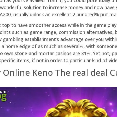
n as your’ve availed from it, you could potentially u
 a wonderful solution to increase money and now have
A200, usually unlock an excellent 2 hundred% put ma
ht top to have smoother access while in the game pla
points such as game range, commission alternatives, 
w gambling establishment’s advantage over you withi
s a home edge of as much as several%, with someone
o own stone-and-mortar casinos are 31%. Yet not, par
ecific items, if not in order to particular kind of vi
y Online Keno The real deal 