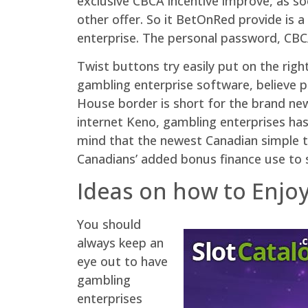
exclusive CBCA incentive improve, as soo
other offer. So it BetOnRed provide is
enterprise. The personal password, CBC
Twist buttons try easily put on the rig
gambling enterprise software, believe 
House border is short for the brand ne
internet Keno, gambling enterprises ha
mind that the newest Canadian simple t
Canadians’ added bonus finance use to sp
Ideas on how to Enjo
You should
always keep an
eye out to have
gambling
enterprises