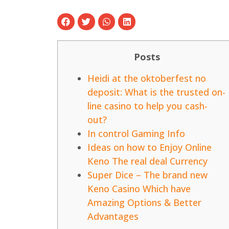
Posts
Heidi at the oktoberfest no
deposit: What is the trusted on-
line casino to help you cash-
out?
In control Gaming Info
Ideas on how to Enjoy Online
Keno The real deal Currency
Super Dice – The brand new
Keno Casino Which have
Amazing Options & Better
Advantages