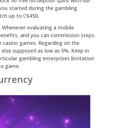
nlock 50 free no-deposit spins with our
 you started during the gambling
tch up to C$450.
y. Whenever evaluating a mobile
benefits, and you can commission steps.
n casino games. Regarding on the
 else supposed as low as 5%. Keep in
ticular gambling enterprises limitation
deo game.
Currency