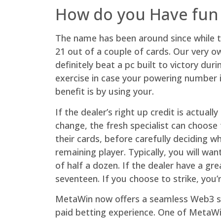
How do you Have fun 
The name has been around since while the
21 out of a couple of cards. Our very ow
definitely beat a pc built to victory dur
exercise in case your powering number i
benefit is by using your.
If the dealer’s right up credit is actuall
change, the fresh specialist can choose
their cards, before carefully deciding w
remaining player. Typically, you will wa
of half a dozen. If the dealer have a gr
seventeen. If you choose to strike, you’
MetaWin now offers a seamless Web3 sen
paid betting experience. One of MetaWi