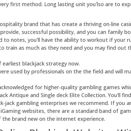
 very first method. Long lasting unit you’lso are to ex
spitality brand that has create a thriving on-line casi
provide, successful possibility, and you can family 
 to notes, you’ll have the ability to workout if your
 train as much as they need and you may find out the
f earliest blackjack strategy now.
re used by professionals on the the field and will ma
cknowledged for higher-quality gambling games wh
ck Antique and Single deck Elite Collection. You’ll f
-jack gambling enterprises we recommend. If you are
 iGaming websites, there are a standard band of game
 the brand new on the internet experience.