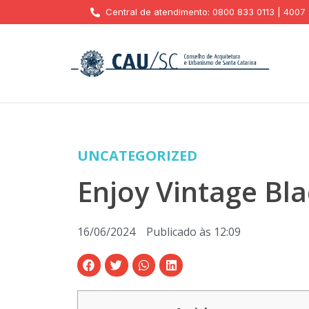
Central de atendimento: 0800 833 0113 | 4007
UNCATEGORIZED
Enjoy Vintage Bla
16/06/2024
Publicado às
12:09