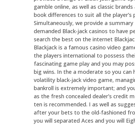
gamble online, as well as classic brands
book differences to suit all the player’s
Simultaneously, we provide a summary 
demanded Black-jack casinos to have p
search the best on the internet Blackjack
Blackjack is a famous casino video gam
the players international to possess the
fascinating game play and you may possi
big wins. In the a moderate so you can 
volatility black-jack video game, managi
bankroll is extremely important; and you
as the fresh concealed dealer’s credit 
ten is recommended. I as well as sugges
after your bets to the old-fashioned fr
you will separated Aces and you will Eig