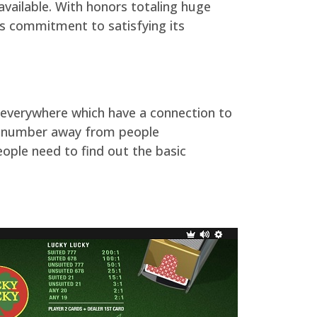
vailable. With honors totaling huge
s commitment to satisfying its
 everywhere which have a connection to
t number away from people
ople need to find out the basic