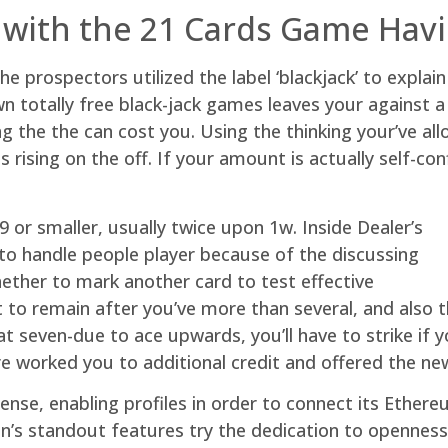
with the 21 Cards Game Havin
 prospectors utilized the label ‘blackjack’ to explai
n totally free black-jack games leaves your against a
ing the the can cost you. Using the thinking your’ve al
s rising on the off. If your amount is actually self-c
y 9 or smaller, usually twice upon 1w. Inside Dealer’s
 to handle people player because of the discussing
hether to mark another card to test effective
nt to remain after you’ve more than several, and also t
eat seven-due to ace upwards, you’ll have to strike if 
re worked you to additional credit and offered the ne
se, enabling profiles in order to connect its Ether
n’s standout features try the dedication to openne