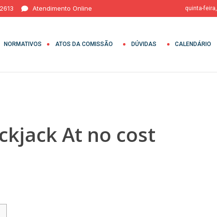
 2613
Atendimento Online
quinta-feira
NORMATIVOS
ATOS DA COMISSÃO
DÚVIDAS
CALENDÁRIO
ckjack At no cost