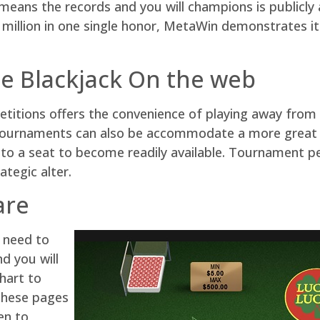
ans the records and you will champions is publicly a
illion in one single honor, MetaWin demonstrates it
ree Blackjack On the web
etitions offers the convenience of playing away from
ck tournaments can also be accommodate a more grea
to a seat to become readily available. Tournament pe
ategic alter.
are
u need to
d you will
hart to
 These pages
en to