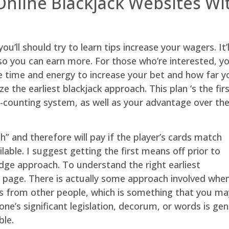
 Online Blackjack Websites W
u’ll should try to learn tips increase your wagers. It’
y so you can earn more. For those who’re interested, y
le time and energy to increase your bet and how far y
ze the earliest blackjack approach. This plan ‘s the fi
-counting system, as well as your advantage over th
” and therefore will pay if the player’s cards match
ilable. I suggest getting the first means off prior to
dge approach. To understand the right earliest
age. There is actually some approach involved when p
es from other people, which is something that you ma
ne’s significant legislation, decorum, or words is gene
ble.