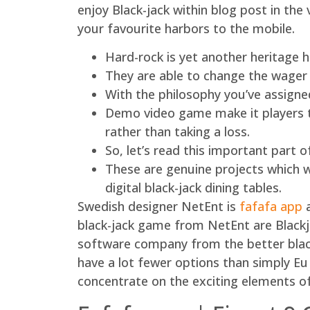
enjoy Black-jack within blog post in the
your favourite harbors to the mobile.
Hard-rock is yet another heritage ho
They are able to change the wager 
With the philosophy you’ve assigned
Demo video game make it players to
rather than taking a loss.
So, let’s read this important part o
These are genuine projects which we
digital black-jack dining tables.
Swedish designer NetEnt is
fafafa app
a
black-jack game from NetEnt are Blackja
software company from the better black
have a lot fewer options than simply Eu
concentrate on the exciting elements of