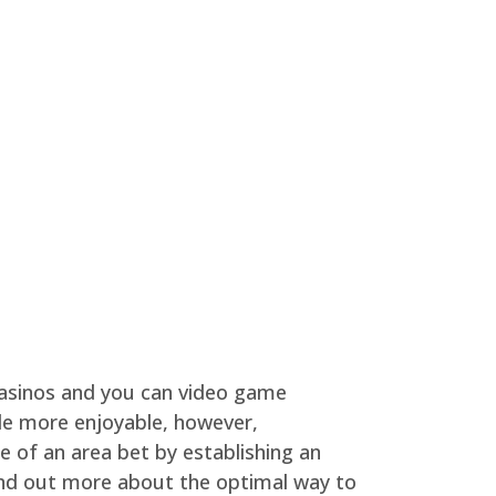
 casinos and you can video game
tle more enjoyable, however,
e of an area bet by establishing an
nd out more about the optimal way to