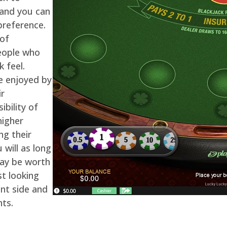
 and you can
 preference.
of
eople who
 feel.
e enjoyed by
ir
bility of
higher
ng their
 will as long
may be worth
t looking
ont side and
hts.