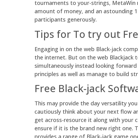
tournaments to your-strings, MetaWin me
amount of money, and an astounding 1 m
participants generously.
Tips for To try out F
Engaging in on the web Black-jack comp
the internet. But on the web Blackja
simultaneously instead looking forward 
principles as well as manage to build str
Free Black-jack Softw
This may provide the day versatility yo
cautiously think about your next flow an
get across-resource it along with your c
ensure if it is the brand new right one.
provides a range of Black-jack game op