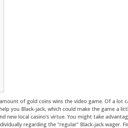
h amount of gold coins wins the video game. Of a lot
 help you Black-jack, which could make the game a lit
nd new local casino’s virtue. You might take advantag
ndividually regarding the “regular” Black-jack wager.
Fi