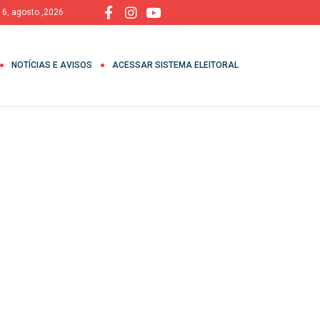
, 6, agosto ,2026
NOTÍCIAS E AVISOS
ACESSAR SISTEMA ELEITORAL