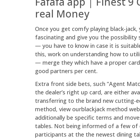
Fafafa app | Finest 9
real Money
Once you get comfy playing black-jack, yo
fascinating and give you the possibilit
— you have to know in case it is suitab
this, work on understanding how to utili
— merge they which have a proper card
good partners per cent.
Extra front side bets, such “Agent Match
the dealer’s right up card, are either ava
transferring to the brand new cutting-e
method, view ourblackjack method web p
additionally be specific terms and mov
tables. Not being informed of a few of o
participants at the the newest dining ta