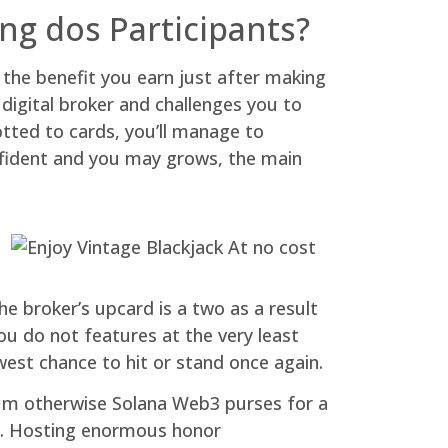
g dos Participants?
n the benefit you earn just after making
 digital broker and challenges you to
lotted to cards, you’ll manage to
onfident and you may grows, the main
he broker’s upcard is a two as a result
you do not features at the very least
west chance to hit or stand once again.
eum otherwise Solana Web3 purses for a
ss. Hosting enormous honor