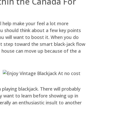
ithin the Canada For
ll help make your feel a lot more
ou should think about a few key points
ou will want to boost it. When you do
rst step toward the smart black-jack flow
e house can move up because of the a
laying blackjack. There will probably
y want to learn before showing up in
rally an enthusiastic insult to another