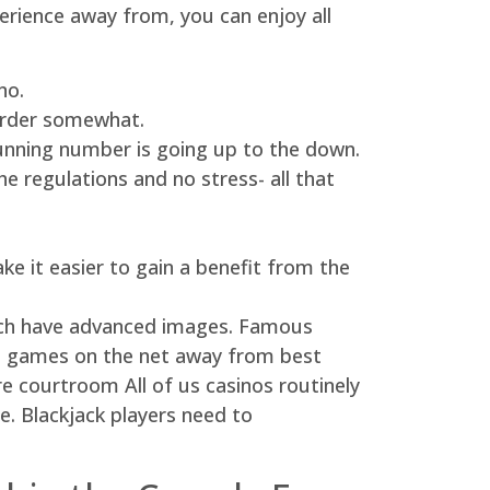
perience away from, you can enjoy all
no.
border somewhat.
 running number is going up to the down.
 regulations and no stress- all that
ke it easier to gain a benefit from the
ich have advanced images. Famous
ind games on the net away from best
 courtroom All of us casinos routinely
. Blackjack players need to