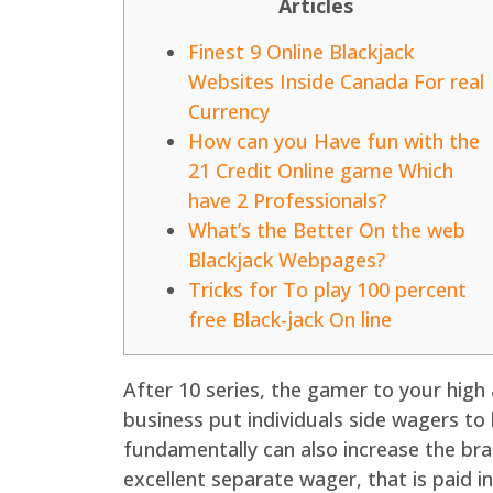
Articles
Finest 9 Online Blackjack
Websites Inside Canada For real
Currency
How can you Have fun with the
21 Credit Online game Which
have 2 Professionals?
What’s the Better On the web
Blackjack Webpages?
Tricks for To play 100 percent
free Black-jack On line
After 10 series, the gamer to your hig
business put individuals side wagers to
fundamentally can also increase the bra
excellent separate wager, that is paid i