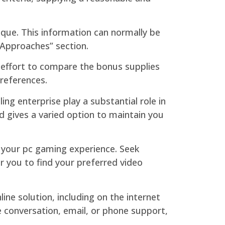
ique. This information can normally be
 Approaches” section.
 effort to compare the bonus supplies
preferences.
ng enterprise play a substantial role in
d gives a varied option to maintain you
t your pc gaming experience. Seek
 you to find your preferred video
line solution, including on the internet
e conversation, email, or phone support,