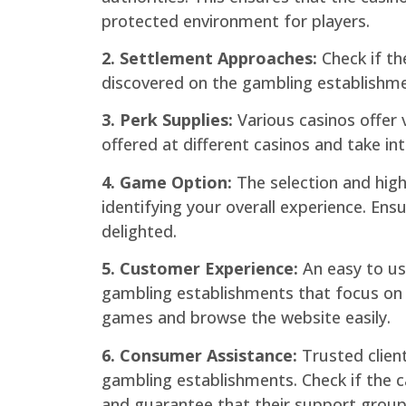
protected environment for players.
2. Settlement Approaches:
Check if th
discovered on the gambling establishmen
3. Perk Supplies:
Various casinos offer 
offered at different casinos and take in
4. Game Option:
The selection and high
identifying your overall experience. En
delighted.
5. Customer Experience:
An easy to us
gambling establishments that focus on 
games and browse the website easily.
6. Consumer Assistance:
Trusted client
gambling establishments. Check if the c
and guarantee that their support group