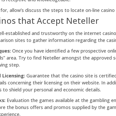
or, allow’s discuss the steps to locate on-line casino
inos that Accept Neteller
ll-established and trustworthy on the internet casino 
arison sites to gather information regarding the casin
ques:
Once you have identified a few prospective onlin
” area. Try to find Neteller amongst the approved se
wing step.
 Licensing:
Guarantee that the casino site is certifi
ils concerning their licensing on their website. In add
 to shield your personal and economic details.
ks:
Evaluation the games available at the gambling en
lore the bonus offers and promos supplied by the gamb
perience.