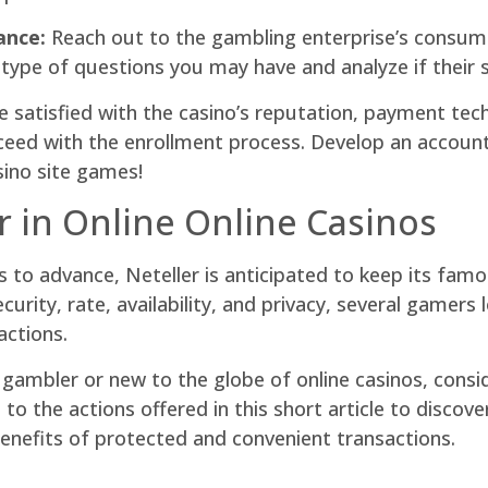
ance:
Reach out to the gambling enterprise’s consume
ype of questions you may have and analyze if their s
e satisfied with the casino’s reputation, payment tec
eed with the enrollment process. Develop an account
sino site games!
r in Online Online Casinos
es to advance, Neteller is anticipated to keep its 
urity, rate, availability, and privacy, several gamers
actions.
e gambler or new to the globe of online casinos, cons
to the actions offered in this short article to discov
benefits of protected and convenient transactions.