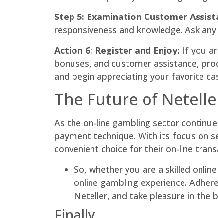
Step 5: Examination Customer Assist
responsiveness and knowledge. Ask any t
Action 6: Register and Enjoy:
If you ar
bonuses, and customer assistance, proc
and begin appreciating your favorite ca
The Future of Netelle
As the on-line gambling sector continu
payment technique. With its focus on sec
convenient choice for their on-line trans
So, whether you are a skilled onlin
online gambling experience. Adhere 
Neteller, and take pleasure in the 
Finally