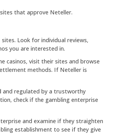
 sites that approve Neteller.
sites. Look for individual reviews,
os you are interested in.
e casinos, visit their sites and browse
ttlement methods. If Neteller is
ed and regulated by a trustworthy
ition, check if the gambling enterprise
terprise and examine if they straighten
ling establishment to see if they give