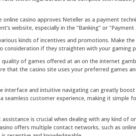
e online casino approves Neteller as a payment techn
t’s website, especially in the “Banking” or “Payment
various kinds of incentives and promotions. Make the
to consideration if they straighten with your gaming 
 quality of games offered at an on the internet gambli
sure that the casino site uses your preferred games an
e interface and intuitive navigating can greatly boos
a seamless customer experience, making it simple for
 assistance is crucial when dealing with any kind of on
asino offers multiple contact networks, such as onlin
 is receptive and knowledgeable.