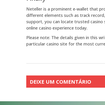
Neteller is a prominent e-wallet that p
different elements such as track recor
support, you can locate trusted casino 
online casino experience today.
Please note: The details given in this 
particular casino site for the most curre
DEIXE UM COMENTÁRIO