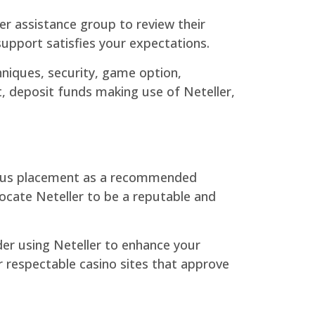
r assistance group to review their
upport satisfies your expectations.
hniques, security, game option,
, deposit funds making use of Neteller,
famous placement as a recommended
 locate Neteller to be a reputable and
ider using Neteller to enhance your
er respectable casino sites that approve