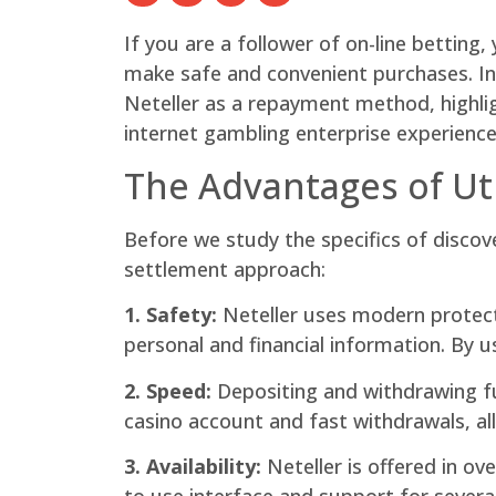
If you are a follower of on-line betting
make safe and convenient purchases. In 
Neteller as a repayment method, highligh
internet gambling enterprise experience
The Advantages of Uti
Before we study the specifics of discove
settlement approach:
1. Safety:
Neteller uses modern protecti
personal and financial information. By 
2. Speed:
Depositing and withdrawing fu
casino account and fast withdrawals, al
3. Availability:
Neteller is offered in ove