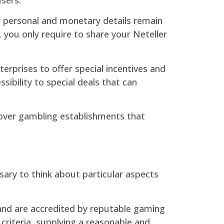
sers.
r personal and monetary details remain
 you only require to share your Neteller
erprises to offer special incentives and
ibility to special deals that can
cover gambling establishments that
ssary to think about particular aspects
and are accredited by reputable gaming
 criteria, supplying a reasonable and