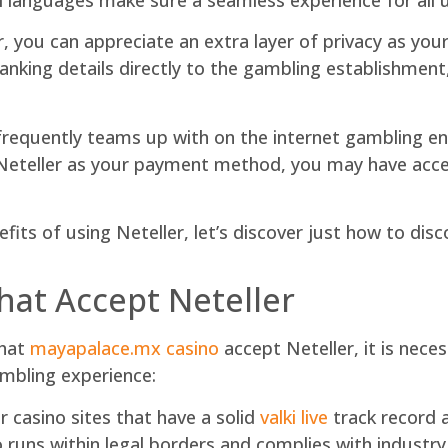
l languages make sure a seamless experience for all u
 you can appreciate an extra layer of privacy as you
anking details directly to the gambling establishment,
frequently teams up with on the internet gambling ent
 Neteller as your payment method, you may have access
its of using Neteller, let’s discover just how to dis
that Accept Neteller
that
mayapalace.mx casino
accept Neteller, it is nece
mbling experience:
 casino sites that have a solid
valki live
track record 
o runs within legal borders and complies with industry