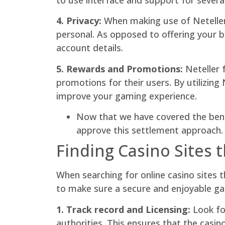
to use interface and support for severa
4. Privacy:
When making use of Neteller,
personal. As opposed to offering your b
account details.
5. Rewards and Promotions:
Neteller 
promotions for their users. By utilizing
improve your gaming experience.
Now that we have covered the benef
approve this settlement approach.
Finding Casino Sites 
When searching for online casino sites 
to make sure a secure and enjoyable ga
1. Track record and Licensing:
Look for
authorities. This ensures that the casin