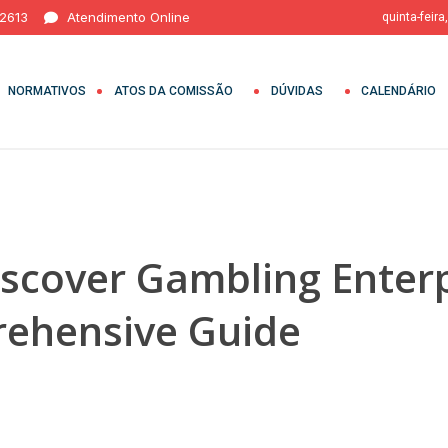
 2613
Atendimento Online
quinta-feira
NORMATIVOS
ATOS DA COMISSÃO
DÚVIDAS
CALENDÁRIO
iscover Gambling Enterp
rehensive Guide