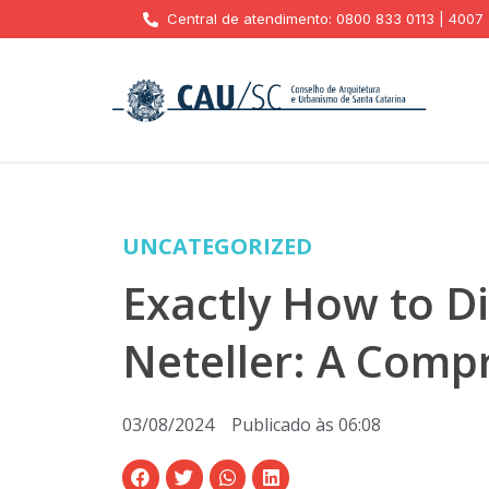
Central de atendimento: 0800 833 0113 | 4007
UNCATEGORIZED
Exactly How to D
Neteller: A Comp
03/08/2024
Publicado às
06:08