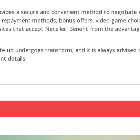
rovides a secure and convenient method to negotiate a
d, repayment methods, bonus offers, video game choi
sites that accept Neteller. Benefit from the advanta
write-up undergoes transform, and it is always advised
nt details.