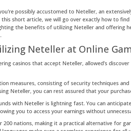
, you’re possibly accustomed to Neteller, an extensive
this short article, we will go over exactly how to fin
ting the benefits of utilizing Neteller and offering h
.
lizing Neteller at Online Ga
ring casinos that accept Neteller, allowed’s discover 
on measures, consisting of security techniques and t
using Neteller, you can rest assured that your purcha
nds with Neteller is lightning fast. You can antici
lowing you to access your earnings without unnecessa
r 200 nations, making it a practical alternative for g