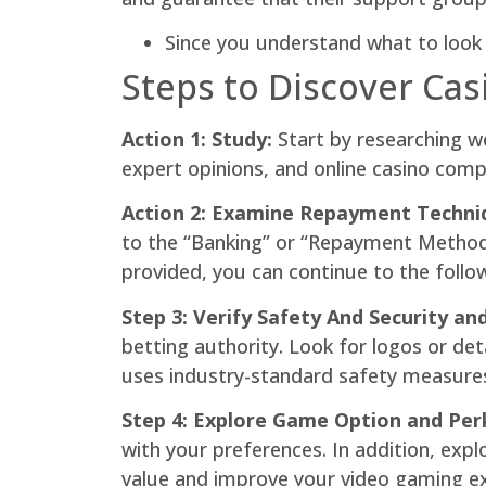
Since you understand what to look f
Steps to Discover Cas
Action 1: Study:
Start by researching we
expert opinions, and online casino comp
Action 2: Examine Repayment Techni
to the “Banking” or “Repayment Methods
provided, you can continue to the follo
Step 3: Verify Safety And Security and
betting authority. Look for logos or deta
uses industry-standard safety measures
Step 4: Explore Game Option and Per
with your preferences. In addition, exp
value and improve your video gaming ex