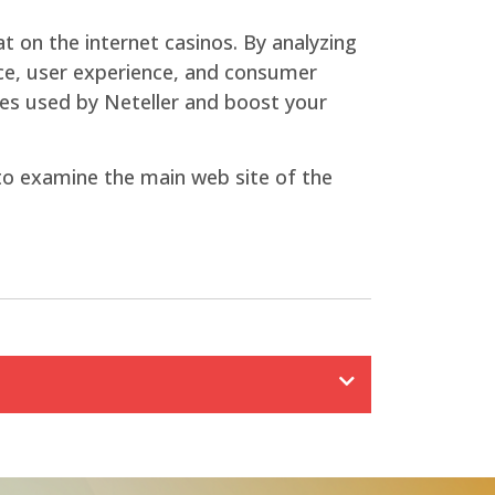
t on the internet casinos. By analyzing
ce, user experience, and consumer
ges used by Neteller and boost your
 to examine the main web site of the