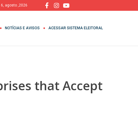
, 6, agosto ,2026
NOTÍCIAS E AVISOS
ACESSAR SISTEMA ELEITORAL
rises that Accept