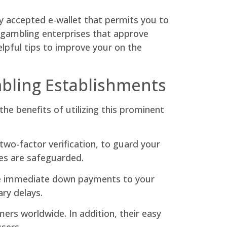
ly accepted e-wallet that permits you to
d gambling enterprises that approve
elpful tips to improve your on the
mbling Establishments
the benefits of utilizing this prominent
wo-factor verification, to guard your
ses are safeguarded.
pate immediate down payments to your
ry delays.
amers worldwide. In addition, their easy