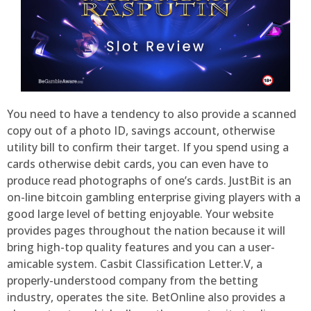
You need to have a tendency to also provide a scanned
copy out of a photo ID, savings account, otherwise
utility bill to confirm their target. If you spend using a
cards otherwise debit cards, you can even have to
produce read photographs of one’s cards. JustBit is an
on-line bitcoin gambling enterprise giving players with a
good large level of betting enjoyable. Your website
provides pages throughout the nation because it will
bring high-top quality features and you can a user-
amicable system. Casbit Classification Letter.V, a
properly-understood company from the betting
industry, operates the site. BetOnline also provides a