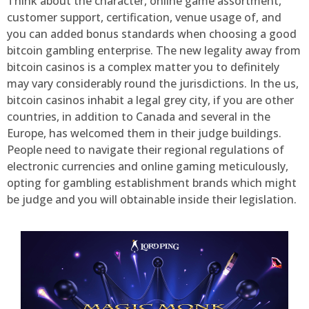
Think about the character, online game assortment,
customer support, certification, venue usage of, and
you can added bonus standards when choosing a good
bitcoin gambling enterprise. The new legality away from
bitcoin casinos is a complex matter you to definitely
may vary considerably round the jurisdictions. In the us,
bitcoin casinos inhabit a legal grey city, if you are other
countries, in addition to Canada and several in the
Europe, has welcomed them in their judge buildings.
People need to navigate their regional regulations of
electronic currencies and online gaming meticulously,
opting for gambling establishment brands which might
be judge and you will obtainable inside their legislation.