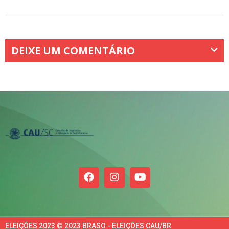
DEIXE UM COMENTÁRIO
ELEIÇÕES 2023 © 2023 BRASO - ELEIÇÕES CAU/BR