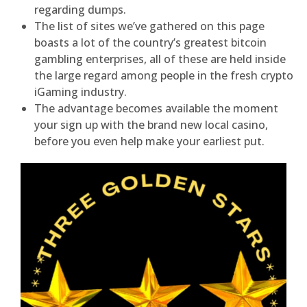
regarding dumps.
The list of sites we’ve gathered on this page
boasts a lot of the country’s greatest bitcoin
gambling enterprises, all of these are held inside
the large regard among people in the fresh crypto
iGaming industry.
The advantage becomes available the moment
your sign up with the brand new local casino,
before you even help make your earliest put.