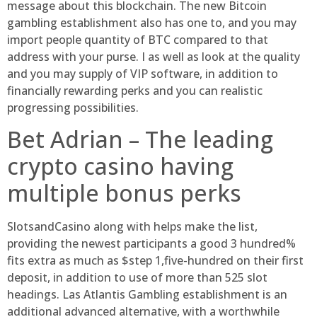
message about this blockchain. The new Bitcoin
gambling establishment also has one to, and you may
import people quantity of BTC compared to that
address with your purse. I as well as look at the quality
and you may supply of VIP software, in addition to
financially rewarding perks and you can realistic
progressing possibilities.
Bet Adrian – The leading
crypto casino having
multiple bonus perks
SlotsandCasino along with helps make the list,
providing the newest participants a good 3 hundred%
fits extra as much as $step 1,five-hundred on their first
deposit, in addition to use of more than 525 slot
headings. Las Atlantis Gambling establishment is an
additional advanced alternative, with a worthwhile