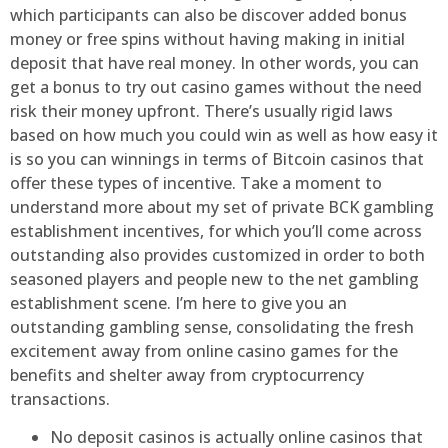
which participants can also be discover added bonus
money or free spins without having making in initial
deposit that have real money. In other words, you can
get a bonus to try out casino games without the need
risk their money upfront. There’s usually rigid laws
based on how much you could win as well as how easy it
is so you can winnings in terms of Bitcoin casinos that
offer these types of incentive. Take a moment to
understand more about my set of private BCK gambling
establishment incentives, for which you’ll come across
outstanding also provides customized in order to both
seasoned players and people new to the net gambling
establishment scene. I’m here to give you an
outstanding gambling sense, consolidating the fresh
excitement away from online casino games for the
benefits and shelter away from cryptocurrency
transactions.
No deposit casinos is actually online casinos that