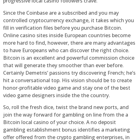
progressive local casino followers crave.
Since the Coinbase are a subscribed and you may
controlled cryptocurrency exchange, it takes which you
fill in verification files before you purchase Bitcoin.
Online casino sites inside European countries become
more hard to find, however, there are many advantages
to have Europeans who can discover the right choice.
Bitcoin is an excellent and powerful commission choice
that will generate they smoother than ever before.
Certainly Demetris’ passions try discovering French; he’s
hit a conversational top. His vision should be to create
honor-profitable video game and stay one of the best
video game designers inside the the country.
So, roll the fresh dice, twist the brand new ports, and
join the way forward for gambling on line from the a
Bitcoin local casino of your choice. A no deposit
gambling establishment bonus identifies a marketing
offer offered from the crypto gambling enterprises, in