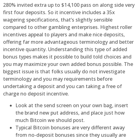
280% invited extra up to $14,100 pass on along side very
first four deposits. So it incentive includes a 35x
wagering specifications, that’s slightly sensible
compared to other gambling enterprises. Highest roller
incentives appeal to players and make nice deposits,
offering far more advantageous terminology and better
incentive quantity. Understanding this type of added
bonus types makes it possible to build told choices and
you may maximize your own added bonus possible. The
biggest issue is that folks usually do not investigate
terminology and you may requirements before
undertaking a deposit and you can taking a free of
charge no deposit incentive.
Look at the send screen on your own bag, insert
the brand new put address, and place just how
much Bitcoin we should post.
Typical Bitcoin bonuses are very different away
from no-deposit bonuses since they usually are