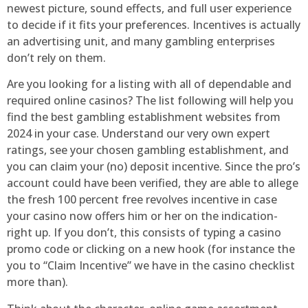
newest picture, sound effects, and full user experience
to decide if it fits your preferences. Incentives is actually
an advertising unit, and many gambling enterprises
don’t rely on them.
Are you looking for a listing with all of dependable and
required online casinos? The list following will help you
find the best gambling establishment websites from
2024 in your case. Understand our very own expert
ratings, see your chosen gambling establishment, and
you can claim your (no) deposit incentive. Since the pro’s
account could have been verified, they are able to allege
the fresh 100 percent free revolves incentive in case
your casino now offers him or her on the indication-
right up. If you don’t, this consists of typing a casino
promo code or clicking on a new hook (for instance the
you to “Claim Incentive” we have in the casino checklist
more than).