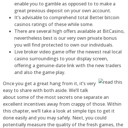
enable you to gamble as opposed to to make a
great previous deposit on your own account.
It’s advisable to comprehend total Better bitcoin
casinos ratings of these while some.
There are several high offers available at BitCasino,
nevertheless best is our very own private bonus
you will find protected to own our individuals.
Live broker video game offer the newest real local
casino surroundings to your display screen,
offering a genuine-date link with the new traders
and also the game play.
Once you get a great hang from it, it’s very
easy to share with both aside. We’ll talk
about some of the most secrets one separate an
excellent incentives away from crappy of those. Within
this chapter, we’ll take a look at simple tips to get it
done easily and you may safely. Next, you could
potentially measure the quality of the fresh games, the