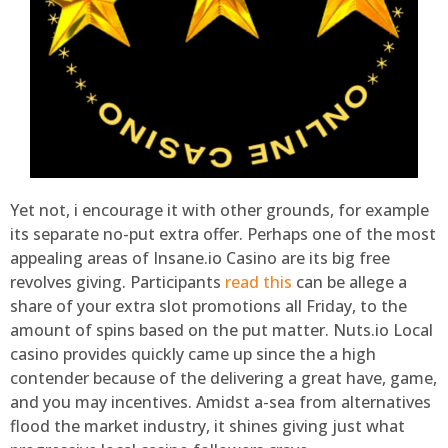
Yet not, i encourage it with other grounds, for example
its separate no-put extra offer. Perhaps one of the most
appealing areas of Insane.io Casino are its big free
revolves giving. Participants
read this
can be allege a
share of your extra slot promotions all Friday, to the
amount of spins based on the put matter. Nuts.io Local
casino provides quickly came up since the a high
contender because of the delivering a great have, game,
and you may incentives. Amidst a-sea from alternatives
flood the market industry, it shines giving just what