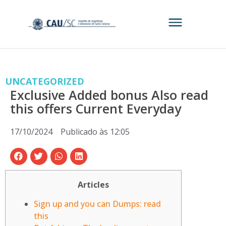
UNCATEGORIZED
Exclusive Added bonus Also read
this offers Current Everyday
17/10/2024
Publicado às
12:05
Articles
Sign up and you can Dumps: read
this