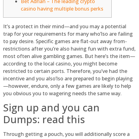
Bet Adrian – The leading crypto
casino having multiple bonus perks
It’s a protect in their mind—and you may a potential
trap for your requirements for many who’lso are failing
to pay desire. Specific games are flat-out away from-
restrictions after you’re also having fun with extra fund,
most often alive gambling games. But here’s the item—
according to the local casino, you might become
restricted to certain ports.
Therefore, you’ve had the
incentive and you also’lso are prepared to begin playing
—however, endure, only a few games are likely to help
you obvious you to wagering needs the same way.
Sign up and you can
Dumps: read this
Through getting a pouch, you will additionally score a