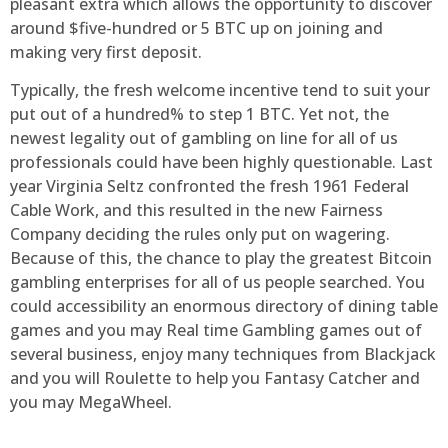
pleasant extra which allows the opportunity to discover
around $five-hundred or 5 BTC up on joining and
making very first deposit.
Typically, the fresh welcome incentive tend to suit your
put out of a hundred% to step 1 BTC. Yet not, the
newest legality out of gambling on line for all of us
professionals could have been highly questionable. Last
year Virginia Seltz confronted the fresh 1961 Federal
Cable Work, and this resulted in the new Fairness
Company deciding the rules only put on wagering.
Because of this, the chance to play the greatest Bitcoin
gambling enterprises for all of us people searched. You
could accessibility an enormous directory of dining table
games and you may Real time Gambling games out of
several business, enjoy many techniques from Blackjack
and you will Roulette to help you Fantasy Catcher and
you may MegaWheel.