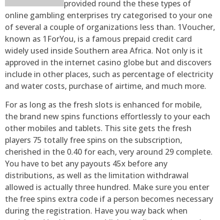
provided round the these types of
online gambling enterprises try categorised to your one
of several a couple of organizations less than. 1Voucher,
known as 1ForYou, is a famous prepaid credit card
widely used inside Southern area Africa. Not only is it
approved in the internet casino globe but and discovers
include in other places, such as percentage of electricity
and water costs, purchase of airtime, and much more.
For as long as the fresh slots is enhanced for mobile,
the brand new spins functions effortlessly to your each
other mobiles and tablets. This site gets the fresh
players 75 totally free spins on the subscription,
cherished in the 0.40 for each, very around 29 complete.
You have to bet any payouts 45x before any
distributions, as well as the limitation withdrawal
allowed is actually three hundred. Make sure you enter
the free spins extra code if a person becomes necessary
during the registration. Have you way back when