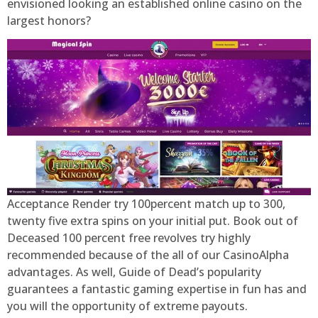
envisioned looking an established online casino on the
largest honors?
Acceptance Render try 100percent match up to 300,
twenty five extra spins on your initial put. Book out of
Deceased 100 percent free revolves try highly
recommended because of the all of our CasinoAlpha
advantages. As well, Guide of Dead’s popularity
guarantees a fantastic gaming expertise in fun has and
you will the opportunity of extreme payouts.