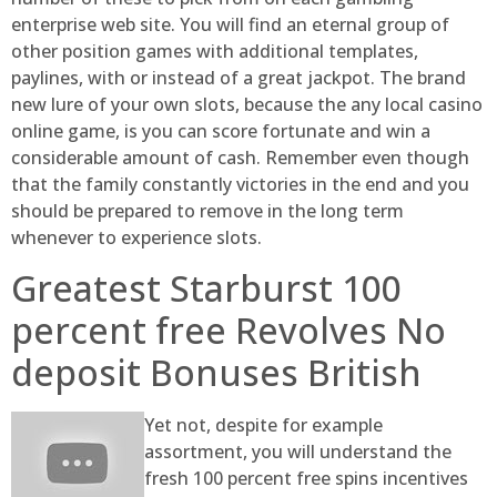
enterprise web site. You will find an eternal group of
other position games with additional templates,
paylines, with or instead of a great jackpot. The brand
new lure of your own slots, because the any local casino
online game, is you can score fortunate and win a
considerable amount of cash. Remember even though
that the family constantly victories in the end and you
should be prepared to remove in the long term
whenever to experience slots.
Greatest Starburst 100
percent free Revolves No
deposit Bonuses British
Yet not, despite for example
assortment, you will understand the
fresh 100 percent free spins incentives