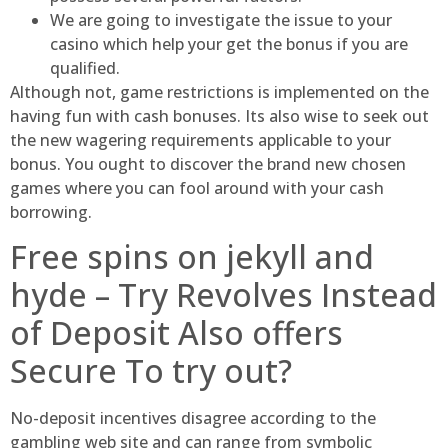
We are going to investigate the issue to your
casino which help your get the bonus if you are
qualified.
Although not, game restrictions is implemented on the
having fun with cash bonuses. Its also wise to seek out
the new wagering requirements applicable to your
bonus. You ought to discover the brand new chosen
games where you can fool around with your cash
borrowing.
Free spins on jekyll and
hyde – Try Revolves Instead
of Deposit Also offers
Secure To try out?
No-deposit incentives disagree according to the
gambling web site and can range from symbolic