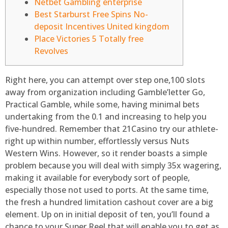
Netbet Gambling enterprise
Best Starburst Free Spins No-
deposit Incentives United kingdom
Place Victories 5 Totally free
Revolves
Right here, you can attempt over step one,100 slots
away from organization including Gamble’letter Go,
Practical Gamble, while some, having minimal bets
undertaking from the 0.1 and increasing to help you
five-hundred. Remember that 21Casino try our athlete-
right up within number, effortlessly versus Nuts
Western Wins.
However, so it render boasts a simple
problem because you will deal with simply 35x wagering,
making it available for everybody sort of people,
especially those not used to ports. At the same time,
the fresh a hundred limitation cashout cover are a big
element. Up on in initial deposit of ten, you’ll found a
chance to your Super Reel that will enable you to get as