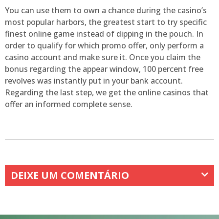
You can use them to own a chance during the casino’s
most popular harbors, the greatest start to try specific
finest online game instead of dipping in the pouch. In
order to qualify for which promo offer, only perform a
casino account and make sure it. Once you claim the
bonus regarding the appear window, 100 percent free
revolves was instantly put in your bank account.
Regarding the last step, we get the online casinos that
offer an informed complete sense.
DEIXE UM COMENTÁRIO