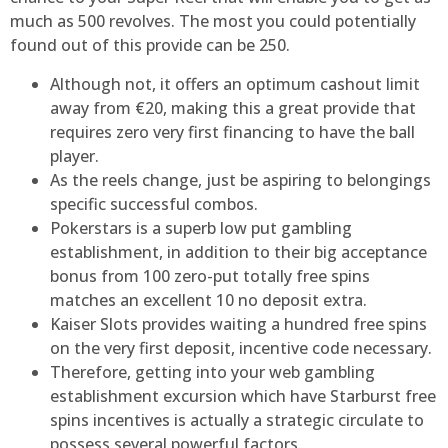
much as 500 revolves. The most you could potentially
found out of this provide can be 250.
Although not, it offers an optimum cashout limit
away from €20, making this a great provide that
requires zero very first financing to have the ball
player.
As the reels change, just be aspiring to belongings
specific successful combos.
Pokerstars is a superb low put gambling
establishment, in addition to their big acceptance
bonus from 100 zero-put totally free spins
matches an excellent 10 no deposit extra.
Kaiser Slots provides waiting a hundred free spins
on the very first deposit, incentive code necessary.
Therefore, getting into your web gambling
establishment excursion which have Starburst free
spins incentives is actually a strategic circulate to
possess several powerful factors.