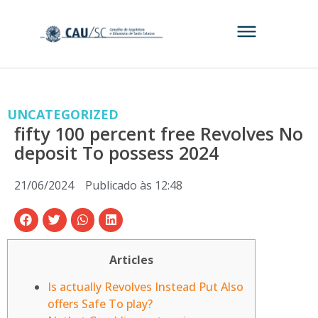
UNCATEGORIZED
fifty 100 percent free Revolves No
deposit To possess 2024
21/06/2024
Publicado às
12:48
Articles
Is actually Revolves Instead Put Also
offers Safe To play?