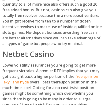
quantity to a lot more nice also offers such a good 20
free added bonus. But not, casinos can also give you
totally free revolves because the a no-deposit venture.
You might receive from ten to a number of dozen
incentive revolves to make use of inside qualified online
slots games. No-deposit bonuses awarding free cash
are better alternatives since you can take advantage of
all types of game but people who try minimal.
Netbet Casino
Lower volatility assurances you’re going to get more
frequent victories. A premier RTP implies that you may
get straight back a higher portion of the
free spins on
jekyll and hyde
overall bets thereupon position in the
much time label. Opting for a no cost twist position
games might be something which overwhelms you
since there is going to be many in order to a large
number of these to pick from on each gambling