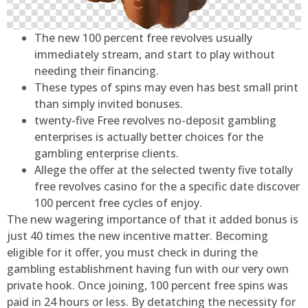
The new 100 percent free revolves usually
immediately stream, and start to play without
needing their financing.
These types of spins may even has best small print
than simply invited bonuses.
twenty-five Free revolves no-deposit gambling
enterprises is actually better choices for the
gambling enterprise clients.
Allege the offer at the selected twenty five totally
free revolves casino for the a specific date discover
100 percent free cycles of enjoy.
The new wagering importance of that it added bonus is
just 40 times the new incentive matter. Becoming
eligible for it offer, you must check in during the
gambling establishment having fun with our very own
private hook. Once joining, 100 percent free spins was
paid in 24 hours or less. By detatching the necessity for