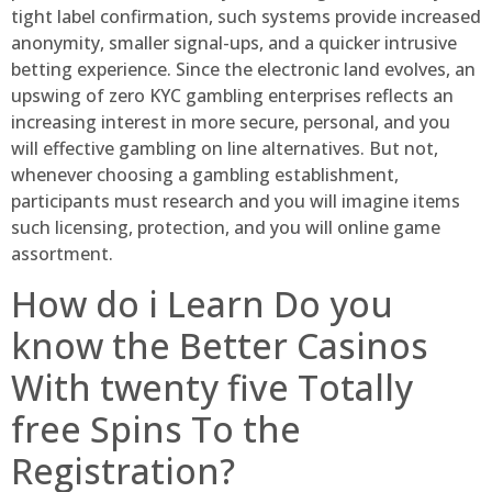
tight label confirmation, such systems provide increased
anonymity, smaller signal-ups, and a quicker intrusive
betting experience. Since the electronic land evolves, an
upswing of zero KYC gambling enterprises reflects an
increasing interest in more secure, personal, and you
will effective gambling on line alternatives. But not,
whenever choosing a gambling establishment,
participants must research and you will imagine items
such licensing, protection, and you will online game
assortment.
How do i Learn Do you
know the Better Casinos
With twenty five Totally
free Spins To the
Registration?