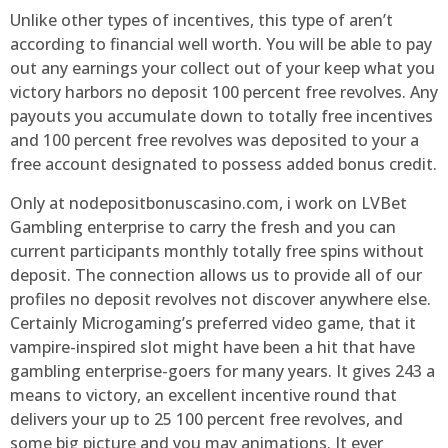
Unlike other types of incentives, this type of aren’t
according to financial well worth. You will be able to pay
out any earnings your collect out of your keep what you
victory harbors no deposit 100 percent free revolves. Any
payouts you accumulate down to totally free incentives
and 100 percent free revolves was deposited to your a
free account designated to possess added bonus credit.
Only at nodepositbonuscasino.com, i work on LVBet
Gambling enterprise to carry the fresh and you can
current participants monthly totally free spins without
deposit. The connection allows us to provide all of our
profiles no deposit revolves not discover anywhere else.
Certainly Microgaming’s preferred video game, that it
vampire-inspired slot might have been a hit that have
gambling enterprise-goers for many years. It gives 243 a
means to victory, an excellent incentive round that
delivers your up to 25 100 percent free revolves, and
some big picture and you may animations. It ever