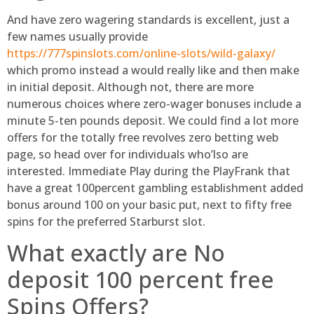
And have zero wagering standards is excellent, just a
few names usually provide
https://777spinslots.com/online-slots/wild-galaxy/
which promo instead a would really like and then make
in initial deposit. Although not, there are more
numerous choices where zero-wager bonuses include a
minute 5-ten pounds deposit. We could find a lot more
offers for the totally free revolves zero betting web
page, so head over for individuals who’lso are
interested. Immediate Play during the PlayFrank that
have a great 100percent gambling establishment added
bonus around 100 on your basic put, next to fifty free
spins for the preferred Starburst slot.
What exactly are No
deposit 100 percent free
Spins Offers?