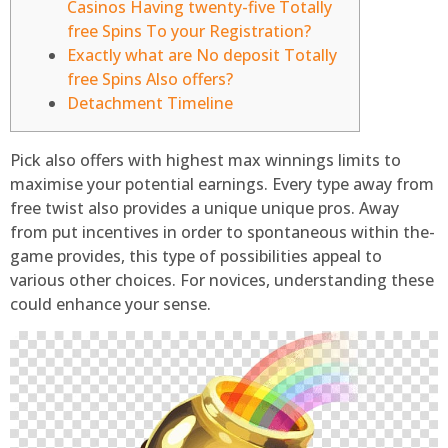
Casinos Having twenty-five Totally
free Spins To your Registration?
Exactly what are No deposit Totally
free Spins Also offers?
Detachment Timeline
Pick also offers with highest max winnings limits to
maximise your potential earnings. Every type away from
free twist also provides a unique unique pros. Away
from put incentives in order to spontaneous within the-
game provides, this type of possibilities appeal to
various other choices.
For novices, understanding these
could enhance your sense.