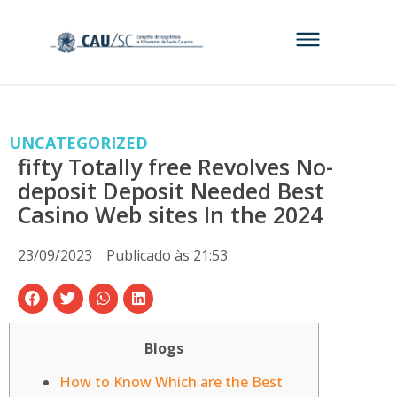
UNCATEGORIZED
fifty Totally free Revolves No-
deposit Deposit Needed Best
Casino Web sites In the 2024
23/09/2023
Publicado às
21:53
Blogs
How to Know Which are the Best