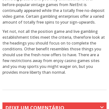
before-popular vintage games from NetEnt is
continually appeared while the a totally free no-deposit
video game. Certain gambling enterprises offer a varied
amount of totally free spins to your sign-upwards.
Yet not, not all the position game and live gambling
establishment titles meet the criteria, therefore look at
the headings you should focus on to complete the
conditions. Other benefit resembles those things you
should use the fresh now offers to have. There are a
few restrictions away from enjoy casino games sites
and you may sports you might wager on, but you
provides more liberty than normal.
DEIXE UM COMENTÁRIO