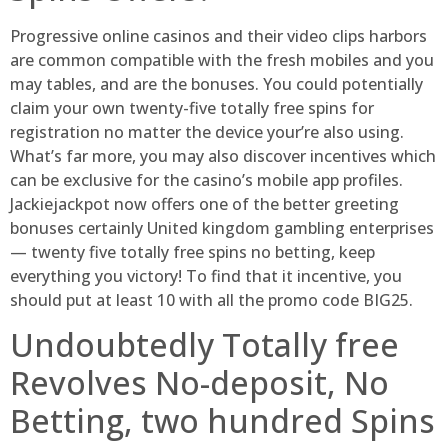
Progressive online casinos and their video clips harbors
are common compatible with the fresh mobiles and you
may tables, and are the bonuses. You could potentially
claim your own twenty-five totally free spins for
registration no matter the device your’re also using.
What’s far more, you may also discover incentives which
can be exclusive for the casino’s mobile app profiles.
Jackiejackpot now offers one of the better greeting
bonuses certainly United kingdom gambling enterprises
— twenty five totally free spins no betting, keep
everything you victory! To find that it incentive, you
should put at least 10 with all the promo code BIG25.
Undoubtedly Totally free
Revolves No-deposit, No
Betting, two hundred Spins