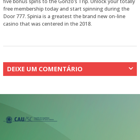
five bonus spins to the Gonzo’s Trip. Unlock your totally
free membership today and start spinning during the
Door 777. Spinia is a greatest the brand new on-line
casino that was centered in the 2018.
DEIXE UM COMENTÁRIO