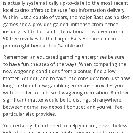
is actually systematically up-to-date to the most recent
local casino offers to be sure fast information delivery.
Within just a couple of years, the major Bass casino slot
games show provides gained immense prominence
inside great britain and international. Discover current
50 free revolves to the Larger Bass Bonanza no put
promo right here at the Gamblizard.
Remember, an educated gambling enterprises be sure
to have fun the step of the ways. When comparing the
new wagering conditions from a bonus, find a low
matter. Yet not, and to take into consideration just how
long the brand new gambling enterprise provides you
with in order to fulfil so it wagering reputation. Another
significant matter would be to distinguish anywhere
between normal no-deposit bonuses and you will fee-
particular also provides.
You certainly do not need to help you put, nevertheless
indication-up techniques might require one to create