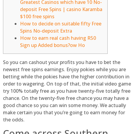
Greatest Casinos which have 10 No-
deposit Free Spins | casino Karamba
$100 free spins
How to decide on suitable fifty Free
Spins No-deposit Extra
How to earn real cash having R50
Sign up Added bonus?ow Ho
So you can cashout your profits you have to bet the
newest free spins earnings. Enjoy pokies while you are
betting while the pokies have the higher contribution in
order to wagering. On top of that, the initial video game
try 100% totally free as you have twenty-five totally free
chance. On the twenty-five free chance you may have a
good chance so you can win some money.
We actually
make certain you that you’re going to earn money for
the odds.
Come across Southern