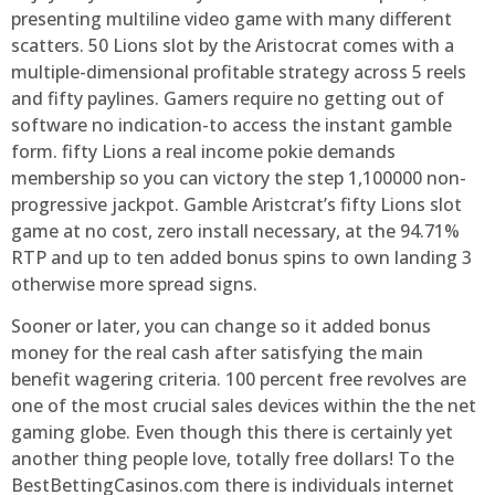
presenting multiline video game with many different
scatters. 50 Lions slot by the Aristocrat comes with a
multiple-dimensional profitable strategy across 5 reels
and fifty paylines. Gamers require no getting out of
software no indication-to access the instant gamble
form. fifty Lions a real income pokie demands
membership so you can victory the step 1,100000 non-
progressive jackpot. Gamble Aristcrat’s fifty Lions slot
game at no cost, zero install necessary, at the 94.71%
RTP and up to ten added bonus spins to own landing 3
otherwise more spread signs.
Sooner or later, you can change so it added bonus
money for the real cash after satisfying the main
benefit wagering criteria. 100 percent free revolves are
one of the most crucial sales devices within the the net
gaming globe. Even though this there is certainly yet
another thing people love, totally free dollars! To the
BestBettingCasinos.com there is individuals internet