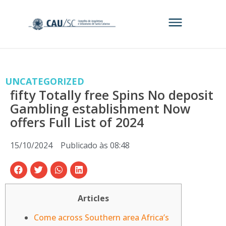
UNCATEGORIZED
fifty Totally free Spins No deposit
Gambling establishment Now
offers Full List of 2024
15/10/2024
Publicado às
08:48
Articles
Come across Southern area Africa’s