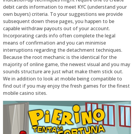
debit cards information to meet KYC (understand your
own buyers) criteria. To your suggestions we provide
subsequent down these pages, you happen to be
capable withdraw payouts out of your account.
Incorporating cards info often complete the legal
means of confirmation and you can minimise
interruptions regarding the detachment techniques.
Because the root mechanic is the identical for the
majority of online game, the newest visual and you may
sounds structure are just what make them stick out.
We in addition to look at mobile being compatible to
find out if you may enjoy the fresh games for the finest
mobile casino sites.