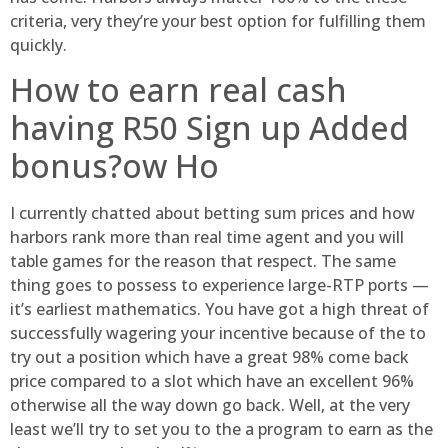
criteria, very they’re your best option for fulfilling them
quickly.
How to earn real cash
having R50 Sign up Added
bonus?ow Ho
I currently chatted about betting sum prices and how
harbors rank more than real time agent and you will
table games for the reason that respect. The same
thing goes to possess to experience large-RTP ports —
it’s earliest mathematics. You have got a high threat of
successfully wagering your incentive because of the to
try out a position which have a great 98% come back
price compared to a slot which have an excellent 96%
otherwise all the way down go back. Well, at the very
least we’ll try to set you to the a program to earn as the