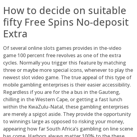
How to decide on suitable
fifty Free Spins No-deposit
Extra
Of several online slots games provides in the-video
game 100 percent free revolves as one of the extra
cycles. Normally you trigger this feature by matching
three or maybe more special icons, whenever to play the
newest slot video game. The true appeal of this type of
mobile gambling enterprises is their easier accessibility.
Regardless if you are for the a bus in the Gauteng,
chilling in the Western Cape, or getting a fast lunch
within the KwaZulu-Natal, these gambling enterprises
are merely a spigot aside. They provide the opportunity
to winnings large as opposed to risking your money,
appearing how far South Africa’s gambling on line scene
has come. Harbors always matter 100% to the these