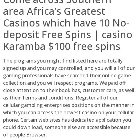
area Africa’s Greatest
Casinos which have 10 No-
deposit Free Spins | casino
Karamba $100 free spins
The programs you might find listed here are totally
signed up and you may controlled, and you will all of our
gaming professionals have searched their online game
collection and you will respect programs. We paid off
close attention to their book has, customer care, as well
as their Terms and conditions. Register all of our
cellular gambling enterprises positions on the manner in
which you can access the newest casino on your cellular
phone. Certain web sites has dedicated application you
could down load, someone else are accessible because
of people Browser.