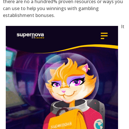
there are no a hundred% proven resources or ways you
can use to help you winnings with gambling
establishment bonuses.
It