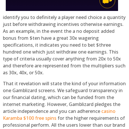
identify you to definitely a player need choice a quantity
just before withdrawing incentives otherwise earnings.
As an example, in the event the a no deposit added
bonus from $ten have a great 30x wagering
specifications, it indicates you need to bet $three
hundred one which just withdraw one earnings. This
type of criteria usually cover anything from 20x to 50x
and therefore are represented from the multipliers such
as 30x, 40x, or 50x.
That it revelation will state the kind of your information
one Gamblizard screens. We safeguard transparency in
our financial dating, which can be funded from the
internet marketing. However, Gamblizard pledges the
article independence and you can adherence
casino
Karamba $100 free spins
for the higher requirements of
professional perform. All the users lower than our brand