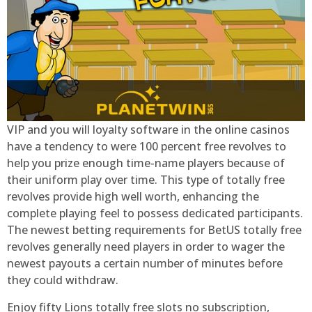
VIP and you will loyalty software in the online casinos
have a tendency to were 100 percent free revolves to
help you prize enough time-name players because of
their uniform play over time. This type of totally free
revolves provide high well worth, enhancing the
complete playing feel to possess dedicated participants.
The newest betting requirements for BetUS totally free
revolves generally need players in order to wager the
newest payouts a certain number of minutes before
they could withdraw.
Enjoy fifty Lions totally free slots no subscription,