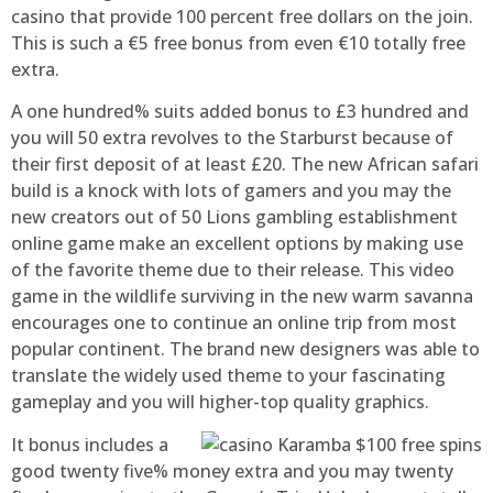
casino that provide 100 percent free dollars on the join.
This is such a €5 free bonus from even €10 totally free
extra.
A one hundred% suits added bonus to £3 hundred and
you will 50 extra revolves to the Starburst because of
their first deposit of at least £20. The new African safari
build is a knock with lots of gamers and you may the
new creators out of 50 Lions gambling establishment
online game make an excellent options by making use
of the favorite theme due to their release. This video
game in the wildlife surviving in the new warm savanna
encourages one to continue an online trip from most
popular continent. The brand new designers was able to
translate the widely used theme to your fascinating
gameplay and you will higher-top quality graphics.
It bonus includes a
good twenty five% money extra and you may twenty