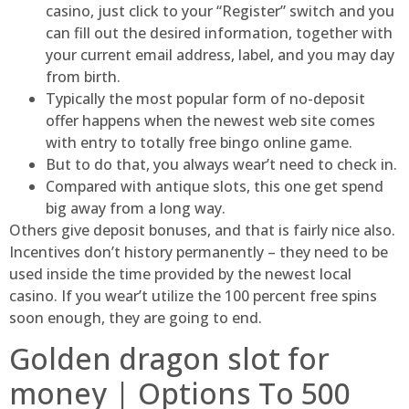
casino, just click to your “Register” switch and you
can fill out the desired information, together with
your current email address, label, and you may day
from birth.
Typically the most popular form of no-deposit
offer happens when the newest web site comes
with entry to totally free bingo online game.
But to do that, you always wear’t need to check in.
Compared with antique slots, this one get spend
big away from a long way.
Others give deposit bonuses, and that is fairly nice also.
Incentives don’t history permanently – they need to be
used inside the time provided by the newest local
casino. If you wear’t utilize the 100 percent free spins
soon enough, they are going to end.
Golden dragon slot for
money | Options To 500