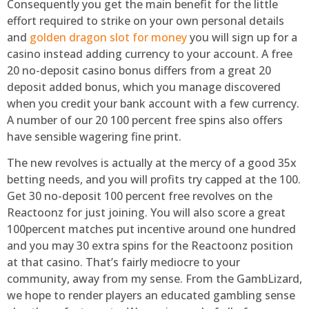
Consequently you get the main benefit for the little
effort required to strike on your own personal details
and
golden dragon slot for money
you will sign up for a
casino instead adding currency to your account. A free
20 no-deposit casino bonus differs from a great 20
deposit added bonus, which you manage discovered
when you credit your bank account with a few currency.
A number of our 20 100 percent free spins also offers
have sensible wagering fine print.
The new revolves is actually at the mercy of a good 35x
betting needs, and you will profits try capped at the 100.
Get 30 no-deposit 100 percent free revolves on the
Reactoonz for just joining. You will also score a great
100percent matches put incentive around one hundred
and you may 30 extra spins for the Reactoonz position
at that casino. That’s fairly mediocre to your
community, away from my sense. From the GambLizard,
we hope to render players an educated gambling sense