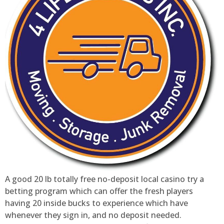
A good 20 lb totally free no-deposit local casino try a
betting program which can offer the fresh players
having 20 inside bucks to experience which have
whenever they sign in, and no deposit needed.