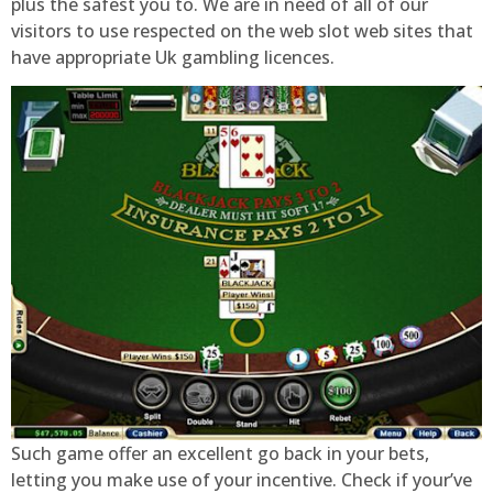
plus the safest you to. We are in need of all of our
visitors to use respected on the web slot web sites that
have appropriate Uk gambling licences.
Such game offer an excellent go back in your bets,
letting you make use of your incentive. Check if your’ve