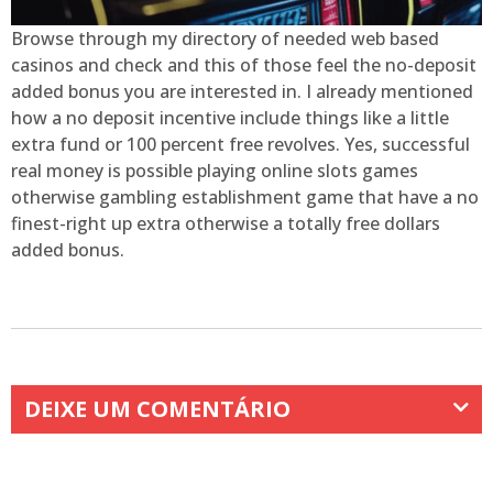
Browse through my directory of needed web based
casinos and check and this of those feel the no-deposit
added bonus you are interested in. I already mentioned
how a no deposit incentive include things like a little
extra fund or 100 percent free revolves. Yes, successful
real money is possible playing online slots games
otherwise gambling establishment game that have a no
finest-right up extra otherwise a totally free dollars
added bonus.
DEIXE UM COMENTÁRIO