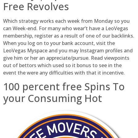
Free Revolves
Which strategy works each week from Monday so you
can Week-end. For many who wear’t have a LeoVegas
membership, register as a result of one of our backlinks.
When you log on to your bank account, visit the
LeoVegas Myspace and you may Instagram profiles and
give him or her an appreciate/pursue. Read viewpoints
out of bettors which used so it bonus to see in the
event the were any difficulties with that it incentive.
100 percent free Spins To
your Consuming Hot