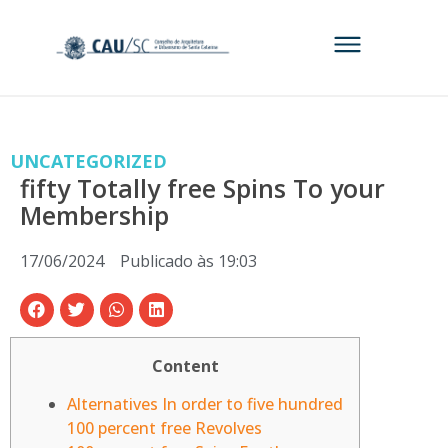
UNCATEGORIZED
fifty Totally free Spins To your
Membership
17/06/2024
Publicado às
19:03
Content
Alternatives In order to five hundred
100 percent free Revolves