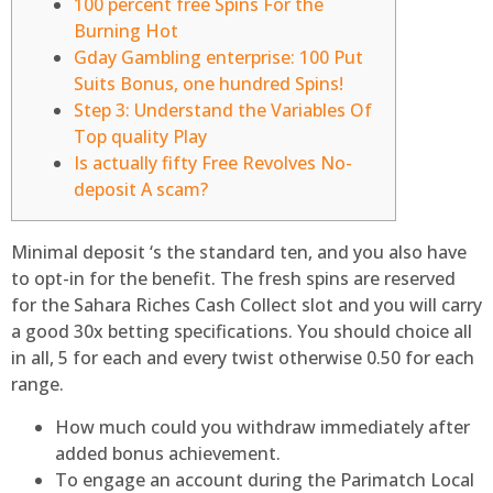
100 percent free Spins For the
Burning Hot
Gday Gambling enterprise: 100 Put
Suits Bonus, one hundred Spins!
Step 3: Understand the Variables Of
Top quality Play
Is actually fifty Free Revolves No-
deposit A scam?
Minimal deposit ‘s the standard ten, and you also have
to opt-in for the benefit. The fresh spins are reserved
for the Sahara Riches Cash Collect slot and you will carry
a good 30x betting specifications.
You should choice all
in all, 5 for each and every twist otherwise 0.50 for each
range.
How much could you withdraw immediately after
added bonus achievement.
To engage an account during the Parimatch Local