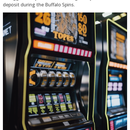
deposit during the Buffalo Spins.