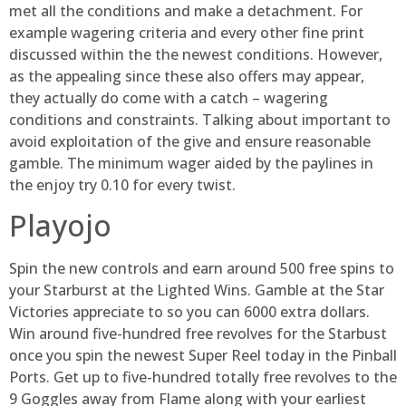
met all the conditions and make a detachment. For
example wagering criteria and every other fine print
discussed within the the newest conditions. However,
as the appealing since these also offers may appear,
they actually do come with a catch – wagering
conditions and constraints. Talking about important to
avoid exploitation of the give and ensure reasonable
gamble. The minimum wager aided by the paylines in
the enjoy try 0.10 for every twist.
Playojo
Spin the new controls and earn around 500 free spins to
your Starburst at the Lighted Wins. Gamble at the Star
Victories appreciate to so you can 6000 extra dollars.
Win around five-hundred free revolves for the Starbust
once you spin the newest Super Reel today in the Pinball
Ports. Get up to five-hundred totally free revolves to the
9 Goggles away from Flame along with your earliest