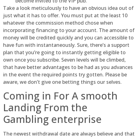
become invited to the VIP pub.
Take a look meticulously to have an obvious idea out of
just what it has to offer. You must put at the least 10
whatever the commission method chose when
incorporating financing to your account. The amount of
money will be credited quickly and you can accessible to
have fun with instantaneously. Sure, there’s a support
plan that you’re going to instantly getting eligible to
own once you subscribe. Seven levels will be climbed,
that have better advantages to be had as you advances
in the event the required points try gotten. Please be
aware, we don’t give one betting things our selves.
Coming in For A smooth
Landing From the
Gambling enterprise
The newest withdrawal date are always believe and that