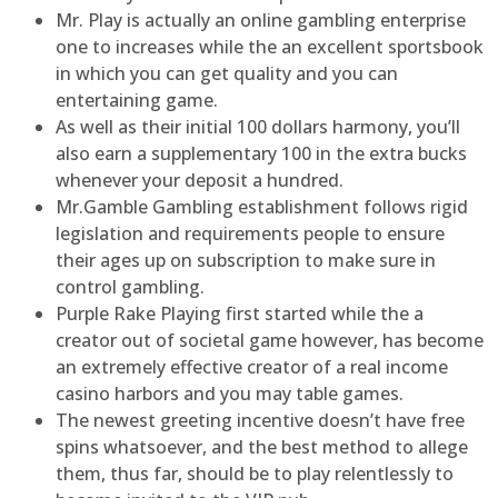
Mr. Play is actually an online gambling enterprise
one to increases while the an excellent sportsbook
in which you can get quality and you can
entertaining game.
As well as their initial 100 dollars harmony, you’ll
also earn a supplementary 100 in the extra bucks
whenever your deposit a hundred.
Mr.Gamble Gambling establishment follows rigid
legislation and requirements people to ensure
their ages up on subscription to make sure in
control gambling.
Purple Rake Playing first started while the a
creator out of societal game however, has become
an extremely effective creator of a real income
casino harbors and you may table games.
The newest greeting incentive doesn’t have free
spins whatsoever, and the best method to allege
them, thus far, should be to play relentlessly to