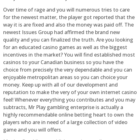
Over time of rage and you will numerous tries to care
for the newest matter, the player got reported that the
way it is are fixed and also the money was paid off. The
newest Issues Group had affirmed the brand new
quality and you can finalized the truth. Are you looking
for an educated casino games as well as the biggest
incentives in the market? You will find established most
casinos to your Canadian business so you have the
choice from precisely the very dependable and you can
enjoyable metropolitan areas so you can choice your
money. Keep up with all of our development and
reputation to make the very of your own internet casino
feel! Whenever everything you contributes and you may
subtracts, Mr Play gambling enterprise is actually a
highly recommendable online betting heart to own the
players who are in need of a large collection of video
game and you will offers.