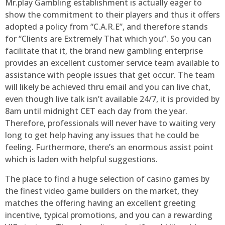
Mr.play Gambling establishment is actually eager to
show the commitment to their players and thus it offers
adopted a policy from “C.A.R.E”, and therefore stands
for “Clients are Extremely That which you”. So you can
facilitate that it, the brand new gambling enterprise
provides an excellent customer service team available to
assistance with people issues that get occur. The team
will likely be achieved thru email and you can live chat,
even though live talk isn’t available 24/7, it is provided by
8am until midnight CET each day from the year.
Therefore, professionals will never have to waiting very
long to get help having any issues that he could be
feeling. Furthermore, there’s an enormous assist point
which is laden with helpful suggestions.
The place to find a huge selection of casino games by
the finest video game builders on the market, they
matches the offering having an excellent greeting
incentive, typical promotions, and you can a rewarding