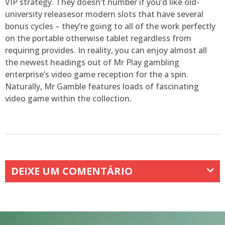
VIP strategy. They doesn’t number if you’d like old-
university releasesor modern slots that have several
bonus cycles – they’re going to all of the work perfectly
on the portable otherwise tablet regardless from
requiring provides. In reality, you can enjoy almost all
the newest headings out of Mr Play gambling
enterprise’s video game reception for the a spin.
Naturally, Mr Gamble features loads of fascinating
video game within the collection.
DEIXE UM COMENTÁRIO