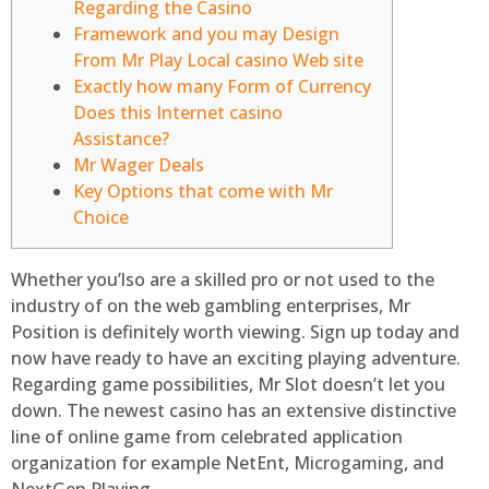
Regarding the Casino
Framework and you may Design
From Mr Play Local casino Web site
Exactly how many Form of Currency
Does this Internet casino
Assistance?
Mr Wager Deals
Key Options that come with Mr
Choice
Whether you’lso are a skilled pro or not used to the
industry of on the web gambling enterprises, Mr
Position is definitely worth viewing. Sign up today and
now have ready to have an exciting playing adventure.
Regarding game possibilities, Mr Slot doesn’t let you
down. The newest casino has an extensive distinctive
line of online game from celebrated application
organization for example NetEnt, Microgaming, and