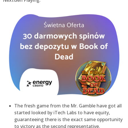
NextGen Playing.
The fresh game from the Mr.
Gamble have got all
started looked by iTech Labs to have equity,
guaranteeing there is the exact same opportunity
to victory as the second representative.