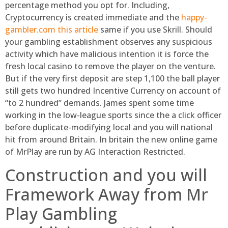
percentage method you opt for. Including,
Cryptocurrency is created immediate and the
happy-
gambler.com this article
same if you use Skrill. Should
your gambling establishment observes any suspicious
activity which have malicious intention it is force the
fresh local casino to remove the player on the venture.
But if the very first deposit are step 1,100 the ball player
still gets two hundred Incentive Currency on account of
“to 2 hundred” demands. James spent some time
working in the low-league sports since the a click officer
before duplicate-modifying local and you will national
hit from around Britain. In britain the new online game
of MrPlay are run by AG Interaction Restricted.
Construction and you will
Framework Away from Mr
Play Gambling