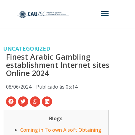
UNCATEGORIZED
Finest Arabic Gambling
establishment Internet sites
Online 2024
08/06/2024
Publicado às
05:14
Blogs
Coming in To own A soft Obtaining