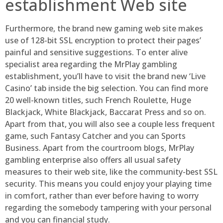
establishment Web site
Furthermore, the brand new gaming web site makes
use of 128-bit SSL encryption to protect their pages’
painful and sensitive suggestions. To enter alive
specialist area regarding the MrPlay gambling
establishment, you’ll have to visit the brand new ‘Live
Casino’ tab inside the big selection. You can find more
20 well-known titles, such French Roulette, Huge
Blackjack, White Blackjack, Baccarat Press and so on.
Apart from that, you will also see a couple less frequent
game, such Fantasy Catcher and you can Sports
Business. Apart from the courtroom blogs, MrPlay
gambling enterprise also offers all usual safety
measures to their web site, like the community-best SSL
security. This means you could enjoy your playing time
in comfort, rather than ever before having to worry
regarding the somebody tampering with your personal
and you can financial study.