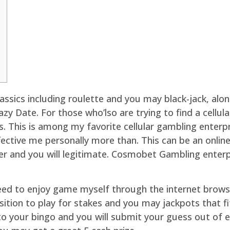
lassics including roulette and you may black-jack, a
zy Date. For those who’lso are trying to find a cellular
s. This is among my favorite cellular gambling enterpr
ective me personally more than.
This can be an onlin
r and you will legitimate. Cosmobet Gambling enterp
eed to enjoy game myself through the internet brows
ition to play for stakes and you may jackpots that fi
 to your bingo and you will submit your guess out of 