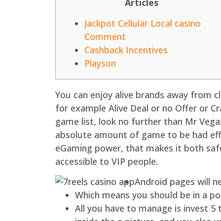
Articles
Jackpot Cellular Local casino
Comment
Cashback Incentives
Playson
You can enjoy alive brands away from c
for example Alive Deal or no Offer or Cra
game list, look no further than Mr Vega
absolute amount of game to be had eff
eGaming power, that makes it both safe
accessible to VIP people.
Android pages will n
Which means you should be in a pos
All you have to manage is invest 5