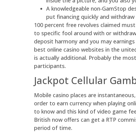
inside the a picture, and you also 
A knowledgeable non-GamStop desti
put financing quickly and withdraw 
100 percent free revolves claimed must
to specific fool around with or withdra
deposit harmony and you may earnings wh
best online casino websites in the unit
is actually additional. Probably the most
participants.
Jackpot Cellular Gam
Mobile casino places are instantaneous, 
order to earn currency when playing onli
to know and this kind of video game feel
British now offers can get a RTP commi
period of time.