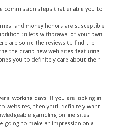
fe commission steps that enable you to
games, and money honors are susceptible
addition to lets withdrawal of your own
ere are some the reviews to find the
 the the brand new web sites featuring
 ones you to definitely care about their
eral working days. If you are looking in
o websites, then you’ll definitely want
nowledgeable gambling on line sites
re going to make an impression on a