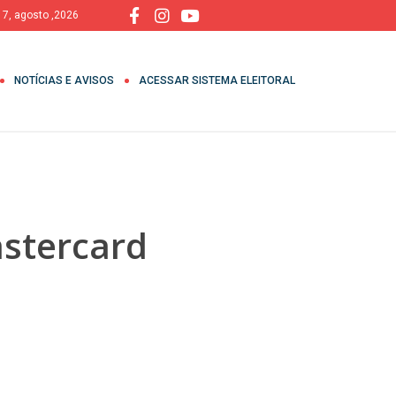
, 7, agosto ,2026
NOTÍCIAS E AVISOS
ACESSAR SISTEMA ELEITORAL
astercard