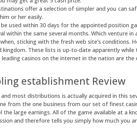
you may get a great 5 cash prize.
nations offer a selection of simpler and you can sa
him or her easily.
 be used within 30 days for the appointed position 
wal within the same several months. Which venture in 
en, sticking with the fresh web site’s conditions. H
ed kingdom. These lists is up-to-date apparently while
 leading casinos on the internet in the nation are the
bling establishment Review
and most distributions is actually acquired in this sev
ne from the one business from our set of finest casin
 the large earnings. All of the game available at a k
ssion and therefore tells you simply how much you a