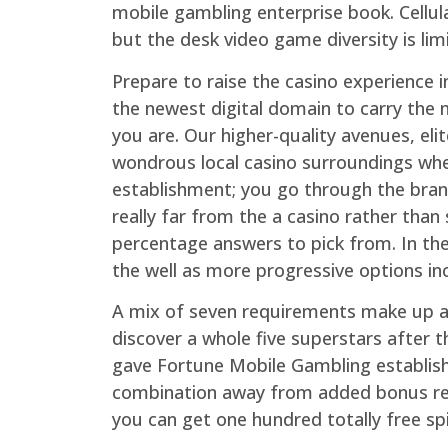
mobile gambling enterprise book. Cellula
but the desk video game diversity is lim
Prepare to raise the casino experience i
the newest digital domain to carry the
you are. Our higher-quality avenues, e
wondrous local casino surroundings whe
establishment; you go through the bran
really far from the a casino rather than
percentage answers to pick from. In th
the well as more progressive options in
A mix of seven requirements make up al
discover a whole five superstars after t
gave Fortune Mobile Gambling establis
combination away from added bonus revo
you can get one hundred totally free spi