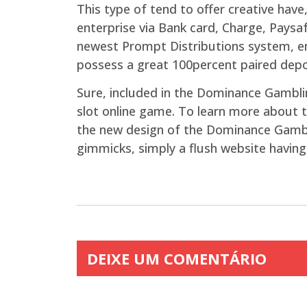
This type of tend to offer creative hav
enterprise via Bank card, Charge, Paysaf
newest Prompt Distributions system, enj
possess a great 100percent paired depo
Sure, included in the Dominance Gamblin
slot online game. To learn more about t
the new design of the Dominance Gamblin
gimmicks, simply a flush website havin
DEIXE UM COMENTÁRIO