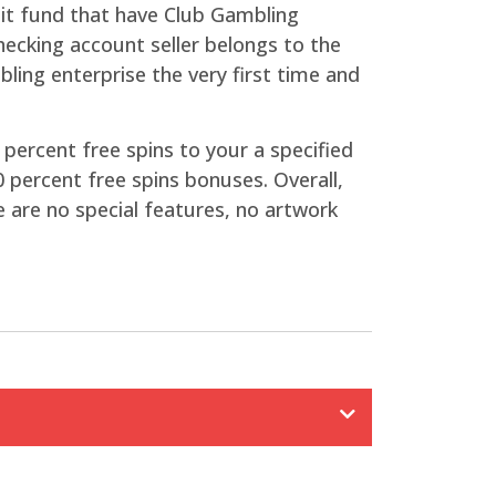
sit fund that have Club Gambling
checking account seller belongs to the
ing enterprise the very first time and
percent free spins to your a specified
 percent free spins bonuses. Overall,
e are no special features, no artwork