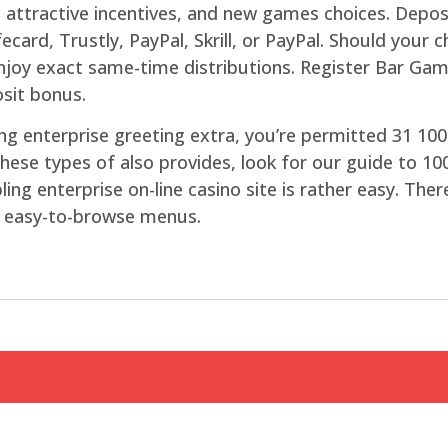
e, attractive incentives, and new games choices. Depo
ecard, Trustly, PayPal, Skrill, or PayPal. Should your 
oy exact same-time distributions. Register Bar Gambl
sit bonus.
g enterprise greeting extra, you’re permitted 31 100 
hese types of also provides, look for our guide to 100
g enterprise on-line casino site is rather easy. Ther
g easy-to-browse menus.