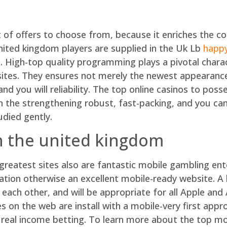
t of offers to choose from, because it enriches the 
nited kingdom players are supplied in the Uk Lb
happy
. High-top quality programming plays a pivotal charact
 sites. They ensures not merely the newest appearanc
 and you will reliability. The top online casinos to po
n the strengthening robust, fast-packing, and you can
udied gently.
n the united kingdom
reatest sites also are fantastic mobile gambling ente
cation otherwise an excellent mobile-ready website. A
 each other, and will be appropriate for all Apple and 
 on the web are install with a mobile-very first appr
 real income betting. To learn more about the top mo