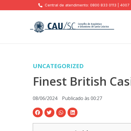
Central de atendimento: 0800 833 0113 | 4007
UNCATEGORIZED
Finest British C
08/06/2024
Publicado às
00:27