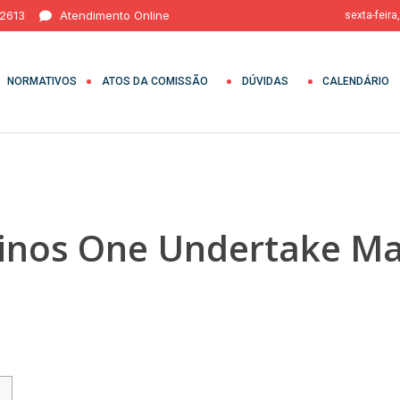
 2613
Atendimento Online
sexta-feira
NORMATIVOS
ATOS DA COMISSÃO
DÚVIDAS
CALENDÁRIO
asinos One Undertake M