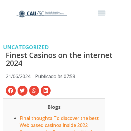
UNCATEGORIZED
Finest Casinos on the internet
2024
21/06/2024
Publicado às
07:58
Blogs
Final thoughts To discover the best
Web based casinos Inside 2022