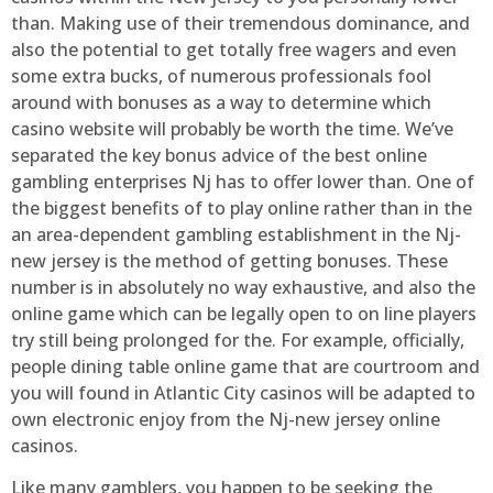
than. Making use of their tremendous dominance, and
also the potential to get totally free wagers and even
some extra bucks, of numerous professionals fool
around with bonuses as a way to determine which
casino website will probably be worth the time. We’ve
separated the key bonus advice of the best online
gambling enterprises Nj has to offer lower than. One of
the biggest benefits of to play online rather than in the
an area-dependent gambling establishment in the Nj-
new jersey is the method of getting bonuses. These
number is in absolutely no way exhaustive, and also the
online game which can be legally open to on line players
try still being prolonged for the. For example, officially,
people dining table online game that are courtroom and
you will found in Atlantic City casinos will be adapted to
own electronic enjoy from the Nj-new jersey online
casinos.
Like many gamblers, you happen to be seeking the