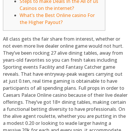
Steps to make Deals In the All of us
Casinos on the internet?
What’s the Best Online casino For
the Higher Payout?
All class gets the fair share from interest, whether or
not even more live dealer online game would not hurt.
They’ve been rocking 27 alive dining tables, away from
years-old favorites so you can fresh takes including
Sporting events Facility and Fantasy Catcher game
reveals. That have entryway-peak wagers carrying out
at just 0.ten, real time gaming is obtainable to have
participants of all spending plans.
Full props in order to
Caesars Palace Online casino because of their live dealer
offerings. They’ve got 18+ dining tables, making certain
a functional betting diversity to have professionals. On
the alive agent roulette, whether you are putting in the
a modest 0.20 or looking to wade larger having a
massive 20k for each and every spin, it accommodate