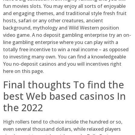
fun movies slots. You may enjoy all sorts of enjoyable
and engaging themes, and traditional style fresh fruit
hosts, safari or any other creatures, ancient
background, mythology and Wild Western position
video game. A no deposit gambling enterprise try an on-
line gambling enterprise where you can play with a
totally free incentive to win a real income – as opposed
to investing many own. You can find a knowledgeable
You no-deposit casinos and you will incentives right
here on this page.
Final thoughts To find the
best Web based casinos In
the 2022
High rollers tend to choice inside the hundred or so,
even several thousand dollars, while relaxed players