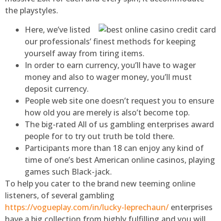
the playstyles.
Here, we’ve listed
our professionals’ finest methods for keeping
yourself away from tiring items.
In order to earn currency, you’ll have to wager
money and also to wager money, you’ll must
deposit currency.
People web site one doesn’t request you to ensure
how old you are merely is also’t become top.
The big-rated All of us gambling enterprises award
people for to try out truth be told there.
Participants more than 18 can enjoy any kind of
time of one’s best American online casinos, playing
games such Black-jack.
To help you cater to the brand new teeming online
listeners, of several gambling
https://vogueplay.com/in/lucky-leprechaun/
enterprises
have a big collection from highly fulfilling and you will