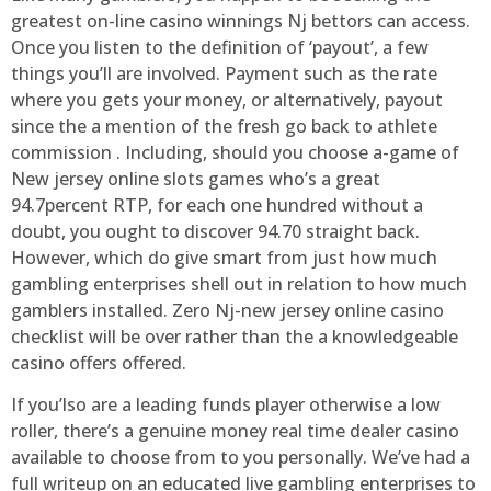
greatest on-line casino winnings Nj bettors can access.
Once you listen to the definition of ‘payout’, a few
things you’ll are involved. Payment such as the rate
where you gets your money, or alternatively, payout
since the a mention of the fresh go back to athlete
commission . Including, should you choose a-game of
New jersey online slots games who’s a great
94.7percent RTP, for each one hundred without a
doubt, you ought to discover 94.70 straight back.
However, which do give smart from just how much
gambling enterprises shell out in relation to how much
gamblers installed. Zero Nj-new jersey online casino
checklist will be over rather than the a knowledgeable
casino offers offered.
If you’lso are a leading funds player otherwise a low
roller, there’s a genuine money real time dealer casino
available to choose from to you personally. We’ve had a
full writeup on an educated live gambling enterprises to