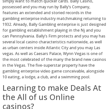
simply want to match quicker cards. Bally Casino,
possessed and you may run by Bally’s Company,
features an extended and storied records in the
gambling enterprise industry matchmaking returning to
1932. Already, Bally Gambling enterprise is just designed
for gambling establishment playing in the Nj and you
can Pennsylvania. Bally’s Firm protects and you may has
several local casino characteristics nationwide, as well
as urban centers inside Atlantic City and you may Las
vegas. As well as Caesars Palace, Wynn Vegas is one of
the most celebrated of the many the brand new casinos
in the Vegas. The five-superstar property have the
gambling enterprise video game conceivable, alongside
10 eating, a lodge, a club, and a swimming pool.
Learning to make Deals At
the All of us Online
casinos?