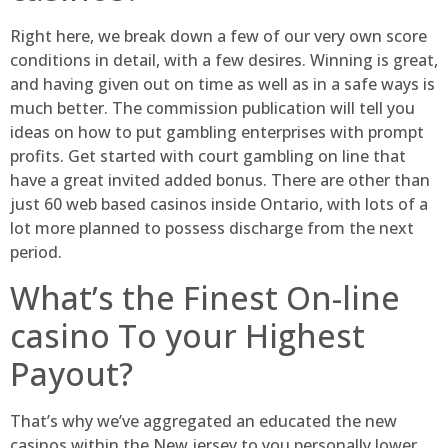
Right here, we break down a few of our very own score
conditions in detail, with a few desires. Winning is great,
and having given out on time as well as in a safe ways is
much better. The commission publication will tell you
ideas on how to put gambling enterprises with prompt
profits. Get started with court gambling on line that
have a great invited added bonus. There are other than
just 60 web based casinos inside Ontario, with lots of a
lot more planned to possess discharge from the next
period.
What’s the Finest On-line
casino To your Highest
Payout?
That’s why we’ve aggregated an educated the new
casinos within the New jersey to you personally lower