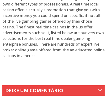
own different types of professionals. A real time local
casino offer is actually a promotion that give you with
incentive money you could spend on specific, if not all
of the live gambling games offered by their chose
casino. The finest real time casinos in the us offer
advertisements such so it, listed below are our very own
selections for the best real time dealer gambling
enterprise bonuses. There are hundreds of expert live
broker online game offered from the an educated online
casinos in america.
DEIXE UM COMENTÁRIO