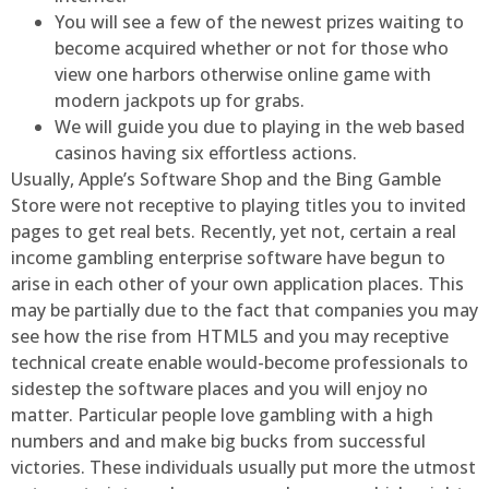
You will see a few of the newest prizes waiting to
become acquired whether or not for those who
view one harbors otherwise online game with
modern jackpots up for grabs.
We will guide you due to playing in the web based
casinos having six effortless actions.
Usually, Apple’s Software Shop and the Bing Gamble
Store were not receptive to playing titles you to invited
pages to get real bets. Recently, yet not, certain a real
income gambling enterprise software have begun to
arise in each other of your own application places. This
may be partially due to the fact that companies you may
see how the rise from HTML5 and you may receptive
technical create enable would-become professionals to
sidestep the software places and you will enjoy no
matter. Particular people love gambling with a high
numbers and and make big bucks from successful
victories. These individuals usually put more the utmost