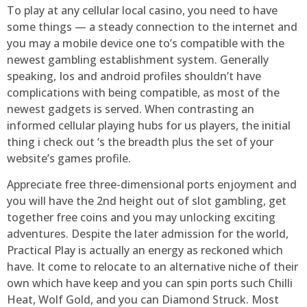
To play at any cellular local casino, you need to have
some things — a steady connection to the internet and
you may a mobile device one to’s compatible with the
newest gambling establishment system. Generally
speaking, Ios and android profiles shouldn’t have
complications with being compatible, as most of the
newest gadgets is served. When contrasting an
informed cellular playing hubs for us players, the initial
thing i check out ‘s the breadth plus the set of your
website’s games profile.
Appreciate free three-dimensional ports enjoyment and
you will have the 2nd height out of slot gambling, get
together free coins and you may unlocking exciting
adventures. Despite the later admission for the world,
Practical Play is actually an energy as reckoned which
have. It come to relocate to an alternative niche of their
own which have keep and you can spin ports such Chilli
Heat, Wolf Gold, and you can Diamond Struck. Most