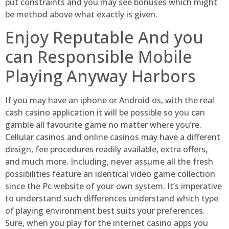
put constraints and you may see bonuses which might
be method above what exactly is given.
Enjoy Reputable And you
can Responsible Mobile
Playing Anyway Harbors
If you may have an iphone or Android os, with the real
cash casino application it will be possible so you can
gamble all favourite game no matter where you’re.
Cellular casinos and online casinos may have a different
design, fee procedures readily available, extra offers,
and much more. Including, never assume all the fresh
possibilities feature an identical video game collection
since the Pc website of your own system. It’s imperative
to understand such differences understand which type
of playing environment best suits your preferences.
Sure, when you play for the internet casino apps you