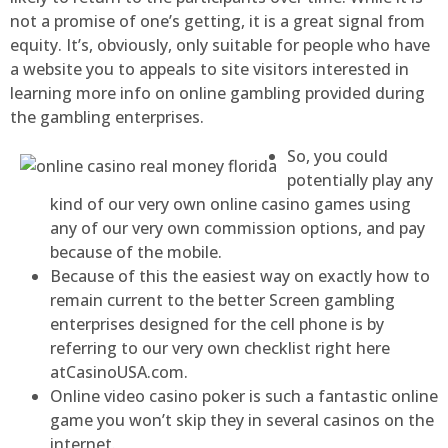
not a promise of one’s getting, it is a great signal from
equity. It’s, obviously, only suitable for people who have
a website you to appeals to site visitors interested in
learning more info on online gambling provided during
the gambling enterprises.
So, you could
potentially play any
kind of our very own online casino games using
any of our very own commission options, and pay
because of the mobile.
Because of this the easiest way on exactly how to
remain current to the better Screen gambling
enterprises designed for the cell phone is by
referring to our very own checklist right here
atCasinoUSA.com.
Online video casino poker is such a fantastic online
game you won’t skip they in several casinos on the
internet.