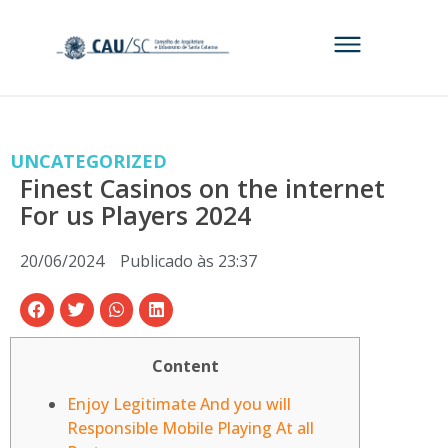
UNCATEGORIZED
Finest Casinos on the internet
For us Players 2024
20/06/2024
Publicado às
23:37
Content
Enjoy Legitimate And you will
Responsible Mobile Playing At all