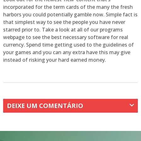
incorporated for the term cards of the many the fresh
harbors you could potentially gamble now. Simple fact is
that simplest way to see the people you have never
starred prior to. Take a look at all of our programs
webpage to see the best necessary software for real
currency. Spend time getting used to the guidelines of
your games and you can any extra have this may give
instead of risking your hard earned money.
DEIXE UM COMENTÁRIO