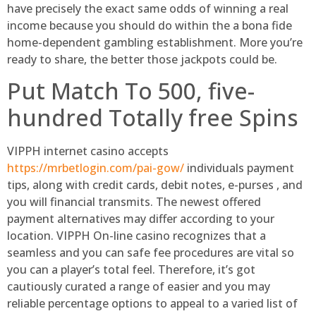
have precisely the exact same odds of winning a real
income because you should do within the a bona fide
home-dependent gambling establishment. More you’re
ready to share, the better those jackpots could be.
Put Match To 500, five-
hundred Totally free Spins
VIPPH internet casino accepts
https://mrbetlogin.com/pai-gow/
individuals payment
tips, along with credit cards, debit notes, e-purses , and
you will financial transmits. The newest offered
payment alternatives may differ according to your
location. VIPPH On-line casino recognizes that a
seamless and you can safe fee procedures are vital so
you can a player’s total feel. Therefore, it’s got
cautiously curated a range of easier and you may
reliable percentage options to appeal to a varied list of