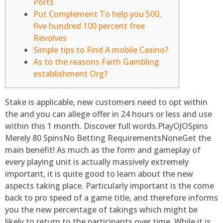
Ports
Put Complement To help you 500,
five hundred 100 percent free
Revolves
Simple tips to Find A mobile Casino?
As to the reasons Faith Gambling
establishment Org?
Stake is applicable, new customers need to opt within
the and you can allege offer in 24 hours or less and use
within this 1 month. Discover full words.PlayOJOSpins
Merely 80 SpinsNo Betting RequirementsNoneGet the
main benefit! As much as the form and gameplay of
every playing unit is actually massively extremely
important, it is quite good to learn about the new
aspects taking place.
Particularly important is the come
back to pro speed of a game title, and therefore informs
you the new percentage of takings which might be
likely to return to the participants over time. While it is