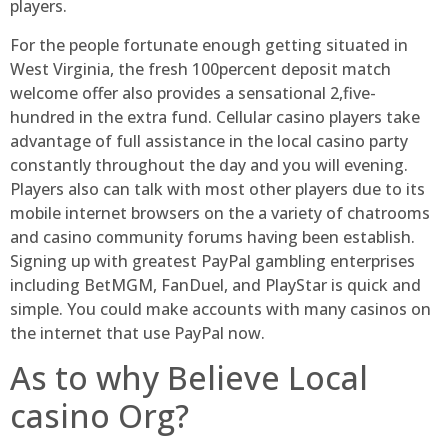
players.
For the people fortunate enough getting situated in
West Virginia, the fresh 100percent deposit match
welcome offer also provides a sensational 2,five-
hundred in the extra fund. Cellular casino players take
advantage of full assistance in the local casino party
constantly throughout the day and you will evening.
Players also can talk with most other players due to its
mobile internet browsers on the a variety of chatrooms
and casino community forums having been establish.
Signing up with greatest PayPal gambling enterprises
including BetMGM, FanDuel, and PlayStar is quick and
simple. You could make accounts with many casinos on
the internet that use PayPal now.
As to why Believe Local
casino Org?