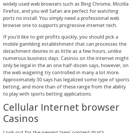
widely used web browsers such as Bing Chrome, Mozilla
Firefox, and you will Safari are perfect for watching
ports no install. You simply need a professional web
browser one to supports progressive internet tech.
If you’d like to get profits quickly, you should pick a
mobile gambling establishment that can processes the
detachment desires in as little as a few hours, unlike
numerous business days. Casinos on the internet might
only be legal in the an one half-dozen says, however, on
the web wagering try controlled in many a lot more.
Approximately 30 says has legalized some type of sports
betting, and more than of these range from the ability
to play with sports betting applications.
Cellular Internet browser
Casinos
Look out for the newest ‘new’ content that’s