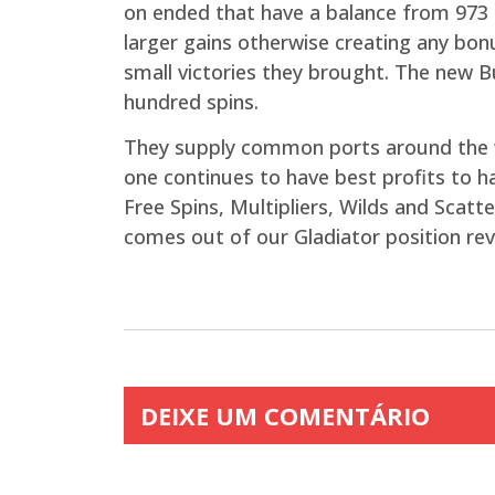
on ended that have a balance from 973 g
larger gains otherwise creating any bonu
small victories they brought. The new B
hundred spins.
They supply common ports around the wor
one continues to have best profits to h
Free Spins, Multipliers, Wilds and Scatt
comes out of our Gladiator position rev
DEIXE UM COMENTÁRIO