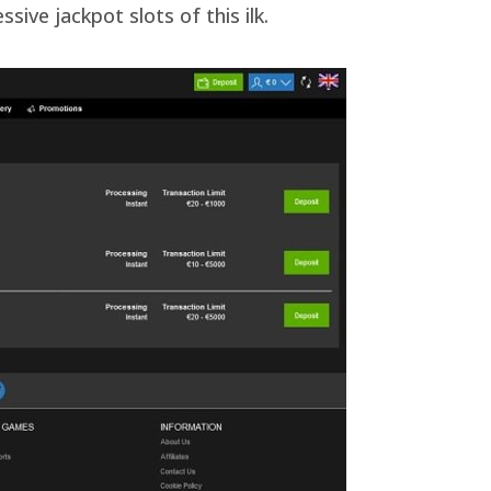
ive jackpot slots of this ilk.