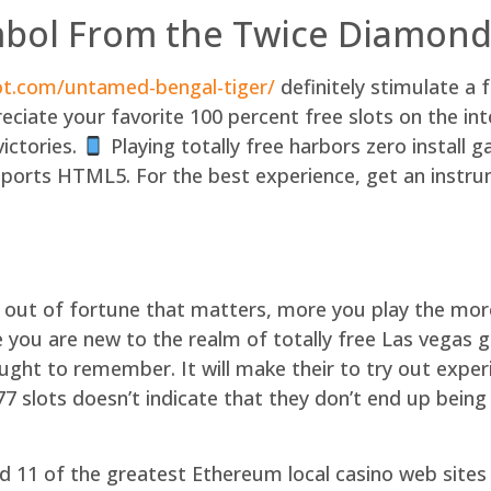
mbol From the Twice Diamond
lot.com/untamed-bengal-tiger/
definitely stimulate a 
preciate your favorite 100 percent free slots on the i
ictories.
Playing totally free harbors zero install 
ports HTML5. For the best experience, get an instru
in out of fortune that matters, more you play the mor
 you are new to the realm of totally free Las vegas 
ught to remember. It will make their to try out expe
7 slots doesn’t indicate that they don’t end up being 
 11 of the greatest Ethereum local casino web sites