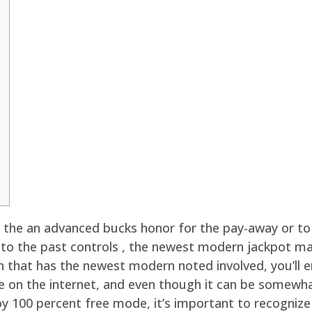
or the an advanced bucks honor for the pay-away or to
 to the past controls , the newest modern jackpot mat
on that has the newest modern noted involved, you’ll
on the internet, and even though it can be somewha
y 100 percent free mode, it’s important to recognize 