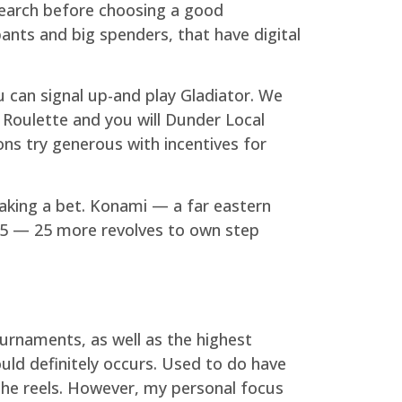
search before choosing a good
pants and big spenders, that have digital
u can signal up-and play Gladiator. We
e Roulette and you will Dunder Local
ions try generous with incentives for
king a bet. Konami — a far eastern
 15 — 25 more revolves to own step
ournaments, as well as the highest
ould definitely occurs. Used to do have
 the reels. However, my personal focus