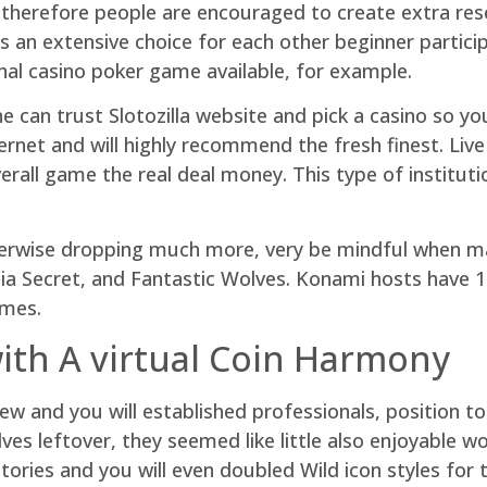
therefore people are encouraged to create extra re
s an extensive choice for each other beginner partici
ional casino poker game available, for example.
 can trust Slotozilla website and pick a casino so yo
ernet and will highly recommend the fresh finest. Liv
verall game the real deal money. This type of institut
herwise dropping much more, very be mindful when ma
sia Secret, and Fantastic Wolves. Konami hosts have
ames.
with A virtual Coin Harmony
ew and you will established professionals, position t
es leftover, they seemed like little also enjoyable w
ctories and you will even doubled Wild icon styles for