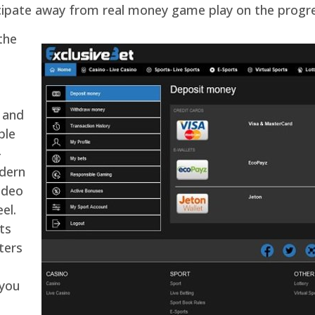
cipate away from real money game play on the progress
the
 and
ble
-
odern
ideo
el.
ts
ters
 you