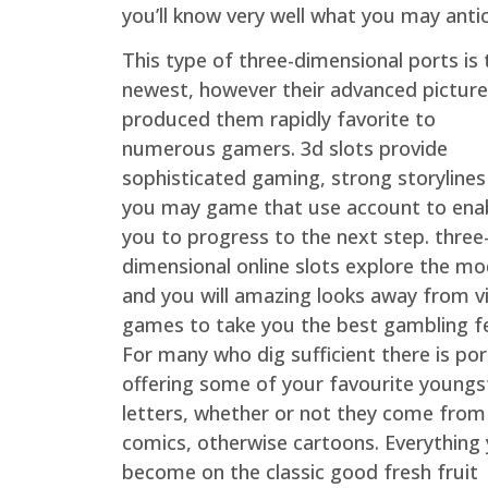
you’ll know very well what you may anti
This type of three-dimensional ports is 
newest, however their advanced picture
produced them rapidly favorite to
numerous gamers. 3d slots provide
sophisticated gaming, strong storylines
you may game that use account to ena
you to progress to the next step. three
dimensional online slots explore the m
and you will amazing looks away from v
games to take you the best gambling fe
For many who dig sufficient there is por
offering some of your favourite youngs
letters, whether or not they come from
comics, otherwise cartoons. Everything
become on the classic good fresh fruit