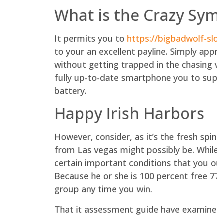
What is the Crazy Sy
It permits you to
https://bigbadwolf-s
to your an excellent payline. Simply ap
without getting trapped in the chasing v
fully up-to-date smartphone you to sup
battery.
Happy Irish Harbors
However, consider, as it’s the fresh sp
from Las vegas might possibly be. While
certain important conditions that you o
Because he or she is 100 percent free 77
group any time you win.
That it assessment guide have examined