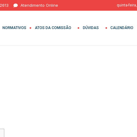
 2613
Atendimento Online
quinta-feira
NORMATIVOS
ATOS DA COMISSÃO
DÚVIDAS
CALENDÁRIO