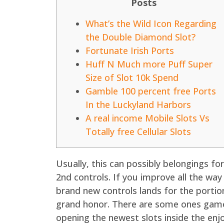
Posts
What’s the Wild Icon Regarding
the Double Diamond Slot?
Fortunate Irish Ports
Huff N Much more Puff Super
Size of Slot 10k Spend
Gamble 100 percent free Ports
In the Luckyland Harbors
A real income Mobile Slots Vs
Totally free Cellular Slots
Usually, this can possibly belongings f
2nd controls. If you improve all the way
brand new controls lands for the porti
grand honor.
There are some ones game 
opening the newest slots inside the enjo