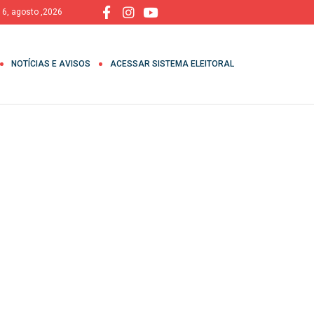
, 6, agosto ,2026
NOTÍCIAS E AVISOS
ACESSAR SISTEMA ELEITORAL