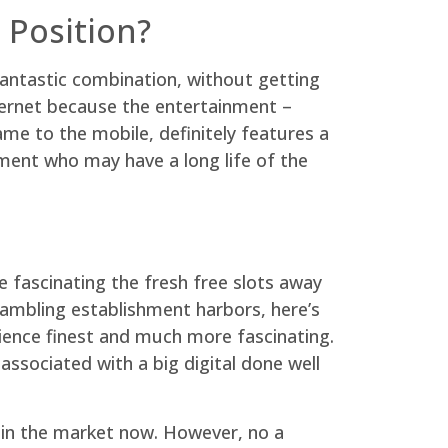
 Position?
fantastic combination, without getting
nternet because the entertainment –
game to the mobile, definitely features a
ment who may have a long life of the
e fascinating the fresh free slots away
gambling establishment harbors, here’s
rience finest and much more fascinating.
associated with a big digital done well
 in the market now. However, no a