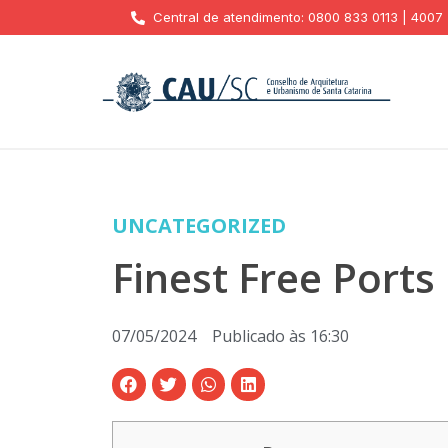
Central de atendimento: 0800 833 0113 | 4007
UNCATEGORIZED
Finest Free Ports
07/05/2024
Publicado às
16:30