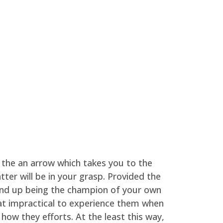
 the an arrow which takes you to the
ter will be in your grasp. Provided the
 end up being the champion of your own
t impractical to experience them when
how they efforts. At the least this way,