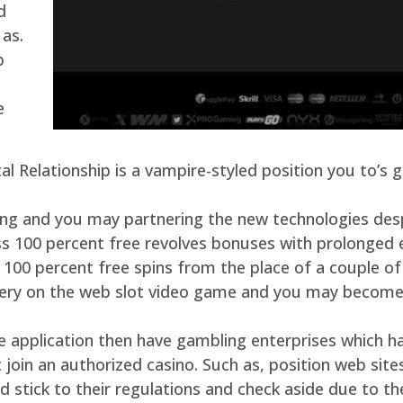
d
 as.
b
e
Relationship is a vampire-styled position you to’s go
ng and you may partnering the new technologies desp
 100 percent free revolves bonuses with prolonged e
 100 percent free spins from the place of a couple of
very on the web slot video game and you may become i
application then have gambling enterprises which hav
t join an authorized casino. Such as, position web si
stick to their regulations and check aside due to the