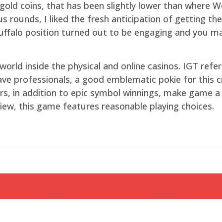
old coins, that has been slightly lower than where We
s rounds, I liked the fresh anticipation of getting th
uffalo position turned out to be engaging and you ma
ld inside the physical and online casinos. IGT refer
ave professionals, a good emblematic pokie for this 
ers, in addition to epic symbol winnings, make game a 
iew, this game features reasonable playing choices.