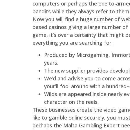
computers or perhaps the one to-arme
bandits while they always refer to them
Now you will find a huge number of we
based casinos giving a large number of
game, it’s over a certainty that might b
everything you are searching for.
Produced by Microgaming, Immortal 
years.
The new supplier provides developi
We’d and advise you to come across
your’ll fool around with a hundred+
Wilds are appeared inside nearly e
character on the reels.
These businesses create the video game 
like to gamble online securely, you mus
perhaps the Malta Gambling Expert need 