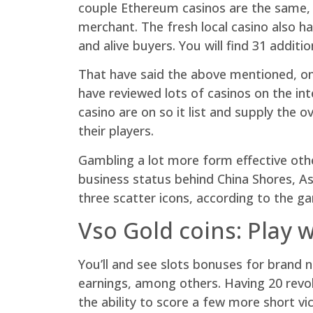
couple Ethereum casinos are the same, 
merchant. The fresh local casino also ha
and alive buyers. You will find 31 addit
That have said the above mentioned, one
have reviewed lots of casinos on the int
casino are on so it list and supply the o
their players.
Gambling a lot more form effective ot
business status behind China Shores, A
three scatter icons, according to the g
Vso Gold coins: Play 
You’ll and see slots bonuses for brand n
earnings, among others. Having 20 revolv
the ability to score a few more short vi