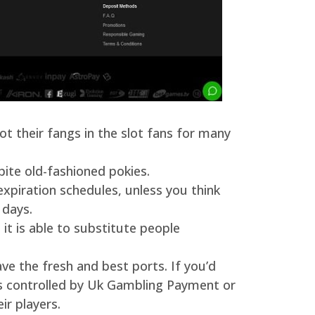
t their fangs in the slot fans for many
ite old-fashioned pokies.
xpiration schedules, unless you think
 days.
t is able to substitute people
e the fresh and best ports. If you’d
tes controlled by Uk Gambling Payment or
ir players.