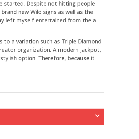
 started. Despite not hitting people
e brand new Wild signs as well as the
y left myself entertained from the a
s to a variation such as Triple Diamond
creator organization. A modern jackpot,
stylish option. Therefore, because it