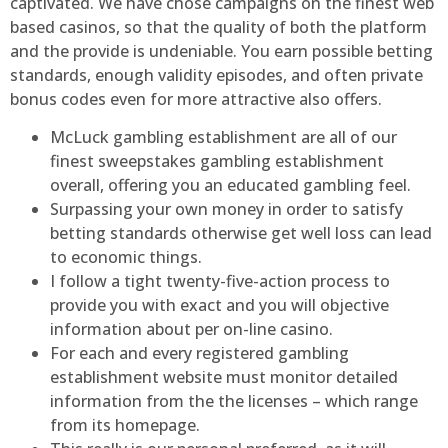
captivated. We have chose campaigns on the finest web
based casinos, so that the quality of both the platform
and the provide is undeniable. You earn possible betting
standards, enough validity episodes, and often private
bonus codes even for more attractive also offers.
McLuck gambling establishment are all of our
finest sweepstakes gambling establishment
overall, offering you an educated gambling feel.
Surpassing your own money in order to satisfy
betting standards otherwise get well loss can lead
to economic things.
I follow a tight twenty-five-action process to
provide you with exact and you will objective
information about per on-line casino.
For each and every registered gambling
establishment website must monitor detailed
information from the the licenses – which range
from its homepage.