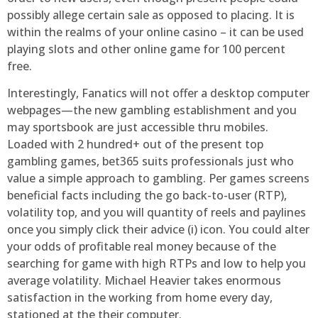
possibly allege certain sale as opposed to placing. It is
within the realms of your online casino – it can be used
playing slots and other online game for 100 percent
free.
Interestingly, Fanatics will not offer a desktop computer
webpages—the new gambling establishment and you
may sportsbook are just accessible thru mobiles.
Loaded with 2 hundred+ out of the present top
gambling games, bet365 suits professionals just who
value a simple approach to gambling. Per games screens
beneficial facts including the go back-to-user (RTP),
volatility top, and you will quantity of reels and paylines
once you simply click their advice (i) icon. You could alter
your odds of profitable real money because of the
searching for game with high RTPs and low to help you
average volatility. Michael Heavier takes enormous
satisfaction in the working from home every day,
stationed at the their computer.