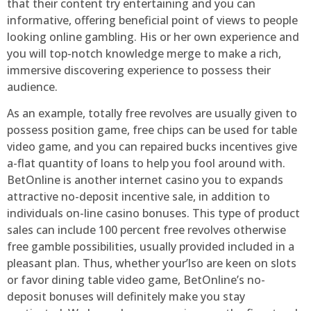
that their content try entertaining and you can
informative, offering beneficial point of views to people
looking online gambling. His or her own experience and
you will top-notch knowledge merge to make a rich,
immersive discovering experience to possess their
audience.
As an example, totally free revolves are usually given to
possess position game, free chips can be used for table
video game, and you can repaired bucks incentives give
a-flat quantity of loans to help you fool around with.
BetOnline is another internet casino you to expands
attractive no-deposit incentive sale, in addition to
individuals on-line casino bonuses. This type of product
sales can include 100 percent free revolves otherwise
free gamble possibilities, usually provided included in a
pleasant plan. Thus, whether your’lso are keen on slots
or favor dining table video game, BetOnline’s no-
deposit bonuses will definitely make you stay