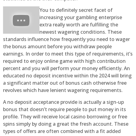
You to definitely secret facet of
increasing your gambling enterprise
extra really worth are fulfilling the
newest wagering conditions. These
standards influence how frequently you need to wager
the bonus amount before you withdraw people
earnings. In order to meet this type of requirements, it’s
required to enjoy online game with high contribution
percent and you will perform your money efficiently. An
educated no deposit incentive within the 2024 will bring
a significant matter out of bonus cash otherwise free
revolves which have lenient wagering requirements.
A no deposit acceptance provide is actually a sign-up
bonus that doesn’t require people to put money in its
profile. They will receive local casino borrowing or free
spins simply by doing a great the fresh account. These
types of offers are often combined with a fit added