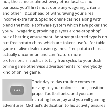
not, the same as almost every other local casino
bonuses, you’ll first must done any wagering criteria
and other T&Cs ahead of withdrawing your a real
income extra fund. Specific online casinos along with
blend the mobile software system which have poker and
you will wagering, providing players a ‘one-stop shop’
out of betting amusement. Another preferred type is no
put free potato chips, which are tokens useful for table
game or alive dealer casino games. Free potato chips is
actually uncommon and can feature more
professionals, such as totally free cycles to your desk
online game otherwise advertisements for everybody
kind of online game.
Their day to day routine comes to
delving to your online casinos, position
proper football bets, and you can
narrating his enjoy and you will gaming
adventures. Michael’s dedication to his activity ensures