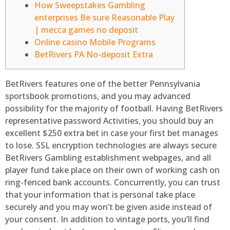
How Sweepstakes Gambling
enterprises Be sure Reasonable Play
| mecca games no deposit
Online casino Mobile Programs
BetRivers PA No-deposit Extra
BetRivers features one of the better Pennsylvania
sportsbook promotions, and you may advanced
possibility for the majority of football. Having BetRivers
representative password Activities, you should buy an
excellent $250 extra bet in case your first bet manages
to lose. SSL encryption technologies are always secure
BetRivers Gambling establishment webpages, and all
player fund take place on their own of working cash on
ring-fenced bank accounts.
Concurrently, you can trust
that your information that is personal take place
securely and you may won’t be given aside instead of
your consent. In addition to vintage ports, you’ll find