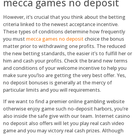
mecca games no deposit
However, it’s crucial that you think about the betting
criteria linked to the newest acceptance incentive.
These types of conditions determine how frequently
you must
mecca games no deposit
choice the bonus
matter prior to withdrawing one profits. The reduced
the new betting standards, the easier it’s to fulfill her or
him and cash your profits. Check the brand new terms
and conditions of your welcome incentive to help you
make sure you’lso are getting the very best offer. Yes,
no deposit bonuses is generally at the mercy of
particular limits and you will requirements.
If we want to find a premier online gambling website
otherwise enjoy game such no-deposit harbors, you’re
also inside the safe give with our team. Internet casino
no deposit also offers will let you play real cash video
game and you may victory real cash prizes. Although