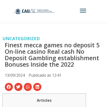
UNCATEGORIZED
Finest mecca games no deposit 5
On-line casino Real cash No
Deposit Gambling establishment
Bonuses Inside the 2022
13/09/2024
Publicado às
12:41
Articles