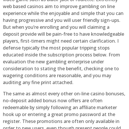
web based casinos aim to improve gambling on line
experience while the enjoyable and simple that you can
having progressive and you will user friendly sign-ups.
But when you’re enrolling and you will claiming a
deposit provide will be pain-free to have knowledgeable
players, first-timers might need certain clarification. I
defense typically the most popular tripping stops
educated inside the subscription process below. From
evaluation the new gambling enterprise under
consideration to stating the benefit, checking one to
wagering conditions are reasonable, and you may
auditing any fine print attached.
The same as almost every other on-line casino bonuses,
no-deposit added bonus now offers are often
redeemable by simply following an affiliate marketer
hook up or entering a great promo password at the
register. These promotions are often only available in
order to new users, even though present people could