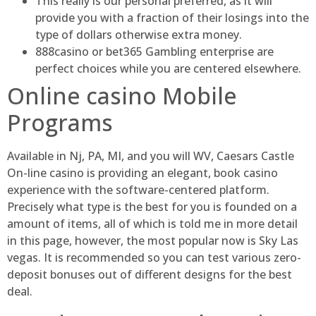
This really is our personal preferred, as it will
provide you with a fraction of their losings into the
type of dollars otherwise extra money.
888casino or bet365 Gambling enterprise are
perfect choices while you are centered elsewhere.
Online casino Mobile
Programs
Available in Nj, PA, MI, and you will WV, Caesars Castle
On-line casino is providing an elegant, book casino
experience with the software-centered platform.
Precisely what type is the best for you is founded on a
amount of items, all of which is told me in more detail
in this page, however, the most popular now is Sky Las
vegas. It is recommended so you can test various zero-
deposit bonuses out of different designs for the best
deal.