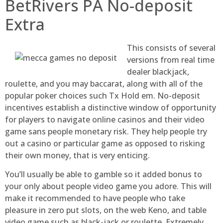
BetRivers PA No-deposit
Extra
This consists of several
versions from real time
dealer blackjack,
roulette, and you may baccarat, along with all of the
popular poker choices such Tx Hold em. No-deposit
incentives establish a distinctive window of opportunity
for players to navigate online casinos and their video
game sans people monetary risk. They help people try
out a casino or particular game as opposed to risking
their own money, that is very enticing.
You’ll usually be able to gamble so it added bonus to
your only about people video game you adore. This will
make it recommended to have people who take
pleasure in zero put slots, on the web Keno, and table
video game such as black-jack or roulette. Extremely