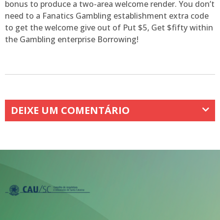
bonus to produce a two-area welcome render. You don’t
need to a Fanatics Gambling establishment extra code
to get the welcome give out of Put $5, Get $fifty within
the Gambling enterprise Borrowing!
DEIXE UM COMENTÁRIO