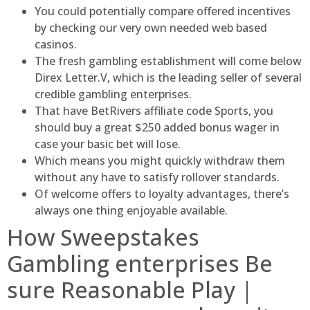
You could potentially compare offered incentives
by checking our very own needed web based
casinos.
The fresh gambling establishment will come below
Direx Letter.V, which is the leading seller of several
credible gambling enterprises.
That have BetRivers affiliate code Sports, you
should buy a great $250 added bonus wager in
case your basic bet will lose.
Which means you might quickly withdraw them
without any have to satisfy rollover standards.
Of welcome offers to loyalty advantages, there’s
always one thing enjoyable available.
How Sweepstakes
Gambling enterprises Be
sure Reasonable Play |