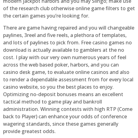
modern jackpot harbors and you may Slingo; make use
of the research club otherwise online game filters to get
the certain games you’re looking for.
There are game having repaired and you will changeable
paylines, 3reel and five reels, a plethora of templates,
and lots of paylines to pick from. Free casino games no
download is actually available to gamblers at the no
cost. I play with our very own numerous years of feel
across the web based poker, harbors, and you can
casino desk game, to evaluate online casinos and also
to render a dependable assessment from for every local
casino website, so you the best places to enjoy.
Optimizing no-deposit bonuses means an excellent
tactical method to game play and bankroll
administration. Winning contests with high RTP (Come
back to Player) can enhance your odds of conference
wagering standards, since these games generally
provide greatest odds.