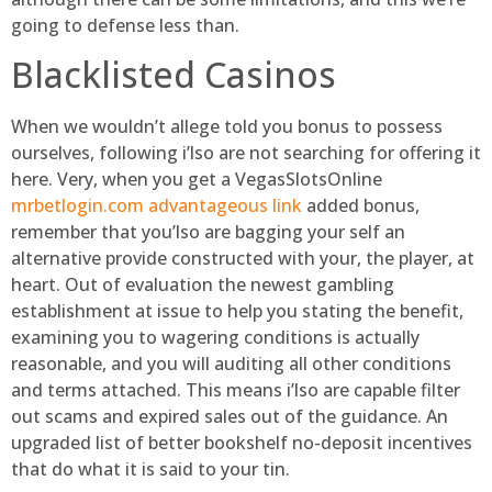
going to defense less than.
Blacklisted Casinos
When we wouldn’t allege told you bonus to possess
ourselves, following i’lso are not searching for offering it
here. Very, when you get a VegasSlotsOnline
mrbetlogin.com advantageous link
added bonus,
remember that you’lso are bagging your self an
alternative provide constructed with your, the player, at
heart. Out of evaluation the newest gambling
establishment at issue to help you stating the benefit,
examining you to wagering conditions is actually
reasonable, and you will auditing all other conditions
and terms attached. This means i’lso are capable filter
out scams and expired sales out of the guidance. An
upgraded list of better bookshelf no-deposit incentives
that do what it is said to your tin.