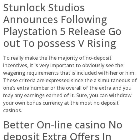
Stunlock Studios
Announces Following
Playstation 5 Release Go
out To possess V Rising
To really make the the majority of no-deposit
incentives, it is very important to obviously see the
wagering requirements that is included with her or him.
These criteria are expressed since the a simultaneous of
one’s extra number or the overall of the extra and you
may any earnings earned of it. Sure, you can withdraw
your own bonus currency at the most no deposit
casinos.
Better On-line casino No
deposit Extra Offers In