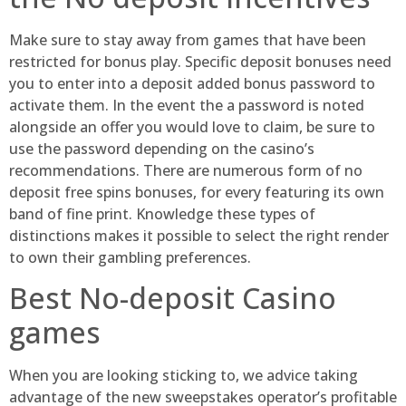
Make sure to stay away from games that have been
restricted for bonus play. Specific deposit bonuses need
you to enter into a deposit added bonus password to
activate them. In the event the a password is noted
alongside an offer you would love to claim, be sure to
use the password depending on the casino’s
recommendations. There are numerous form of no
deposit free spins bonuses, for every featuring its own
band of fine print. Knowledge these types of
distinctions makes it possible to select the right render
to own their gambling preferences.
Best No-deposit Casino
games
When you are looking sticking to, we advice taking
advantage of the new sweepstakes operator’s profitable