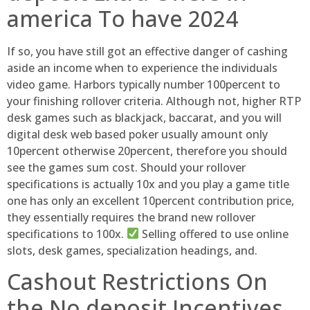
america To have 2024
If so, you have still got an effective danger of cashing
aside an income when to experience the individuals
video game. Harbors typically number 100percent to
your finishing rollover criteria. Although not, higher RTP
desk games such as blackjack, baccarat, and you will
digital desk web based poker usually amount only
10percent otherwise 20percent, therefore you should
see the games sum cost. Should your rollover
specifications is actually 10x and you play a game title
one has only an excellent 10percent contribution price,
they essentially requires the brand new rollover
specifications to 100x.
Selling offered to use online
slots, desk games, specialization headings, and.
Cashout Restrictions On
the No deposit Incentives