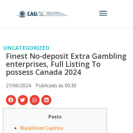
UNCATEGORIZED
Finest No-deposit Extra Gambling
enterprises, Full Listing To
possess Canada 2024
21/06/2024
Publicado às
00:30
Posts
Blacklisted Casinos