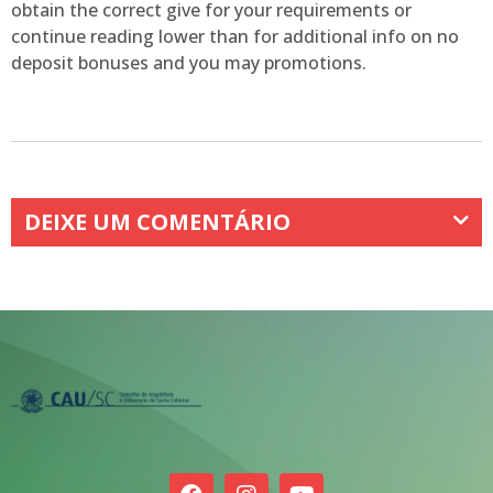
obtain the correct give for your requirements or
continue reading lower than for additional info on no
deposit bonuses and you may promotions.
DEIXE UM COMENTÁRIO