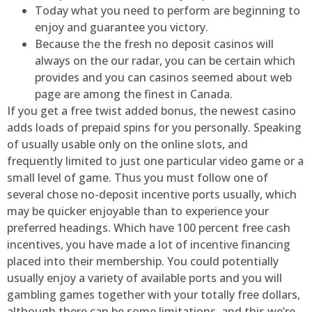
Today what you need to perform are beginning to
enjoy and guarantee you victory.
Because the the fresh no deposit casinos will
always on the our radar, you can be certain which
provides and you can casinos seemed about web
page are among the finest in Canada.
If you get a free twist added bonus, the newest casino
adds loads of prepaid spins for you personally. Speaking
of usually usable only on the online slots, and
frequently limited to just one particular video game or a
small level of game. Thus you must follow one of
several chose no-deposit incentive ports usually, which
may be quicker enjoyable than to experience your
preferred headings. Which have 100 percent free cash
incentives, you have made a lot of incentive financing
placed into their membership. You could potentially
usually enjoy a variety of available ports and you will
gambling games together with your totally free dollars,
although there can be some limitations, and this we’re