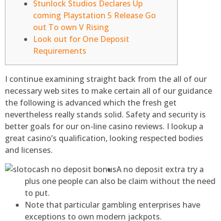
Stunlock Studios Declares Up
coming Playstation 5 Release Go
out To own V Rising
Look out for One Deposit
Requirements
I continue examining straight back from the all of our
necessary web sites to make certain all of our guidance
the following is advanced which the fresh get
nevertheless really stands solid. Safety and security is
better goals for our on-line casino reviews.
I lookup a
great casino’s qualification, looking respected bodies
and licenses.
A no deposit extra try a
plus one people can also be claim without the need
to put.
Note that particular gambling enterprises have
exceptions to own modern jackpots.