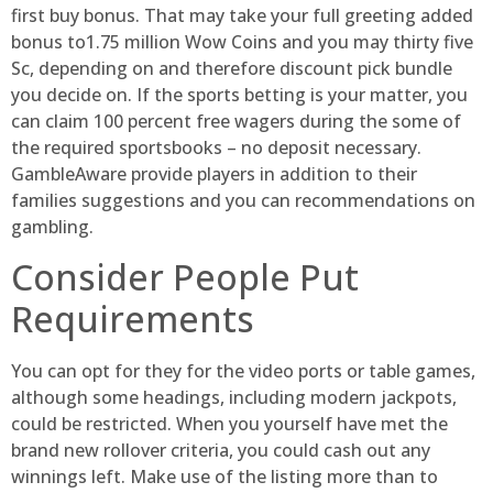
first buy bonus. That may take your full greeting added
bonus to1.75 million Wow Coins and you may thirty five
Sc, depending on and therefore discount pick bundle
you decide on. If the sports betting is your matter, you
can claim 100 percent free wagers during the some of
the required sportsbooks – no deposit necessary.
GambleAware provide players in addition to their
families suggestions and you can recommendations on
gambling.
Consider People Put
Requirements
You can opt for they for the video ports or table games,
although some headings, including modern jackpots,
could be restricted. When you yourself have met the
brand new rollover criteria, you could cash out any
winnings left. Make use of the listing more than to