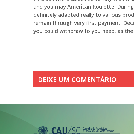
and you may American Roulette. During t
definitely adapted really to various pro
remain through very first payment. Decid
you could withdraw to you need, as the 
DEIXE UM COMENTÁRIO