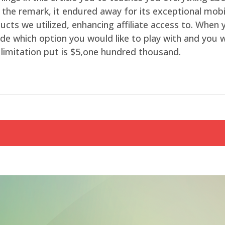
he remark, it endured away for its exceptional mobil
ducts we utilized, enhancing affiliate access to. When
e which option you would like to play with and you wil
limitation put is $5,one hundred thousand.