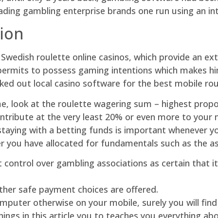
ading gambling enterprise brands one run using an in
tion
g Swedish roulette online casinos, which provide an ex
permits to possess gaming intentions which makes him
cked out local casino software for the best mobile rou
, look at the roulette wagering sum – highest proporti
ntribute at the very least 20% or even more to your
taying with a betting funds is important whenever 
r you have allocated for fundamentals such as the as w
ontrol over gambling associations as certain that i
other safe payment choices are offered.
omputer otherwise on your mobile, surely you will fin
hings in this article you to teaches you everything a