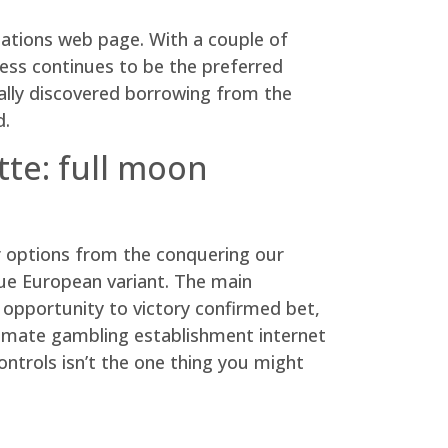
ulations web page. With a couple of
ess continues to be the preferred
lly discovered borrowing from the
d.
te: full moon
ter options from the conquering our
que European variant. The main
 opportunity to victory confirmed bet,
timate gambling establishment internet
ntrols isn’t the one thing you might