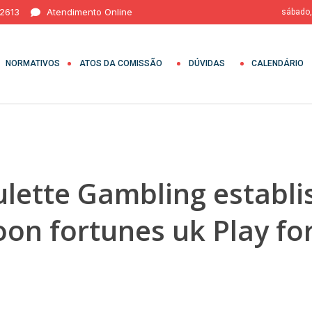
 2613
Atendimento Online
sábado,
NORMATIVOS
ATOS DA COMISSÃO
DÚVIDAS
CALENDÁRIO
ulette Gambling establ
moon fortunes uk Play f