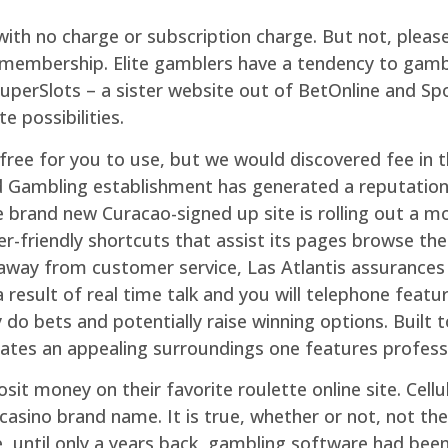
ith no charge or subscription charge. But not, plea
 membership. Elite gamblers have a tendency to gambl
SuperSlots – a sister website out of BetOnline and Spo
e possibilities.
 free for you to use, but we would discovered fee in 
iWild Gambling establishment has generated a reputat
e brand new Curacao-signed up site is rolling out a mo
r-friendly shortcuts that assist its pages browse th
way from customer service, Las Atlantis assurances a
 result of real time talk and you will telephone featu
o bets and potentially raise winning options. Built to
ates an appealing surroundings one features profess
osit money on their favorite roulette online site. Cel
casino brand name. It is true, whether or not, not th
 until only a years back, gambling software had been