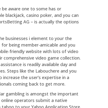
se be aware one to some has or
e blackjack, casino poker, and you can
rtsBetting AG – is actually the options
the businesses i element to your the
ion for being member-amicable and you
bile-friendly website with lots of video
eir comprehensive video game collection.
ssistance is readily available day and
res. Steps like the Labouchere and you
 increase the user’s expertise in a
ionals coming back to get more.
lular gambling is amongst the important
e online operators submit a native
 taboo to your Yahoo Application Store.