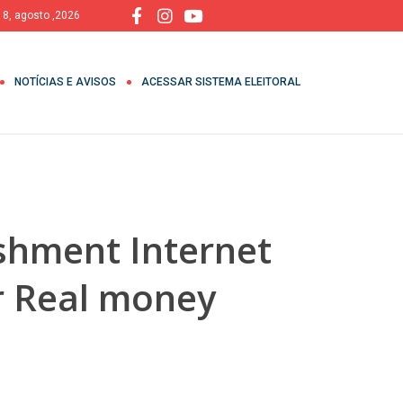
 8, agosto ,2026
NOTÍCIAS E AVISOS
ACESSAR SISTEMA ELEITORAL
ishment Internet
or Real money