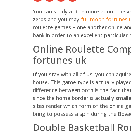
You can study a little more about the v
zeros and you may
full moon fortunes 
roulette games – one another online and
bank in order to an excellent particul
Online Roulette Compa
fortunes uk
If you stay with all of us, you can aqui
house. This game type is actually play
difference between both is the fact tha
since the home border is actually smal
sites render which form of the online g
bring to possess a spin during the Bova
Double Basketball Ro