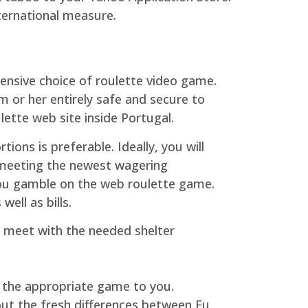
ternational measure.
tensive choice of roulette video game.
 or her entirely safe and secure to
lette web site inside Portugal.
ons is preferable. Ideally, you will
 meeting the newest wagering
you gamble on the web roulette game.
ell as bills.
t meet with the needed shelter
d the appropriate game to you.
bout the fresh differences between Eu