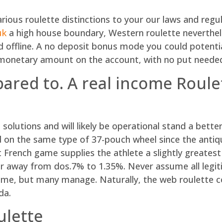
arious roulette distinctions to your our laws and reg
uk
a high house boundary, Western roulette neverthel
 offline.
A no deposit bonus mode you could potentia
ar monetary amount on the account, with no put neede
red to. A real income Roulet
re solutions and will likely be operational stand a bet
ed on the same type of 37-pouch wheel since the anti
t French game supplies the athlete a slightly greatest
ler away from dos.7% to 1.35%. Never assume all legi
ame, but many manage. Naturally, the web roulette co
da.
ulette