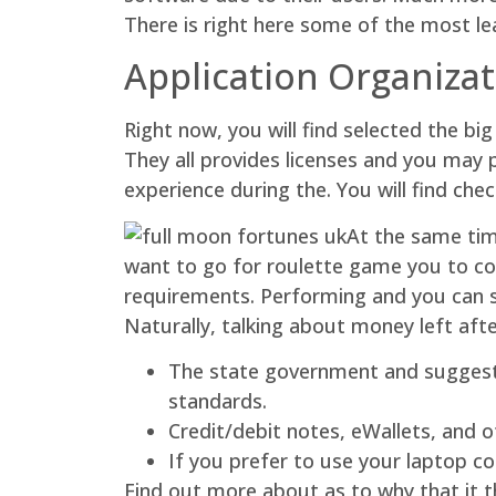
There is right here some of the most le
Application Organiza
Right now, you will find selected the bi
They all provides licenses and you may 
experience during the. You will find che
At the same time
want to go for roulette game you to co
requirements. Performing and you can s
Naturally, talking about money left afte
The state government and suggest c
standards.
Credit/debit notes, eWallets, and 
If you prefer to use your laptop c
Find out more about as to why that it t