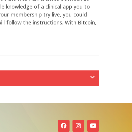
e knowledge of a clinical app you to
 your membership try live, you could
l follow the instructions. With Bitcoin,