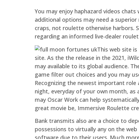
You may enjoy haphazard videos chats w
additional options may need a superior
craps, not roulette otherwise harbors. 
regarding an informed live-dealer roulett
This web site is
site. As the the release in the 2021, 
may available to its global audience. Th
game filter out choices and you may use
Recognizing the newest important role a
night, everyday of your own month, as a
may Oscar Work can help systematically d
great movie be, Immersive Roulette cre
Bank transmits also are a choice to dep
possessions to virtually any on the web 
software due to their users. Much more,