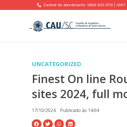
Central de atendimento: 0800 833 0113 | 4007
UNCATEGORIZED
Finest On line Ro
sites 2024, full 
17/10/2024
Publicado às
14:04