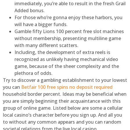
immediately, you’re able to result in the fresh Grail
Added bonus.
For those who’re gonna enjoy these harbors, you
will have a bigger funds.
Gamble fifty Lions 100 percent free slot machines
without membership, presenting multiline game
with many different scatters.
Including, the development of extra reels is
recognized as unlikely having mechanical video
game, because of the sheer complexity and the
plethora of odds.
Try to discover a gambling establishment to your lowest
you can
Betfair 100 free spins no deposit required
household border percent. Ideas may be beneficial when
you are simply beginning their acquaintance with this
group of online game. Listed below are some a cellular
local casino’s character before you sign up. And all you
to without any common appears and you can random
societal relations from the live local casino.