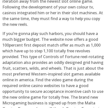
iteration away from the newest slot online game.
Following the development of your own colour tv,
casinos integrated him or her in their slot machines. At
the same time, they must find a way to help you copy
the new reels.
If you’re gonna play such harbors, you should have a
much bigger budget. The website now offers a good
100percent first deposit match offer as much as 1,000
which have up to step 1,100 totally free revolves
provided. This type of Controls of Fortune reel-rotating
adaptation also provides an oddly designed grid having
fruit, scatters, wilds, and wheels. That is just about the
most preferred Western-inspired slot games available
online in america. Find the video game during the
required online casino websites to have a good
opportunity to secure acceptance incentive cash to use
the new online game for totally free. The brand new
Microgaming business is signed up from the Malta