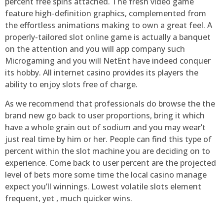
percent free spins attached. The fresh video game
feature high-definition graphics, complemented from
the effortless animations making to own a great feel. A
properly-tailored slot online game is actually a banquet
on the attention and you will app company such
Microgaming and you will NetEnt have indeed conquer
its hobby. All internet casino provides its players the
ability to enjoy slots free of charge.
As we recommend that professionals do browse the the
brand new go back to user proportions, bring it which
have a whole grain out of sodium and you may wear’t
just real time by him or her. People can find this type of
percent within the slot machine you are deciding on to
experience. Come back to user percent are the projected
level of bets more some time the local casino manage
expect you’ll winnings. Lowest volatile slots element
frequent, yet , much quicker wins.