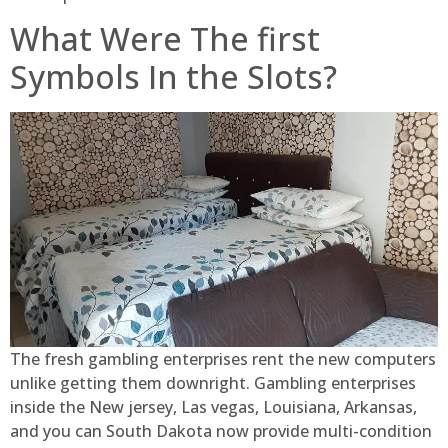
What Were The first
Symbols In the Slots?
The fresh gambling enterprises rent the new computers
unlike getting them downright. Gambling enterprises
inside the New jersey, Las vegas, Louisiana, Arkansas,
and you can South Dakota now provide multi-condition