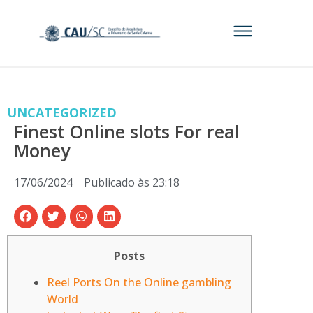
UNCATEGORIZED
Finest Online slots For real
Money
17/06/2024
Publicado às
23:18
Posts
Reel Ports On the Online gambling
World