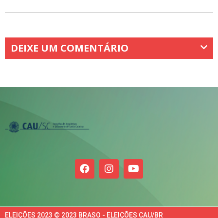
DEIXE UM COMENTÁRIO
ELEIÇÕES 2023 © 2023 BRASO - ELEIÇÕES CAU/BR