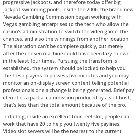
progressive jackpots, and therefore today offer big
jackpot swimming pools. Inside the 2006, the brand new
Nevada Gambling Commission began working with
Vegas gambling enterprises to the tech who allow the
casino’s administration to switch the video game, the
chances, and also the winnings from another location.
The alteration can’t be complete quickly, but merely
after the chosen machine could have been lazy to own
in the least four times. Pursuing the transform is
established, the system should be locked to help you
the fresh players to possess five minutes and you may
monitor an on-display screen content telling potential
professionals one a change is being generated. Brief pay
identifies a partial commission produced by a slot host,
that’s less than the total amount because of the pro.
Including, inside an excellent four-reel slot, people can
work that have 20 to help you twenty five paylines.
Video slot servers will be the nearest to the current