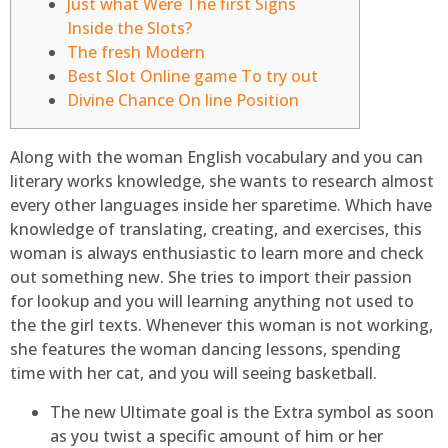
Just what Were The first Signs
Inside the Slots?
The fresh Modern
Best Slot Online game To try out
Divine Chance On line Position
Along with the woman English vocabulary and you can
literary works knowledge, she wants to research almost
every other languages inside her sparetime. Which have
knowledge of translating, creating, and exercises, this
woman is always enthusiastic to learn more and check
out something new. She tries to import their passion
for lookup and you will learning anything not used to
the the girl texts.
Whenever this woman is not working,
she features the woman dancing lessons, spending
time with her cat, and you will seeing basketball.
The new Ultimate goal is the Extra symbol as soon
as you twist a specific amount of him or her