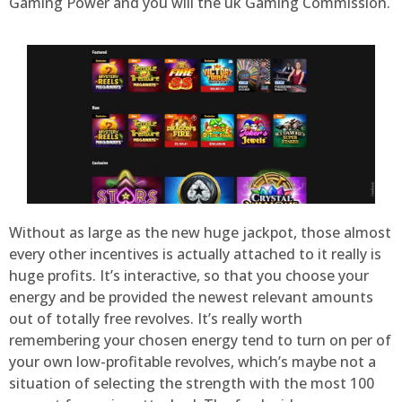
Gaming Power and you will the uk Gaming Commission.
Without as large as the new huge jackpot, those almost
every other incentives is actually attached to it really is
huge profits. It’s interactive, so that you choose your
energy and be provided the newest relevant amounts
out of totally free revolves. It’s really worth
remembering your chosen energy tend to turn on per of
your own low-profitable revolves, which’s maybe not a
situation of selecting the strength with the most 100