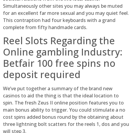
Simultaneously other sites you may always be muted
for an excellent far more sexual and you may quiet feel.
This contraption had four keyboards with a grand
complete from fifty handmade cards.
Reel Slots Regarding the
Online gambling Industry:
Betfair 100 free spins no
deposit required
We’ve put together a summary of the brand new
casinos to aid the thing is that the ideal location to
spin. The fresh Zeus II online position features you to
main bonus ability to trigger. You could stimulate a no
cost spins added bonus round by the obtaining about
three lightning bolt scatters for the reels 1, dos and you
will step 3.