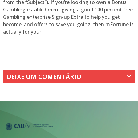
from the “Subject”). If you’re looking to own a Bonus
Gambling establishment giving a good 100 percent free
Gambling enterprise Sign-up Extra to help you get
become, and offers to save you going, then mFortune is
actually for your!
DEIXE UM COMENTÁRIO