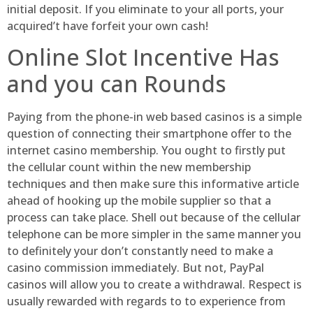
initial deposit. If you eliminate to your all ports, your
acquired’t have forfeit your own cash!
Online Slot Incentive Has
and you can Rounds
Paying from the phone-in web based casinos is a simple
question of connecting their smartphone offer to the
internet casino membership. You ought to firstly put
the cellular count within the new membership
techniques and then make sure this informative article
ahead of hooking up the mobile supplier so that a
process can take place. Shell out because of the cellular
telephone can be more simpler in the same manner you
to definitely your don’t constantly need to make a
casino commission immediately. But not, PayPal
casinos will allow you to create a withdrawal. Respect is
usually rewarded with regards to to experience from