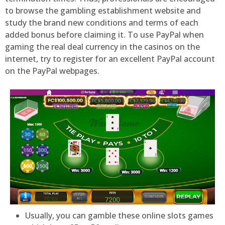
to browse the gambling establishment website and
study the brand new conditions and terms of each
added bonus before claiming it. To use PayPal when
gaming the real deal currency in the casinos on the
internet, try to register for an excellent PayPal account
on the PayPal webpages.
Usually, you can gamble these online slots games