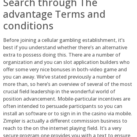
Search through The
advantage Terms and
conditions
Before joining a cellular gambling establishment, it’s
best if you understand whether there’s an alternative
extra to possess doing this. There are a number of
organization and you can slot application builders who
offer some very nice bonuses in both-video game and
you can away. We’ve stated previously a number of
more than, so here’s an overview of several of the most
crucial field leadership in the wonderful world of
position advancement. Mobile-particular incentives are
often intended to persuade participants so you can
install an software or to sign in in the casino via mobile.
Zimpler is actually a different commission business to
reach to the on the internet playing field. It’s a very
secure program one provides you with a text to ensure