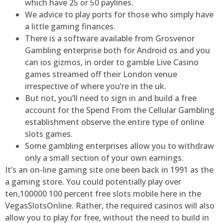
which have 25 or 50 paylines.
We advice to play ports for those who simply have
a little gaming finances.
There is a software available from Grosvenor
Gambling enterprise both for Android os and you
can ios gizmos, in order to gamble Live Casino
games streamed off their London venue
irrespective of where you’re in the uk.
But not, you’ll need to sign in and build a free
account for the Spend From the Cellular Gambling
establishment observe the entire type of online
slots games.
Some gambling enterprises allow you to withdraw
only a small section of your own earnings.
It’s an on-line gaming site one been back in 1991 as the
a gaming store. You could potentially play over
ten,100000 100 percent free slots mobile here in the
VegasSlotsOnline. Rather, the required casinos will also
allow you to play for free, without the need to build in