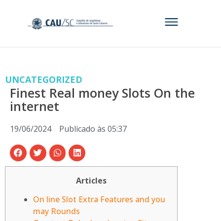
UNCATEGORIZED
Finest Real money Slots On the
internet
19/06/2024
Publicado às
05:37
Articles
On line Slot Extra Features and you
may Rounds