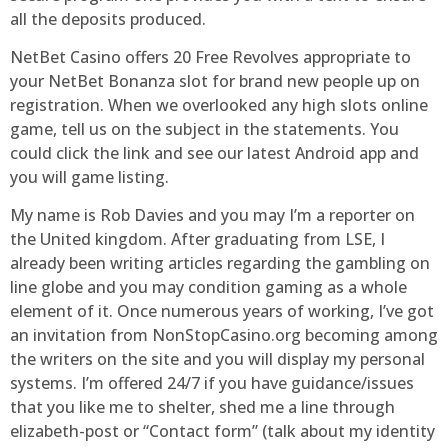
all the deposits produced.
NetBet Casino offers 20 Free Revolves appropriate to
your NetBet Bonanza slot for brand new people up on
registration. When we overlooked any high slots online
game, tell us on the subject in the statements. You
could click the link and see our latest Android app and
you will game listing.
My name is Rob Davies and you may I’m a reporter on
the United kingdom. After graduating from LSE, I
already been writing articles regarding the gambling on
line globe and you may condition gaming as a whole
element of it. Once numerous years of working, I’ve got
an invitation from NonStopCasino.org becoming among
the writers on the site and you will display my personal
systems. I’m offered 24/7 if you have guidance/issues
that you like me to shelter, shed me a line through
elizabeth-post or “Contact form” (talk about my identity