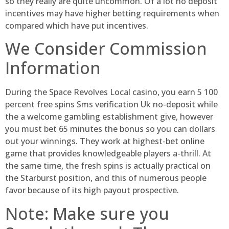
so they really are quite uncommon. Of a lot no deposit
incentives may have higher betting requirements when
compared which have put incentives.
We Consider Commission
Information
During the Space Revolves Local casino, you earn 5 100
percent free spins Sms verification Uk no-deposit while
the a welcome gambling establishment give, however
you must bet 65 minutes the bonus so you can dollars
out your winnings. They work at highest-bet online
game that provides knowledgeable players a-thrill. At
the same time, the fresh spins is actually practical on
the Starburst position, and this of numerous people
favor because of its high payout prospective.
Note: Make sure you