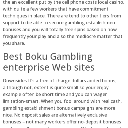
the an excellent put by the cell phone costs local casino,
with quite a few workers that have commitment
techniques in place. There are tend to other tiers from
support to be able to secure gambling establishment
bonuses and you will totally free spins based on how
frequently your play and also the mediocre matter that
you share.
Best Boku Gambling
enterprise Web sites
Downsides It’s a free of charge dollars added bonus,
although not, extent is quite small so your enjoy
example often be short time and you can wager
limitation-smart. When you fool around with real cash,
gambling establishment bonus campaigns are more
nice. No deposit sales are alternatively exclusive
bonuses – not many workers offer no-deposit bonuses