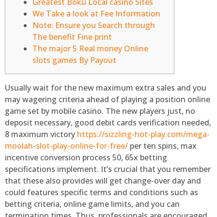
Greatest Boku Local casino Sites
We Take a look at Fee Information
Note: Ensure you Search through
The benefit Fine print
The major 5 Real money Online
slots games By Payout
Usually wait for the new maximum extra sales and you
may wagering criteria ahead of playing a position online
game set by mobile casino. The new players just, no
deposit necessary, good debit cards verification needed,
8 maximum victory
https://sizzling-hot-play.com/mega-
moolah-slot-play-online-for-free/
per ten spins, max
incentive conversion process 50, 65x betting
specifications implement.
It’s crucial that you remember
that these also provides will get change-over day and
could features specific terms and conditions such as
betting criteria, online game limits, and you can
termination times. Thus, professionals are encouraged