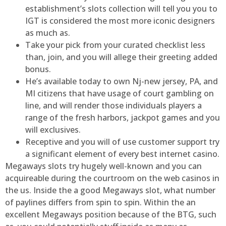
establishment’s slots collection will tell you you to
IGT is considered the most more iconic designers
as much as.
Take your pick from your curated checklist less
than, join, and you will allege their greeting added
bonus.
He’s available today to own Nj-new jersey, PA, and
MI citizens that have usage of court gambling on
line, and will render those individuals players a
range of the fresh harbors, jackpot games and you
will exclusives.
Receptive and you will of use customer support try
a significant element of every best internet casino.
Megaways slots try hugely well-known and you can
acquireable during the courtroom on the web casinos in
the us. Inside the a good Megaways slot, what number
of paylines differs from spin to spin. Within the an
excellent Megaways position because of the BTG, such