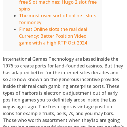
free Slot machines: Hugo 2 slot free
spins
The most used sort of online slots
for money
Finest Online slots the real deal
Currency: Better Position Video
game with a high RTP Oct 2024
International Games Technology are based inside the
1976 to create ports for land-founded casinos. But they
has adapted better for the internet sites decades and
so are now known on the generous incentive provides
inside their real cash gambling enterprise ports. These
types of harbors is electronic adjustment out of early
position games you to definitely arose inside the Las
vegas ages ago. The fresh signs is vintage position
icons for example fruits, bells, 7s, and you may bars.
Those who worth assortment when they’lso are going