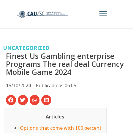
UNCATEGORIZED
Finest Us Gambling enterprise
Programs The real deal Currency
Mobile Game 2024
15/10/2024
Publicado às
06:05
Articles
Options that come with 100 percent