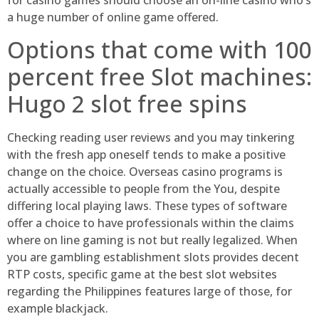
for casino games should choose an on-line casino who’s
a huge number of online game offered.
Options that come with 100
percent free Slot machines:
Hugo 2 slot free spins
Checking reading user reviews and you may tinkering
with the fresh app oneself tends to make a positive
change on the choice. Overseas casino programs is
actually accessible to people from the You, despite
differing local playing laws. These types of software
offer a choice to have professionals within the claims
where on line gaming is not but really legalized. When
you are gambling establishment slots provides decent
RTP costs, specific game at the best slot websites
regarding the Philippines features large of those, for
example blackjack.