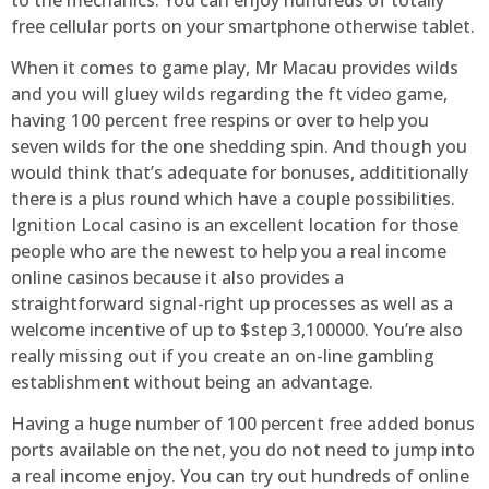
free cellular ports on your smartphone otherwise tablet.
When it comes to game play, Mr Macau provides wilds
and you will gluey wilds regarding the ft video game,
having 100 percent free respins or over to help you
seven wilds for the one shedding spin. And though you
would think that’s adequate for bonuses, addititionally
there is a plus round which have a couple possibilities.
Ignition Local casino is an excellent location for those
people who are the newest to help you a real income
online casinos because it also provides a
straightforward signal-right up processes as well as a
welcome incentive of up to $step 3,100000. You’re also
really missing out if you create an on-line gambling
establishment without being an advantage.
Having a huge number of 100 percent free added bonus
ports available on the net, you do not need to jump into
a real income enjoy. You can try out hundreds of online