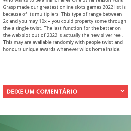
Grasp made our greatest online slots games 2022 list is
because of its multipliers. This type of range between
2x and you may 10x – you could property some through
the a single twist. The last function for the better on
the web slot out of 2022 is actually the new silver reel.
This may are available randomly with people twist and
honours unique awards whenever wilds home inside.
DEIXE UM COMENTÁRIO