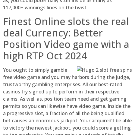
as, you could potentially stuff inside as many as
117,000+ winnings lines on the twist.
Finest Online slots the real
deal Currency: Better
Position Video game with a
high RTP Oct 2024
You ought to simply gamble
free video game and you may harbors during the judge,
trustworthy gambling enterprises. All our best-rated
casinos try signed up to perform in their respective
claims. As well as, position team need and get gaming
permits so you can likewise have video game. Inside the
a progressive slot, a fraction of all the being qualified
bet causes an enormous jackpot. Your acquired’t be able
to victory the newest jackpot, you could score a getting
to the mechanics. You can enjoy hundreds of totally