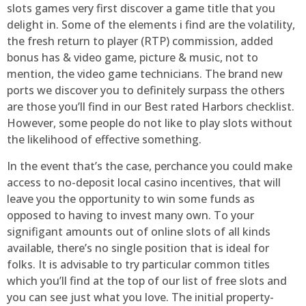
slots games very first discover a game title that you
delight in. Some of the elements i find are the volatility,
the fresh return to player (RTP) commission, added
bonus has & video game, picture & music, not to
mention, the video game technicians. The brand new
ports we discover you to definitely surpass the others
are those you’ll find in our Best rated Harbors checklist.
However, some people do not like to play slots without
the likelihood of effective something.
In the event that’s the case, perchance you could make
access to no-deposit local casino incentives, that will
leave you the opportunity to win some funds as
opposed to having to invest many own. To your
signifigant amounts out of online slots of all kinds
available, there’s no single position that is ideal for
folks. It is advisable to try particular common titles
which you’ll find at the top of our list of free slots and
you can see just what you love. The initial property-