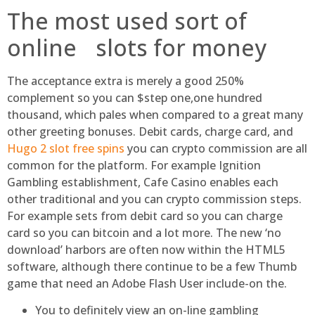
The most used sort of
online slots for money
The acceptance extra is merely a good 250%
complement so you can $step one,one hundred
thousand, which pales when compared to a great many
other greeting bonuses. Debit cards, charge card, and
Hugo 2 slot free spins
you can crypto commission are all
common for the platform. For example Ignition
Gambling establishment, Cafe Casino enables each
other traditional and you can crypto commission steps.
For example sets from debit card so you can charge
card so you can bitcoin and a lot more. The new ‘no
download’ harbors are often now within the HTML5
software, although there continue to be a few Thumb
game that need an Adobe Flash User include-on the.
You to definitely view an on-line gambling