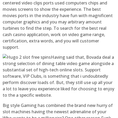
centered video clips ports used computers chips and
movies screens to show the experience. The best
movies ports in the industry have fun with magnificent
computer graphics and you may arbitrary amount
turbines to find the step. To search for the best real
cash casino application, work on video game range,
certification, extra words, and you will customer
support.
Having said that, Bovada deal a
strong selection of dining table video game alongside a
substantial set of high-tech online slots. Support
software, VIP Clubs, is something that i undoubtedly
perform discover loads of. But, they still use up all your
a lot to leave you experience liked for choosing to enjoy
to the a specific website.
Big style Gaming has combined the brand new hurry of
slot machines having the newest adrenaline of your
Who wants to be a millionaire? One other reason Funk