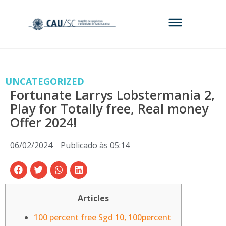
UNCATEGORIZED
Fortunate Larrys Lobstermania 2,
Play for Totally free, Real money
Offer 2024!
06/02/2024
Publicado às
05:14
Articles
100 percent free Sgd 10, 100percent