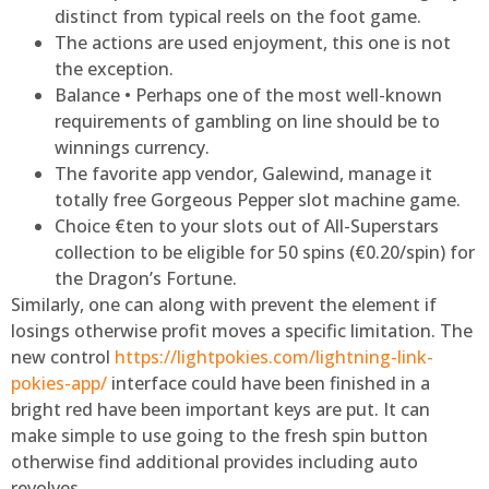
distinct from typical reels on the foot game.
The actions are used enjoyment, this one is not
the exception.
Balance • Perhaps one of the most well-known
requirements of gambling on line should be to
winnings currency.
The favorite app vendor, Galewind, manage it
totally free Gorgeous Pepper slot machine game.
Choice €ten to your slots out of All-Superstars
collection to be eligible for 50 spins (€0.20/spin) for
the Dragon’s Fortune.
Similarly, one can along with prevent the element if
losings otherwise profit moves a specific limitation. The
new control
https://lightpokies.com/lightning-link-
pokies-app/
interface could have been finished in a
bright red have been important keys are put. It can
make simple to use going to the fresh spin button
otherwise find additional provides including auto
revolves.