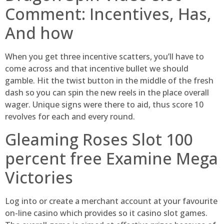
Comment: Incentives, Has,
And how
When you get three incentive scatters, you’ll have to
come across and that incentive bullet we should
gamble. Hit the twist button in the middle of the fresh
dash so you can spin the new reels in the place overall
wager. Unique signs were there to aid, thus score 10
revolves for each and every round.
Gleaming Roses Slot 100
percent free Examine Mega
Victories
Log into or create a merchant account at your favourite
on-line casino which provides so it casino slot games.