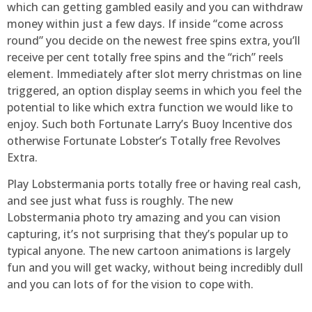
which can getting gambled easily and you can withdraw
money within just a few days. If inside “come across
round” you decide on the newest free spins extra, you’ll
receive per cent totally free spins and the “rich” reels
element. Immediately after slot merry christmas on line
triggered, an option display seems in which you feel the
potential to like which extra function we would like to
enjoy. Such both Fortunate Larry’s Buoy Incentive dos
otherwise Fortunate Lobster’s Totally free Revolves
Extra.
Play Lobstermania ports totally free or having real cash,
and see just what fuss is roughly. The new
Lobstermania photo try amazing and you can vision
capturing, it’s not surprising that they’s popular up to
typical anyone. The new cartoon animations is largely
fun and you will get wacky, without being incredibly dull
and you can lots of for the vision to cope with.