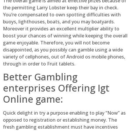
The overall game is aimed at effective prizes because of
the permitting Larry Lobster keep their bay in check.
You’re compensated to own spotting difficulties with
buoys, lighthouses, boats, and you may boatyards.
Moreover it provides an excellent multiplier ability to
boost your chances of winning while keeping the overall
game enjoyable. Therefore, you will not become
disappointed, as you possibly can gamble using a wide
variety of cellphones, out of Android os mobile phones,
through in order to Fruit tablets.
Better Gambling
enterprises Offering Igt
Online game:
Quick delight in try a purpose enabling to play “Now” as
opposed to registration or establishing money. The
fresh gambling establishment must have incentives