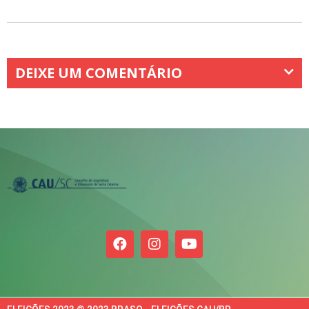
DEIXE UM COMENTÁRIO