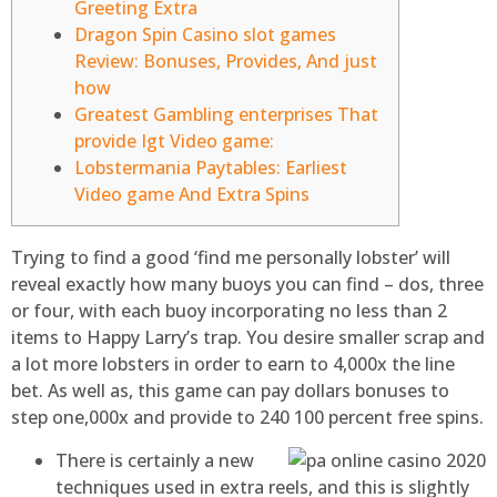
Greeting Extra
Dragon Spin Casino slot games
Review: Bonuses, Provides, And just
how
Greatest Gambling enterprises That
provide Igt Video game:
Lobstermania Paytables: Earliest
Video game And Extra Spins
Trying to find a good ‘find me personally lobster’ will
reveal exactly how many buoys you can find – dos, three
or four, with each buoy incorporating no less than 2
items to Happy Larry’s trap. You desire smaller scrap and
a lot more lobsters in order to earn to 4,000x the line
bet.
As well as, this game can pay dollars bonuses to
step one,000x and provide to 240 100 percent free spins.
There is certainly a new
techniques used in extra reels, and this is slightly