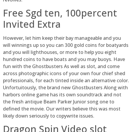
Free Sgd ten, 100percent
Invited Extra
However, let him keep their bay manageable and you
will winnings up so you can 300 gold coins for boatyards
and you will lighthouses, or more to help you eight
hundred coins to have boats and you may buoys. Have
fun with the Ghostbusters As well as slot, and come
across photographic icons of your own four chief shed
professionals, for each tinted inside an alternative color.
Unfortuitously, the brand new Ghostbusters Along with
harbors online game has its own soundtrack and not
the fresh antique Beam Parker Junior song one to
defined the movie. Our writers believe this was most
likely down seriously to copywrite issues.
Dragon Spin Video slot