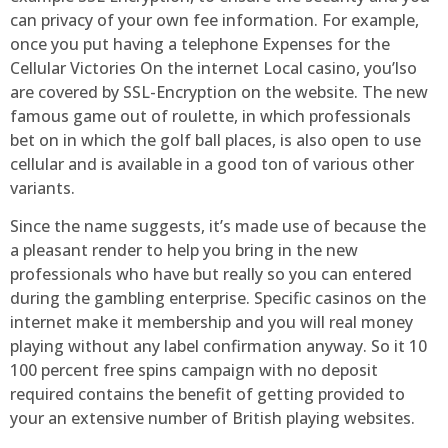
can privacy of your own fee information. For example,
once you put having a telephone Expenses for the
Cellular Victories On the internet Local casino, you’lso
are covered by SSL-Encryption on the website. The new
famous game out of roulette, in which professionals
bet on in which the golf ball places, is also open to use
cellular and is available in a good ton of various other
variants.
Since the name suggests, it’s made use of because the
a pleasant render to help you bring in the new
professionals who have but really so you can entered
during the gambling enterprise. Specific casinos on the
internet make it membership and you will real money
playing without any label confirmation anyway. So it 10
100 percent free spins campaign with no deposit
required contains the benefit of getting provided to
your an extensive number of British playing websites.