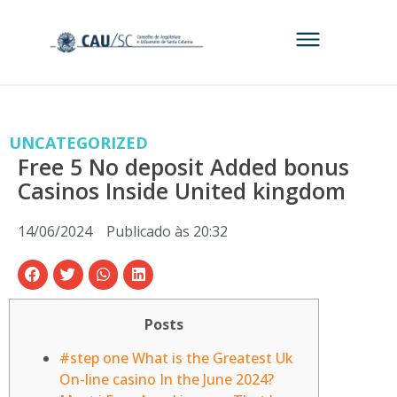
UNCATEGORIZED
Free 5 No deposit Added bonus
Casinos Inside United kingdom
14/06/2024
Publicado às
20:32
Posts
#step one What is the Greatest Uk
On-line casino In the June 2024?