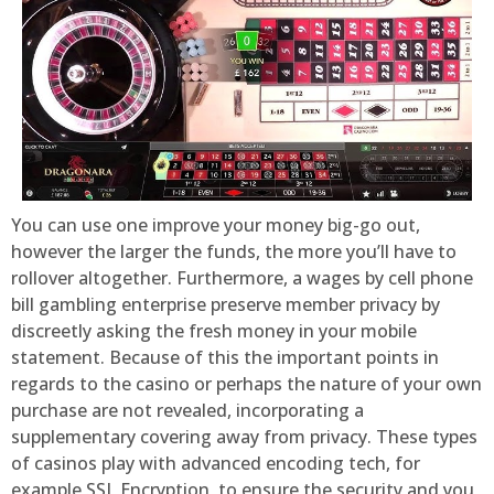
You can use one improve your money big-go out,
however the larger the funds, the more you’ll have to
rollover altogether. Furthermore, a wages by cell phone
bill gambling enterprise preserve member privacy by
discreetly asking the fresh money in your mobile
statement. Because of this the important points in
regards to the casino or perhaps the nature of your own
purchase are not revealed, incorporating a
supplementary covering away from privacy. These types
of casinos play with advanced encoding tech, for
example SSL Encryption, to ensure the security and you