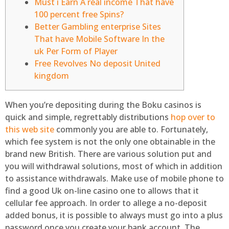
Must i Earn A real income That have
100 percent free Spins?
Better Gambling enterprise Sites
That have Mobile Software In the
uk Per Form of Player
Free Revolves No deposit United
kingdom
When you’re depositing during the Boku casinos is
quick and simple, regrettably distributions
hop over to
this web site
commonly you are able to. Fortunately,
which fee system is not the only one obtainable in the
brand new British. There are various solution put and
you will withdrawal solutions, most of which in addition
to assistance withdrawals.
Make use of mobile phone to
find a good Uk on-line casino one to allows that it
cellular fee approach. In order to allege a no-deposit
added bonus, it is possible to always must go into a plus
password once you create your bank account. The