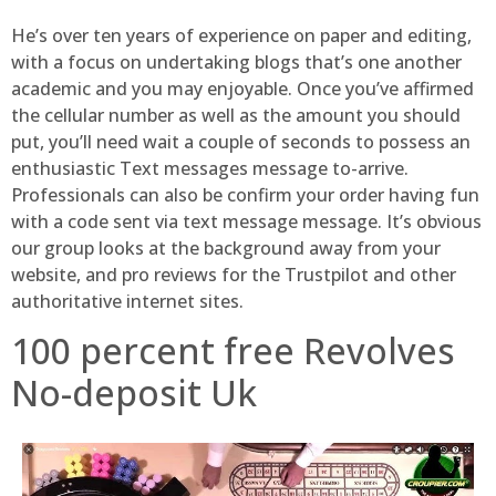
He’s over ten years of experience on paper and editing,
with a focus on undertaking blogs that’s one another
academic and you may enjoyable. Once you’ve affirmed
the cellular number as well as the amount you should
put, you’ll need wait a couple of seconds to possess an
enthusiastic Text messages message to-arrive.
Professionals can also be confirm your order having fun
with a code sent via text message message. It’s obvious
our group looks at the background away from your
website, and pro reviews for the Trustpilot and other
authoritative internet sites.
100 percent free Revolves
No-deposit Uk