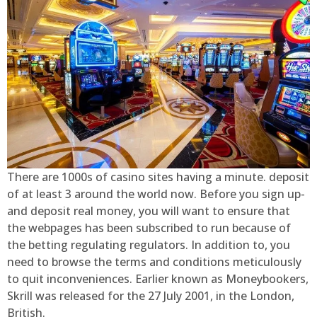
There are 1000s of casino sites having a minute. deposit
of at least 3 around the world now. Before you sign up-
and deposit real money, you will want to ensure that
the webpages has been subscribed to run because of
the betting regulating regulators. In addition to, you
need to browse the terms and conditions meticulously
to quit inconveniences. Earlier known as Moneybookers,
Skrill was released for the 27 July 2001, in the London,
British.