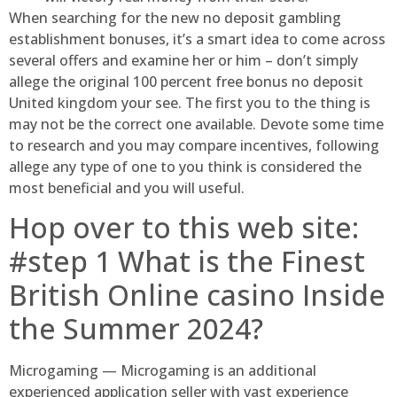
When searching for the new no deposit gambling
establishment bonuses, it’s a smart idea to come across
several offers and examine her or him – don’t simply
allege the original 100 percent free bonus no deposit
United kingdom your see. The first you to the thing is
may not be the correct one available. Devote some time
to research and you may compare incentives, following
allege any type of one to you think is considered the
most beneficial and you will useful.
Hop over to this web site:
#step 1 What is the Finest
British Online casino Inside
the Summer 2024?
Microgaming — Microgaming is an additional
experienced application seller with vast experience