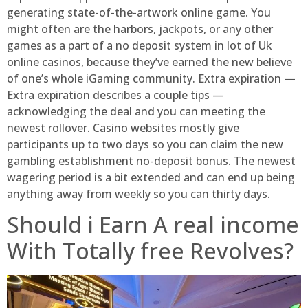
generating state-of-the-artwork online game. You
might often are the harbors, jackpots, or any other
games as a part of a no deposit system in lot of Uk
online casinos, because they’ve earned the new believe
of one’s whole iGaming community. Extra expiration —
Extra expiration describes a couple tips —
acknowledging the deal and you can meeting the
newest rollover. Casino websites mostly give
participants up to two days so you can claim the new
gambling establishment no-deposit bonus. The newest
wagering period is a bit extended and can end up being
anything away from weekly so you can thirty days.
Should i Earn A real income
With Totally free Revolves?