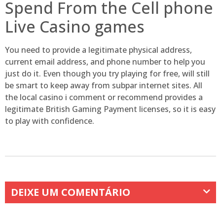
Spend From the Cell phone
Live Casino games
You need to provide a legitimate physical address,
current email address, and phone number to help you
just do it. Even though you try playing for free, will still
be smart to keep away from subpar internet sites. All
the local casino i comment or recommend provides a
legitimate British Gaming Payment licenses, so it is easy
to play with confidence.
DEIXE UM COMENTÁRIO