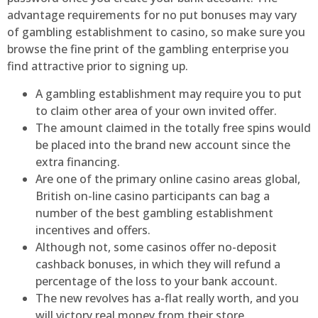
advantage requirements for no put bonuses may vary
of gambling establishment to casino, so make sure you
browse the fine print of the gambling enterprise you
find attractive prior to signing up.
A gambling establishment may require you to put
to claim other area of your own invited offer.
The amount claimed in the totally free spins would
be placed into the brand new account since the
extra financing.
Are one of the primary online casino areas global,
British on-line casino participants can bag a
number of the best gambling establishment
incentives and offers.
Although not, some casinos offer no-deposit
cashback bonuses, in which they will refund a
percentage of the loss to your bank account.
The new revolves has a-flat really worth, and you
will victory real money from their store.