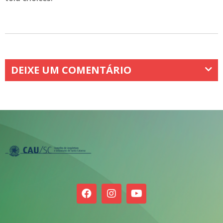
DEIXE UM COMENTÁRIO