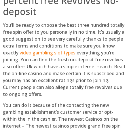
percent free Revolves No-
deposit
You’ll be ready to choose the best three hundred totally
free spin offer to you personally in no time. It’s usually a
good suggestion to see very carefully thanks to people
extra terms and conditions to make sure you know
exactly
video gambling slot types
everything you’re
joining. You can find the fresh no-deposit free revolves
also offers Uk which have a simple internet search. Read
the on-line casino and make certain it is subscribed and
you may has an excellent ratings prior to joining.
Current people can also allege totally free revolves due
to ongoing offers.
You can do it because of the contacting the new
gambling establishment’s customer service or opt-
within the in the cashier. The newest Casinos on the
internet – The newest casinos provide grand free spin