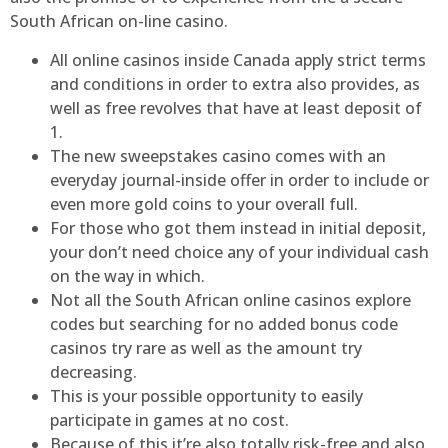
South African on-line casino.
All online casinos inside Canada apply strict terms
and conditions in order to extra also provides, as
well as free revolves that have at least deposit of
1.
The new sweepstakes casino comes with an
everyday journal-inside offer in order to include or
even more gold coins to your overall full.
For those who got them instead in initial deposit,
your don’t need choice any of your individual cash
on the way in which.
Not all the South African online casinos explore
codes but searching for no added bonus code
casinos try rare as well as the amount try
decreasing.
This is your possible opportunity to easily
participate in games at no cost.
Because of this it’re also totally risk-free and also