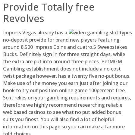
Provide Totally free
Revolves
Impress Vegas already has a
no-deposit provide for brand new players featuring
around 8,500 Impress Coins and cuatro.5 Sweepstakes
Bucks. Definitely sign in for three straight days, while
the extra are put into around three pieces. BetMGM
Gambling establishment does not include a no cost
twist package however, has a twenty five no-put bonus.
Make use of the money you earn just after joining our
hook to try out position online game 100percent free.
So it relies on your gambling requirements and requires,
therefore we highly recommend researching reliable
web based casinos to see what no put added bonus
suits you finest. You will also find a lot of helpful
information on this page so you can make a far more
told choices.