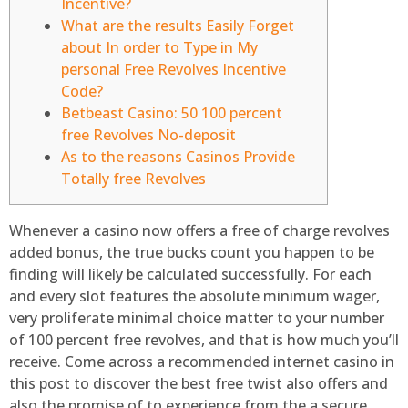
Incentive?
What are the results Easily Forget
about In order to Type in My
personal Free Revolves Incentive
Code?
Betbeast Casino: 50 100 percent
free Revolves No-deposit
As to the reasons Casinos Provide
Totally free Revolves
Whenever a casino now offers a free of charge revolves
added bonus, the true bucks count you happen to be
finding will likely be calculated successfully. For each
and every slot features the absolute minimum wager,
very proliferate minimal choice matter to your number
of 100 percent free revolves, and that is how much you’ll
receive.
Come across a recommended internet casino in
this post to discover the best free twist also offers and
also the promise of to experience from the a secure