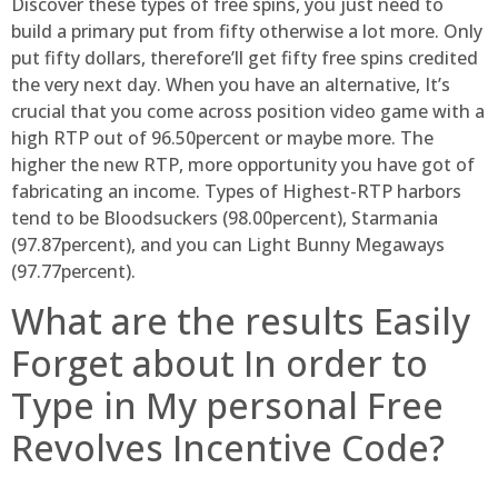
Discover these types of free spins, you just need to
build a primary put from fifty otherwise a lot more. Only
put fifty dollars, therefore’ll get fifty free spins credited
the very next day. When you have an alternative, It’s
crucial that you come across position video game with a
high RTP out of 96.50percent or maybe more. The
higher the new RTP, more opportunity you have got of
fabricating an income. Types of Highest-RTP harbors
tend to be Bloodsuckers (98.00percent), Starmania
(97.87percent), and you can Light Bunny Megaways
(97.77percent).
What are the results Easily
Forget about In order to
Type in My personal Free
Revolves Incentive Code?