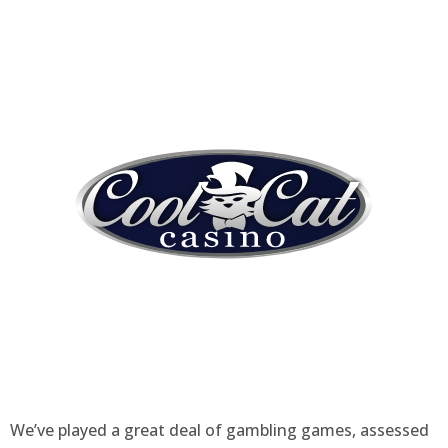
We’ve played a great deal of gambling games, assessed