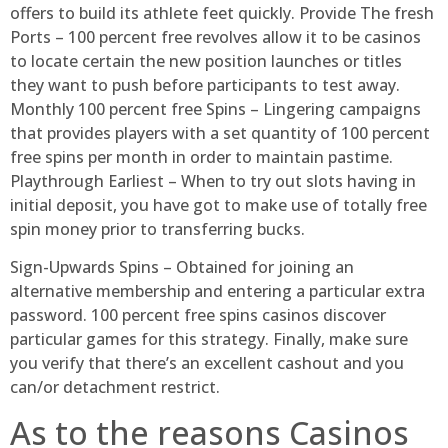
offers to build its athlete feet quickly. Provide The fresh
Ports – 100 percent free revolves allow it to be casinos
to locate certain the new position launches or titles
they want to push before participants to test away.
Monthly 100 percent free Spins – Lingering campaigns
that provides players with a set quantity of 100 percent
free spins per month in order to maintain pastime.
Playthrough Earliest – When to try out slots having in
initial deposit, you have got to make use of totally free
spin money prior to transferring bucks.
Sign-Upwards Spins – Obtained for joining an
alternative membership and entering a particular extra
password. 100 percent free spins casinos discover
particular games for this strategy. Finally, make sure
you verify that there’s an excellent cashout and you
can/or detachment restrict.
As to the reasons Casinos