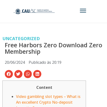
UNCATEGORIZED
Free Harbors Zero Download Zero
Membership
20/06/2024
Publicado às
20:19
Content
Video gambling slot types – What is
An excellent Crypto No-deposit