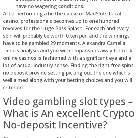
have no wagering conditions.
After performing a be the cause of MadSlots Local
casino, professionals becomes up to one hundred
revolves for the Huge Bass Splash. For each and every
spin will probably be worth 0.ten per, and the winnings
have to be gambled 29 moments. Alexandra Camelia
Dedu’s analysis and you will comparisons away from Uk
online casinos is fashioned with a significant eye and a
lot of actual-industry sense. Finding the right free spins
no deposit provide setting picking out the one which’s
well aimed along with your betting choices and you will
criterion.
Video gambling slot types –
What is An excellent Crypto
No-deposit Incentive?