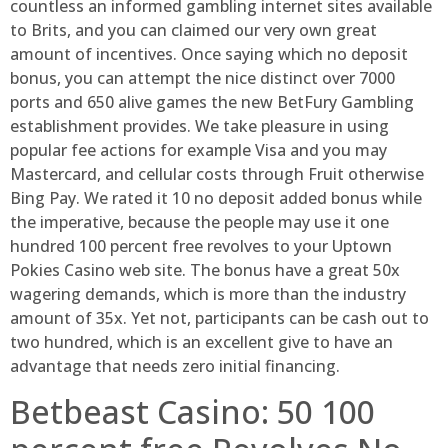
countless an informed gambling internet sites available
to Brits, and you can claimed our very own great
amount of incentives. Once saying which no deposit
bonus, you can attempt the nice distinct over 7000
ports and 650 alive games the new BetFury Gambling
establishment provides. We take pleasure in using
popular fee actions for example Visa and you may
Mastercard, and cellular costs through Fruit otherwise
Bing Pay. We rated it 10 no deposit added bonus while
the imperative, because the people may use it one
hundred 100 percent free revolves to your Uptown
Pokies Casino web site. The bonus have a great 50x
wagering demands, which is more than the industry
amount of 35x. Yet not, participants can be cash out to
two hundred, which is an excellent give to have an
advantage that needs zero initial financing.
Betbeast Casino: 50 100