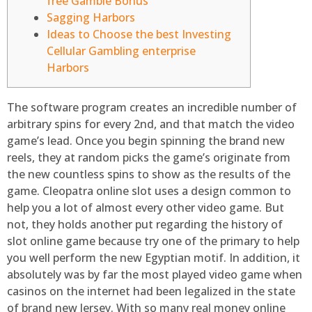
free Gamble Bonus
Sagging Harbors
Ideas to Choose the best Investing
Cellular Gambling enterprise
Harbors
The software program creates an incredible number of
arbitrary spins for every 2nd, and that match the video
game’s lead. Once you begin spinning the brand new
reels, they at random picks the game’s originate from
the new countless spins to show as the results of the
game. Cleopatra online slot uses a design common to
help you a lot of almost every other video game.
But
not, they holds another put regarding the history of
slot online game because try one of the primary to help
you well perform the new Egyptian motif. In addition, it
absolutely was by far the most played video game when
casinos on the internet had been legalized in the state
of brand new Jersey. With so many real money online