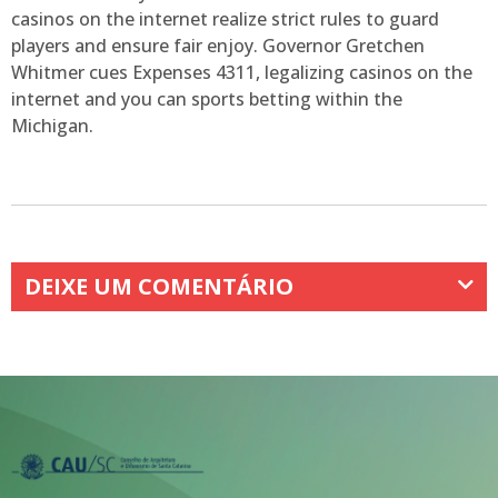
casinos on the internet realize strict rules to guard
players and ensure fair enjoy. Governor Gretchen
Whitmer cues Expenses 4311, legalizing casinos on the
internet and you can sports betting within the
Michigan.
DEIXE UM COMENTÁRIO