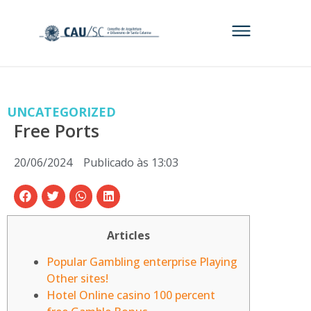
UNCATEGORIZED
Free Ports
20/06/2024
Publicado às
13:03
Articles
Popular Gambling enterprise Playing
Other sites!
Hotel Online casino 100 percent