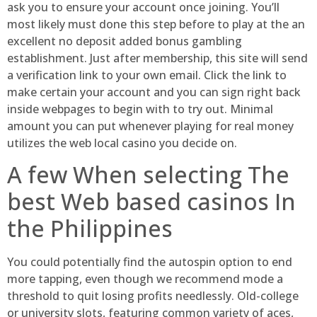
ask you to ensure your account once joining. You’ll
most likely must done this step before to play at the an
excellent no deposit added bonus gambling
establishment. Just after membership, this site will send
a verification link to your own email. Click the link to
make certain your account and you can sign right back
inside webpages to begin with to try out. Minimal
amount you can put whenever playing for real money
utilizes the web local casino you decide on.
A few When selecting The
best Web based casinos In
the Philippines
You could potentially find the autospin option to end
more tapping, even though we recommend mode a
threshold to quit losing profits needlessly. Old-college
or university slots, featuring common variety of aces,