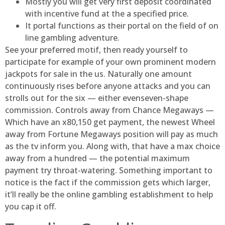
Mostly you will get very first deposit coordinated
with incentive fund at the a specified price.
It portal functions as their portal on the field of on
line gambling adventure.
See your preferred motif, then ready yourself to
participate for example of your own prominent modern
jackpots for sale in the us. Naturally one amount
continuously rises before anyone attacks and you can
strolls out for the six — either evenseven-shape
commission. Controls away from Chance Megaways —
Which have an x80,150 get payment, the newest Wheel
away from Fortune Megaways position will pay as much
as the tv inform you. Along with, that have a max choice
away from a hundred — the potential maximum
payment try throat-watering. Something important to
notice is the fact if the commission gets which larger,
it’ll really be the online gambling establishment to help
you cap it off.