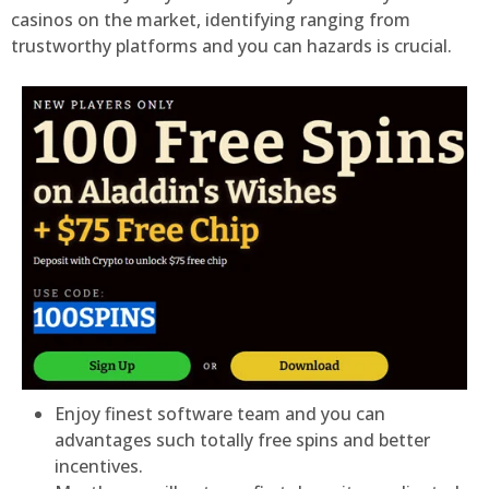
casinos on the market, identifying ranging from
trustworthy platforms and you can hazards is crucial.
Enjoy finest software team and you can
advantages such totally free spins and better
incentives.