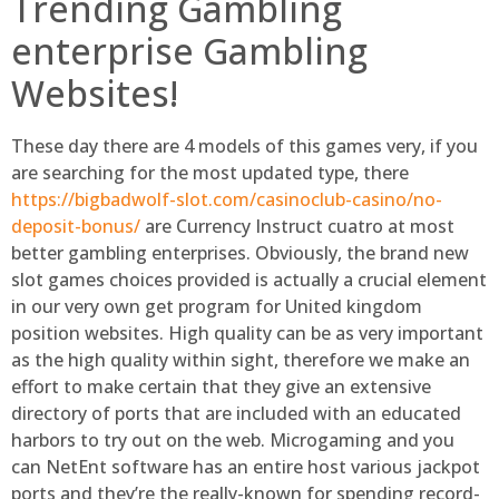
Trending Gambling
enterprise Gambling
Websites!
These day there are 4 models of this games very, if you
are searching for the most updated type, there
https://bigbadwolf-slot.com/casinoclub-casino/no-
deposit-bonus/
are Currency Instruct cuatro at most
better gambling enterprises. Obviously, the brand new
slot games choices provided is actually a crucial element
in our very own get program for United kingdom
position websites. High quality can be as very important
as the high quality within sight, therefore we make an
effort to make certain that they give an extensive
directory of ports that are included with an educated
harbors to try out on the web. Microgaming and you
can NetEnt software has an entire host various jackpot
ports and they’re the really-known for spending record-