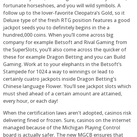
fortunate horseshoes, and you will wild symbols. A
follow up to the lover-favorite Cleopatra’s Gold, so it
Deluxe type of the fresh RTG position features a good
jackpot seeds you to definitely begins in the a
hundred,000 coins. When you’ll come across big
company for example Betsoft and Rival Gaming from
the SuperSlots, you’ll also come across the quicker of
these for example Dragon Betting and you can Build
Gaming. Work at to your elephants in the Betsoft’s
Stampede for 1024 a way to winnings or lead to
certainly cuatro jackpots inside Dragon Betting’s
Chinese language Flower. You’ll see jackpot slots which
must shed ahead of a certain amount are attained,
every hour, or each day!
When the certification laws aren’t adopted, casinos risk
delivering fined or frozen. Sure, casinos on the internet
managed because of the Michigan Playing Control
board is actually safer. The new MGCB ensures that