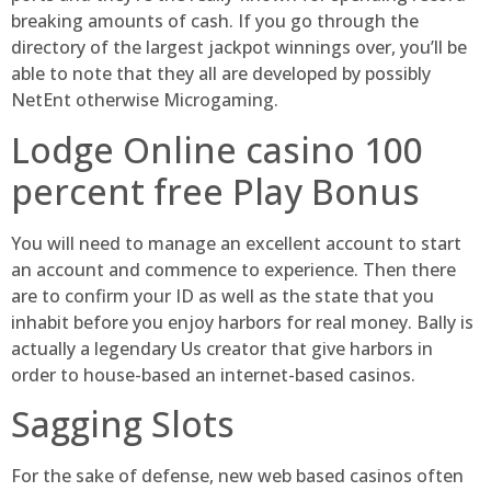
breaking amounts of cash. If you go through the
directory of the largest jackpot winnings over, you’ll be
able to note that they all are developed by possibly
NetEnt otherwise Microgaming.
Lodge Online casino 100
percent free Play Bonus
You will need to manage an excellent account to start
an account and commence to experience. Then there
are to confirm your ID as well as the state that you
inhabit before you enjoy harbors for real money. Bally is
actually a legendary Us creator that give harbors in
order to house-based an internet-based casinos.
Sagging Slots
For the sake of defense, new web based casinos often