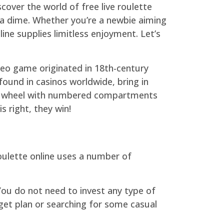
scover the world of free live roulette
 a dime. Whether you’re a newbie aiming
line supplies limitless enjoyment. Let’s
ideo game originated in 18th-century
ound in casinos worldwide, bring in
ing wheel with numbered compartments
s right, they win!
roulette online uses a number of
 You do not need to invest any type of
get plan or searching for some casual