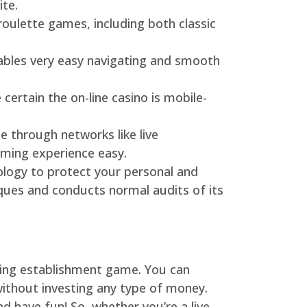
ite.
roulette games, including both classic
nables very easy navigating and smooth
certain the on-line casino is mobile-
e through networks like live
aming experience easy.
nology to protect your personal and
niques and conducts normal audits of its
bling establishment game. You can
 without investing any type of money.
nd have fun! So, whether you’re a live