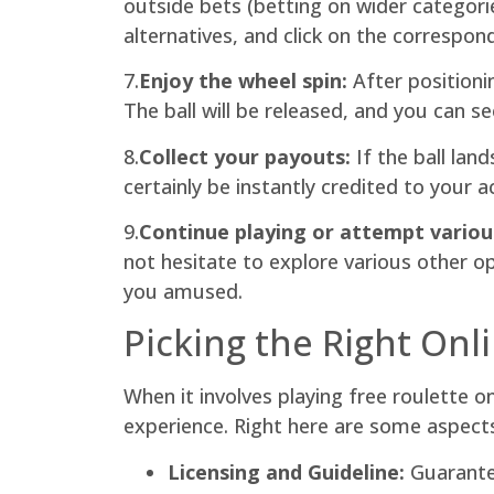
outside bets (betting on wider categori
alternatives, and click on the correspondi
7.
Enjoy the wheel spin:
After positionin
The ball will be released, and you can 
8.
Collect your payouts:
If the ball lan
certainly be instantly credited to your 
9.
Continue playing or attempt various
not hesitate to explore various other op
you amused.
Picking the Right Onl
When it involves playing free roulette on
experience. Right here are some aspects
Licensing and Guideline:
Guarantee