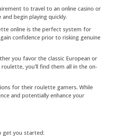
irement to travel to an online casino or
 and begin playing quickly.
ette online is the perfect system for
ain confidence prior to risking genuine
ether you favor the classic European or
oulette, you’ll find them all in the on-
ions for their roulette gamers. While
ence and potentially enhance your
o get you started: