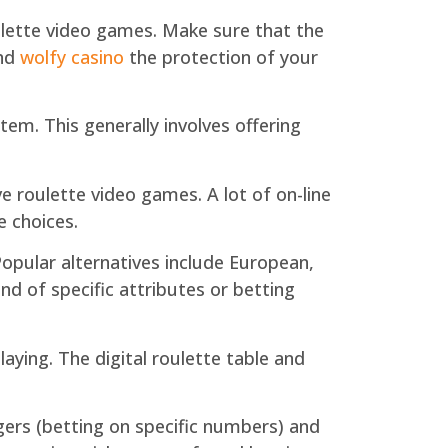
roulette video games. Make sure that the
and
wolfy casino
the protection of your
em. This generally involves offering
e roulette video games. A lot of on-line
e choices.
Popular alternatives include European,
nd of specific attributes or betting
aying. The digital roulette table and
gers (betting on specific numbers) and