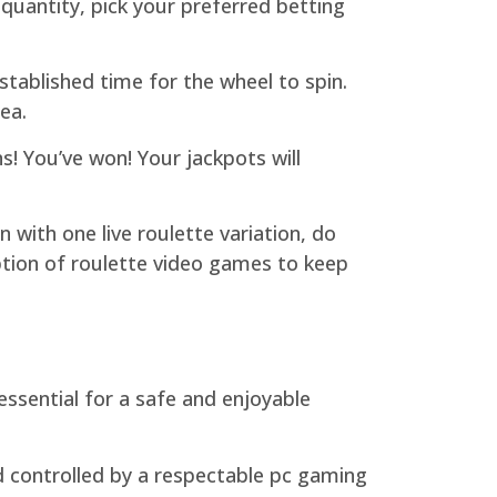
quantity, pick your preferred betting
established time for the wheel to spin.
ea.
s! You’ve won! Your jackpots will
 with one live roulette variation, do
option of roulette video games to keep
 essential for a safe and enjoyable
d controlled by a respectable pc gaming