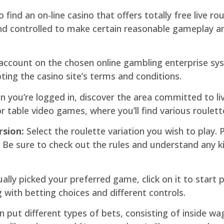
o find an on-line casino that offers totally free live 
nd controlled to make certain reasonable gameplay 
account on the chosen online gambling enterprise syst
ting the casino site’s terms and conditions.
 you’re logged in, discover the area committed to liv
or table video games, where you’ll find various roulett
rsion:
Select the roulette variation you wish to play. 
. Be sure to check out the rules and understand any ki
lly picked your preferred game, click on it to start pl
 with betting choices and different controls.
n put different types of bets, consisting of inside wa