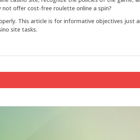
 not offer cost-free roulette online a spin?
perly. This article is for informative objectives just
ino site tasks.