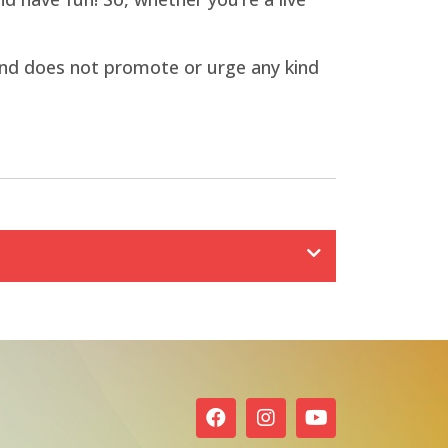
 and does not promote or urge any kind