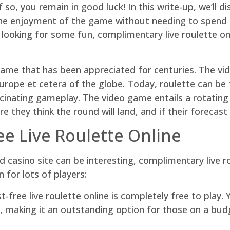
 so, you remain in good luck! In this write-up, we’ll di
 the enjoyment of the game without needing to spend
r looking for some fun, complimentary live roulette on
e game that has been appreciated for centuries. The v
rope et cetera of the globe. Today, roulette can be f
ascinating gameplay. The video game entails a rotat
 they think the round will land, and if their forecast i
ee Live Roulette Online
sed casino site can be interesting, complimentary live 
 for lots of players:
free live roulette online is completely free to play.
, making it an outstanding option for those on a bud