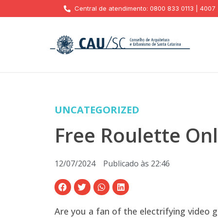
Central de atendimento: 0800 833 0113 | 4007
UNCATEGORIZED
Free Roulette On
12/07/2024
Publicado às
22:46
Are you a fan of the electrifying video