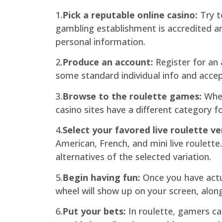
1.
Pick a reputable online casino:
Try t
gambling establishment is accredited a
personal information.
2.
Produce an account:
Register for an 
some standard individual info and accep
3.
Browse to the roulette games:
When
casino sites have a different category f
4.
Select your favored live roulette ve
American, French, and mini live roulette
alternatives of the selected variation.
5.
Begin having fun:
Once you have actua
wheel will show up on your screen, along
6.
Put your bets:
In roulette, gamers ca