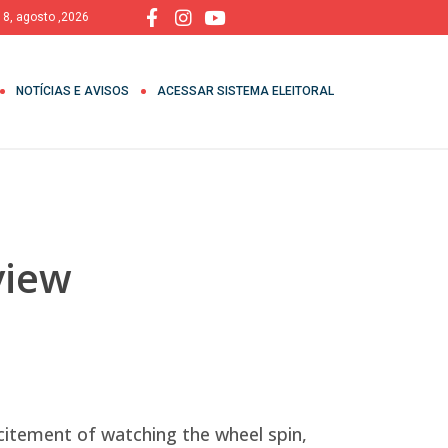
 8, agosto ,2026
NOTÍCIAS E AVISOS
ACESSAR SISTEMA ELEITORAL
view
itement of watching the wheel spin,