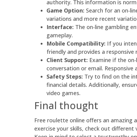
authority. This information is norm
Game Option:
Search for an on-lin
variations and more recent variatio
Interface:
The on-line gambling en
gameplay.
Mobile Compatibility:
If you inten
friendly and provides a responsive
Client Support:
Examine if the on-
conversation or email. Responsive
Safety Steps:
Try to find on the in
financial details. Additionally, en
video games.
Final thought
Free roulette online offers an amazing
exercise your skills, check out differen
Keep in mind to select a trustworthy onl