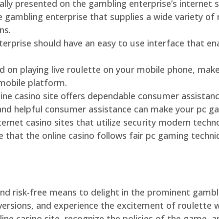
ally presented on the gambling enterprise’s internet s
e gambling enterprise that supplies a wide variety of 
ns.
terprise should have an easy to use interface that e
d on playing live roulette on your mobile phone, make 
 mobile platform.
line casino site offers dependable consumer assistanc
 and helpful consumer assistance can make your pc g
ternet casino sites that utilize security modern tech
sure that the online casino follows fair pc gaming tech
 and risk-free means to delight in the prominent gam
t versions, and experience the excitement of roulette
ine casino site, recognize the policies of the game, a