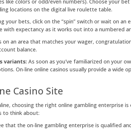
es like colors or odd/even numbers). Choose your bet 
ng locations on the digital live roulette table.
g your bets, click on the “spin” switch or wait on an 
see with expectancy as it works out into a numbered ar
ds on an area that matches your wager, congratulation
account balance.
 variants:
As soon as you’ve familiarized on your own
tions. On-line online casinos usually provide a wide 
ine Casino Site
line, choosing the right online gambling enterprise is
 to think about:
 that the on-line gambling enterprise is qualified an