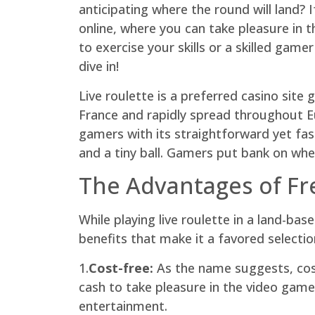
anticipating where the round will land? If
online, where you can take pleasure in
to exercise your skills or a skilled game
dive in!
Live roulette is a preferred casino sit
France and rapidly spread throughout Eu
gamers with its straightforward yet f
and a tiny ball. Gamers put bank on where
The Advantages of Fr
While playing live roulette in a land-ba
benefits that make it a favored selection
1.
Cost-free:
As the name suggests, cost-
cash to take pleasure in the video game
entertainment.