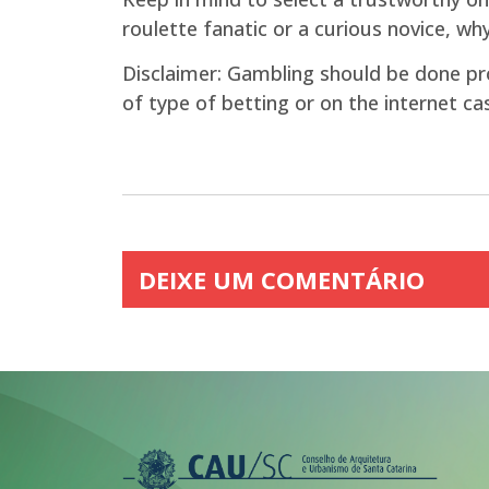
roulette fanatic or a curious novice, why
Disclaimer: Gambling should be done pro
of type of betting or on the internet cas
DEIXE UM COMENTÁRIO