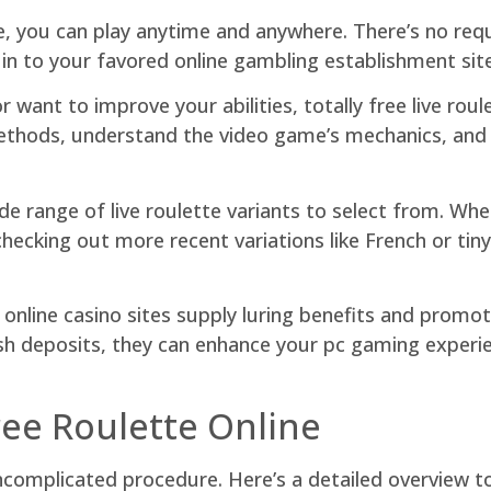
e, you can play anytime and anywhere. There’s no requ
 in to your favored online gambling establishment site
r want to improve your abilities, totally free live roul
methods, understand the video game’s mechanics, and g
de range of live roulette variants to select from. Wh
hecking out more recent variations like French or tiny r
nline casino sites supply luring benefits and promot
ash deposits, they can enhance your pc gaming experi
ree Roulette Online
uncomplicated procedure. Here’s a detailed overview t