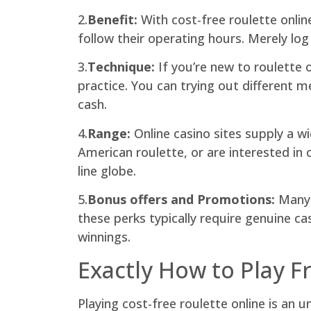
2.
Benefit:
With cost-free roulette onlin
follow their operating hours. Merely log
3.
Technique:
If you’re new to roulette o
practice. You can trying out different 
cash.
4.
Range:
Online casino sites supply a wi
American roulette, or are interested in c
line globe.
5.
Bonus offers and Promotions:
Many o
these perks typically require genuine c
winnings.
Exactly How to Play F
Playing cost-free roulette online is an 