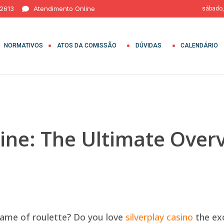
 2613
Atendimento Online
sábado,
NORMATIVOS
ATOS DA COMISSÃO
DÚVIDAS
CALENDÁRIO
line: The Ultimate Over
 game of roulette? Do you love
silverplay casino
the exc