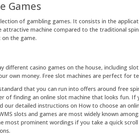
ne Games
lection of gambling games. It consists in the applicati
e attractive machine compared to the traditional spin
t on the game.
 different casino games on the house, including slots.
 your own money. Free slot machines are perfect for te
standard that you can run into offers around free spin
 of finding an online slot machine that looks fun. If
 our detailed instructions on How to choose an online 
WMS slots and games are most widely known amongst 
e most prominent wordings if you take a quick scroll
ons.