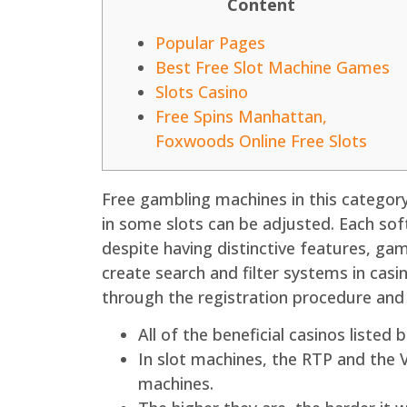
Content
Popular Pages
Best Free Slot Machine Games
Slots Casino
Free Spins Manhattan,
Foxwoods Online Free Slots
Free gambling machines in this category
in some slots can be adjusted. Each sof
despite having distinctive features, gam
create search and filter systems in casin
through the registration procedure and
All of the beneficial casinos listed
In slot machines, the RTP and the V
machines.