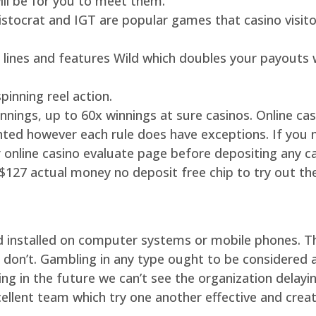
will be for you to meet them.
stocrat and IGT are popular games that casino visit
ng lines and features Wild which doubles your payouts w
pinning reel action.
nings, up to 60x winnings at sure casinos. Online ca
ed however each rule does have exceptions. If you mi
online casino evaluate page before depositing any cas
a $127 actual money no deposit free chip to try out t
installed on computer systems or mobile phones. The
don’t. Gambling in any type ought to be considered as
ng in the future we can’t see the organization delayin
ellent team which try one another effective and creat