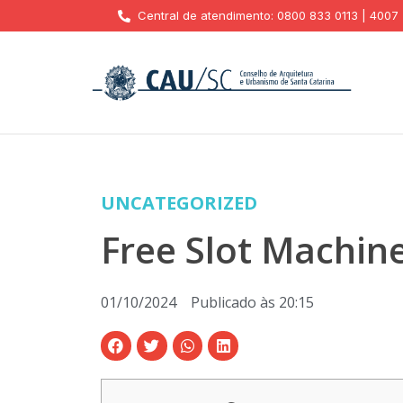
Central de atendimento: 0800 833 0113 | 4007
UNCATEGORIZED
Free Slot Machine
01/10/2024
Publicado às
20:15