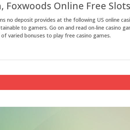
, Foxwoods Online Free Slot
ns no deposit provides at the following US online cas
obtainable to gamers. Go on and read on-line casino g
of varied bonuses to play free casino games.