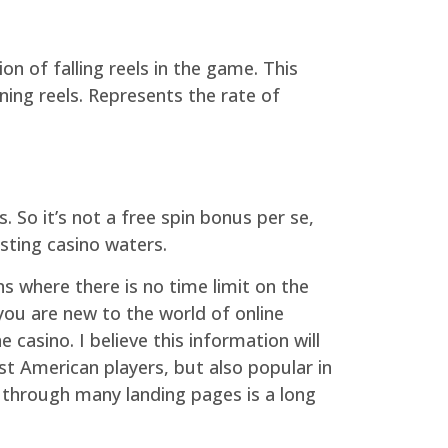
on of falling reels in the game. This
ning reels. Represents the rate of
 So it’s not a free spin bonus per se,
sting casino waters.
s where there is no time limit on the
 you are new to the world of online
casino. I believe this information will
American players, but also popular in
 through many landing pages is a long