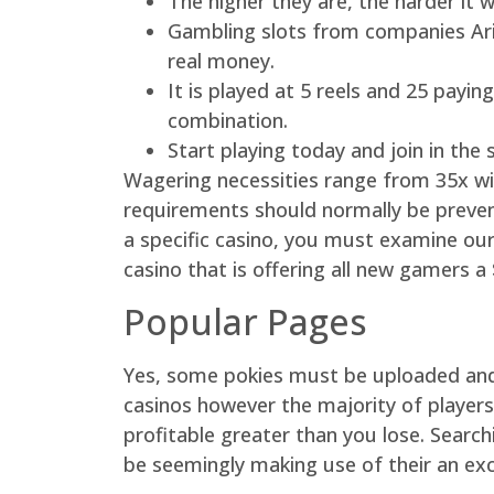
The higher they are, the harder it 
Gambling slots from companies Ari
real money.
It is played at 5 reels and 25 payi
combination.
Start playing today and join in the s
Wagering necessities range from 35x win
requirements should normally be prevent
a specific casino, you must examine our 
casino that is offering all new gamers 
Popular Pages
Yes, some pokies must be uploaded and 
casinos however the majority of players 
profitable greater than you lose. Searchi
be seemingly making use of their an exc