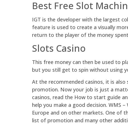
Best Free Slot Machi
IGT is the developer with the largest col
feature is used to create a visually mor
return to the player of the money spen
Slots Casino
This free money can then be used to play
but you still get to spin without using
At the recommended casinos, it is also 
promotion. Now your job is just a matter
casinos, read the How to start guide and
help you make a good decision. WMS – 
Europe and on other markets. One of th
list of promotion and many other additi