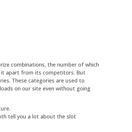
 prize combinations, the number of which
 it apart from its competitors. But
ories. These categories are used to
loads on our site even without going
cure.
th tell you a lot about the slot