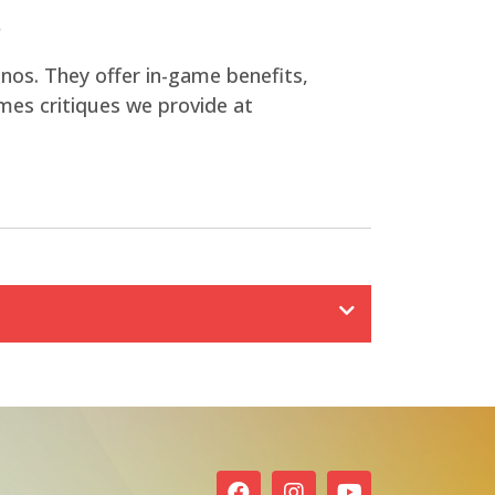
s
inos. They offer in-game benefits,
ames critiques we provide at