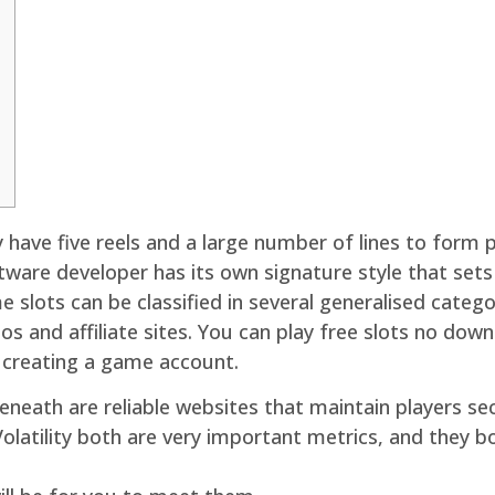
 have five reels and a large number of lines to form
tware developer has its own signature style that sets
e slots can be classified in several generalised categ
os and affiliate sites.
You can play free slots no down
 creating a game account.
 beneath are reliable websites that maintain players se
olatility both are very important metrics, and they bo