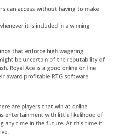
ors can access without having to make
henever it is included in a winning
sinos that enforce high wagering
ght be uncertain of the reputability of
h. Royal Ace is a good online on line
heir award profitable RTG software.
re are players that win at online
 entertainment with little likelihood of
g any time in the future. At this time it
ive.