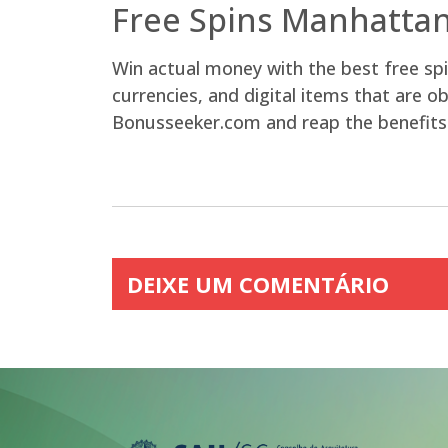
Free Spins Manhattan
Win actual money with the best free spi
currencies, and digital items that are 
Bonusseeker.com and reap the benefits 
DEIXE UM COMENTÁRIO