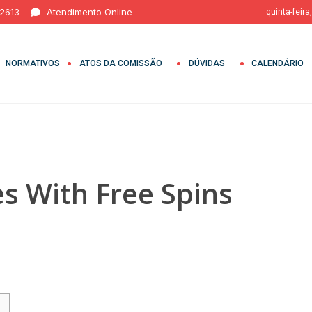
 2613
Atendimento Online
quinta-feira
NORMATIVOS
ATOS DA COMISSÃO
DÚVIDAS
CALENDÁRIO
s With Free Spins