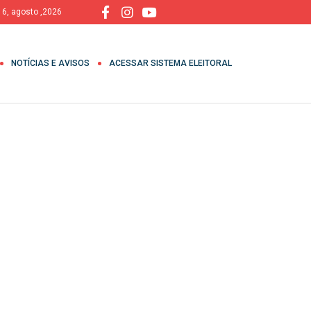
, 6, agosto ,2026
NOTÍCIAS E AVISOS
ACESSAR SISTEMA ELEITORAL