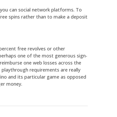
 you can social network platforms. To
free spins rather than to make a deposit
percent free revolves or other
 perhaps one of the most generous sign-
 reimburse one web losses across the
 playthrough requirements are really
asino and its particular game as opposed
rger money.