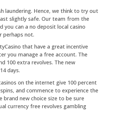
sh laundering. Hence, we think to try out
east slightly safe. Our team from the
nd you can a no deposit local casino
or perhaps not.
tyCasino that have a great incentive
ter you manage a free account. The
nd 100 extra revolves. The new
 14 days.
casinos on the internet give 100 percent
ee spins, and commence to experience the
e brand new choice size to be sure
tual currency free revolves gambling