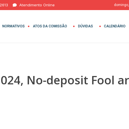
 2613
Atendimento Online
domingo,
NORMATIVOS
ATOS DA COMISSÃO
DÚVIDAS
CALENDÁRIO
2024, No-deposit Fool a