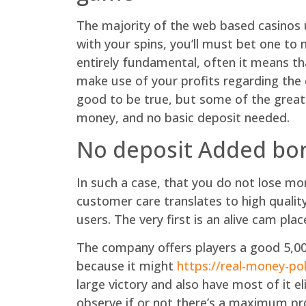
The majority of the web based casinos u
with your spins, you’ll must bet one to
entirely fundamental, often it means tha
make use of your profits regarding the 
good to be true, but some of the greate
money, and no basic deposit needed.
No deposit Added bon
In such a case, that you do not lose mon
customer care translates to high qualit
users. The very first is an alive cam pla
The company offers players a good 5,000
because it might
https://real-money-pok
large victory and also have most of it 
observe if or not there’s a maximum prof