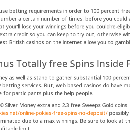
se betting requirements in order to 100 percent free 
 number a certain number of times, before you could w
t your’ll lose your winnings before you could’re-eligi
extra credit so you can keep to try out, otherwise w
st British casinos on the internet allow you to gambl
us Totally free Spins Inside
ey as well as stand to gather substantial 100 percent
y betting services. But, web based casinos do have m
ce for participants plus the help people.
 Silver Money extra and 2.3 free Sweeps Gold coins. N
ies.net/online-pokies-free-spins-no-deposit/
possibly 
eliminated due to a max winnings. Be sure to look at t
itable limit.