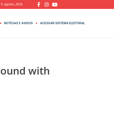
 9, agosto ,2026
NOTÍCIAS E AVISOS
ACESSAR SISTEMA ELEITORAL
round with