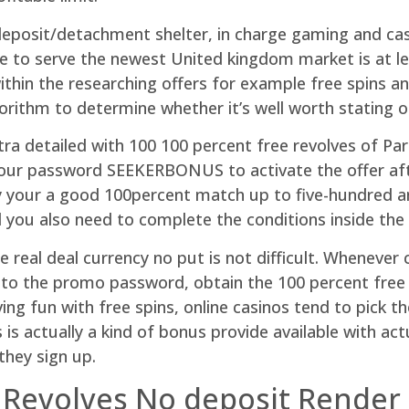
e deposit/detachment shelter, in charge gaming and ca
one to serve the newest United kingdom market is at l
ithin the researching offers for example free spins a
gorithm to determine whether it’s well worth stating 
ra detailed with 100 100 percent free revolves of Par
f our password SEEKERBONUS to activate the offer af
 your a good 100percent match up to five-hundred a
d you also need to complete the conditions inside the
real deal currency no put is not difficult. Whenever 
o into the promo password, obtain the 100 percent fr
 fun with free spins, online casinos tend to pick th
s is actually a kind of bonus provide available with ac
they sign up.
t Revolves No deposit Render