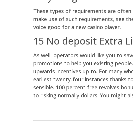
These types of requirements are often v
make use of such requirements, see the 
voice good for a new casino player.
15 No deposit Extra L
As well, operators would like you to sav
promotions to help you existing people
upwards incentives up to. For many who
earliest twenty-four instances thanks 
sensible. 100 percent free revolves bon
to risking normally dollars. You might a