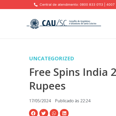
Central de atendimento: 0800 833 0113 | 4007
UNCATEGORIZED
Free Spins India 
Rupees
17/05/2024
Publicado às
22:24