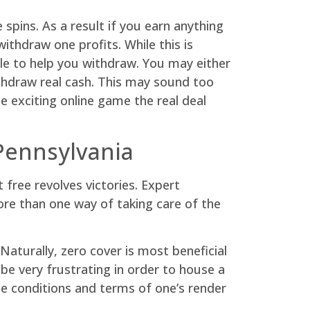
spins. As a result if you earn anything
ithdraw one profits. While this is
ble to help you withdraw. You may either
ithdraw real cash. This may sound too
e exciting online game the real deal
 Pennsylvania
 free revolves victories. Expert
ore than one way of taking care of the
aturally, zero cover is most beneficial
be very frustrating in order to house a
he conditions and terms of one’s render