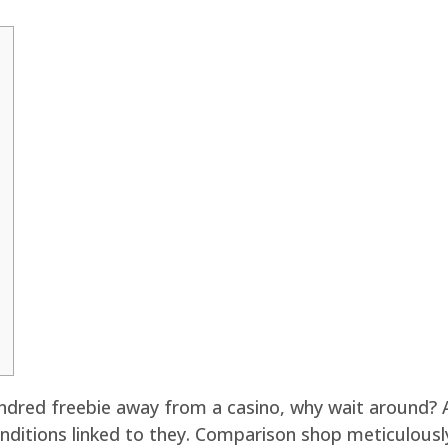
hundred freebie away from a casino, why wait around?
nditions linked to they.
Comparison shop meticulously 