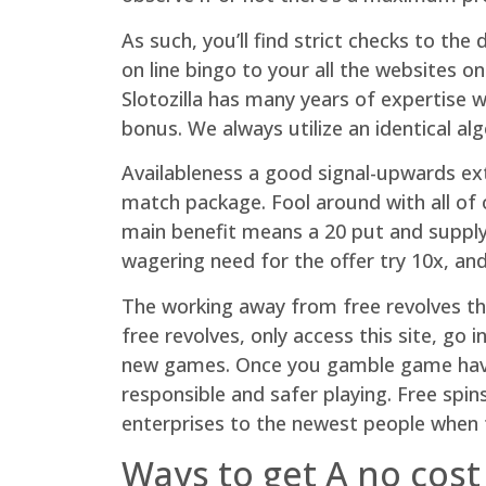
As such, you’ll find strict checks to th
on line bingo to your all the websites 
Slotozilla has many years of expertise w
bonus. We always utilize an identical al
Availableness a good signal-upwards ext
match package. Fool around with all o
main benefit means a 20 put and supply
wagering need for the offer try 10x, an
The working away from free revolves the 
free revolves, only access this site, g
new games. Once you gamble game having
responsible and safer playing. Free spin
enterprises to the newest people when 
Ways to get A no cos