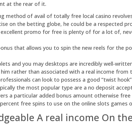
 at the rear of it.
g method of avail of totally free local casino revolve
se on the betting globe, he could be a respected pro 
excellent promo for free is plenty of for a lot of, n
bonus that allows you to spin the new reels for the p
blets and you may desktops are incredibly well-writte
or him rather than associated with a real income from 
professionals can look to possess a good “twist hook”
ypically the most popular type are a no deposit accep
ers a particular added bonus amount otherwise free s
percent free spins to use on the online slots games o
dgeable A real income On the