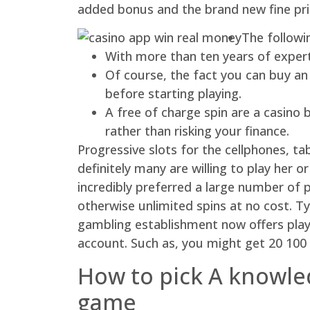
added bonus and the brand new fine print
The followin
With more than ten years of experti
Of course, the fact you can buy an 
before starting playing.
A free of charge spin are a casino 
rather than risking your finance.
Progressive slots for the cellphones, ta
definitely many are willing to play her 
incredibly preferred a large number of 
otherwise unlimited spins at no cost. T
gambling establishment now offers play
account. Such as, you might get 20 100 
How to pick A knowle
game