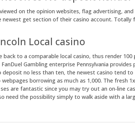
iewed on the opinion websites, flag advertising, and
newest get section of their casino account. Totally 
incoln Local casino
e back to a comparable local casino, thus render 100 
. FanDuel Gambling enterprise Pennsylvania provides
 deposit no less than ten, the newest casino tend to
to webpages borrowing as much as 1,000. The fresh 1x
uses are fantastic since you may try out an on-line c
lso need the possibility simply to walk aside with a la