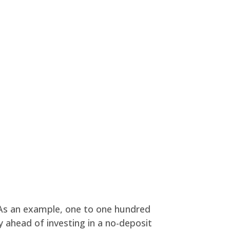
 As an example, one to one hundred
ahead of investing in a no-deposit