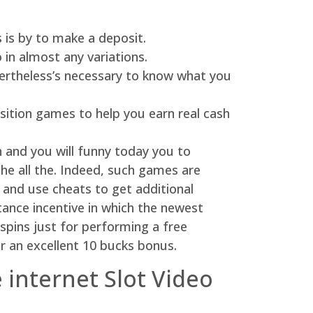
s is by to make a deposit.
in almost any variations.
evertheless’s necessary to know what you
osition games to help you earn real cash
n and you will funny today you to
the all the. Indeed, such games are
 and use cheats to get additional
tance incentive in which the newest
pins just for performing a free
r an excellent 10 bucks bonus.
 internet Slot Video