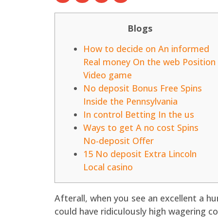
Blogs
How to decide on An informed
Real money On the web Position
Video game
No deposit Bonus Free Spins
Inside the Pennsylvania
In control Betting In the us
Ways to get A no cost Spins
No-deposit Offer
15 No deposit Extra Lincoln
Local casino
Afterall, when you see an excellent a 
could have ridiculously high wagering co