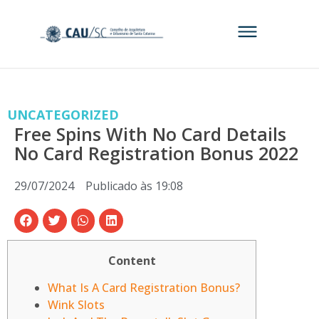
UNCATEGORIZED
Free Spins With No Card Details
No Card Registration Bonus 2022
29/07/2024
Publicado às
19:08
Content
What Is A Card Registration Bonus?
Wink Slots