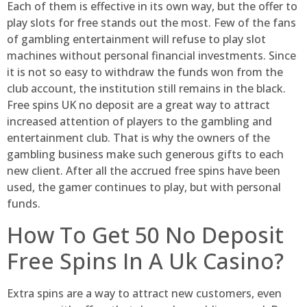
Each of them is effective in its own way, but the offer to
play slots for free stands out the most. Few of the fans
of gambling entertainment will refuse to play slot
machines without personal financial investments. Since
it is not so easy to withdraw the funds won from the
club account, the institution still remains in the black.
Free spins UK no deposit are a great way to attract
increased attention of players to the gambling and
entertainment club. That is why the owners of the
gambling business make such generous gifts to each
new client. After all the accrued free spins have been
used, the gamer continues to play, but with personal
funds.
How To Get 50 No Deposit
Free Spins In A Uk Casino?
Extra spins are a way to attract new customers, even