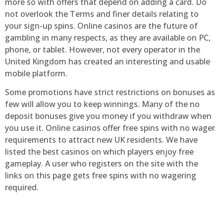
more so with offers that depend on adding a card. Do
not overlook the Terms and finer details relating to
your sign-up spins. Online casinos are the future of
gambling in many respects, as they are available on PC,
phone, or tablet. However, not every operator in the
United Kingdom has created an interesting and usable
mobile platform.
Some promotions have strict restrictions on bonuses as
few will allow you to keep winnings. Many of the no
deposit bonuses give you money if you withdraw when
you use it. Online casinos offer free spins with no wager
requirements to attract new UK residents. We have
listed the best casinos on which players enjoy free
gameplay. A user who registers on the site with the
links on this page gets free spins with no wagering
required.