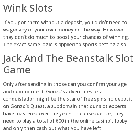
Wink Slots
If you got them without a deposit, you didn’t need to
wager any of your own money on the way. However,
they don’t do much to boost your chances of winning.
The exact same logic is applied to sports betting also.
Jack And The Beanstalk Slot
Game
Only after sending in those can you confirm your age
and commitment. Gonzo’s adventures as a
conquistador might be the star of free spins no deposit
on Gonzo’s Quest, a subdomain that our slot experts
have mastered over the years. In consequence, they
need to play a total of 600 in the online casino’s lobby
and only then cash out what you have left.