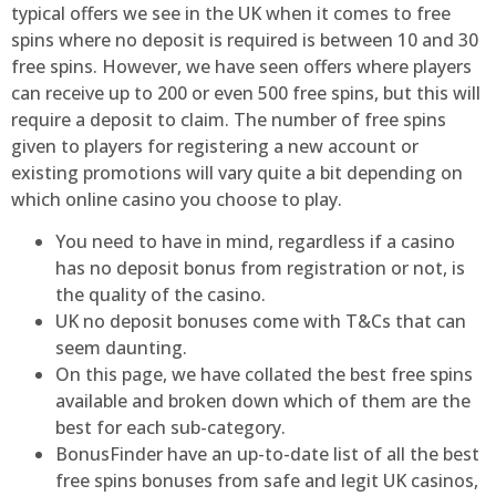
typical offers we see in the UK when it comes to free
spins where no deposit is required is between 10 and 30
free spins. However, we have seen offers where players
can receive up to 200 or even 500 free spins, but this will
require a deposit to claim. The number of free spins
given to players for registering a new account or
existing promotions will vary quite a bit depending on
which online casino you choose to play.
You need to have in mind, regardless if a casino
has no deposit bonus from registration or not, is
the quality of the casino.
UK no deposit bonuses come with T&Cs that can
seem daunting.
On this page, we have collated the best free spins
available and broken down which of them are the
best for each sub-category.
BonusFinder have an up-to-date list of all the best
free spins bonuses from safe and legit UK casinos,