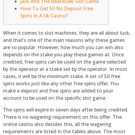
Jack And The Beanstalk Slot Game
How To Get 50 No Deposit Free
Spins In A Uk Casino?
When it comes to slot machines, they are all about luck,
and that’s one of the main reasons why these games
are so popular. However, how much you can win also
depends on the stake you play these games at. Once
credited, free spins can be used on the game selected
by the operator at a stake set by the operator. In most
cases, it will be the minimum stake. A set of 50 free
spins works just like any other free spins offer.
You
make a deposit and free spins are added to your
account to be used on the specific slot game.
The spins will expire in seven days after being credited.
There is no wagering requirement on this offer. The
online casino also decides this, all the wagering
requirements are listed in the tables above. The most