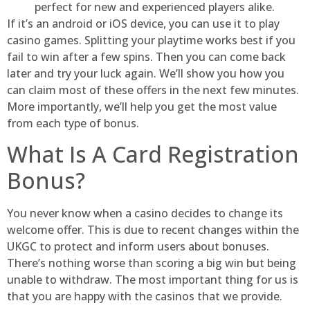
perfect for new and experienced players alike.
If it’s an android or iOS device, you can use it to play
casino games. Splitting your playtime works best if you
fail to win after a few spins. Then you can come back
later and try your luck again. We’ll show you how you
can claim most of these offers in the next few minutes.
More importantly, we’ll help you get the most value
from each type of bonus.
What Is A Card Registration
Bonus?
You never know when a casino decides to change its
welcome offer. This is due to recent changes within the
UKGC to protect and inform users about bonuses.
There’s nothing worse than scoring a big win but being
unable to withdraw. The most important thing for us is
that you are happy with the casinos that we provide.