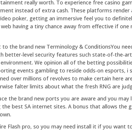
rtainment really worth. To experience free casino ga
yment instead of extra cash. These platforms render a
deo poker, getting an immersive feel you to definitel
 web having a tiny chance away from effective if one
to the brand new Terminology & ConditionsYou need
th better-level security features such state-of-the-
vironment. We opinion all of the betting possibilities
rting events gambling to reside odds-on esports, i se
ed over millions of revolves to make certain here are
erwise falter limits about what the fresh RNG are jud
ce the brand new ports you are aware and you may lik
g the best SA internet sites. A bonus that allows the 
 own.
uire Flash pro, so you may need install it if you want