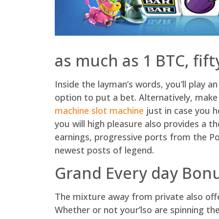
as much as 1 BTC, fift
Inside the layman’s words, you’ll play a
option to put a bet. Alternatively, make
machine slot machine
just in case you h
you will high pleasure also provides a
earnings, progressive ports from the Po
newest posts of legend.
Grand Every day Bon
The mixture away from private also off
Whether or not your’lso are spinning th