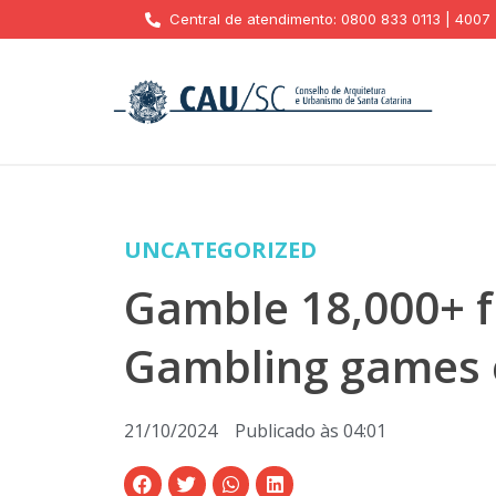
Central de atendimento: 0800 833 0113 | 4007
UNCATEGORIZED
Gamble 18,000+ f
Gambling games
21/10/2024
Publicado às
04:01