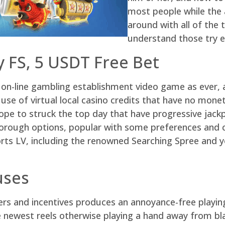
most people while the 
around with all of the 
understand those try e
y FS, 5 USDT Free Bet
n on-line gambling establishment video game as ever, 
 use of virtual local casino credits that have no mone
ope to struck the top day that have progressive jack
 thorough options, popular with some preferences and
rts LV, including the renowned Searching Spree and yo
uses
ers and incentives produces an annoyance-free playin
e newest reels otherwise playing a hand away from bl