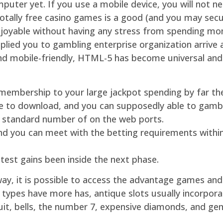
uter yet. If you use a mobile device, you will not nee
 Totally free casino games is a good (and you may sec
joyable without having any stress from spending mo
plied you to gambling enterprise organization arrive
 and mobile-friendly, HTML-5 has become universal and
membership to your large jackpot spending by far th
le to download, and you can supposedly able to gambl
 standard number of on the web ports.
nd you can meet with the betting requirements within 
test gains been inside the next phase.
ay, it is possible to access the advantage games an
 types have more has, antique slots usually incorpora
t, bells, the number 7, expensive diamonds, and gems 