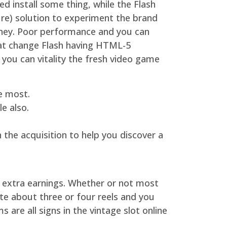
d install some thing, while the Flash
ure) solution to experiment the brand
ney. Poor performance and you can
 at change Flash having HTML-5
 you can vitality the fresh video game
e most.
e also.
the acquisition to help you discover a
d extra earnings. Whether or not most
te about three or four reels and you
are all signs in the vintage slot online