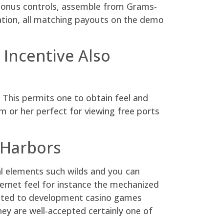
 bonus controls, assemble from Grams-
ation, all matching payouts on the demo
 Incentive Also
 This permits one to obtain feel and
m or her perfect for viewing free ports
 Harbors
al elements such wilds and you can
nternet feel for instance the mechanized
cated to development casino games
hey are well-accepted certainly one of