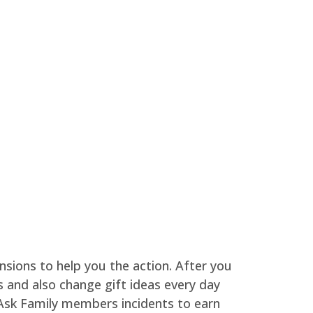
sions to help you the action. After you
 and also change gift ideas every day
 Ask Family members incidents to earn