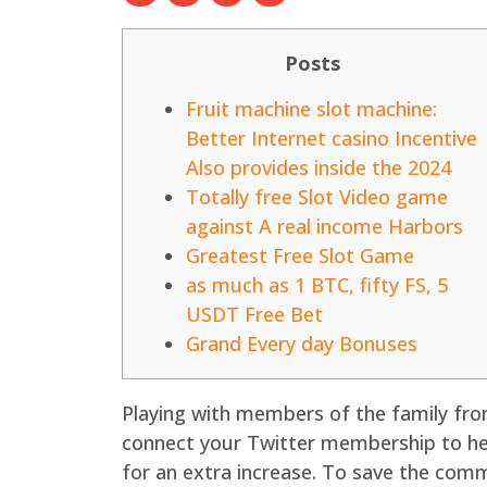
Posts
Fruit machine slot machine:
Better Internet casino Incentive
Also provides inside the 2024
Totally free Slot Video game
against A real income Harbors
Greatest Free Slot Game
as much as 1 BTC, fifty FS, 5
USDT Free Bet
Grand Every day Bonuses
Playing with members of the family fro
connect your Twitter membership to hel
for an extra increase. To save the com