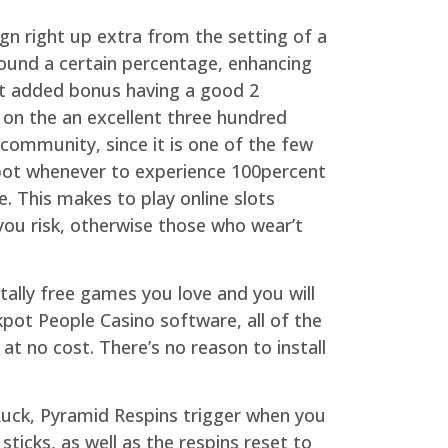
gn right up extra from the setting of a
round a certain percentage, enhancing
ant added bonus having a good 2
on the an excellent three hundred
community, since it is one of the few
kpot whenever to experience 100percent
. This makes to play online slots
you risk, otherwise those who wear’t
otally free games you love and you will
pot People Casino software, all of the
at no cost. There’s no reason to install
Luck, Pyramid Respins trigger when you
ticks, as well as the respins reset to