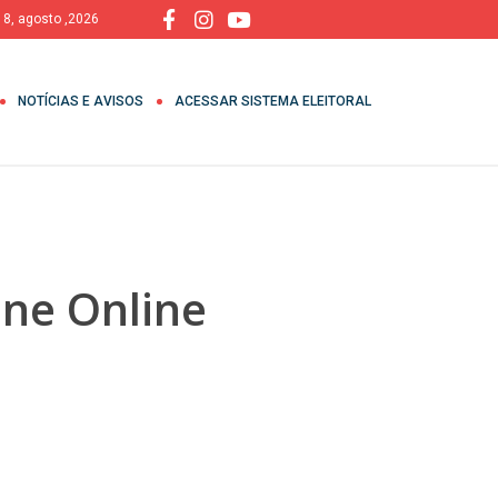
 8, agosto ,2026
NOTÍCIAS E AVISOS
ACESSAR SISTEMA ELEITORAL
ine Online