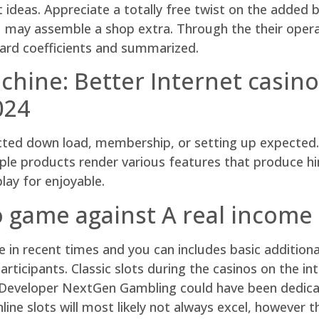
t ideas.
Appreciate a totally free twist on the added
ou may assemble a shop extra. Through the their oper
ard coefficients and summarized.
chine: Better Internet casino
024
ected down load, membership, or setting up expected.
pple products render various features that produce hi
lay for enjoyable.
eo game against A real income
e in recent times and you can includes basic addition
articipants. Classic slots during the casinos on the i
s. Developer NextGen Gambling could have been dedi
ne slots will most likely not always excel, however t