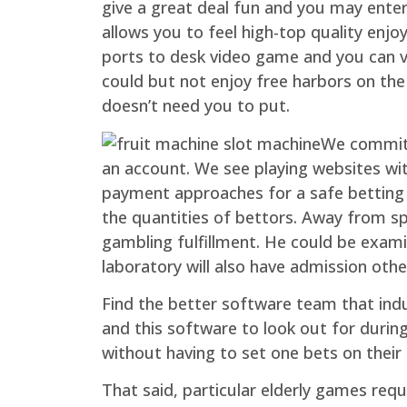
give a great deal fun and you may ente
allows you to feel high-top quality enjo
ports to desk video game and you can vi
could but not enjoy free harbors on the
doesn’t need you to put.
We commit 
an account. We see playing websites wi
payment approaches for a safe betting en
the quantities of bettors. Away from spo
gambling fulfillment. He could be examin
laboratory will also have admission oth
Find the better software team that indu
and this software to look out for durin
without having to set one bets on their
That said, particular elderly games req