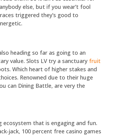
anybody else, but if you wear’t fool
traces triggered they’s good to
nergetic.
also heading so far as going to an
tary value. Slots LV try a sanctuary
fruit
pots. Which heart of higher stakes and
 choices. Renowned due to their huge
u can Dining Battle, are very the
g ecosystem that is engaging and fun.
ack-jack, 100 percent free casino games