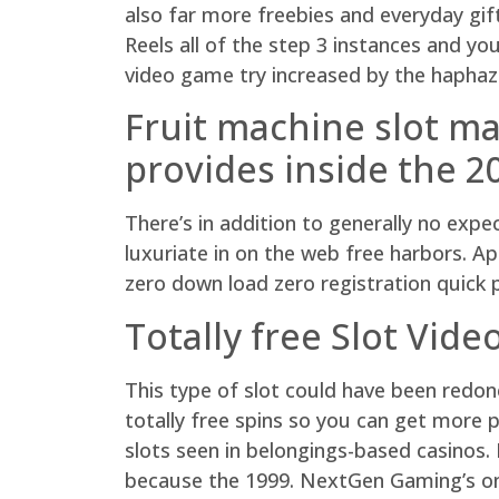
also far more freebies and everyday gif
Reels all of the step 3 instances and y
video game try increased by the haphaz
Fruit machine slot ma
provides inside the 2
There’s in addition to generally no exp
luxuriate in on the web free harbors. A
zero down load zero registration quick p
Totally free Slot Vid
This type of slot could have been redon
totally free spins so you can get more p
slots seen in belongings-based casino
because the 1999. NextGen Gaming’s onli