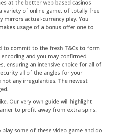
mes at the better web based casinos
 variety of online game, of totally free
y mirrors actual-currency play. You
 makes usage of a bonus offer one to
 to commit to the fresh T&Cs to form
art encoding and you may confirmed
, ensuring an intensive choice for all of
curity all of the angles for your
 not any irregularities. The newest
ged.
e. Our very own guide will highlight
gamer to profit away from extra spins,
 to play some of these video game and do