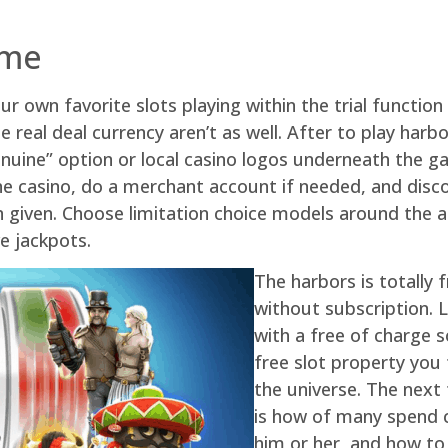
ame
r own favorite slots playing within the trial functio
eal deal currency aren’t as well. After to play harbor
enuine” option or local casino logos underneath the 
ne casino, do a merchant account if needed, and discov
 given. Choose limitation choice models around the all
ve jackpots.
The harbors is totally 
without subscription. 
with a free of charge 
free slot property you
the universe. The next 
is how of many spend c
him or her, and how to 