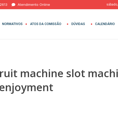
 2613
Atendimento Online
sábado,
NORMATIVOS
ATOS DA COMISSÃO
DÚVIDAS
CALENDÁRIO
ruit machine slot mach
 enjoyment