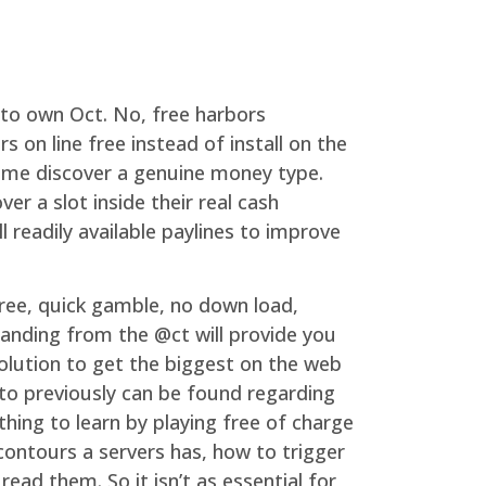
n to own Oct. No, free harbors
s on line free instead of install on the
game discover a genuine money type.
er a slot inside their real cash
 readily available paylines to improve
free, quick gamble, no down load,
Landing from the @ct will provide you
solution to get the biggest on the web
 to previously can be found regarding
thing to learn by playing free of charge
ontours a servers has, how to trigger
read them. So it isn’t as essential for