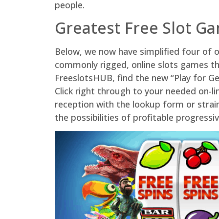
people.
Greatest Free Slot G
Below, we now have simplified four of ou
commonly rigged, online slots games the r
FreeslotsHUB, find the new “Play for G
Click right through to your needed on-li
reception with the lookup form or strain
the possibilities of profitable progressi