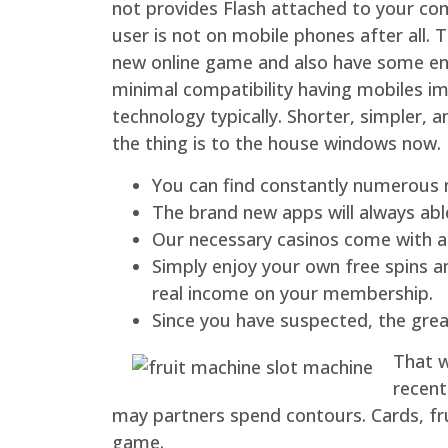
not provides Flash attached to your comp
user is not on mobile phones after all.
new online game and also have some en
minimal compatibility having mobiles im
technology typically. Shorter, simpler,
the thing is to the house windows now.
You can find constantly numerous 
The brand new apps will always ab
Our necessary casinos come with a
Simply enjoy your own free spins a
real income on your membership.
Since you have suspected, the grea
That w
recent
may partners spend contours. Cards, frui
game.