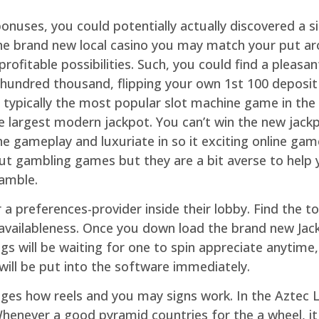
nuses, you could potentially actually discovered a si
, the brand new local casino you may match your put a
ofitable possibilities. Such, you could find a pleas
undred thousand, flipping your own 1st 100 deposit 
typically the most popular slot machine game in the 
 largest modern jackpot. You can’t win the new jac
e gameplay and luxuriate in so it exciting online game
ut gambling games but they are a bit averse to help 
gamble.
 a preferences-provider inside their lobby. Find the t
availableness. Once you down load the brand new Jack
s will be waiting for one to spin appreciate anytime, 
ill be put into the software immediately.
es how reels and you may signs work. In the Aztec 
enever a good pyramid countries for the a wheel, it s