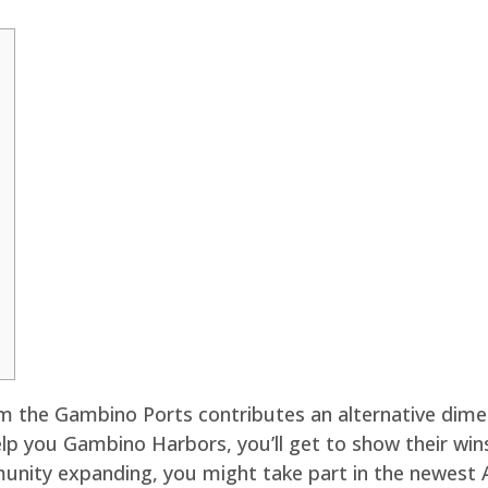
m the Gambino Ports contributes an alternative dimen
p you Gambino Harbors, you’ll get to show their wins
munity expanding, you might take part in the newest