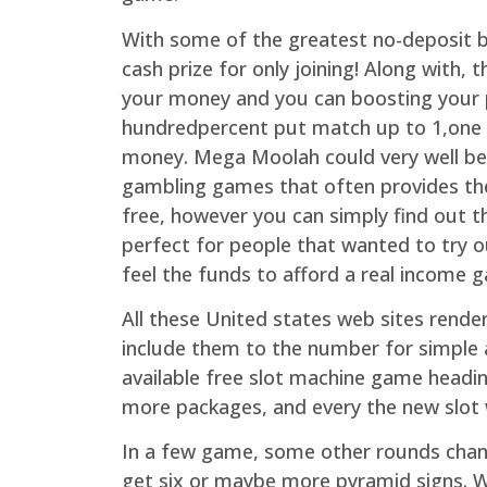
With some of the greatest no-deposit bo
cash prize for only joining! Along with
your money and you can boosting your pr
hundredpercent put match up to 1,one h
money. Mega Moolah could very well be 
gambling games that often provides the
free, however you can simply find out th
perfect for people that wanted to try o
feel the funds to afford a real income 
All these United states web sites render
include them to the number for simple 
available free slot machine game heading
more packages, and every the new slot w
In a few game, some other rounds chang
get six or maybe more pyramid signs. Wh