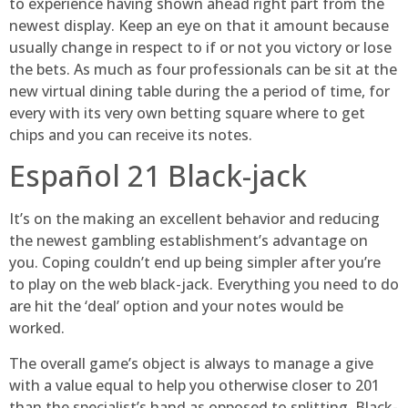
to experience having shown ahead right part from the
newest display. Keep an eye on that it amount because
usually change in respect to if or not you victory or lose
the bets. As much as four professionals can be sit at the
new virtual dining table during the a period of time, for
every with its very own betting square where to get
chips and you can receive its notes.
Español 21 Black-jack
It’s on the making an excellent behavior and reducing
the newest gambling establishment’s advantage on
you. Coping couldn’t end up being simpler after you’re
to play on the web black-jack. Everything you need to do
are hit the ‘deal’ option and your notes would be
worked.
The overall game’s object is always to manage a give
with a value equal to help you otherwise closer to 201
than the specialist’s hand as opposed to splitting. Black-