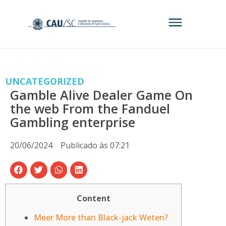
UNCATEGORIZED
Gamble Alive Dealer Game On
the web From the Fanduel
Gambling enterprise
20/06/2024
Publicado às
07:21
Content
Meer More than Black-jack Weten?