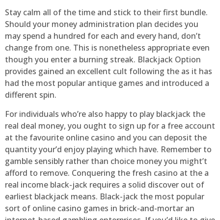
Stay calm all of the time and stick to their first bundle.
Should your money administration plan decides you
may spend a hundred for each and every hand, don’t
change from one. This is nonetheless appropriate even
though you enter a burning streak. Blackjack Option
provides gained an excellent cult following the as it has
had the most popular antique games and introduced a
different spin.
For individuals who’re also happy to play blackjack the
real deal money, you ought to sign up for a free account
at the favourite online casino and you can deposit the
quantity your’d enjoy playing which have. Remember to
gamble sensibly rather than choice money you might’t
afford to remove. Conquering the fresh casino at the a
real income black-jack requires a solid discover out of
earliest blackjack means. Black-jack the most popular
sort of online casino games in brick-and-mortar an
internet-based gambling enterprises. If you’d like to give