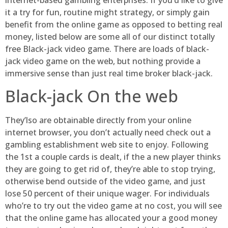
it a try for fun, routine might strategy, or simply gain
benefit from the online game as opposed to betting real
money, listed below are some all of our distinct totally
free Black-jack video game. There are loads of black-
jack video game on the web, but nothing provide a
immersive sense than just real time broker black-jack.
Black-jack On the web
They’lso are obtainable directly from your online
internet browser, you don’t actually need check out a
gambling establishment web site to enjoy. Following
the 1st a couple cards is dealt, if the a new player thinks
they are going to get rid of, they’re able to stop trying,
otherwise bend outside of the video game, and just
lose 50 percent of their unique wager. For individuals
who’re to try out the video game at no cost, you will see
that the online game has allocated your a good money