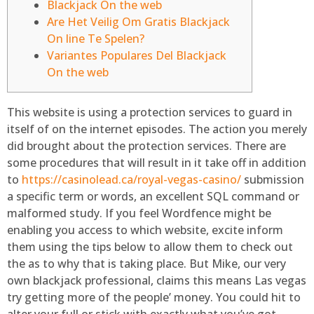
Blackjack On the web
Are Het Veilig Om Gratis Blackjack
On line Te Spelen?
Variantes Populares Del Blackjack
On the web
This website is using a protection services to guard in
itself of on the internet episodes. The action you merely
did brought about the protection services. There are
some procedures that will result in it take off in addition
to
https://casinolead.ca/royal-vegas-casino/
submission
a specific term or words, an excellent SQL command or
malformed study.
If you feel Wordfence might be
enabling you access to which website, excite inform
them using the tips below to allow them to check out
the as to why that is taking place. But Mike, our very
own blackjack professional, claims this means Las vegas
try getting more of the people’ money. You could hit to