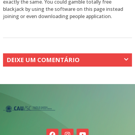
exactly the same. You could gamble totally free
blackjack by using the software on this page instead
joining or even downloading people application.
DEIXE UM COMENTÁRIO