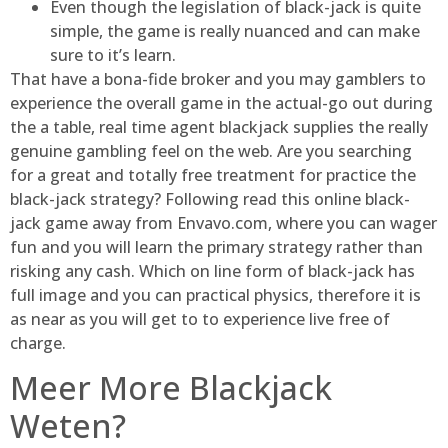
Even though the legislation of black-jack is quite
simple, the game is really nuanced and can make
sure to it’s learn.
That have a bona-fide broker and you may gamblers to
experience the overall game in the actual-go out during
the a table, real time agent blackjack supplies the really
genuine gambling feel on the web. Are you searching
for a great and totally free treatment for practice the
black-jack strategy? Following read this online black-
jack game away from Envavo.com, where you can wager
fun and you will learn the primary strategy rather than
risking any cash. Which on line form of black-jack has
full image and you can practical physics, therefore it is
as near as you will get to to experience live free of
charge.
Meer More Blackjack
Weten?