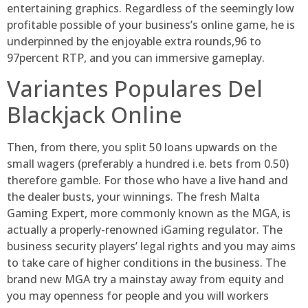
entertaining graphics. Regardless of the seemingly low
profitable possible of your business’s online game, he is
underpinned by the enjoyable extra rounds,96 to
97percent RTP, and you can immersive gameplay.
Variantes Populares Del
Blackjack Online
Then, from there, you split 50 loans upwards on the
small wagers (preferably a hundred i.e. bets from 0.50)
therefore gamble. For those who have a live hand and
the dealer busts, your winnings. The fresh Malta
Gaming Expert, more commonly known as the MGA, is
actually a properly-renowned iGaming regulator. The
business security players’ legal rights and you may aims
to take care of higher conditions in the business. The
brand new MGA try a mainstay away from equity and
you may openness for people and you will workers