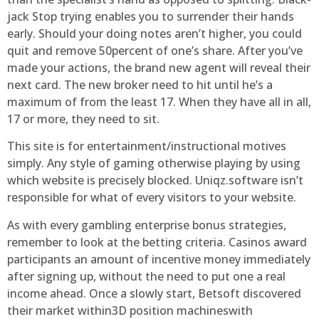
jack Stop trying enables you to surrender their hands
early. Should your doing notes aren’t higher, you could
quit and remove 50percent of one’s share. After you’ve
made your actions, the brand new agent will reveal their
next card. The new broker need to hit until he’s a
maximum of from the least 17. When they have all in all,
17 or more, they need to sit.
This site is for entertainment/instructional motives
simply. Any style of gaming otherwise playing by using
which website is precisely blocked. Uniqz.software isn’t
responsible for what of every visitors to your website.
As with every gambling enterprise bonus strategies,
remember to look at the betting criteria. Casinos award
participants an amount of incentive money immediately
after signing up, without the need to put one a real
income ahead. Once a slowly start, Betsoft discovered
their market within3D position machineswith