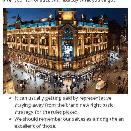
alter your full or stick with exactly what you’ve got.
It can usually getting said by representative
staying away from the brand new right basic
strategy for the rules picked.
We should remember our selves as among the an
excellent of those.