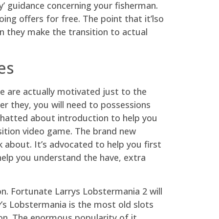
sy’ guidance concerning your fisherman.
ng offers for free. The point that it’lso
 they make the transition to actual
es
 are actually motivated just to the
ger they, you will need to possessions
chatted about introduction to help you
sition video game. The brand new
 about. It’s advocated to help you first
help you understand the have, extra
on. Fortunate Larrys Lobstermania 2 will
y’s Lobstermania is the most old slots
ion. The enormous popularity of it