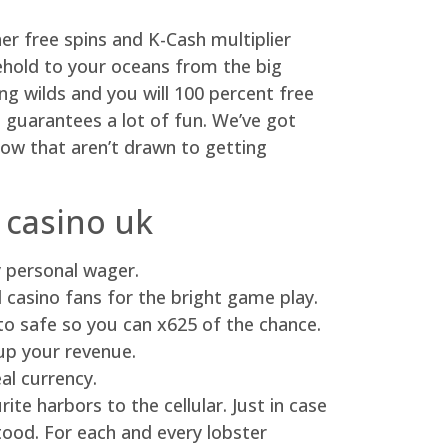
r free spins and K-Cash multiplier
sehold to your oceans from the big
ng wilds and you will 100 percent free
guarantees a lot of fun. We’ve got
ow that aren’t drawn to getting
 casino uk
y personal wager.
al casino fans for the bright game play.
 to safe so you can x625 of the chance.
up your revenue.
al currency.
te harbors to the cellular. Just in case
ood. For each and every lobster