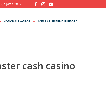
, 7, agosto ,2026
NOTÍCIAS E AVISOS
ACESSAR SISTEMA ELEITORAL
ster cash casino