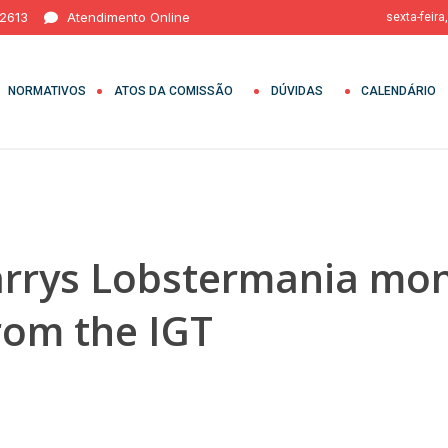
 2613
Atendimento Online
sexta-feira
NORMATIVOS
ATOS DA COMISSÃO
DÚVIDAS
CALENDÁRIO
rrys Lobstermania mon
rom the IGT