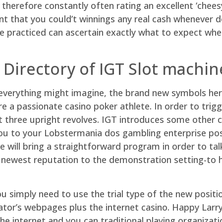
 therefore constantly often rating an excellent ‘chee
nt that you could’t winnings any real cash whenever doi
practiced can ascertain exactly what to expect when
: Directory of IGT Slot machin
verything might imagine, the brand new symbols here
are a passionate casino poker athlete. In order to trig
t three upright revolves. IGT introduces some other 
you to your Lobstermania dos gambling enterprise po
will bring a straightforward program in order to talk
e newest reputation to the demonstration setting-to 
u simply need to use the trial type of the new positi
eator’s webpages plus the internet casino. Happy Larr
he internet and you can traditional playing organizat