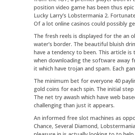
position video game has been thus epic 
Lucky Larry’s Lobstermania 2. Fortunate
Of a lot online casinos could possibly g
The fresh reels is displayed for the an
water’s border. The beautiful bluish dr
have a tendency to been. This article is
when downloading the software away from
it which have trojan and spam. Each gam
The minimum bet for everyone 40 payline
gold coins for each spin. The initial st
The net try awash which have web based
challenging than just it appears.
An informed free slot machines as oppo
Chance, Several Diamond, Lobstermania, 8
pleasure in is actually looking to to hel