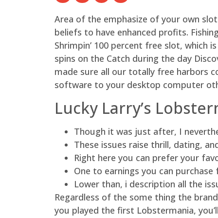
Area of the emphasize of your own slot 
beliefs to have enhanced profits. Fishi
Shrimpin’ 100 percent free slot, which is
spins on the Catch during the day Disc
made sure all our totally free harbors
software to your desktop computer ot
Lucky Larry’s Lobster
Though it was just after, I neverth
These issues raise thrill, dating, a
Right here you can prefer your favo
One to earnings you can purchase f
Lower than, i description all the is
Regardless of the some thing the brand n
you played the first Lobstermania, you’