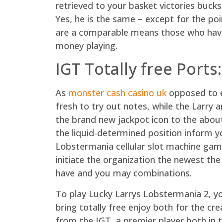
retrieved to your basket victories bucks
Yes, he is the same – except for the poi
are a comparable means those who have 
money playing.
IGT Totally free Ports
As
monster cash casino uk
opposed to e
fresh to try out notes, while the Larry 
the brand new jackpot icon to the abou
the liquid-determined position inform 
Lobstermania cellular slot machine game 
initiate the organization the newest th
have and you may combinations.
To play Lucky Larrys Lobstermania 2, yo
bring totally free enjoy both for the cr
from the IGT, a premier player both in t