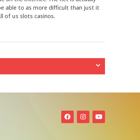
e able to as more difficult than just it
l of us slots casinos.