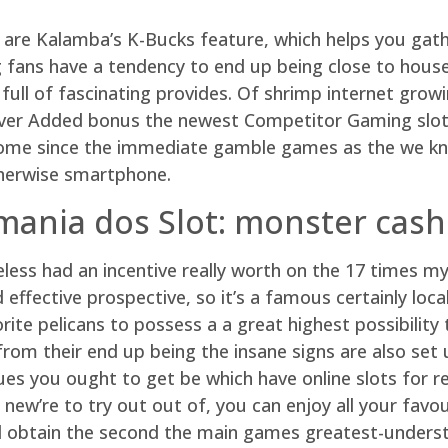
are Kalamba’s K-Bucks feature, which helps you gathe
ng fans have a tendency to end up being close to hou
 full of fascinating provides.
Of shrimp internet growi
over Added bonus the newest Competitor Gaming slot 
 come since the immediate gamble games as the we kn
herwise smartphone.
mania dos Slot: monster cash
eless had an incentive really worth on the 17 times m
nd effective prospective, so it’s a famous certainly loc
rite pelicans to possess a a great highest possibility
rom their end up being the insane signs are also set 
sues you ought to get be which have online slots for re
ew’re to try out out of, you can enjoy all your favouri
ll obtain the second the main games greatest-underst