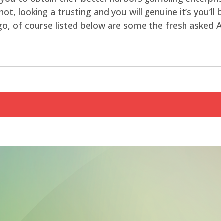
t, looking a trusting and you will genuine it’s you’ll b
 go, of course listed below are some the fresh asked Al