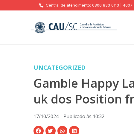
Central de atendimento: 0800 833 0113 | 4007
UNCATEGORIZED
Gamble Happy La
uk dos Position f
17/10/2024
Publicado às
10:32