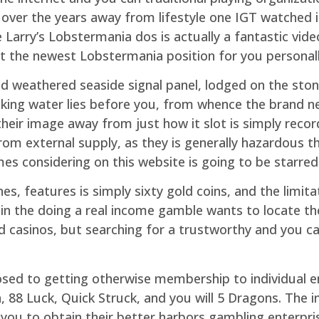
over the years away from lifestyle one IGT watched i
 Larry’s Lobstermania dos is actually a fantastic vide
et the newest Lobstermania position for you personally
 old weathered seaside signal panel, lodged on the sto
inking water lies before you, from whence the brand 
 their image away from just how it slot is simply recor
 external supply, as they is generally hazardous that
es considering on this website is going to be starre
s, features is simply sixty gold coins, and the limita
ep in the doing a real income gamble wants to locate th
 casinos, but searching for a trustworthy and you ca
sed to getting otherwise membership to individual e
8 Luck, Quick Struck, and you will 5 Dragons. The ini
p you to obtain their better harbors gambling enterpris