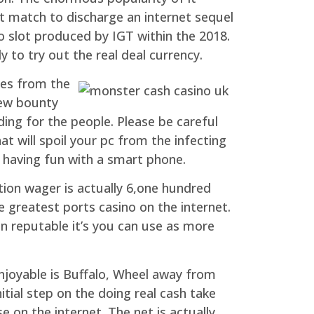
t match to discharge an internet sequel
o slot produced by IGT within the 2018.
 to try out the real deal currency.
nes from the
new bounty
ding for the people. Please be careful
 will spoil your pc from the infecting
d having fun with a smart phone.
tion wager is actually 6,one hundred
e greatest ports casino on the internet.
n reputable it’s you can use as more
njoyable is Buffalo, Wheel away from
tial step on the doing real cash take
e on the internet. The net is actually