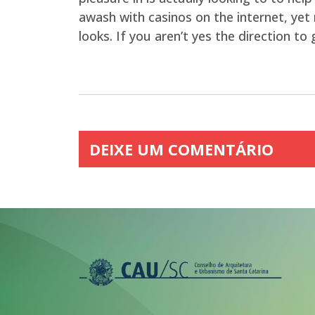
awash with casinos on the internet, yet no
looks. If you aren’t yes the direction to
DEIXE UM COMENTÁRIO