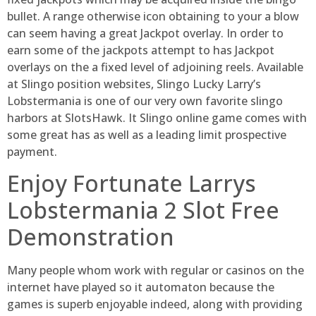
bullet. A range otherwise icon obtaining to your a blow
can seem having a great Jackpot overlay. In order to
earn some of the jackpots attempt to has Jackpot
overlays on the a fixed level of adjoining reels. Available
at Slingo position websites, Slingo Lucky Larry’s
Lobstermania is one of our very own favorite slingo
harbors at SlotsHawk. It Slingo online game comes with
some great has as well as a leading limit prospective
payment.
Enjoy Fortunate Larrys
Lobstermania 2 Slot Free
Demonstration
Many people whom work with regular or casinos on the
internet have played so it automaton because the
games is superb enjoyable indeed, along with providing