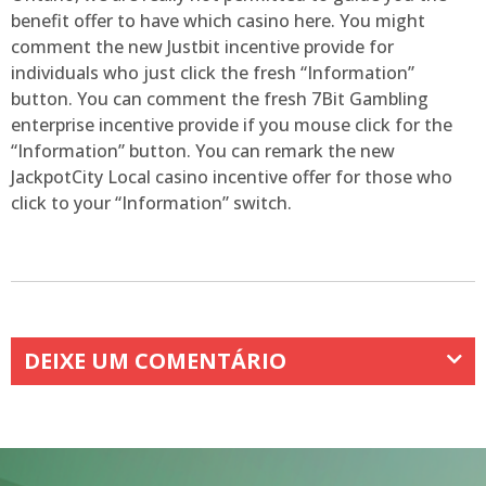
benefit offer to have which casino here. You might
comment the new Justbit incentive provide for
individuals who just click the fresh “Information”
button. You can comment the fresh 7Bit Gambling
enterprise incentive provide if you mouse click for the
“Information” button. You can remark the new
JackpotCity Local casino incentive offer for those who
click to your “Information” switch.
DEIXE UM COMENTÁRIO