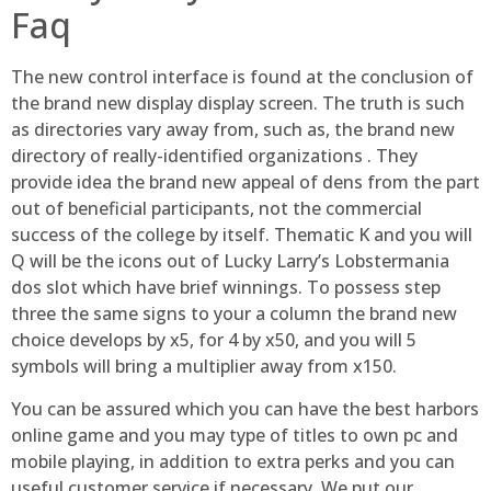
Faq
The new control interface is found at the conclusion of
the brand new display display screen. The truth is such
as directories vary away from, such as, the brand new
directory of really-identified organizations . They
provide idea the brand new appeal of dens from the part
out of beneficial participants, not the commercial
success of the college by itself. Thematic K and you will
Q will be the icons out of Lucky Larry’s Lobstermania
dos slot which have brief winnings. To possess step
three the same signs to your a column the brand new
choice develops by x5, for 4 by x50, and you will 5
symbols will bring a multiplier away from x150.
You can be assured which you can have the best harbors
online game and you may type of titles to own pc and
mobile playing, in addition to extra perks and you can
useful customer service if necessary. We put our