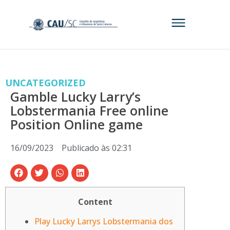
UNCATEGORIZED
Gamble Lucky Larry’s
Lobstermania Free online
Position Online game
16/09/2023
Publicado às
02:31
Content
Play Lucky Larrys Lobstermania dos