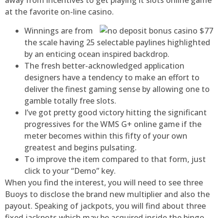
away from incentives to get playing it slots online game
at the favorite on-line casino.
Winnings are from
the scale having 25 selectable paylines highlighted
by an enticing ocean inspired backdrop.
The fresh better-acknowledged application
designers have a tendency to make an effort to
deliver the finest gaming sense by allowing one to
gamble totally free slots.
I’ve got pretty good victory hitting the significant
progressives for the WMS G+ online game if the
meter becomes within this fifty of your own
greatest and begins pulsating.
To improve the item compared to that form, just
click to your “Demo” key.
When you find the interest, you will need to see three
Buoys to disclose the brand new multiplier and also the
payout. Speaking of jackpots, you will find about three
fixed jackpots which may be acquired inside the bingo