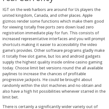
IGT on the web harbors are around for Us players the
united kingdom, Canada, and other places. Apple
gizmos render some functions which make them good
for viewing totally free ports zero down load zero
registration immediate play for fun. This consists of
increased representative interfaces and you will prompt
shortcuts making it easier to accessibility the video
game’s provides. Other software programs gladly make
it totally free slot game, but Ios and android gadgets
supply the highest quality inside online casino gaming
today. Choose limit bet versions round the all available
paylines to increase the chances of profitable
progressive jackpots. He could be brought about
randomly within the slot machines and no obtain and
also have a high hit possibilities whenever starred in the
limit bet.
There is certainly a significantly wider variety out of