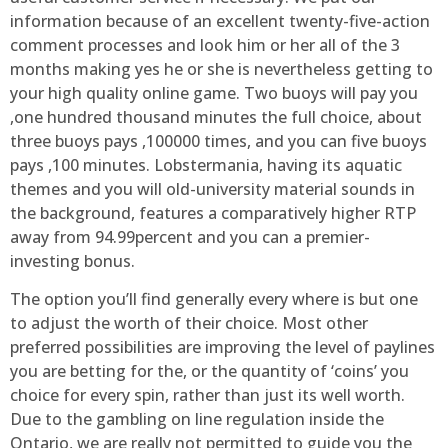
information because of an excellent twenty-five-action
comment processes and look him or her all of the 3
months making yes he or she is nevertheless getting to
your high quality online game. Two buoys will pay you
,one hundred thousand minutes the full choice, about
three buoys pays ,100000 times, and you can five buoys
pays ,100 minutes. Lobstermania, having its aquatic
themes and you will old-university material sounds in
the background, features a comparatively higher RTP
away from 94.99percent and you can a premier-
investing bonus.
The option you’ll find generally every where is but one
to adjust the worth of their choice. Most other
preferred possibilities are improving the level of paylines
you are betting for the, or the quantity of ‘coins’ you
choice for every spin, rather than just its well worth.
Due to the gambling on line regulation inside the
Ontario, we are really not permitted to guide you the