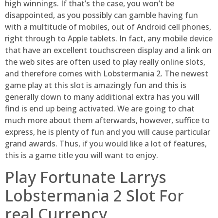
high winnings. If that’s the case, you won’t be
disappointed, as you possibly can gamble having fun
with a multitude of mobiles, out of Android cell phones,
right through to Apple tablets. In fact, any mobile device
that have an excellent touchscreen display and a link on
the web sites are often used to play really online slots,
and therefore comes with Lobstermania 2. The newest
game play at this slot is amazingly fun and this is
generally down to many additional extra has you will
find is end up being activated. We are going to chat
much more about them afterwards, however, suffice to
express, he is plenty of fun and you will cause particular
grand awards. Thus, if you would like a lot of features,
this is a game title you will want to enjoy.
Play Fortunate Larrys
Lobstermania 2 Slot For
real Currency