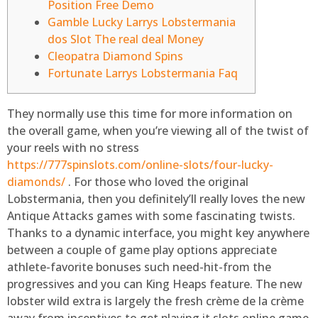
Position Free Demo
Gamble Lucky Larrys Lobstermania
dos Slot The real deal Money
Cleopatra Diamond Spins
Fortunate Larrys Lobstermania Faq
They normally use this time for more information on
the overall game, when you’re viewing all of the twist of
your reels with no stress
https://777spinslots.com/online-slots/four-lucky-
diamonds/
. For those who loved the original
Lobstermania, then you definitely’ll really loves the new
Antique Attacks games with some fascinating twists.
Thanks to a dynamic interface, you might key anywhere
between a couple of game play options appreciate
athlete-favorite bonuses such need-hit-from the
progressives and you can King Heaps feature. The new
lobster wild extra is largely the fresh crème de la crème