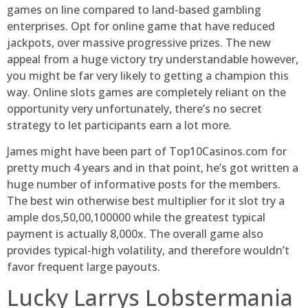
games on line compared to land-based gambling
enterprises. Opt for online game that have reduced
jackpots, over massive progressive prizes. The new
appeal from a huge victory try understandable however,
you might be far very likely to getting a champion this
way. Online slots games are completely reliant on the
opportunity very unfortunately, there’s no secret
strategy to let participants earn a lot more.
James might have been part of Top10Casinos.com for
pretty much 4 years and in that point, he’s got written a
huge number of informative posts for the members.
The best win otherwise best multiplier for it slot try a
ample dos,50,00,100000 while the greatest typical
payment is actually 8,000x. The overall game also
provides typical-high volatility, and therefore wouldn’t
favor frequent large payouts.
Lucky Larrys Lobstermania