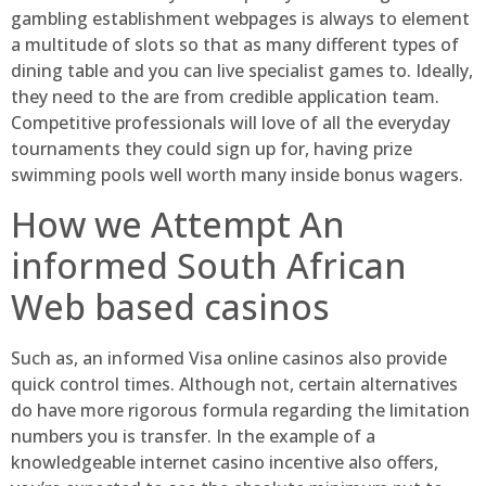
gambling establishment webpages is always to element
a multitude of slots so that as many different types of
dining table and you can live specialist games to. Ideally,
they need to the are from credible application team.
Competitive professionals will love of all the everyday
tournaments they could sign up for, having prize
swimming pools well worth many inside bonus wagers.
How we Attempt An
informed South African
Web based casinos
Such as, an informed Visa online casinos also provide
quick control times. Although not, certain alternatives
do have more rigorous formula regarding the limitation
numbers you is transfer. In the example of a
knowledgeable internet casino incentive also offers,