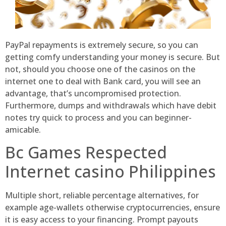
PayPal repayments is extremely secure, so you can
getting comfy understanding your money is secure. But
not, should you choose one of the casinos on the
internet one to deal with Bank card, you will see an
advantage, that’s uncompromised protection.
Furthermore, dumps and withdrawals which have debit
notes try quick to process and you can beginner-
amicable.
Bc Games Respected
Internet casino Philippines
Multiple short, reliable percentage alternatives, for
example age-wallets otherwise cryptocurrencies, ensure
it is easy access to your financing. Prompt payouts