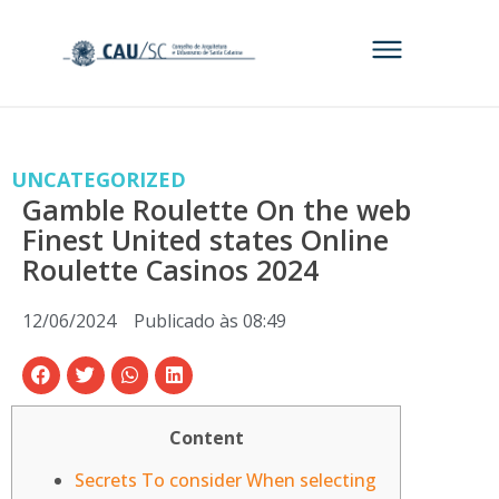
UNCATEGORIZED
Gamble Roulette On the web
Finest United states Online
Roulette Casinos 2024
12/06/2024
Publicado às
08:49
Content
Secrets To consider When selecting