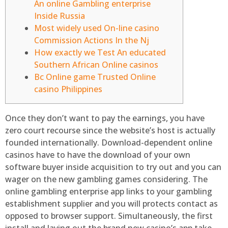
An online Gambling enterprise
Inside Russia
Most widely used On-line casino
Commission Actions In the Nj
How exactly we Test An educated
Southern African Online casinos
Bc Online game Trusted Online
casino Philippines
Once they don’t want to pay the earnings, you have
zero court recourse since the website’s host is actually
founded internationally. Download-dependent online
casinos have to have the download of your own
software buyer inside acquisition to try out and you can
wager on the new gambling games considering. The
online gambling enterprise app links to your gambling
establishment supplier and you will protects contact as
opposed to browser support.
Simultaneously, the first