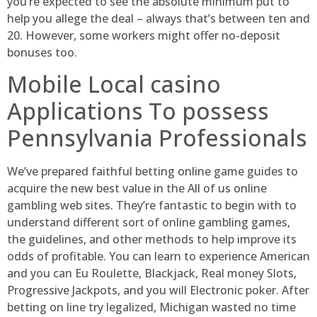
you’re expected to see the absolute minimum put to
help you allege the deal – always that’s between ten and
20. However, some workers might offer no-deposit
bonuses too.
Mobile Local casino
Applications To possess
Pennsylvania Professionals
We’ve prepared faithful betting online game guides to
acquire the new best value in the All of us online
gambling web sites. They’re fantastic to begin with to
understand different sort of online gambling games,
the guidelines, and other methods to help improve its
odds of profitable. You can learn to experience American
and you can Eu Roulette, Blackjack, Real money Slots,
Progressive Jackpots, and you will Electronic poker. After
betting on line try legalized, Michigan wasted no time