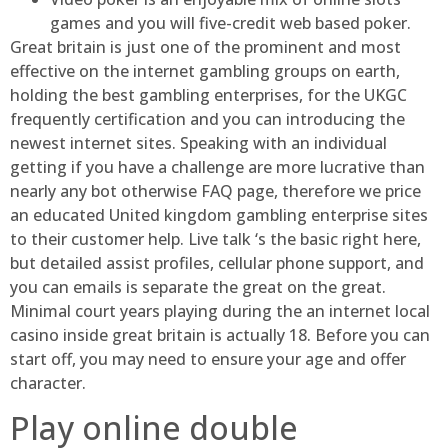
games and you will five-credit web based poker.
Great britain is just one of the prominent and most
effective on the internet gambling groups on earth,
holding the best gambling enterprises, for the UKGC
frequently certification and you can introducing the
newest internet sites. Speaking with an individual
getting if you have a challenge are more lucrative than
nearly any bot otherwise FAQ page, therefore we price
an educated United kingdom gambling enterprise sites
to their customer help. Live talk ‘s the basic right here,
but detailed assist profiles, cellular phone support, and
you can emails is separate the great on the great.
Minimal court years playing during the an internet local
casino inside great britain is actually 18. Before you can
start off, you may need to ensure your age and offer
character.
Play online double