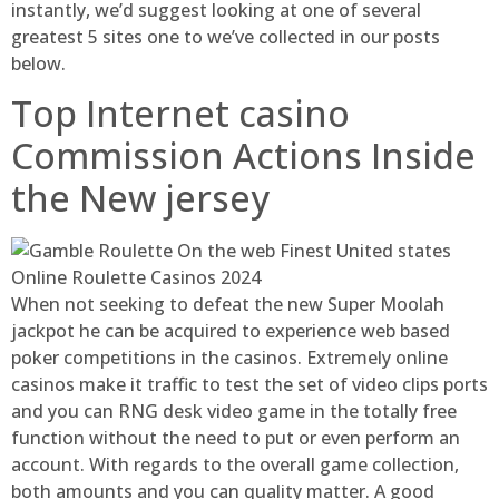
instantly, we’d suggest looking at one of several
greatest 5 sites one to we’ve collected in our posts
below.
Top Internet casino
Commission Actions Inside
the New jersey
When not seeking to defeat the new Super Moolah
jackpot he can be acquired to experience web based
poker competitions in the casinos. Extremely online
casinos make it traffic to test the set of video clips ports
and you can RNG desk video game in the totally free
function without the need to put or even perform an
account. With regards to the overall game collection,
both amounts and you can quality matter. A good