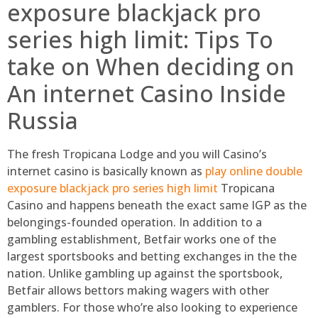
exposure blackjack pro
series high limit: Tips To
take on When deciding on
An internet Casino Inside
Russia
The fresh Tropicana Lodge and you will Casino’s
internet casino is basically known as
play online double
exposure blackjack pro series high limit
Tropicana
Casino and happens beneath the exact same IGP as the
belongings-founded operation. In addition to a
gambling establishment, Betfair works one of the
largest sportsbooks and betting exchanges in the the
nation. Unlike gambling up against the sportsbook,
Betfair allows bettors making wagers with other
gamblers. For those who’re also looking to experience