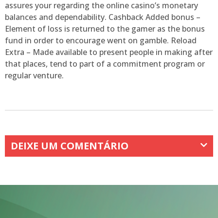
assures your regarding the online casino’s monetary
balances and dependability. Cashback Added bonus –
Element of loss is returned to the gamer as the bonus
fund in order to encourage went on gamble. Reload
Extra – Made available to present people in making after
that places, tend to part of a commitment program or
regular venture.
DEIXE UM COMENTÁRIO