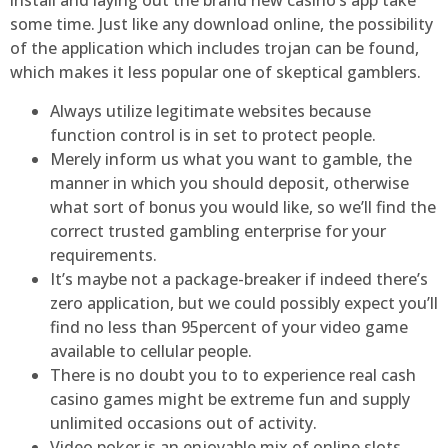
install and laying out the brand new casino’s app take
some time. Just like any download online, the possibility
of the application which includes trojan can be found,
which makes it less popular one of skeptical gamblers.
Always utilize legitimate websites because
function control is in set to protect people.
Merely inform us what you want to gamble, the
manner in which you should deposit, otherwise
what sort of bonus you would like, so we’ll find the
correct trusted gambling enterprise for your
requirements.
It’s maybe not a package-breaker if indeed there’s
zero application, but we could possibly expect you’ll
find no less than 95percent of your video game
available to cellular people.
There is no doubt you to to experience real cash
casino games might be extreme fun and supply
unlimited occasions out of activity.
Video poker is an enjoyable mix of online slots