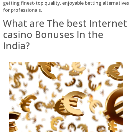
getting finest-top quality, enjoyable betting alternatives
for professionals.
What are The best Internet
casino Bonuses In the
India?