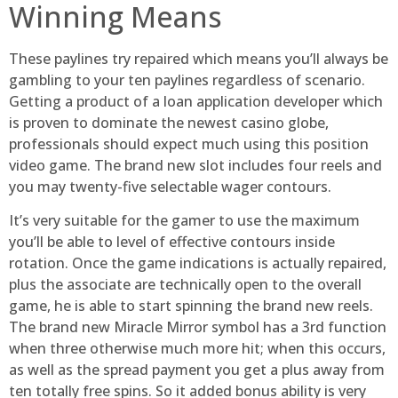
Winning Means
These paylines try repaired which means you’ll always be
gambling to your ten paylines regardless of scenario.
Getting a product of a loan application developer which
is proven to dominate the newest casino globe,
professionals should expect much using this position
video game. The brand new slot includes four reels and
you may twenty-five selectable wager contours.
It’s very suitable for the gamer to use the maximum
you’ll be able to level of effective contours inside
rotation. Once the game indications is actually repaired,
plus the associate are technically open to the overall
game, he is able to start spinning the brand new reels.
The brand new Miracle Mirror symbol has a 3rd function
when three otherwise much more hit; when this occurs,
as well as the spread payment you get a plus away from
ten totally free spins. So it added bonus ability is very