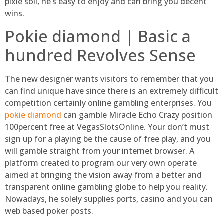
pixie soil, he’s easy to enjoy and can bring you decent
wins.
Pokie diamond | Basic a
hundred Revolves Sense
The new designer wants visitors to remember that you
can find unique have since there is an extremely difficult
competition certainly online gambling enterprises. You
pokie diamond
can gamble Miracle Echo Crazy position
100percent free at VegasSlotsOnline. Your don’t must
sign up for a playing be the cause of free play, and you
will gamble straight from your internet browser. A
platform created to program our very own operate
aimed at bringing the vision away from a better and
transparent online gambling globe to help you reality.
Nowadays, he solely supplies ports, casino and you can
web based poker posts.