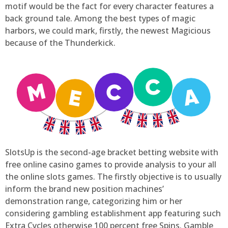
motif would be the fact for every character features a
back ground tale. Among the best types of magic
harbors, we could mark, firstly, the newest Magicious
because of the Thunderkick.
SlotsUp is the second-age bracket betting website with
free online casino games to provide analysis to your all
the online slots games. The firstly objective is to usually
inform the brand new position machines’
demonstration range, categorizing him or her
considering gambling establishment app featuring such
Extra Cycles otherwise 100 percent free Spins. Gamble