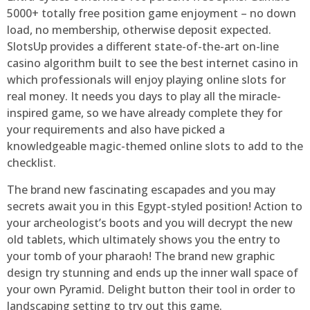
5000+ totally free position game enjoyment – no down
load, no membership, otherwise deposit expected.
SlotsUp provides a different state-of-the-art on-line
casino algorithm built to see the best internet casino in
which professionals will enjoy playing online slots for
real money. It needs you days to play all the miracle-
inspired game, so we have already complete they for
your requirements and also have picked a
knowledgeable magic-themed online slots to add to the
checklist.
The brand new fascinating escapades and you may
secrets await you in this Egypt-styled position! Action to
your archeologist’s boots and you will decrypt the new
old tablets, which ultimately shows you the entry to
your tomb of your pharaoh! The brand new graphic
design try stunning and ends up the inner wall space of
your own Pyramid. Delight button their tool in order to
landscaping setting to try out this game.