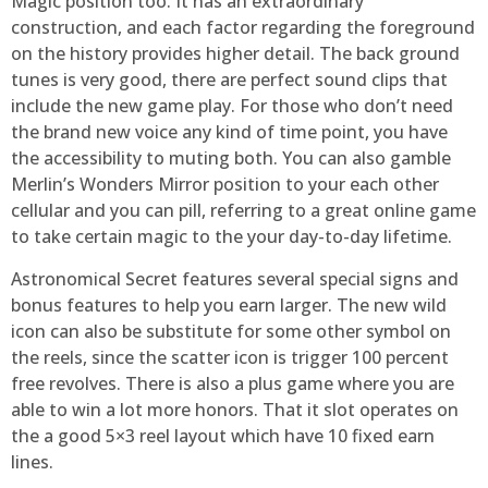
Magic position too. It has an extraordinary
construction, and each factor regarding the foreground
on the history provides higher detail. The back ground
tunes is very good, there are perfect sound clips that
include the new game play. For those who don’t need
the brand new voice any kind of time point, you have
the accessibility to muting both. You can also gamble
Merlin’s Wonders Mirror position to your each other
cellular and you can pill, referring to a great online game
to take certain magic to the your day-to-day lifetime.
Astronomical Secret features several special signs and
bonus features to help you earn larger. The new wild
icon can also be substitute for some other symbol on
the reels, since the scatter icon is trigger 100 percent
free revolves. There is also a plus game where you are
able to win a lot more honors. That it slot operates on
the a good 5×3 reel layout which have 10 fixed earn
lines.