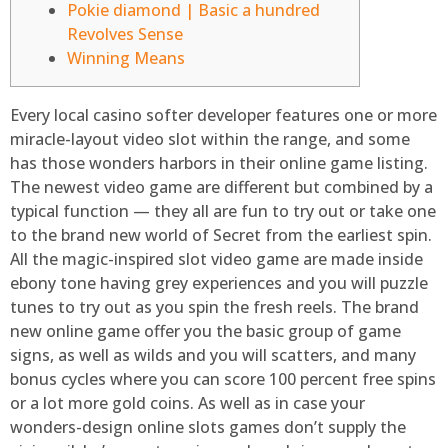
Pokie diamond | Basic a hundred
Revolves Sense
Winning Means
Every local casino softer developer features one or more
miracle-layout video slot within the range, and some
has those wonders harbors in their online game listing.
The newest video game are different but combined by a
typical function — they all are fun to try out or take one
to the brand new world of Secret from the earliest spin.
All the magic-inspired slot video game are made inside
ebony tone having grey experiences and you will puzzle
tunes to try out as you spin the fresh reels.
The brand
new online game offer you the basic group of game
signs, as well as wilds and you will scatters, and many
bonus cycles where you can score 100 percent free spins
or a lot more gold coins. As well as in case your
wonders-design online slots games don’t supply the