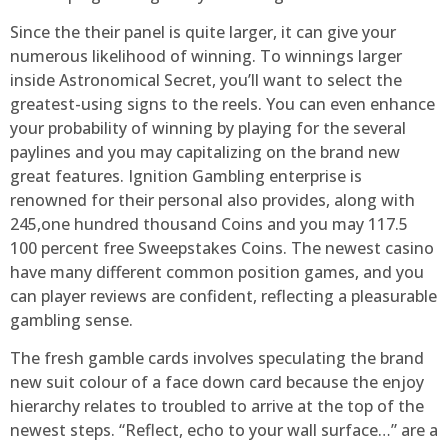
Since the their panel is quite larger, it can give your
numerous likelihood of winning. To winnings larger
inside Astronomical Secret, you’ll want to select the
greatest-using signs to the reels. You can even enhance
your probability of winning by playing for the several
paylines and you may capitalizing on the brand new
great features. Ignition Gambling enterprise is
renowned for their personal also provides, along with
245,one hundred thousand Coins and you may 117.5
100 percent free Sweepstakes Coins. The newest casino
have many different common position games, and you
can player reviews are confident, reflecting a pleasurable
gambling sense.
The fresh gamble cards involves speculating the brand
new suit colour of a face down card because the enjoy
hierarchy relates to troubled to arrive at the top of the
newest steps. “Reflect, echo to your wall surface…” are a