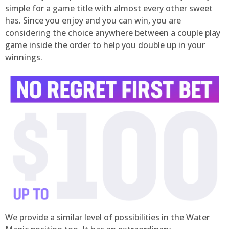
simple for a game title with almost every other sweet
has. Since you enjoy and you can win, you are
considering the choice anywhere between a couple play
game inside the order to help you double up in your
winnings.
We provide a similar level of possibilities in the Water