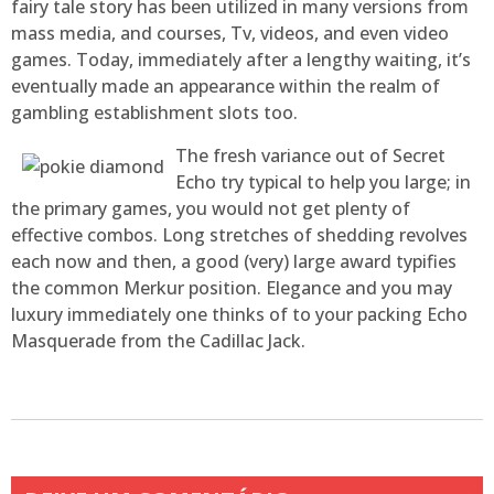
fairy tale story has been utilized in many versions from
mass media, and courses, Tv, videos, and even video
games. Today, immediately after a lengthy waiting, it’s
eventually made an appearance within the realm of
gambling establishment slots too.
The fresh variance out of Secret
Echo try typical to help you large; in
the primary games, you would not get plenty of
effective combos. Long stretches of shedding revolves
each now and then, a good (very) large award typifies
the common Merkur position. Elegance and you may
luxury immediately one thinks of to your packing Echo
Masquerade from the Cadillac Jack.