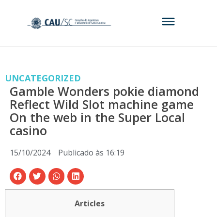
UNCATEGORIZED
Gamble Wonders pokie diamond
Reflect Wild Slot machine game
On the web in the Super Local
casino
15/10/2024
Publicado às
16:19
Articles