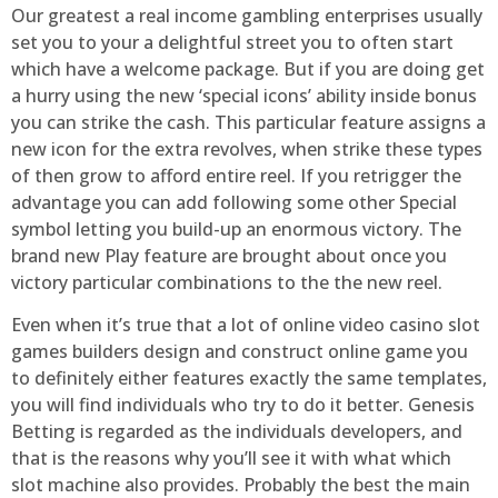
Our greatest a real income gambling enterprises usually
set you to your a delightful street you to often start
which have a welcome package. But if you are doing get
a hurry using the new ‘special icons’ ability inside bonus
you can strike the cash. This particular feature assigns a
new icon for the extra revolves, when strike these types
of then grow to afford entire reel. If you retrigger the
advantage you can add following some other Special
symbol letting you build-up an enormous victory. The
brand new Play feature are brought about once you
victory particular combinations to the the new reel.
Even when it’s true that a lot of online video casino slot
games builders design and construct online game you
to definitely either features exactly the same templates,
you will find individuals who try to do it better. Genesis
Betting is regarded as the individuals developers, and
that is the reasons why you’ll see it with what which
slot machine also provides. Probably the best the main