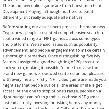
The brand new online game are from finest merchant
Development Playing, although not here to put it
differently isn’t really adequate alternatives.
Before starting our assessment process, the brand new
Cryptonews people presented comprehensive search to
spot a varied range of NFT games across some types
and platforms. We sensed issues such as popularity,
advancement, and people engagement to make certain
a thorough alternatives. Once distinguishing five key
factors, i assigned a good weighting of 20percent to
each you to, making it possible for me to review the
brand new game we reviewed centered on our pleasure
with every metric. Firstly, NFT video game are made you
might say that people out of all the areas of life is get
access. At the one to stop of one’s range, people on a
tight budget can often gamble its chose NFT games
instead actually investing or risking hardly any money.
For instance, since the loves of Call out of Duty and you