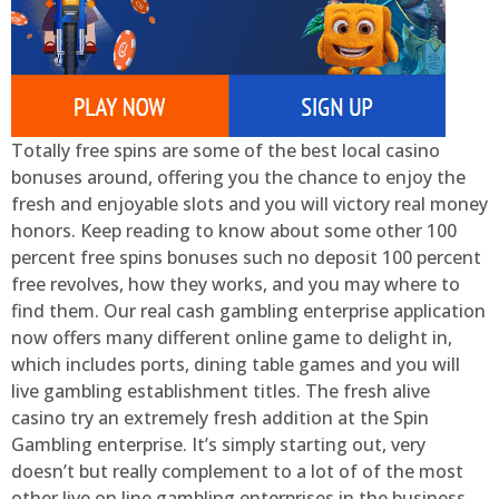
Totally free spins are some of the best local casino
bonuses around, offering you the chance to enjoy the
fresh and enjoyable slots and you will victory real money
honors. Keep reading to know about some other 100
percent free spins bonuses such no deposit 100 percent
free revolves, how they works, and you may where to
find them. Our real cash gambling enterprise application
now offers many different online game to delight in,
which includes ports, dining table games and you will
live gambling establishment titles. The fresh alive
casino try an extremely fresh addition at the Spin
Gambling enterprise. It’s simply starting out, very
doesn’t but really complement to a lot of of the most
other live on line gambling enterprises in the business.