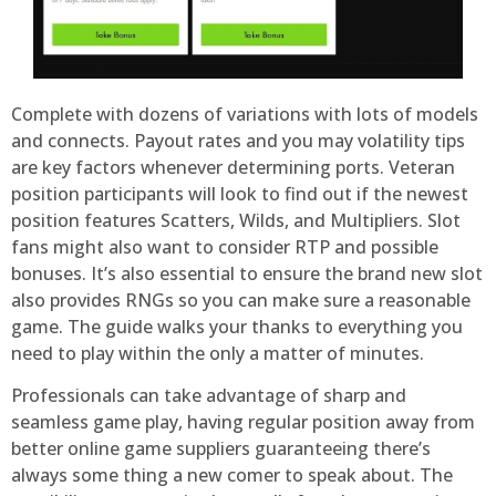
Complete with dozens of variations with lots of models
and connects. Payout rates and you may volatility tips
are key factors whenever determining ports. Veteran
position participants will look to find out if the newest
position features Scatters, Wilds, and Multipliers. Slot
fans might also want to consider RTP and possible
bonuses. It’s also essential to ensure the brand new slot
also provides RNGs so you can make sure a reasonable
game. The guide walks your thanks to everything you
need to play within the only a matter of minutes.
Professionals can take advantage of sharp and
seamless game play, having regular position away from
better online game suppliers guaranteeing there’s
always some thing a new comer to speak about. The