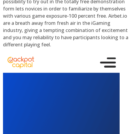
possibility to try out in the totally free demonstration
form lets novices in order to familiarize by themselves
with various game exposure-100 percent free. Airbet.io
are a breath away from fresh air in the iGaming
industry, giving a tempting combination of excitement
and you may reliability to have participants looking to a
different playing feel.