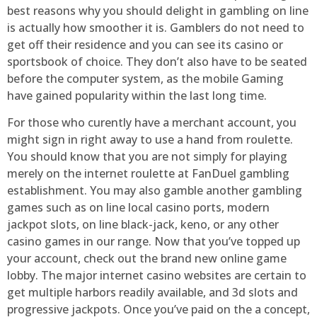
best reasons why you should delight in gambling on line
is actually how smoother it is. Gamblers do not need to
get off their residence and you can see its casino or
sportsbook of choice. They don’t also have to be seated
before the computer system, as the mobile Gaming
have gained popularity within the last long time.
For those who curently have a merchant account, you
might sign in right away to use a hand from roulette.
You should know that you are not simply for playing
merely on the internet roulette at FanDuel gambling
establishment. You may also gamble another gambling
games such as on line local casino ports, modern
jackpot slots, on line black-jack, keno, or any other
casino games in our range. Now that you’ve topped up
your account, check out the brand new online game
lobby. The major internet casino websites are certain to
get multiple harbors readily available, and 3d slots and
progressive jackpots. Once you’ve paid on the a concept,