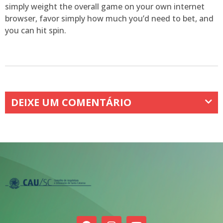
simply weight the overall game on your own internet
browser, favor simply how much you’d need to bet, and
you can hit spin.
DEIXE UM COMENTÁRIO