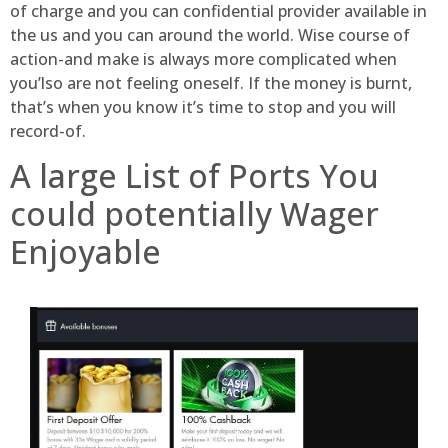
of charge and you can confidential provider available in
the us and you can around the world. Wise course of
action-and make is always more complicated when
you’lso are not feeling oneself. If the money is burnt,
that’s when you know it’s time to stop and you will
record-of.
A large List of Ports You
could potentially Wager
Enjoyable