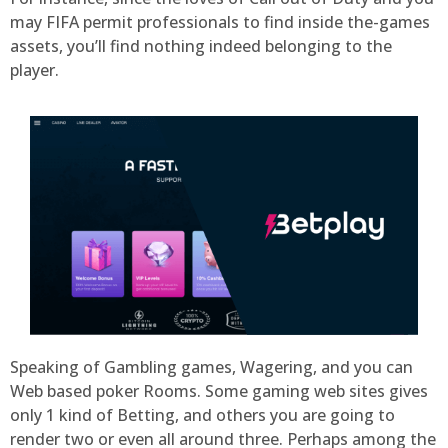
may FIFA permit professionals to find inside the-games
assets, you’ll find nothing indeed belonging to the
player.
Speaking of Gambling games, Wagering, and you can
Web based poker Rooms. Some gaming web sites gives
only 1 kind of Betting, and others you are going to
render two or even all around three. Perhaps among the