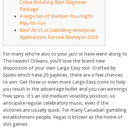
Cobra Rotating Best Beginner
Package
A large Set of Harbors You might
Play for Fun
Best All of us Gambling enterprise
Applications For real Money in 2024
For many who’re also to your jazz or have went along to
The newest Orleans, you’ll love the brand new
disposition of your own Large Easy slot. Crafted by
Spielo which have 20 paylines, there are a few chances
to win. Get three or even more Large Easy icons to help
you result in the advantage bullet and you can winnings
free spins. It’s an old medium volatility position, so
anticipate regular celebratory music, even if the
victories are usually quick.
For many Canadian gambling
establishment people, Vegas is known as the home of
slot games.