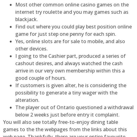
Most other common online casino games on the
internet try roulette and you may games such as
blackjack.
Find out where you could play best position online
game for just step one penny for each spin.
Yes, online slots are for sale to mobile, and also
other devices.
I going to the Cashier part, produced a series of
cashout desires, and always watched the cash
arrive in our very own membership within this a
good couple of hours.
If customers is given alter, he is considering the
possibility to generate a tiny wager with the
alteration.
The player out of Ontario questioned a withdrawal
below 2 weeks just before entry it complaint.
You will also see totally free-to-enjoy dining table
games to the the webpages from the links about this
web page. Thankfully, there are your entire favourite