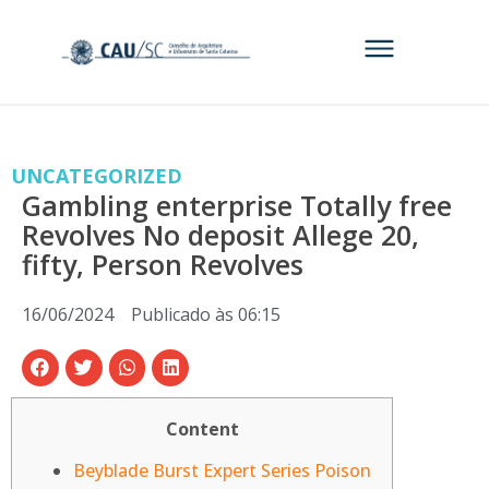
UNCATEGORIZED
Gambling enterprise Totally free
Revolves No deposit Allege 20,
fifty, Person Revolves
16/06/2024
Publicado às
06:15
Content
Beyblade Burst Expert Series Poison