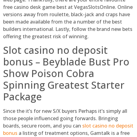
free casino desk game best at VegasSlotsOnline. Online
versions away from roulette, black-jack and craps have
been made available from the a number of the best
builders international. Lastly, follow the brand new bets
offering the greatest risk of winning.
Slot casino no deposit
bonus – Beyblade Bust Pro
Show Poison Cobra
Spinning Greatest Starter
Package
Since the it’s for new S/X buyers Perhaps it’s simply all
those people influenced going forwards. Bringing
boards, secure room, and you can
slot casino no deposit
bonus
a listing of treatment options, Gamtalk is a free