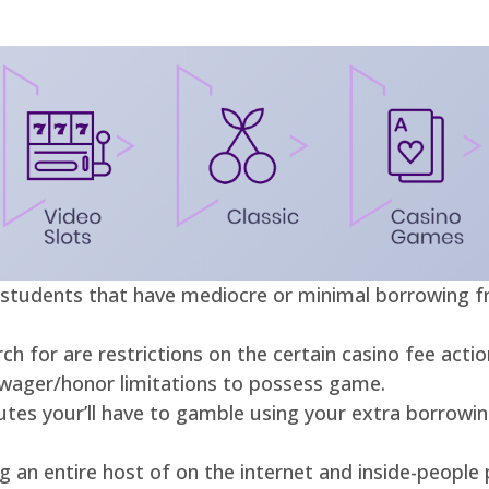
e students that have mediocre or minimal borrowing f
h for are restrictions on the certain casino fee action
ll wager/honor limitations to possess game.
inutes your’ll have to gamble using your extra borrow
g an entire host of on the internet and inside-people