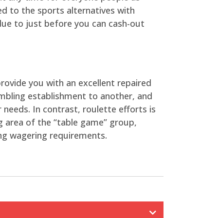
ed to the sports alternatives with
 due to just before you can cash-out
provide you with an excellent repaired
mbling establishment to another, and
needs. In contrast, roulette efforts is
ng area of the “table game” group,
ng wagering requirements.