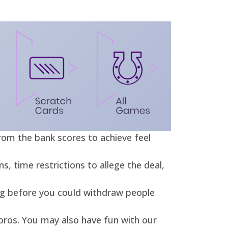
rom the bank scores to achieve feel
s, time restrictions to allege the deal,
ing before you could withdraw people
 pros. You may also have fun with our