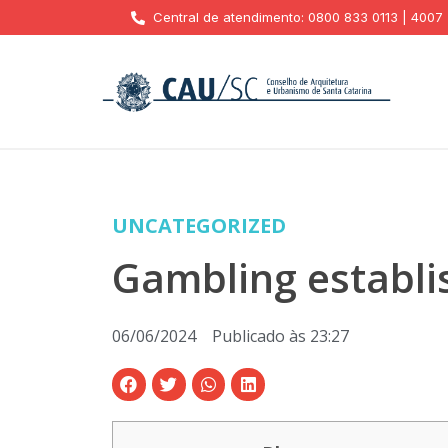
Central de atendimento: 0800 833 0113 | 4007
UNCATEGORIZED
Gambling establ
06/06/2024
Publicado às
23:27