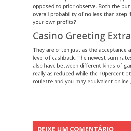
opposed to prior observe. Both the put a
overall probability of no less than ste
your own profits?
Casino Greeting Extr
They are often just as the acceptance ad
level of cashback. The newest sum rat
also have between different kinds of gam
really as reduced while the 10percent o
roulette and you may equivalent onlin
DEIXE UM COMENTÁRIO