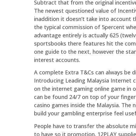
Subtract that from the original incenti
The newest questioned value of Incentiv
inaddition it doesn’t take into account 
the typical commission of 5percent whe
advantage entirely is actually 625 (twel
sportsbooks there features hit the com
one guide to the next, however the stan
interest accounts.
A complete Extra T&Cs can always be dis
Introducing Leading Malaysia Internet 
on the internet gaming online game in o
can be found 24/7 on top of your fingers
casino games inside the Malaysia. The n
build your gambling enterprise feel usef
People have to transfer the absolute 
to have so it promotion. 12PLAY supplie