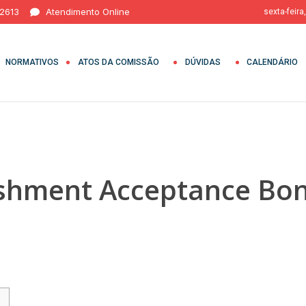
 2613
Atendimento Online
sexta-feira
NORMATIVOS
ATOS DA COMISSÃO
DÚVIDAS
CALENDÁRIO
ishment Acceptance Bo