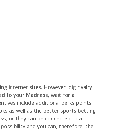
ng internet sites. However, big rivalry
d to your Madness, wait for a
ntives include additional perks points
ks as well as the better sports betting
ss, or they can be connected to a
possibility and you can, therefore, the