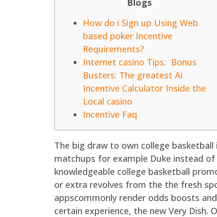
Blogs
How do i Sign up Using Web
based poker Incentive
Requirements?
Internet casino Tips: Bonus
Busters: The greatest Ai
Incentive Calculator Inside the
Local casino
Incentive Faq
The big draw to own college basketball i
matchups for example Duke instead of
knowledgeable college basketball promoti
or extra revolves from the the fresh s
appscommonly render odds boosts and en
certain experience, the new Very Dish. O