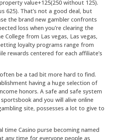
 property value+125(250 without 125).
s 625). That’s not a good deal, but
n case the brand new gambler confronts
ected loss when you’re clearing the
the College from Las vegas, Las vegas,
betting loyalty programs range from
e rewards centered for each affiliate’s
often be a tad bit more hard to find.
blishment having a huge selection of
 income honors. A safe and safe system
 sportsbook and you will alive online
ambling site, possesses a lot to give to
eal time Casino purse becoming named
at any time for everyone people as