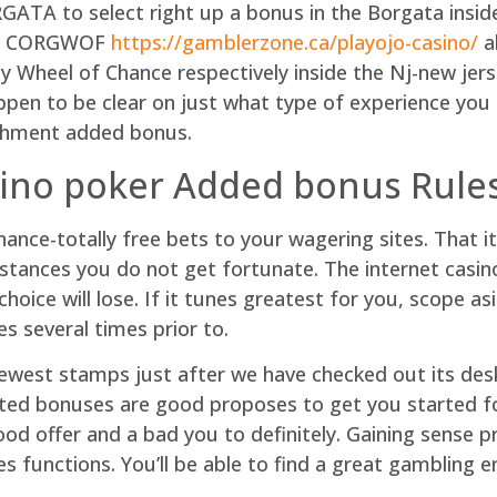
TA to select right up a bonus in the Borgata insid
ay CORGWOF
https://gamblerzone.ca/playojo-casino/
al
 Wheel of Chance respectively inside the Nj-new jerse
pen to be clear on just what type of experience you
ishment added bonus.
sino poker Added bonus Rule
ce-totally free bets to your wagering sites. That it 
stances you do not get fortunate. The internet casino
hoice will lose. If it tunes greatest for you, scope a
s several times prior to.
west stamps just after we have checked out its desk
ited bonuses are good proposes to get you started fo
d offer and a bad you to definitely. Gaining sense pr
 functions. You’ll be able to find a great gambling 