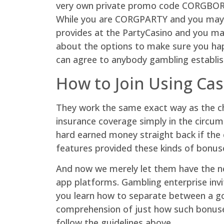
very own private promo code CORGBORGA
While you are CORGPARTY and you m
provides at the PartyCasino and you may
about the options to make sure you hap
can agree to anybody gambling establ
How to Join Using Ca
They work the same exact way as the chan
insurance coverage simply in the circum
hard earned money straight back if the c
features provided these kinds of bonuse
And now we merely let them have the ne
app platforms. Gambling enterprise inv
you learn how to separate between a goo
comprehension of just how such bonuses
follow the guidelines above.