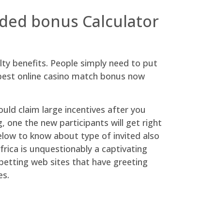
dded bonus Calculator
yalty benefits. People simply need to put
 best online casino match bonus now
could claim large incentives after you
, one the new participants will get right
elow to know about type of invited also
frica is unquestionably a captivating
etting web sites that have greeting
es.