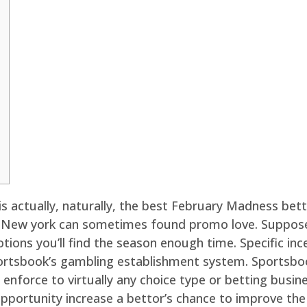
s actually, naturally, the best February Madness betti
 New york can sometimes found promo love. Suppose
ons you’ll find the season enough time. Specific ince
portsbook’s gambling establishment system.
Sportsboo
force to virtually any choice type or betting busine
pportunity increase a bettor’s chance to improve the 