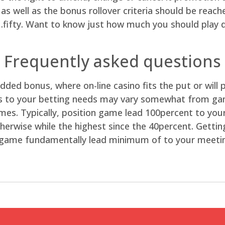
s well as the bonus rollover criteria should be reach
p 1.fifty. Want to know just how much you should play
a Frequently asked questions
ded bonus, where on-line casino fits the put or will 
es to your betting needs may vary somewhat from ga
es. Typically, position game lead 100percent to your 
therwise while the highest since the 40percent. Getti
e game fundamentally lead minimum of to your meeti