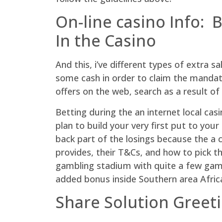
On-line casino Info: 
In the Casino
And this, i’ve different types of extra s
some cash in order to claim the mandato
offers on the web, search as a result o
Betting during the an internet local casi
plan to build your very first put to you
back part of the losings because the a 
provides, their T&Cs, and how to pick t
gambling stadium with quite a few gam
added bonus inside Southern area Africa
Share Solution Greet