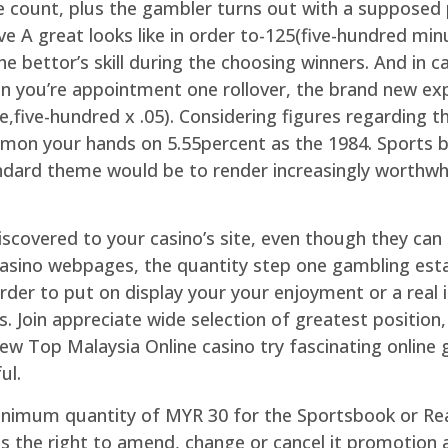
ve count, plus the gambler turns out with a supposed
e A great looks like in order to-125(five-hundred minu
the bettor’s skill during the choosing winners. And i
n you’re appointment one rollover, the brand new exp
ve,five-hundred x .05). Considering figures regarding 
mon your hands on 5.55percent as the 1984. Sports 
dard theme would be to render increasingly worthwhil
covered to your casino’s site, even though they can 
casino webpages, the quantity step one gambling esta
rder to put on display your your enjoyment or a real
. Join appreciate wide selection of greatest position,
ew Top Malaysia Online casino try fascinating online g
ul.
minimum quantity of MYR 30 for the Sportsbook or R
s the right to amend, change or cancel it promotion 