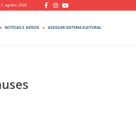
, 7, agosto ,2026
NOTÍCIAS E AVISOS
ACESSAR SISTEMA ELEITORAL
nuses