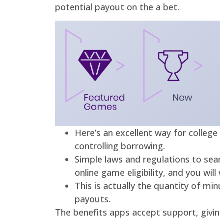
potential payout on the a bet.
Here’s an excellent way for colleg
controlling borrowing.
Simple laws and regulations to searc
online game eligibility, and you wi
This is actually the quantity of m
payouts.
The benefits apps accept support, givin