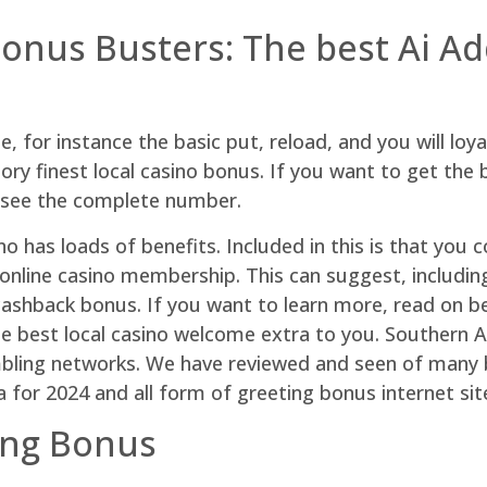
Bonus Busters: The best Ai A
ale, for instance the basic put, reload, and you will lo
ry finest local casino bonus. If you want to get the
f see the complete number.
no has loads of benefits. Included in this is that you 
r online casino membership. This can suggest, including
cashback bonus. If you want to learn more, read on b
he best local casino welcome extra to you. Southern A
bling networks. We have reviewed and seen of many b
 for 2024 and all form of greeting bonus internet sit
ing Bonus