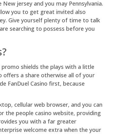
e New jersey and you may Pennsylvania.
low you to get great invited also
y. Give yourself plenty of time to talk
 are searching to possess before you
s?
promo shields the plays with a little
 offers a share otherwise all of your
side FanDuel Casino first, because
top, cellular web browser, and you can
r the people casino website, providing
ovides you with a far greater
enterprise welcome extra when the your