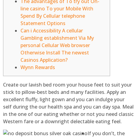
The advantages of To try out On-
line casino To your Mobile With
Spend By Cellular telephone
Statement Options
Can i Accessibility A cellular
Gambling establishment Via My
personal Cellular Web browser
Otherwise Install The newest
Casinos Application?
Wynn Rewards
Create our lavish bed room your house feet to suit your
stick to pillow-best beds and many facilities. Apply an
excellent fluffy, light gown and you can indulge your
self during the our health spa and you can day spa.
Meal
in the one of our eating whether or not you need classic
Western fare or a downright delectable eating feel.
If you don’t, the