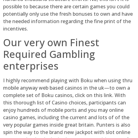
possible to because there are certain games you could
potentially only use the fresh bonuses to own and have
the needed information regarding the fine print of the
incentives.
Our very own Finest
Required Gambling
enterprises
I highly recommend playing with Boku when using thru
mobile anyway web based casinos in the uk—to own a
complete set of Boku casinos, click on this link. With
this thorough list of Casino choices, participants can
enjoy hundreds of mobile ports and you may online
casino games, including the current and lots of of the
very popular games inside great britain. Punters is also
spin the way to the brand new jackpot with slot online