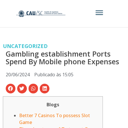
UNCATEGORIZED
Gambling establishment Ports
Spend By Mobile phone Expenses
20/06/2024
Publicado às
15:05
Blogs
Better 7 Casinos To possess Slot
Game