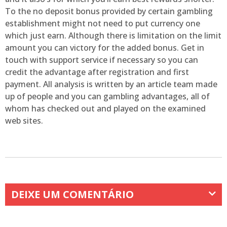
To the no deposit bonus provided by certain gambling
establishment might not need to put currency one
which just earn. Although there is limitation on the limit
amount you can victory for the added bonus. Get in
touch with support service if necessary so you can
credit the advantage after registration and first
payment. All analysis is written by an article team made
up of people and you can gambling advantages, all of
whom has checked out and played on the examined
web sites.
DEIXE UM COMENTÁRIO