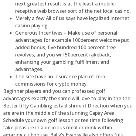
next greatest result is at the least a mobile-
receptive web browser sort of the net local casino.
Merely a few All of us says have legalized internet
casino playing.
Generous Incentives – Make use of personal
advantages for example 100percent welcome put
added bonus, five hundred 100 percent free
revolves, and you will 50percent rakeback,
enhancing your gambling fulfillment and
advantages.
The site have an insurance plan of zero
commissions for crypto money.
Beginner players and you can professed golf
advantages exactly the same will love to play in the the
Better fifty Gambling establishment Direction when you
are are in the middle of the stunning Capay Area.
Schedule your own golf lesson or tee time following
take pleasure in a delicious meal or drink within
amazing clubhouse. Bally’s Evansville also offers full-