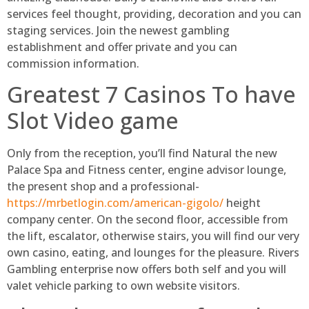
services feel thought, providing, decoration and you can
staging services. Join the newest gambling
establishment and offer private and you can
commission information.
Greatest 7 Casinos To have
Slot Video game
Only from the reception, you’ll find Natural the new
Palace Spa and Fitness center, engine advisor lounge,
the present shop and a professional-
https://mrbetlogin.com/american-gigolo/
height
company center. On the second floor, accessible from
the lift, escalator, otherwise stairs, you will find our very
own casino, eating, and lounges for the pleasure. Rivers
Gambling enterprise now offers both self and you will
valet vehicle parking to own website visitors.