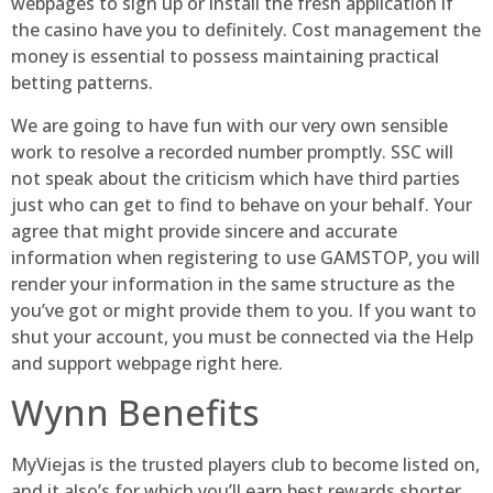
webpages to sign up or install the fresh application if
the casino have you to definitely. Cost management the
money is essential to possess maintaining practical
betting patterns.
We are going to have fun with our very own sensible
work to resolve a recorded number promptly. SSC will
not speak about the criticism which have third parties
just who can get to find to behave on your behalf. Your
agree that might provide sincere and accurate
information when registering to use GAMSTOP, you will
render your information in the same structure as the
you’ve got or might provide them to you. If you want to
shut your account, you must be connected via the Help
and support webpage right here.
Wynn Benefits
MyViejas is the trusted players club to become listed on,
and it also’s for which you’ll earn best rewards shorter.