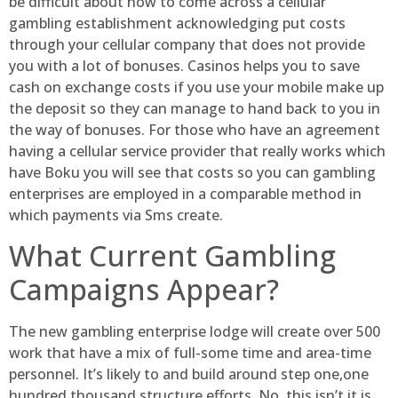
be difficult about how to come across a cellular
gambling establishment acknowledging put costs
through your cellular company that does not provide
you with a lot of bonuses. Casinos helps you to save
cash on exchange costs if you use your mobile make up
the deposit so they can manage to hand back to you in
the way of bonuses. For those who have an agreement
having a cellular service provider that really works which
have Boku you will see that costs so you can gambling
enterprises are employed in a comparable method in
which payments via Sms create.
What Current Gambling
Campaigns Appear?
The new gambling enterprise lodge will create over 500
work that have a mix of full-some time and area-time
personnel. It’s likely to and build around step one,one
hundred thousand structure efforts. No, this isn’t it is