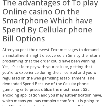
The advantages of To play
Online casino On the
Smartphone Which have
Spend By Cellular phone
Bill Options
After you post the newest Text messages to demand
an installment, might discovered an Sms by the return
proclaiming that the order could have been winning.
Yes, it’s safe to pay with your cellular, getting that
you’re to experience during the a licensed and you will
regulated on the web gambling establishment. The
demanded Spend Because of the Cellular phone
gambling enterprises utilize the most recent SSL
encoding application and you may authentication have,
which means you has complete comfort. It is going to