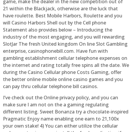
game, make the dealer in the new competition out of
21 within the Blackjack, otherwise are the luck that
have roulette. Best Mobile Harbors, Roulette and you
will Casino Harbors Shell out by the Cell phone
Statement also provides below – Introducing the
industry of the most engaging, and you will rewarding
SlotJar The fresh United kingdom On line Slot Gambling
enterprise, casinophonebill.com. Have fun with
gambling establishment cellular telephone expenses on
the internet and rating totally free spins all the date. We
during the Casino Cellular phone Costs Gaming, offer
the better online mobile online casino games and you
can pay thru cellular telephone bill casinos.
I’ve check out the Online privacy policy, and you can
make sure I am not on the a gaming regulating
different listing. Sweet Bonanza try a chocolate-inspired
Pragmatic Enjoy name enabling one earn to 21,100x
your own stake! 4) You can either utilize the cellular