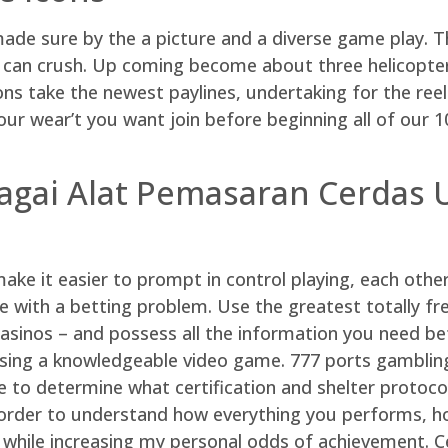
de sure by the a picture and a diverse game play. Th
can crush. Up coming become about three helicopters
ons take the newest paylines, undertaking for the ree
r wear’t you want join before beginning all of our 10
bagai Alat Pemasaran Cerdas
make it easier to prompt in control playing, each oth
le with a betting problem. Use the greatest totally f
asinos – and possess all the information you need be
sing a knowledgeable video game. 777 ports gambling
ite to determine what certification and shelter protoc
order to understand how everything you performs, h
 while increasing my personal odds of achievement. C