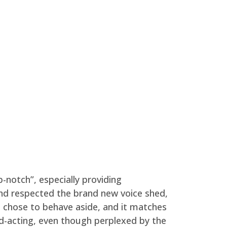
notch”, especially providing
d respected the brand new voice shed,
e chose to behave aside, and it matches
nd-acting, even though perplexed by the