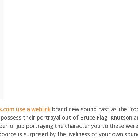
es.com use a weblink
brand new sound cast as the “top-
ossess their portrayal out of Bruce Flag.
Knutson an
derful job portraying the character you to these wer
oboros is surprised by the liveliness of your own sou