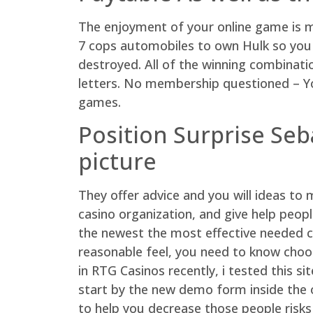
The enjoyment of your online game is ma
7 cops automobiles to own Hulk so you 
destroyed. All of the winning combinati
letters. No membership questioned – You
games.
Position Surprise Se
picture
They offer advice and you will ideas to 
casino organization, and give help peop
the newest the most effective needed c
reasonable feel, you need to know choo
in RTG Casinos recently, i tested this s
start by the new demo form inside the 
to help you decrease those people risks