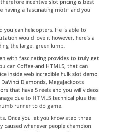
erefore incentive slot pricing is best
tle having a fascinating motif and you
 you can helicopters. He is able to
utation would love it however, here’s a
ing the large, green lump.
n with fascinating provides to truly get
you can Coffee-and HTML5, that can
ce inside web incredible hulk slot demo
, DaVinci Diamonds, MegaJackpots
rs that have 5 reels and you will videos
 manage due to HTML5 technical plus the
t thumb runner to do game.
ts. Once you let you know step three
t try caused whenever people champion