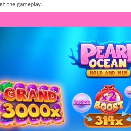
ugh the gameplay.