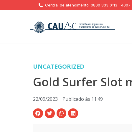
Central de atendimento: 0800 833 0113 | 4007
UNCATEGORIZED
Gold Surfer Slot
22/09/2023
Publicado às
11:49