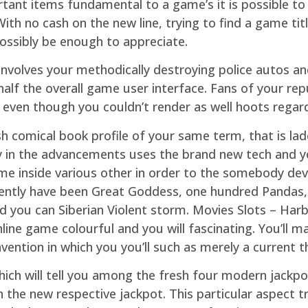
ant items fundamental to a game’s it is possible to th
With no cash on the new line, trying to find a game ti
possibly be enough to appreciate.
nvolves your methodically destroying police autos and
 half the overall game user interface. Fans of your rep
 even though you couldn’t render as well hoots regard
h comical book profile of your same term, that is lade
y in the advancements uses the brand new tech and 
e inside various other in order to the somebody devi
ently have been Great Goddess, one hundred Pandas
d you can Siberian Violent storm. Movies Slots – Harbo
line game colourful and you will fascinating. You’ll
invention in which you you’ll such as merely a curren
ich will tell you among the fresh four modern jackpo
 win the new respective jackpot. This particular aspec