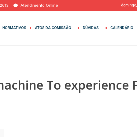
 2613
Atendimento Online
domingo,
NORMATIVOS
ATOS DA COMISSÃO
DÚVIDAS
CALENDÁRIO
 machine To experience 