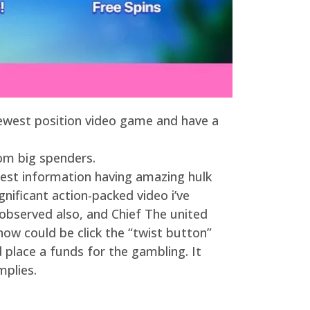
newest position video game and have a
rom big spenders.
atest information having amazing hulk
ificant action-packed video i’ve
 observed also, and Chief The united
ow could be click the “twist button”
d place a funds for the gambling. It
mplies.