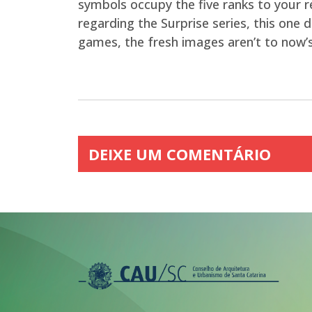
symbols occupy the five ranks to your r
regarding the Surprise series, this one
games, the fresh images aren’t to now’
DEIXE UM COMENTÁRIO