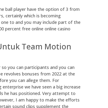
e ball player have the option of 3 from
, certainly which is becoming
l one to and you may include part of the
0 percent free online online casino
 Untuk Team Motion
er so you can participants and you can
ree revolves bonuses from 2022 at the
fore you can allege them. For
 enterprise we have seen a big increase
ols he has positioned. Very attempt to
owever, I am happy to make the efforts
ertain sound clips supplement the