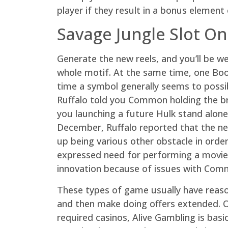
player if they result in a bonus element
Savage Jungle Slot 
Generate the new reels, and you’ll be w
whole motif. At the same time, one Bo
time a symbol generally seems to possibl
Ruffalo told you Common holding the bra
you launching a future Hulk stand alone 
December, Ruffalo reported that the ne
up being various other obstacle in ord
expressed need for performing a movie 
innovation because of issues with Com
These types of game usually have reaso
and then make doing offers extended. Op
required casinos, Alive Gambling is basi