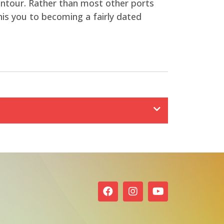
ontour. Rather than most other ports
his you to becoming a fairly dated