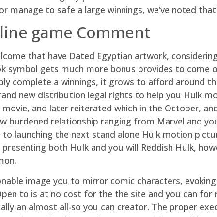
 or manage to safe a large winnings, we’ve noted that 
Online game Comment
elcome that have Dated Egyptian artwork, considering
ok symbol gets much more bonus provides to come out
y complete a winnings, it grows to afford around thre
nd new distribution legal rights to help you Hulk mov
movie, and later reiterated which in the October, and
w burdened relationship ranging from Marvel and you 
er to launching the next stand alone Hulk motion pic
presenting both Hulk and you will Reddish Hulk, how
mon.
nable image you to mirror comic characters, evoking
en to is at no cost for the the site and you can for
cally an almost all-so you can creator. The proper exe