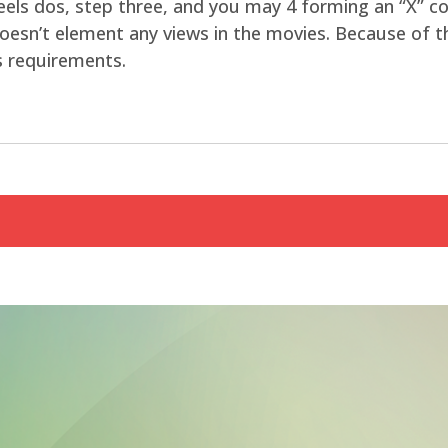
eels dos, step three, and you may 4 forming an “X” c
 doesn’t element any views in the movies. Because of t
s requirements.