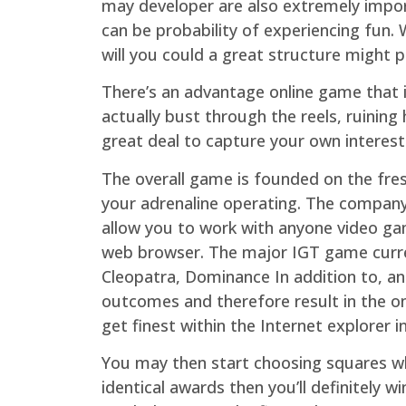
may developer are also extremely import
can be probability of experiencing fun. 
will you could a great structure might 
There’s an advantage online game that i
actually bust through the reels, ruining
great deal to capture your own interest
The overall game is founded on the fres
your adrenaline operating. The compan
allow you to work with anyone video gam
web browser. The major IGT game curr
Cleopatra, Dominance In addition to, an
outcomes and therefore result in the on
get finest within the Internet explorer 
You may then start choosing squares wh
identical awards then you’ll definitely