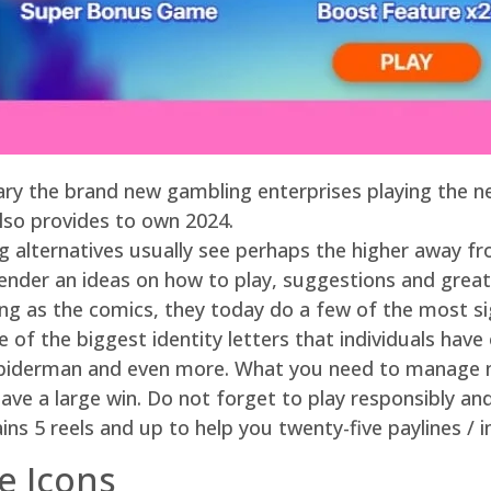
ary the brand new gambling enterprises playing the 
lso provides to own 2024.
ng alternatives usually see perhaps the higher away f
d render an ideas on how to play, suggestions and gre
 as the comics, they today do a few of the most sign
 of the biggest identity letters that individuals have
 Spiderman and even more. What you need to manage n
have a large win. Do not forget to play responsibly an
ns 5 reels and up to help you twenty-five paylines / i
e Icons