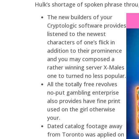
Hulk’s shortage of spoken phrase thro
The new builders of your
Cryptologic software provides
listened to the newest
characters of one’s flick in
addition to their prominence
and you may composed a
rather winning server X-Males
one to turned no less popular.
All the totally free revolves
no-put gambling enterprise
also provides have fine print
used on the girl otherwise
your.
Dated catalog footage away
from Toronto was applied on