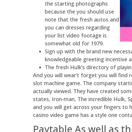
the starting photographs
because the you should use
note that the fresh autos and
you can dresses regarding
your list video footage is
somewhat old for 1979.
Sign up with the brand new necess
knowledgeable greeting incentive a
The fresh Hulk’s directory of playi
And you will wear’t forget you will fin
slot machine game. The company starting
actually viewed. They have created some
states, Iron-man, The incredible Hulk,
and you will get across your fingers to 
casino video game has a style one contai
Paytable As well as th