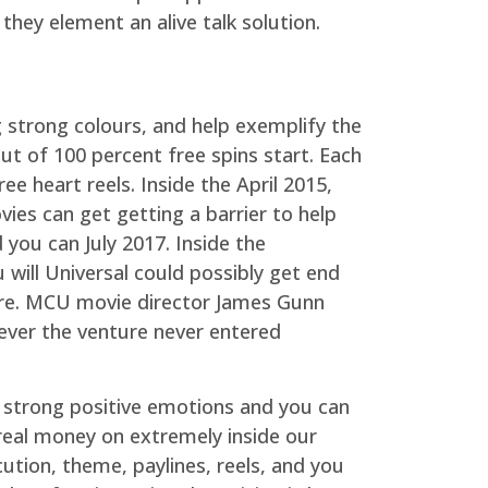
they element an alive talk solution.
 strong colours, and help exemplify the
 of 100 percent free spins start. Each
e heart reels. Inside the April 2015,
ies can get getting a barrier to help
 you can July 2017. Inside the
will Universal could possibly get end
ture. MCU movie director James Gunn
ever the venture never entered
 strong positive emotions and you can
 real money on extremely inside our
cution, theme, paylines, reels, and you