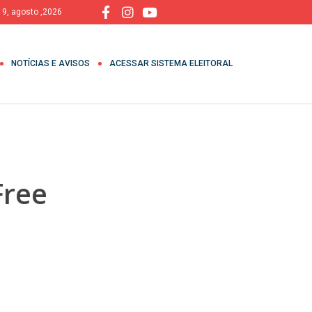
 9, agosto ,2026
NOTÍCIAS E AVISOS
ACESSAR SISTEMA ELEITORAL
Free