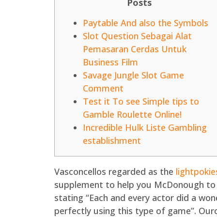
Posts
Paytable And also the Symbols
Slot Question Sebagai Alat
Pemasaran Cerdas Untuk
Business Film
Savage Jungle Slot Game
Comment
Test it To see Simple tips to
Gamble Roulette Online!
Incredible Hulk Liste Gambling
establishment
Vasconcellos regarded as the
lightpoki
supplement to help you McDonough to p
stating “Each and every actor did a won
perfectly using this type of game”. Our