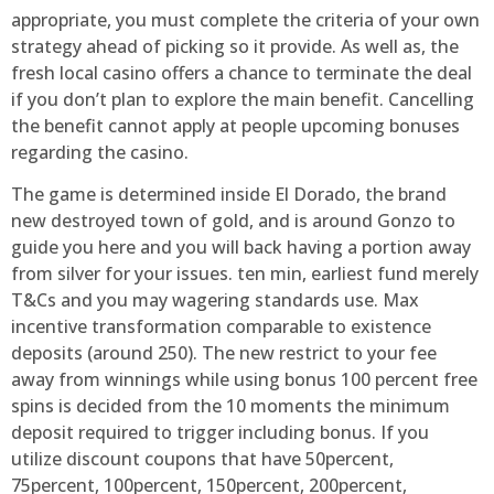
appropriate, you must complete the criteria of your own
strategy ahead of picking so it provide. As well as, the
fresh local casino offers a chance to terminate the deal
if you don’t plan to explore the main benefit. Cancelling
the benefit cannot apply at people upcoming bonuses
regarding the casino.
The game is determined inside El Dorado, the brand
new destroyed town of gold, and is around Gonzo to
guide you here and you will back having a portion away
from silver for your issues. ten min, earliest fund merely
T&Cs and you may wagering standards use. Max
incentive transformation comparable to existence
deposits (around 250). The new restrict to your fee
away from winnings while using bonus 100 percent free
spins is decided from the 10 moments the minimum
deposit required to trigger including bonus. If you
utilize discount coupons that have 50percent,
75percent, 100percent, 150percent, 200percent,