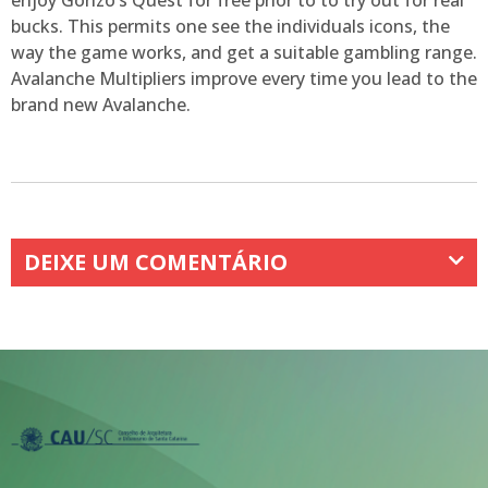
bucks. This permits one see the individuals icons, the
way the game works, and get a suitable gambling range.
Avalanche Multipliers improve every time you lead to the
brand new Avalanche.
DEIXE UM COMENTÁRIO