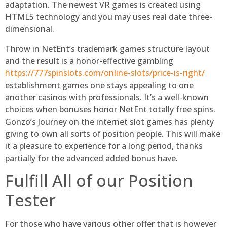
adaptation. The newest VR games is created using
HTML5 technology and you may uses real date three-
dimensional.
Throw in NetEnt’s trademark games structure layout
and the result is a honor-effective gambling
https://777spinslots.com/online-slots/price-is-right/
establishment games one stays appealing to one
another casinos with professionals. It’s a well-known
choices when bonuses honor NetEnt totally free spins.
Gonzo’s Journey on the internet slot games has plenty
giving to own all sorts of position people. This will make
it a pleasure to experience for a long period, thanks
partially for the advanced added bonus have.
Fulfill All of our Position
Tester
For those who have various other offer that is however