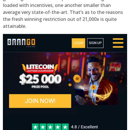
loaded with incentives, one another smaller than
average very state-of-the-art. That’s as to the reasons
the fresh winning restriction out of 21,000x is quite
attainable.