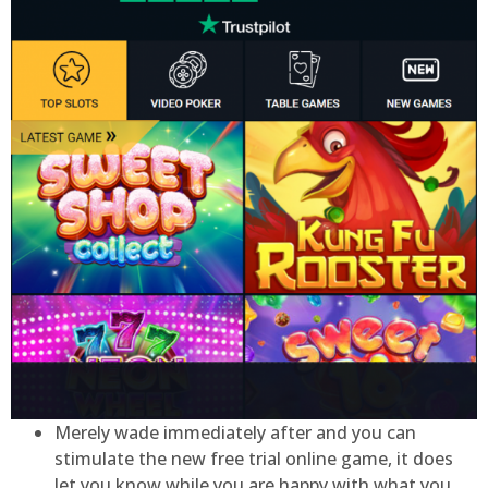
Merely wade immediately after and you can
stimulate the new free trial online game, it does
let you know while you are happy with what you