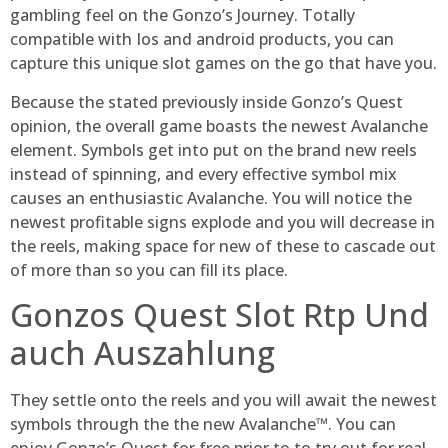
gambling feel on the Gonzo’s Journey. Totally
compatible with Ios and android products, you can
capture this unique slot games on the go that have you.
Because the stated previously inside Gonzo’s Quest
opinion, the overall game boasts the newest Avalanche
element. Symbols get into put on the brand new reels
instead of spinning, and every effective symbol mix
causes an enthusiastic Avalanche. You will notice the
newest profitable signs explode and you will decrease in
the reels, making space for new of these to cascade out
of more than so you can fill its place.
Gonzos Quest Slot Rtp Und
auch Auszahlung
They settle onto the reels and you will await the newest
symbols through the the new Avalanche™. You can
enjoy Gonzo’s Quest for free prior to to try out for real