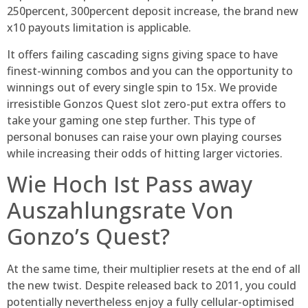
250percent, 300percent deposit increase, the brand new
x10 payouts limitation is applicable.
It offers failing cascading signs giving space to have
finest-winning combos and you can the opportunity to
winnings out of every single spin to 15x. We provide
irresistible Gonzos Quest slot zero-put extra offers to
take your gaming one step further. This type of
personal bonuses can raise your own playing courses
while increasing their odds of hitting larger victories.
Wie Hoch Ist Pass away
Auszahlungsrate Von
Gonzo’s Quest?
At the same time, their multiplier resets at the end of all
the new twist. Despite released back to 2011, you could
potentially nevertheless enjoy a fully cellular-optimised