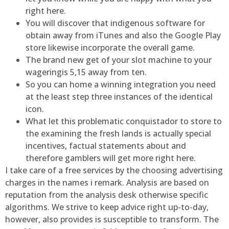
right here.
You will discover that indigenous software for
obtain away from iTunes and also the Google Play
store likewise incorporate the overall game.
The brand new get of your slot machine to your
wageringis 5,15 away from ten.
So you can home a winning integration you need
at the least step three instances of the identical
icon.
What let this problematic conquistador to store to
the examining the fresh lands is actually special
incentives, factual statements about and
therefore gamblers will get more right here.
I take care of a free services by the choosing advertising
charges in the names i remark. Analysis are based on
reputation from the analysis desk otherwise specific
algorithms. We strive to keep advice right up-to-day,
however, also provides is susceptible to transform. The