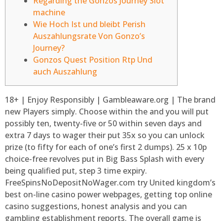
Regarding the Gonzos Journey Slot
machine
Wie Hoch Ist und bleibt Perish
Auszahlungsrate Von Gonzo’s
Journey?
Gonzos Quest Position Rtp Und
auch Auszahlung
18+ | Enjoy Responsibly | Gambleaware.org | The brand
new Players simply. Choose within the and you will put
possibly ten, twenty-five or 50 within seven days and
extra 7 days to wager their put 35x so you can unlock
prize (to fifty for each of one’s first 2 dumps). 25 x 10p
choice-free revolves put in Big Bass Splash with every
being qualified put, step 3 time expiry.
FreeSpinsNoDepositNoWager.com try United kingdom’s
best on-line casino power webpages, getting top online
casino suggestions, honest analysis and you can
gambling establishment reports. The overall game is