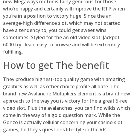
new Megaways motor is fairly generous for those
who’re happy and certainly will improve the RTP when
you’re in a position to victory huge. Since the an
average-high difference slot, which may not started
have a tendency to, you could get sweet wins
sometimes. Styled for the an old video slot, Jackpot
6000 try clean, easy to browse and will be extremely
fulfilling.
How to get The benefit
They produce highest-top quality game with amazing
graphics as well as other choice profile all date. The
brand new Avalanche Multipliers element is a brand new
approach to the way you is victory for the a great 5-reel
video slot. Plus the avalanches, you can find wilds which
come in the way of a gold question mark. While the
Gonzo is actually cellular concerning your casino slot
games, he they’s questions lifestyle in the VR