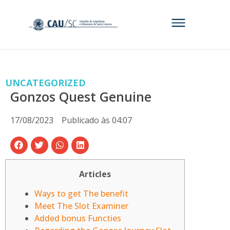
UNCATEGORIZED
Gonzos Quest Genuine
17/08/2023
Publicado às
04:07
Articles
Ways to get The benefit
Meet The Slot Examiner
Added bonus Functies