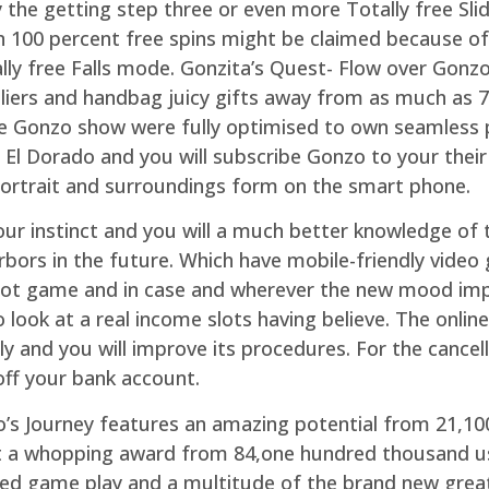
by the getting step three or even more Totally free Sli
ten 100 percent free spins might be claimed because 
ally free Falls mode. Gonzita’s Quest- Flow over Gonzo
tipliers and handbag juicy gifts away from as much as
he Gonzo show were fully optimised to own seamless pl
n El Dorado and you will subscribe Gonzo to your the
ortrait and surroundings form on the smart phone.
your instinct and you will a much better knowledge of
rbors in the future. Which have mobile-friendly vid
 slot game and in case and wherever the new mood im
look at a real income slots having believe. The online
y and you will improve its procedures. For the cancelli
off your bank account.
s Journey features an amazing potential from 21,100
ct a whopping award from 84,one hundred thousand us
ed game play and a multitude of the brand new great 