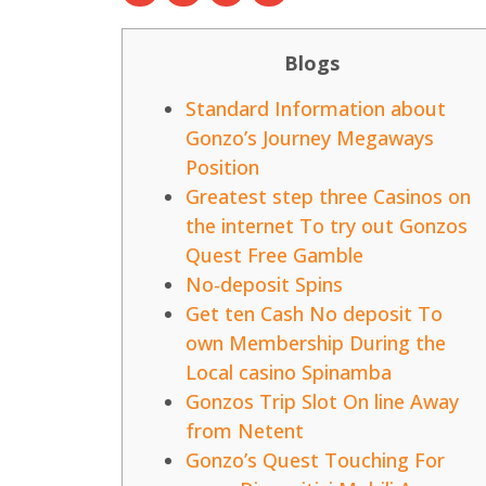
Blogs
Standard Information about
Gonzo’s Journey Megaways
Position
Greatest step three Casinos on
the internet To try out Gonzos
Quest Free Gamble
No-deposit Spins
Get ten Cash No deposit To
own Membership During the
Local casino Spinamba
Gonzos Trip Slot On line Away
from Netent
Gonzo’s Quest Touching For