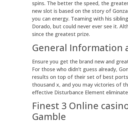
spins. The better the speed, the great
new slot is based on the story of Gonz
you can energy. Teaming with his siblin
Dorado, but could never ever see it. A
since the greatest prize.
General Information 
Ensure you get the brand new and greate
For those who didn’t guess already, Go
results on top of their set of best po
thousand x, and you may victories of t
effective Disturbance Element eliminate
Finest 3 Online casin
Gamble