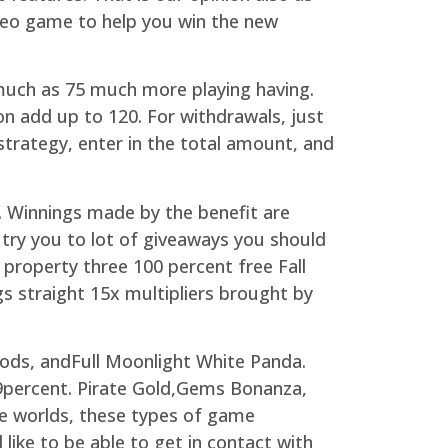
deo game to help you win the new
s much as 75 much more playing having.
on add up to 120. For withdrawals, just
strategy, enter in the total amount, and
d. Winnings made by the benefit are
try you to lot of giveaways you should
o property three 100 percent free Fall
gs straight 15x multipliers brought by
Gods, andFull Moonlight White Panda.
09percent. Pirate Gold,Gems Bonanza,
ve worlds, these types of game
like to be able to get in contact with