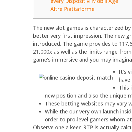
every Dispositivi Mobili Age
Altre Piattaforme
The new slot games is characterized by
better very first impression. The new 
introduced. The game provides to 117,64
21,000x as well as the limits range from
game’s immersive and you may imaginat
It’s 
have
This 
new position and also the unique m
These betting websites may vary w
While the our very own launch insid
order to pro-level gamers whom at
Observe one a keen RTP is actually cal