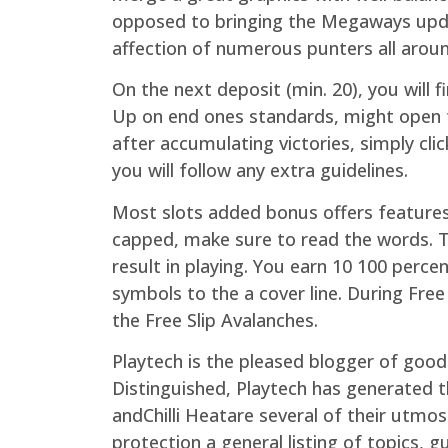
opposed to bringing the Megaways upda
affection of numerous punters all aroun
On the next deposit (min. 20), you will 
Up on end ones standards, might open th
after accumulating victories, simply cl
you will follow any extra guidelines.
Most slots added bonus offers features 
capped, make sure to read the words. Th
result in playing. You earn 10 100 perce
symbols to the a cover line. During Free
the Free Slip Avalanches.
Playtech is the pleased blogger of goo
Distinguished, Playtech has generated 
andChilli Heatare several of their utmo
protection a general listing of topics, 