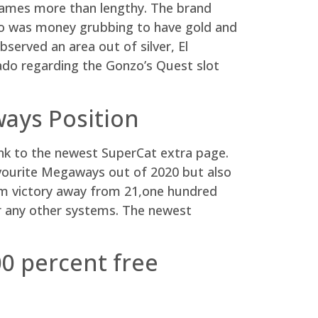
 games more than lengthy. The brand
ho was money grubbing to have gold and
served an area out of silver, El
ado regarding the Gonzo’s Quest slot
ays Position
ink to the newest SuperCat extra page.
avourite Megaways out of 2020 but also
um victory away from 21,one hundred
r any other systems. The newest
00 percent free