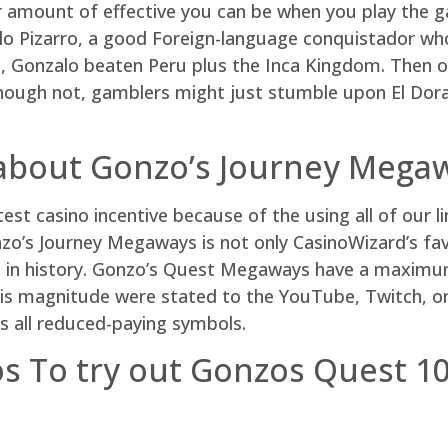
er amount of effective you can be when you play the
alo Pizarro, a good Foreign-language conquistador w
g, Gonzalo beaten Peru plus the Inca Kingdom. Then ob
lthough not, gamblers might just stumble upon El Dor
about Gonzo’s Journey Megaw
st casino incentive because of the using all of our l
nzo’s Journey Megaways is not only CasinoWizard’s f
rts in history. Gonzo’s Quest Megaways have a maxim
his magnitude were stated to the YouTube, Twitch, o
s all reduced-paying symbols.
os To try out Gonzos Quest 1