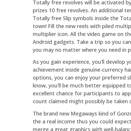
Totally free revolves will be activated 
prizes 10 free revolves. An additional 
Totally free Slip symbols inside the Tot
town! Fill the new reels with piled mul
multiplier icon. All the video game on t
Android gadgets. Take a trip so you ca
you may no matter where you need in p
As you gain experience, you’ll develop 
achievement inside genuine-currency ha
options, you can enjoy your preferred
know, you’ll be much better equipped to 
excellent chance for participants to appl
count claimed might possibly be taken 
The brand new Megaways kind of Gonzo’
the a real income thus you could expe
merge a great graphics with well-balanc