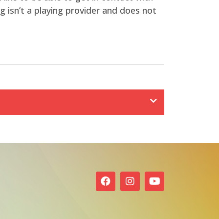
 isn’t a playing provider and does not