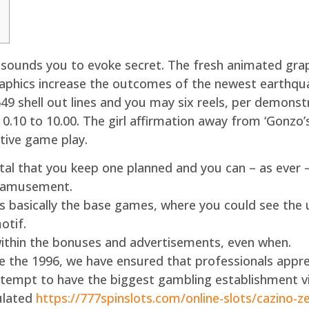
 sounds you to evoke secret. The fresh animated gra
graphics increase the outcomes of the newest earthqu
9 shell out lines and you may six reels, per demonst
 0.10 to 10.00.
The girl affirmation away from ‘Gonzo
ive game play.
vital that you keep one planned and you can – as ever –
 amusement.
is basically the base games, where you could see the 
otif.
ithin the bonuses and advertisements, even when.
e the 1996, we have ensured that professionals apprec
tempt to have the biggest gambling establishment v
culated
https://777spinslots.com/online-slots/cazino-z