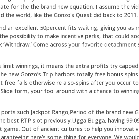
te for the the brand new equation. I assume the vi
d the world, like the Gonzo’s Quest did back to 2011.
find an excellent 50percent fits waiting, giving you a
e possibility to make incentive perks, that could so
ick ‘Withdraw.’ Come across your favorite detachment 
limit winnings, it means the extra profits try cappe
e new Gonzo’s Trip harbors totally free bonus spins 
nt free falls otherwise re also-spins after you occur t
 Slide form, your fool around with a chance to winnin
d ports such Jackpot Rango,Period of the brand new 
the best RTP slot previously,Ugga Bugga, having 99.
st game. Out of ancient cultures to help you innovati
guaranteeing here’s some thing for everyone. We would 