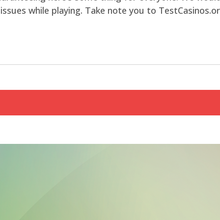
ssues while playing. Take note you to TestCasinos.org