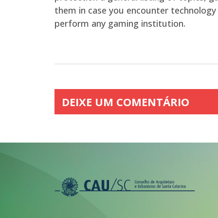
them in case you encounter technology i
perform any gaming institution.
DEIXE UM COMENTÁRIO