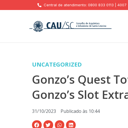
Central de atendimento: 0800 833 0113 | 4007
UNCATEGORIZED
Gonzo’s Quest Tot
Gonzo’s Slot Extr
31/10/2023
Publicado às
10:44