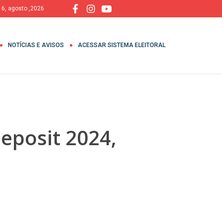
, 6, agosto ,2026
NOTÍCIAS E AVISOS
ACESSAR SISTEMA ELEITORAL
eposit 2024,