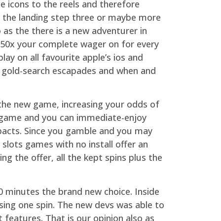
de icons to the reels and therefore
of the landing step three or maybe more
 as the there is a new adventurer in
 750x your complete wager on for every
ay on all favourite apple’s ios and
ir gold-search escapades and when and
 the new game, increasing your odds of
eo game and you can immediate-enjoy
pacts. Since you gamble and you may
 slots games with no install offer an
ng the offer, all the kept spins plus the
 minutes the brand new choice. Inside
ing one spin. The new devs was able to
features. That is our opinion also as