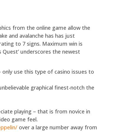
phics from the online game allow the
ake and avalanche has has just
rating to 7 signs. Maximum win is
’s Quest’ underscores the newest
 only use this type of casino issues to
unbelievable graphical finest-notch the
iate playing – that is from novice in
ideo game feel.
eppelin/
over a large number away from