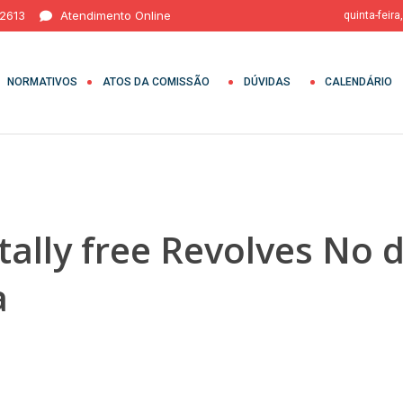
 2613
Atendimento Online
quinta-feira
NORMATIVOS
ATOS DA COMISSÃO
DÚVIDAS
CALENDÁRIO
ally free Revolves No d
a