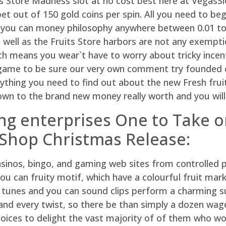
ts Store Madness slot at no cost best here at VegasSl
t out of 150 gold coins per spin. All you need to be
nd you can money philosophy anywhere between 0.01 to
 well as the Fruits Store harbors are not any exempti
ch means you wear`t have to worry about tricky incen
e game to be sure our very own comment try founded
ything you need to find out about the new Fresh fruit
 down to the brand new money really worth and you will
g enterprises One to Take o
 Shop Christmas Release:
asinos, bingo, and gaming web sites from controlled p
u can fruity motif, which have a colourful fruit mar
re tunes and you can sound clips perform a charming 
and every twist, so there be than simply a dozen wag
oices to delight the vast majority of of them who wou