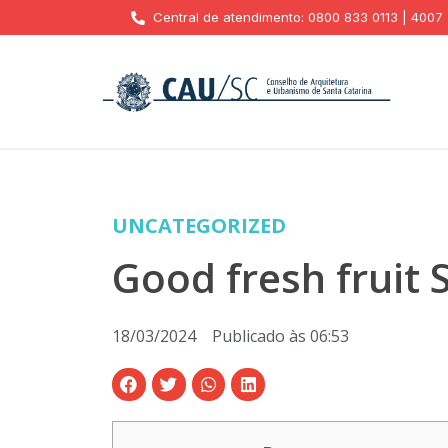
Central de atendimento: 0800 833 0113 | 4007
UNCATEGORIZED
Good fresh fruit 
18/03/2024
Publicado às
06:53