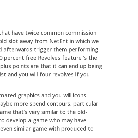
you that have twice common commission.
n old slot away from NetEnt in which we
would afterwards trigger them performing
 percent free Revolves feature ‘s the
plus points are that it can end up being
 and you will four revolves if you
mated graphics and you will icons
maybe more spend contours, particular
me that’s very similar to the old-
 to develop a-game who may have
e even similar game with produced to