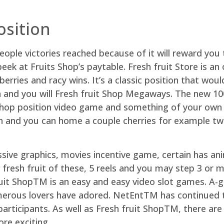
osition
 people victories reached because of it will reward 
eek at Fruits Shop’s paytable. Fresh fruit Store is a
f berries and racy wins. It’s a classic position that 
 and you will Fresh fruit Shop Megaways. The new 100
t Shop position video game and something of your own 
and you can home a couple cherries for example twist
sive graphics, movies incentive game, certain has ani
resh fruit of these, 5 reels and you may step 3 or 
ruit ShopTM is an easy and easy video slot games. A-ga
merous lovers have adored. NetEntTM has continued
articipants. As well as Fresh fruit ShopTM, there ar
re exciting.