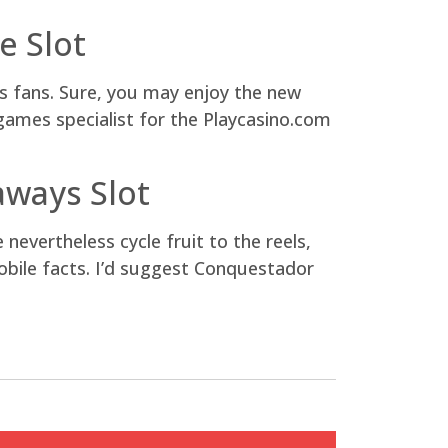
e Slot
ots fans. Sure, you may enjoy the new
games specialist for the Playcasino.com
aways Slot
nevertheless cycle fruit to the reels,
obile facts. I’d suggest Conquestador