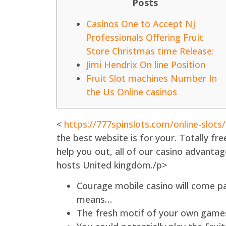
Posts
Casinos One to Accept Nj
Professionals Offering Fruit
Store Christmas time Release:
Jimi Hendrix On line Position
Fruit Slot machines Number In
the Us Online casinos
<
https://777spinslots.com/online-slots
the best website is for your. Totally f
help you out, all of our casino advanta
hosts United kingdom./p>
Courage mobile casino will come pa
means…
The fresh motif of your own games 