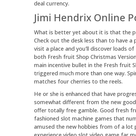
deal currency.
Jimi Hendrix Online P
What is better yet about it is that the
Check out the desk less than to have a p
visit a place and you’ll discover loads o
both Fresh fruit Shop Christmas Version
main incentive bullet in the Fresh frui
triggered much more than one way. Spin 
matches four cherries to the reels.
He or she is enhanced that have progres
somewhat different from the new good f
offer totally free gamble. Good fresh f
fashioned slot machine games that nu
amused the new hobbies from of a lot p
experience video slot video game far mo