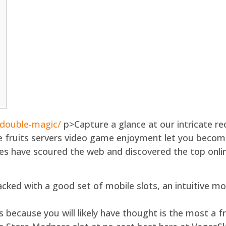
/double-magic/
p>Capture a glance at our intricate 
ree fruits servers video game enjoyment let you becom
ges have scoured the web and discovered the top onlin
cked with a good set of mobile slots, an intuitive m
because you will likely have thought is the most a fr