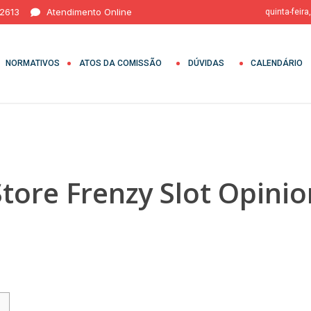
 2613
Atendimento Online
quinta-feira
NORMATIVOS
ATOS DA COMISSÃO
DÚVIDAS
CALENDÁRIO
Store Frenzy Slot Opinio