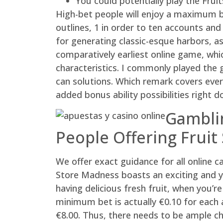
You could potentially play the Frui
High-bet people will enjoy a maximum be
outlines, 1 in order to ten accounts a
for generating classic-esque harbors, as
comparatively earliest online game, whi
characteristics. I commonly played th
can solutions. Which remark covers ever
added bonus ability possibilities right
Gamblin
People Offering Fruit
We offer exact guidance for all online c
Store Madness boasts an exciting and yo
having delicious fresh fruit, when you’
minimum bet is actually €0.10 for each 
€8.00. Thus, there needs to be ample ch