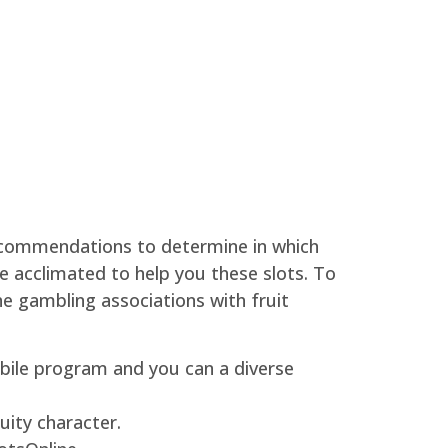
recommendations to determine in which
e acclimated to help you these slots.
To
e gambling associations with fruit
obile program and you can a diverse
uity character.