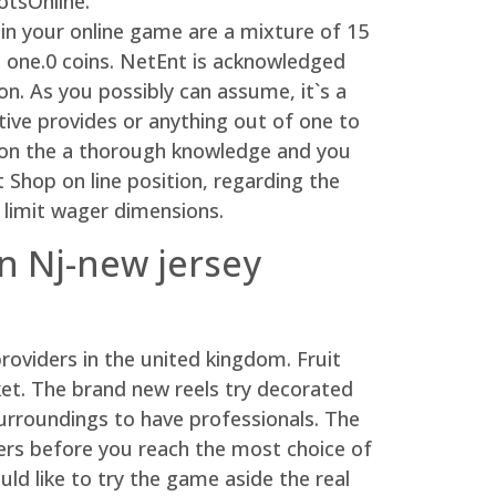
otsOnline.
gin your online game are a mixture of 15
 one.0 coins. NetEnt is acknowledged
on. As you possibly can assume, it`s a
tive provides or anything out of one to
 on the a thorough knowledge and you
 Shop on line position, regarding the
 limit wager dimensions.
n Nj-new jersey
roviders in the united kingdom. Fruit
ket. The brand new reels try decorated
surroundings to have professionals. The
ers before you reach the most choice of
ld like to try the game aside the real