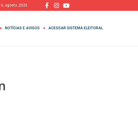
, 6, agosto ,2026
NOTÍCIAS E AVISOS
ACESSAR SISTEMA ELEITORAL
n