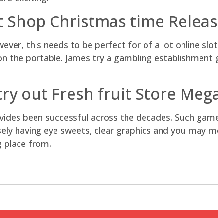
t Shop Christmas time Releas
ever, this needs to be perfect for of a lot online sl
 on the portable. James try a gambling establishment 
 try out Fresh fruit Store Meg
provides been successful across the decades. Such game 
sely having eye sweets, clear graphics and you may m
g place from.