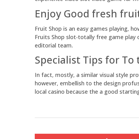
Enjoy Good fresh frui
Fruit Shop is an easy games playing, how
Fruits Shop slot-totally free game play
editorial team.
Specialist Tips for To
In fact, mostly, a similar visual style 
however, embellish to the design profu
local casino because the a good startin