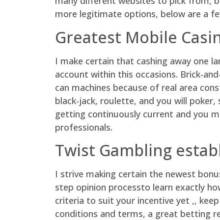
many different websites to pick from, bu
more legitimate options, below are a fe
Greatest Mobile Casi
I make certain that cashing away one lar
account within this occasions. Brick-an
can machines because of real area cons
black-jack, roulette, and you will poker
getting continuously current and you m
professionals.
Twist Gambling estab
I strive making certain the newest bonu
step opinion processto learn exactly h
criteria to suit your incentive yet ,, kee
conditions and terms, a great betting re