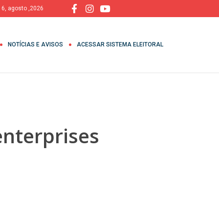
, 6, agosto ,2026
NOTÍCIAS E AVISOS
ACESSAR SISTEMA ELEITORAL
enterprises