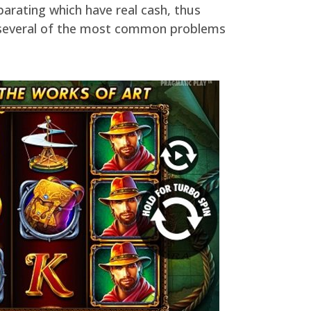
arating which have real cash, thus
 several of the most common problems