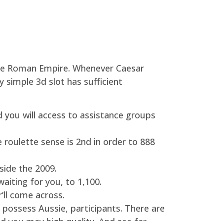
the Roman Empire. Whenever Caesar
ly simple 3d slot has sufficient
d you will access to assistance groups
 roulette sense is 2nd in order to 888
side the 2009.
aiting for you, to 1,100.
r’ll come across.
 possess Aussie, participants. There are