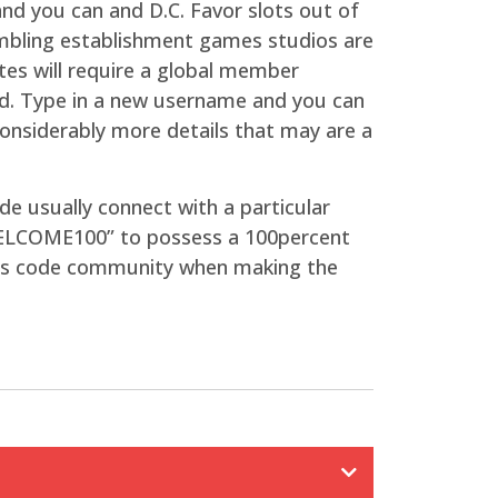
nd you can and D.C. Favor slots out of
ambling establishment games studios are
tes will require a global member
d. Type in a new username and you can
onsiderably more details that may are a
de usually connect with a particular
“WELCOME100” to possess a 100percent
us code community when making the