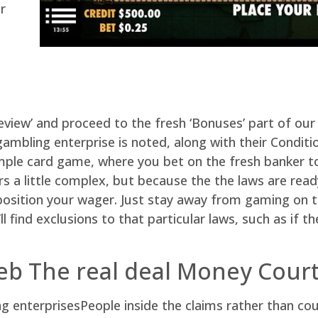
r
 review’ and proceed to the fresh ‘Bonuses’ part of our
gambling enterprise is noted, along with their Conditi
imple card game, where you bet on the fresh banker to
s a little complex, but because the the laws are read
sition your wager. Just stay away from gaming on the 
l find exclusions to that particular laws, such as if 
b The real deal Money Court
People inside the claims rather than co