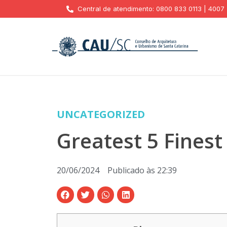
Central de atendimento: 0800 833 0113 | 4007
UNCATEGORIZED
Greatest 5 Fines
20/06/2024
Publicado às
22:39