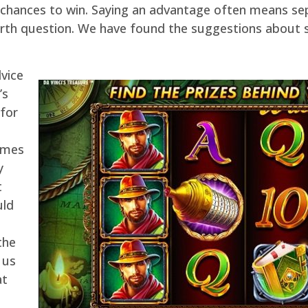
chances to win. Saying an advantage often means sep
orth question. We have found the suggestions about
vice
’s
 for
ames
y
t
uld
the
 us
at