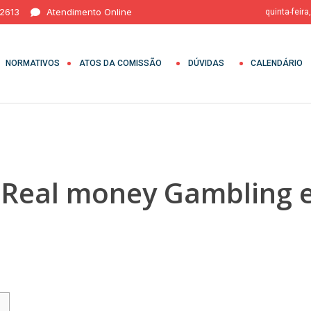
 2613
Atendimento Online
quinta-feira
NORMATIVOS
ATOS DA COMISSÃO
DÚVIDAS
CALENDÁRIO
t Real money Gambling 