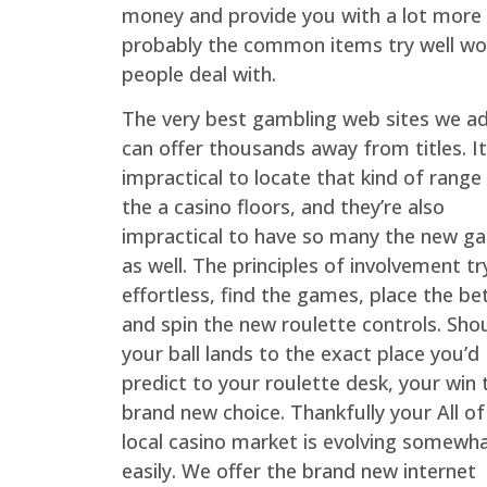
money and provide you with a lot more 
probably the common items try well w
people deal with.
The very best gambling web sites we ad
can offer thousands away from titles. It
impractical to locate that kind of range
the a casino floors, and they’re also
impractical to have so many the new g
as well. The principles of involvement tr
effortless, find the games, place the be
and spin the new roulette controls. Sho
your ball lands to the exact place you’d
predict to your roulette desk, your win 
brand new choice. Thankfully your All of
local casino market is evolving somewh
easily. We offer the brand new internet