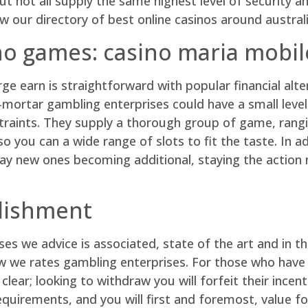
t not all supply the same highest level of security a
w our directory of best online casinos around australi
no games: casino maria mobil
ge earn is straightforward with popular financial alt
d-mortar gambling enterprises could have a small leve
traints. They supply a thorough group of game, rang
, so you can a wide range of slots to fit the taste. In
ay new ones becoming additional, staying the action 
lishment
ses we advice is associated, state of the art and in t
ow we rates gambling enterprises. For those who have
p clear; looking to withdraw you will forfeit their incent
quirements, and you will first and foremost, value fo