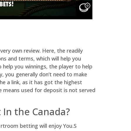
 very own review. Here, the readily
ons and terms, which will help you
 help you winnings, the player to help
y, you generally don’t need to make
a link, as it has got the highest
the means used for deposit is not served
 In the Canada?
urtroom betting will enjoy You.S