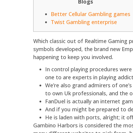
Blogs
Better Cellular Gambling games
Twist Gambling enterprise
Which classic out of Realtime Gaming 
symbols developed, the brand new Emper
happening to keep you involved.
In control playing procedures were 
one to are experts in playing addict
We’re also grand admirers of one’s
to own Uk professionals, and the on
FanDuel is actually an internet ga
And if you might be prepared to dep
He is laden with ports, alright; it o
Gambino Harbors is considered the most 