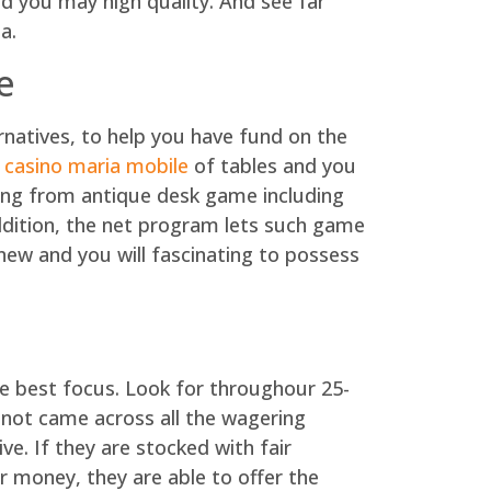
nd you may high quality. And see far
a.
e
ernatives, to help you have fund on the
l
casino maria mobile
of tables and you
ing from antique desk game including
 addition, the net program lets such game
new and you will fascinating to possess
he best focus. Look for throughour 25-
 not came across all the wagering
ive. If they are stocked with fair
r money, they are able to offer the