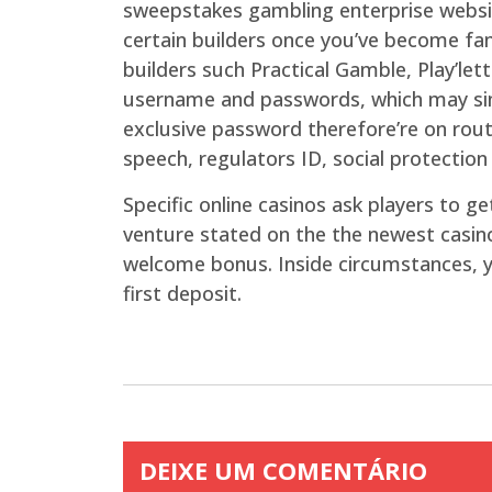
sweepstakes gambling enterprise website
certain builders once you’ve become fa
builders such Practical Gamble, Play’le
username and passwords, which may sim
exclusive password therefore’re on rout
speech, regulators ID, social protecti
Specific online casinos ask players to g
venture stated on the the newest casin
welcome bonus. Inside circumstances
first deposit.
DEIXE UM COMENTÁRIO