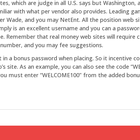
s, which are judge in all U.S. says but Washington, a
miliar with what per vendor also provides. Leading g
tter Wade, and you may NetEnt. All the position web si
ply is an excellent username and you can a passwor
e. Remember that real money web sites will require c
on number, and you may fee suggestions.
et in a bonus password when placing. So it incentive co
o’s site. As an example, you can also see the code 
, you must enter “WELCOME100” from the added bon