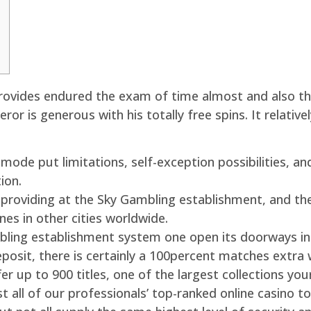
provides endured the exam of time almost and also 
or is generous with his totally free spins.
It relative
mode put limitations, self-exception possibilities, an
ion.
 providing at the Sky Gambling establishment, and the
es in other cities worldwide.
mbling establishment system one open its doorways in
osit, there is certainly a 100percent matches extra w
ffer up to 900 titles, one of the largest collections you
all of our professionals’ top-ranked online casino to