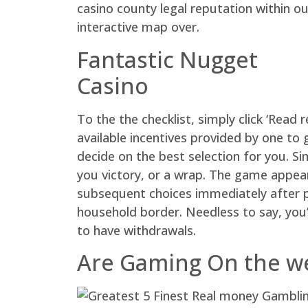
casino county legal reputation within ou
interactive map over.
Fantastic Nugget
Casino
To the the checklist, simply click ‘Read
available incentives provided by one to 
decide on the best selection for you. S
you victory, or a wrap. The game appear
subsequent choices immediately after po
household border. Needless to say, you’l
to have withdrawals.
Are Gaming On the we