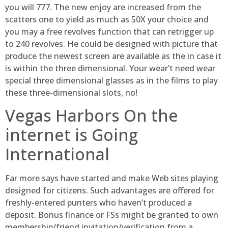
you will 777. The new enjoy are increased from the
scatters one to yield as much as 50X your choice and
you may a free revolves function that can retrigger up
to 240 revolves. He could be designed with picture that
produce the newest screen are available as the in case it
is within the three dimensional. Your wear’t need wear
special three dimensional glasses as in the films to play
these three-dimensional slots, no!
Vegas Harbors On the
internet is Going
International
Far more says have started and make Web sites playing
designed for citizens. Such advantages are offered for
freshly-entered punters who haven’t produced a
deposit. Bonus finance or FSs might be granted to own
membership/friend invitation/verification from a