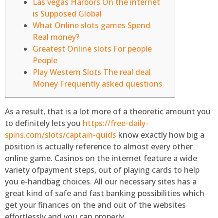
Las vegas Harbors On the internet
is Supposed Global
What Online slots games Spend
Real money?
Greatest Online slots For people
People
Play Western Slots The real deal
Money Frequently asked questions
As a result, that is a lot more of a theoretic amount you
to definitely lets you
https://free-daily-
spins.com/slots/captain-quids
know exactly how big a
position is actually reference to almost every other
online game. Casinos on the internet feature a wide
variety ofpayment steps, out of playing cards to help
you e-handbag choices.
All our necessary sites has a
great kind of safe and fast banking possibilities which
get your finances on the and out of the websites
effortlessly and you can properly.