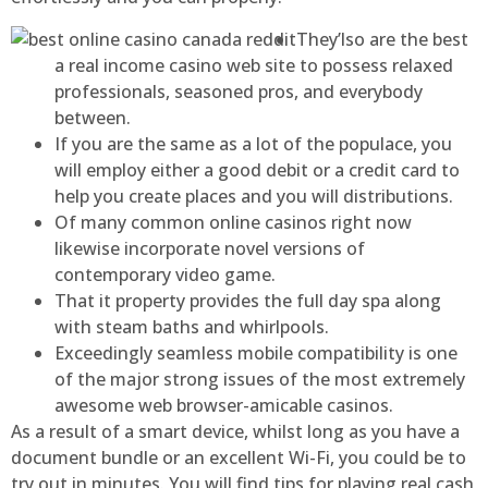
They’lso are the best
a real income casino web site to possess relaxed
professionals, seasoned pros, and everybody
between.
If you are the same as a lot of the populace, you
will employ either a good debit or a credit card to
help you create places and you will distributions.
Of many common online casinos right now
likewise incorporate novel versions of
contemporary video game.
That it property provides the full day spa along
with steam baths and whirlpools.
Exceedingly seamless mobile compatibility is one
of the major strong issues of the most extremely
awesome web browser-amicable casinos.
As a result of a smart device, whilst long as you have a
document bundle or an excellent Wi-Fi, you could be to
try out in minutes. You will find tips for playing real cash