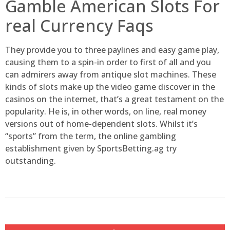
Gamble American Slots For
real Currency Faqs
They provide you to three paylines and easy game play,
causing them to a spin-in order to first of all and you
can admirers away from antique slot machines. These
kinds of slots make up the video game discover in the
casinos on the internet, that’s a great testament on the
popularity. He is, in other words, on line, real money
versions out of home-dependent slots. Whilst it’s
“sports” from the term, the online gambling
establishment given by SportsBetting.ag try
outstanding.