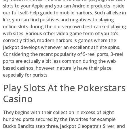
slots to your Apple and you can Android products inside
our full self-help guide to mobile harbors. Such all else in
life, you can find positives and negatives to playing
online slots during the our very own best-ranked playing
web sites. Various other video game form of you to’s
correctly titled, modern harbors is games where the
jackpot develops whenever an excellent athlete spins.
Considering the recent popularity of 5-reel ports, 3-reel
ports are actually a bit less common during the web
based casinos, however, naturally have their place,
especially for purists.
Play Slots At the Pokerstars
Casino
They begins with their collection in excess of eight
hundred ports secured by the favorites for example
Bucks Bandits step three, Jackpot Cleopatra’s Silver, and