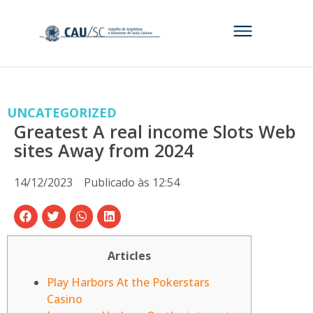
UNCATEGORIZED
Greatest A real income Slots Web
sites Away from 2024
14/12/2023
Publicado às
12:54
Articles
Play Harbors At the Pokerstars
Casino