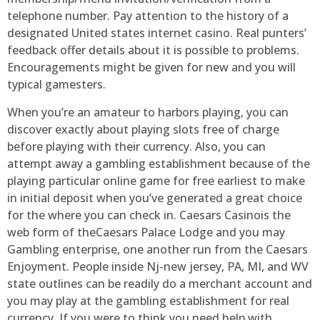
telephone number. Pay attention to the history of a
designated United states internet casino. Real punters’
feedback offer details about it is possible to problems.
Encouragements might be given for new and you will
typical gamesters.
When you’re an amateur to harbors playing, you can
discover exactly about playing slots free of charge
before playing with their currency. Also, you can
attempt away a gambling establishment because of the
playing particular online game for free earliest to make
in initial deposit when you’ve generated a great choice
for the where you can check in. Caesars Casinois the
web form of theCaesars Palace Lodge and you may
Gambling enterprise, one another run from the Caesars
Enjoyment. People inside Nj-new jersey, PA, MI, and WV
state outlines can be readily do a merchant account and
you may play at the gambling establishment for real
currency. If you were to think you need help with