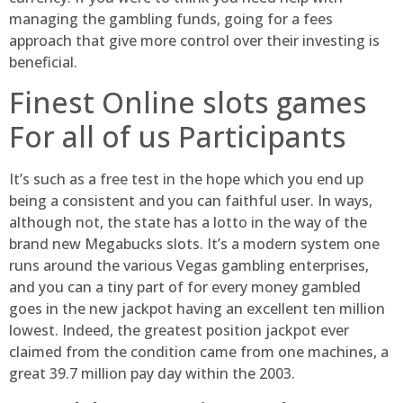
managing the gambling funds, going for a fees
approach that give more control over their investing is
beneficial.
Finest Online slots games
For all of us Participants
It’s such as a free test in the hope which you end up
being a consistent and you can faithful user. In ways,
although not, the state has a lotto in the way of the
brand new Megabucks slots. It’s a modern system one
runs around the various Vegas gambling enterprises,
and you can a tiny part of for every money gambled
goes in the new jackpot having an excellent ten million
lowest. Indeed, the greatest position jackpot ever
claimed from the condition came from one machines, a
great 39.7 million pay day within the 2003.